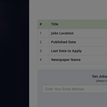
#
Title
1
Jobs Location
2
Published Date
3
Last Date to Apply
4
Newspaper Name