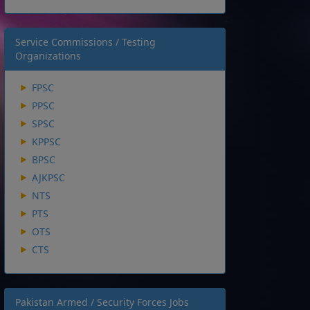
Service Commissions / Testing
Organizations
FPSC
PPSC
SPSC
KPPSC
BPSC
AJKPSC
NTS
PTS
OTS
CTS
Pakistan Armed / Security Forces Jobs