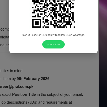
competitive salary and performance incentives.
Scan QR Code or Click below to follow us on WhatsApp.
gital transformation projects at a federal level.
✅ Join Now
ing and professional development.
istics in mind:
ch them by
9th February 2026
.
areer@pral.com.pk
.
e exact
Position Title
in the subject of your email.
 job descriptions (JDs) and requirements at