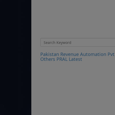
Pakistan Revenue Automation Pvt
Others PRAL Latest