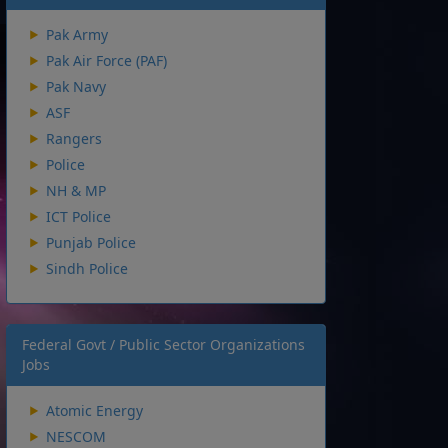
Pak Army
Pak Air Force (PAF)
Pak Navy
ASF
Rangers
Police
NH & MP
ICT Police
Punjab Police
Sindh Police
Federal Govt / Public Sector Organizations
Jobs
Atomic Energy
NESCOM