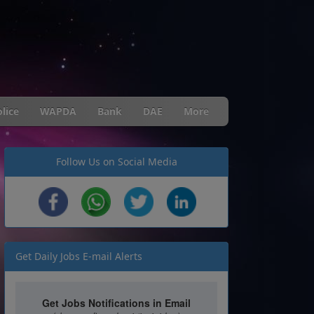
lice
WAPDA
Bank
DAE
More
Follow Us on Social Media
Get Daily Jobs E-mail Alerts