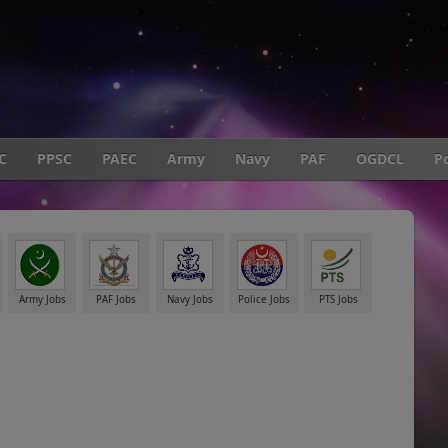
C
PPSC
PAEC
Army
Navy
PAF
OGDCL
Po
Army Jobs
PAF Jobs
Navy Jobs
Police Jobs
PTS Jobs