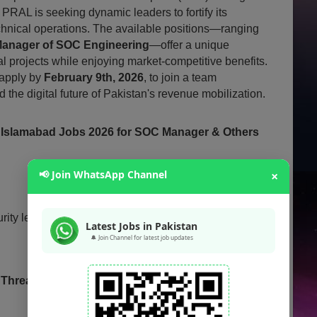
, PRAL is seeking dynamic leaders to fortify its
technical operations. The available positions—ranging
anager of SOC Engineering
—offer a unique
al projects while enjoying market-competitive benefits.
 apply by
February 9th, 2026
, to join a team
 the digital future of Pakistan's revenue mobilization.
 Islamabad Jobs 2026 for SOC Manager & Others
📢 Join WhatsApp Channel
×
urity leadership and engineering roles based in
Latest Jobs in Pakistan
🔔 Join Channel for latest job updates
& Threat Management