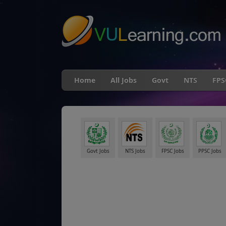
"
Home
All Jobs
Govt
NTS
FPS
Govt Jobs
NTS Jobs
FPSC Jobs
PPSC Jobs