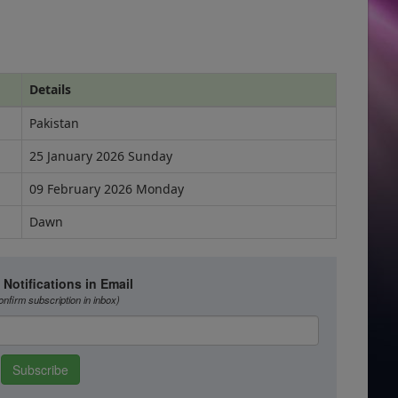
Details
Pakistan
25 January 2026 Sunday
09 February 2026 Monday
Dawn