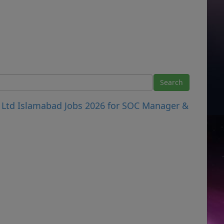
 Ltd Islamabad Jobs 2026 for SOC Manager &