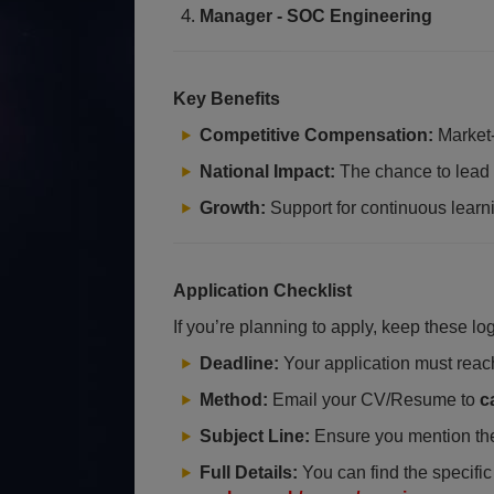
Manager - SOC Engineering
Key Benefits
Competitive Compensation:
Market-
National Impact:
The chance to lead di
Growth:
Support for continuous learn
Application Checklist
If you’re planning to apply, keep these log
Deadline:
Your application must rea
Method:
Email your CV/Resume to
c
Subject Line:
Ensure you mention th
Full Details:
You can find the specific