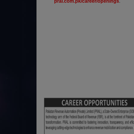
pral.com.pk/career/openings
.