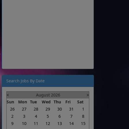
Search Jobs By Date
<
August 2026
>
Sun
Mon
Tue
Wed
Thu
Fri
Sat
26
27
28
29
30
31
1
2
3
4
5
6
7
8
9
10
11
12
13
14
15