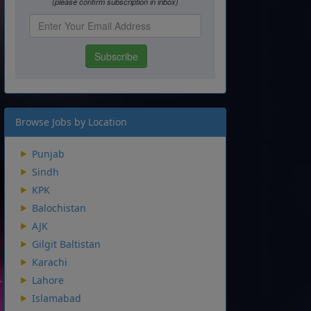
Browse Jobs by Location
Punjab
Sindh
KPK
Balochistan
AJK
Gilgit Baltistan
Karachi
Lahore
Islamabad