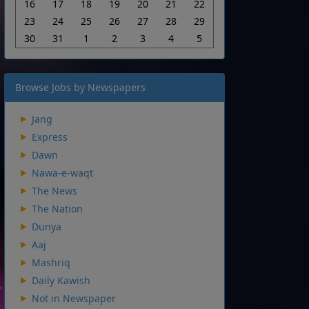
16
17
18
19
20
21
22
23
24
25
26
27
28
29
30
31
1
2
3
4
5
Browse Jobs by Newspapers
Jang
Express
Dawn
Nawa-e-waqt
The News
The Nation
Dunya
Aaj
Mashriq
Daily Kawish
Not in Newspaper