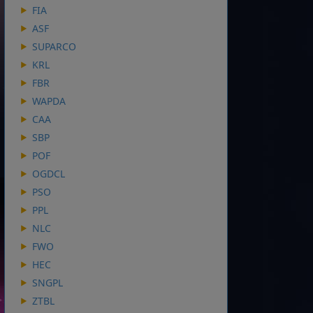
FIA
ASF
SUPARCO
KRL
FBR
WAPDA
CAA
SBP
POF
OGDCL
PSO
PPL
NLC
FWO
HEC
SNGPL
ZTBL