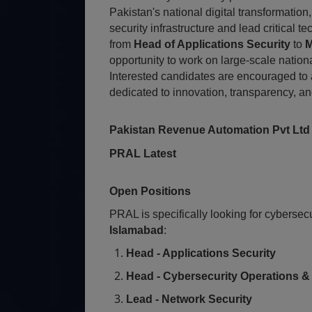
Pakistan's national digital transformation
security infrastructure and lead critical 
from
Head of Applications Security
to
M
opportunity to work on large-scale nation
Interested candidates are encouraged to
dedicated to innovation, transparency, and
Pakistan Revenue Automation Pvt Ltd
PRAL Latest
Open Positions
PRAL is specifically looking for cybersec
Islamabad
:
Head - Applications Security
Head - Cybersecurity Operations 
Lead - Network Security