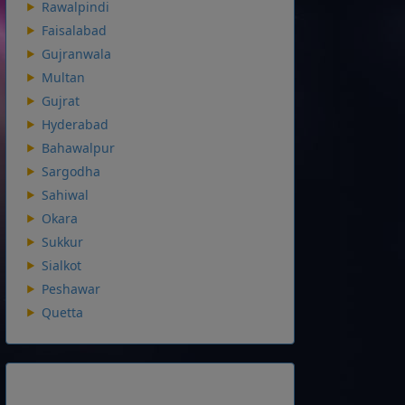
Rawalpindi
Faisalabad
Gujranwala
Multan
Gujrat
Hyderabad
Bahawalpur
Sargodha
Sahiwal
Okara
Sukkur
Sialkot
Peshawar
Quetta