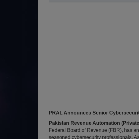
PRAL Announces Senior Cybersecurity
Pakistan Revenue Automation (Private
Federal Board of Revenue (FBR), has an
seasoned cybersecurity professionals. A