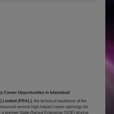
 Career Opportunities in Islamabad
) Limited (PRAL)
, the technical backbone of the
nounced several high-impact career openings for
s a premier State-Owned Enterprise (SOE) driving