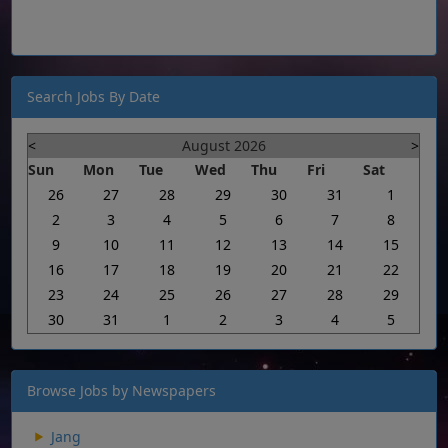
Search Jobs By Date
<
August 2026
>
Sun
Mon
Tue
Wed
Thu
Fri
Sat
26
27
28
29
30
31
1
2
3
4
5
6
7
8
9
10
11
12
13
14
15
16
17
18
19
20
21
22
23
24
25
26
27
28
29
30
31
1
2
3
4
5
Browse Jobs by Newspapers
Jang