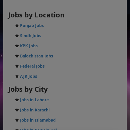
Jobs by Location
Punjab Jobs
Sindh Jobs
KPK Jobs
Balochistan Jobs
Federal Jobs
AJK Jobs
Jobs by City
Jobs in Lahore
Jobs in Karachi
Jobs in Islamabad