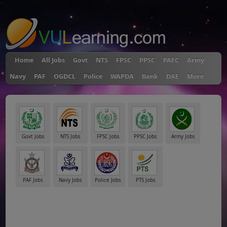
"
Home
All Jobs
Govt
NTS
FPSC
PPSC
PAEC
Army
Navy
PAF
OGDCL
Police
WAPDA
Bank
DAE
More
Govt Jobs
NTS Jobs
FPSC Jobs
PPSC Jobs
Army Jobs
PAF Jobs
Navy Jobs
Police Jobs
PTS Jobs