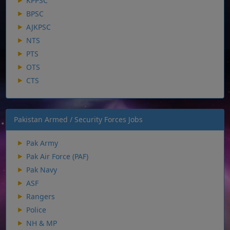
KPPSC
BPSC
AJKPSC
NTS
PTS
OTS
CTS
Pakistan Armed / Security Forces Jobs
Pak Army
Pak Air Force (PAF)
Pak Navy
ASF
Rangers
Police
NH & MP