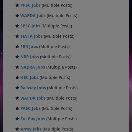
PPSC Jobs
(Multiple Posts)
WAPDA Jobs
(Multiple Posts)
SPSC Jobs
(Multiple Posts)
TEVTA Jobs
(Multiple Posts)
FBR Jobs
(Multiple Posts)
NBP Jobs
(Multiple Posts)
NADRA Jobs
(Multiple Posts)
HEC Jobs
(Multiple Posts)
Railway Jobs
(Multiple Posts)
WAPDA Jobs
(Multiple Posts)
PAEC Jobs
(Multiple Posts)
Sui Gas Jobs
(Multiple Posts)
Army Jobs
(Multiple Posts)