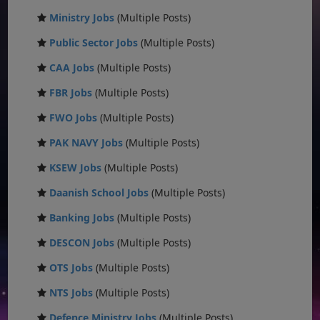
Ministry Jobs
(Multiple Posts)
Public Sector Jobs
(Multiple Posts)
CAA Jobs
(Multiple Posts)
FBR Jobs
(Multiple Posts)
FWO Jobs
(Multiple Posts)
PAK NAVY Jobs
(Multiple Posts)
KSEW Jobs
(Multiple Posts)
Daanish School Jobs
(Multiple Posts)
Banking Jobs
(Multiple Posts)
DESCON Jobs
(Multiple Posts)
OTS Jobs
(Multiple Posts)
NTS Jobs
(Multiple Posts)
Defence Ministry Jobs
(Multiple Posts)