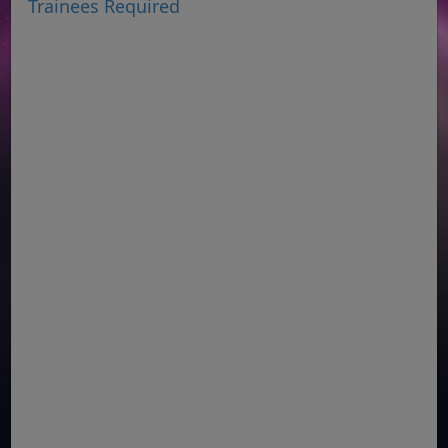
Trainees Required