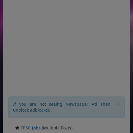
×
If you are not seeing Newspaper Ad Then
unblock adblocker.
FPSC Jobs
(Multiple Posts)