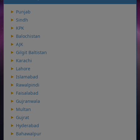
Punjab
Sindh
KPK
Balochistan
AJK
Gilgit Baltistan
Karachi
Lahore
Islamabad
Rawalpindi
Faisalabad
Gujranwala
Multan
Gujrat
Hyderabad
Bahawalpur