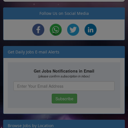
Follow Us on Social Media
Get Daily Jobs E-mail Alerts
Browse Jobs by Location