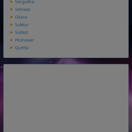
Sargodha
Sahiwal
Okara
Sukkur
Sialkot
Peshawar
Quetta