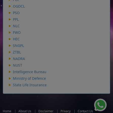
OGDCL
PSO
PPL
NLC
FWO
HEC
SNGPL
ZTBL
NADRA
NUST
Intelligence Bureau
Ministry of Defence
State Life Insurance
Home
|
About Us
|
Disclaimer
|
Privacy
|
Contact Us