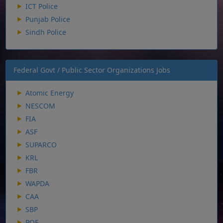
ICT Police
Punjab Police
Sindh Police
Federal Govt / Public Sector Organizations Jobs
Atomic Energy
NESCOM
FIA
ASF
SUPARCO
KRL
FBR
WAPDA
CAA
SBP
POF