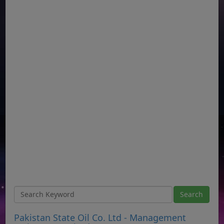
Pakistan State Oil Co. Ltd - Management