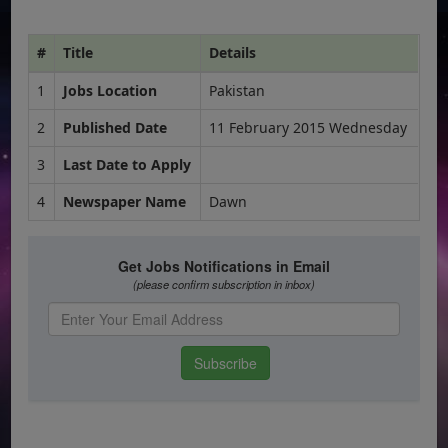
#
Title
Details
1
Jobs Location
Pakistan
2
Published Date
11 February 2015 Wednesday
3
Last Date to Apply
4
Newspaper Name
Dawn