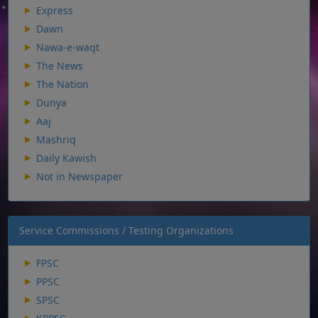
Express
Dawn
Nawa-e-waqt
The News
The Nation
Dunya
Aaj
Mashriq
Daily Kawish
Not in Newspaper
Service Commissions / Testing Organizations
FPSC
PPSC
SPSC