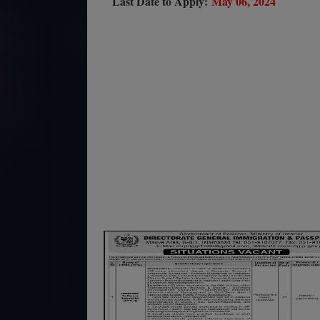
Last Date to Apply:
May 06, 2024