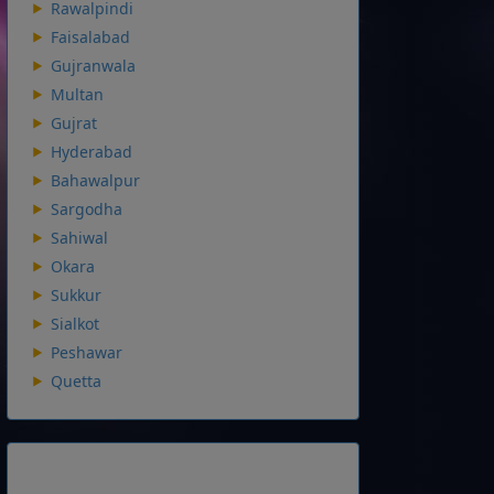
Rawalpindi
Faisalabad
Gujranwala
Multan
Gujrat
Hyderabad
Bahawalpur
Sargodha
Sahiwal
Okara
Sukkur
Sialkot
Peshawar
Quetta