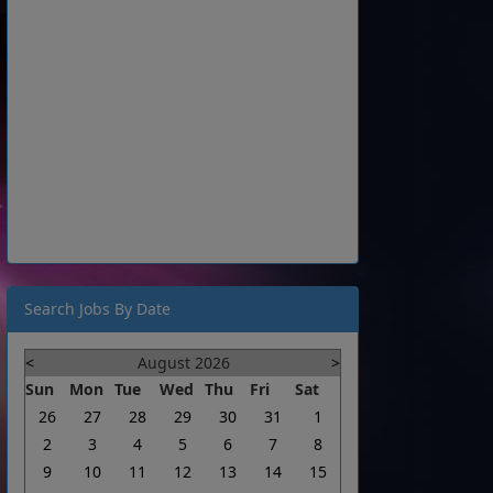
Search Jobs By Date
<
August 2026
>
Sun
Mon
Tue
Wed
Thu
Fri
Sat
26
27
28
29
30
31
1
2
3
4
5
6
7
8
9
10
11
12
13
14
15