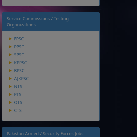
Service Commissions / Testing
Organizations
FPSC
PPSC
SPSC
KPPSC
BPSC
AJKPSC
NTS
PTS
OTS
CTS
Pakistan Armed / Security Forces Jobs