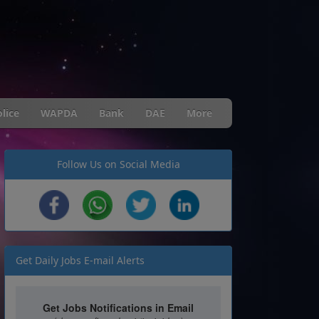
lice
WAPDA
Bank
DAE
More
Follow Us on Social Media
Get Daily Jobs E-mail Alerts