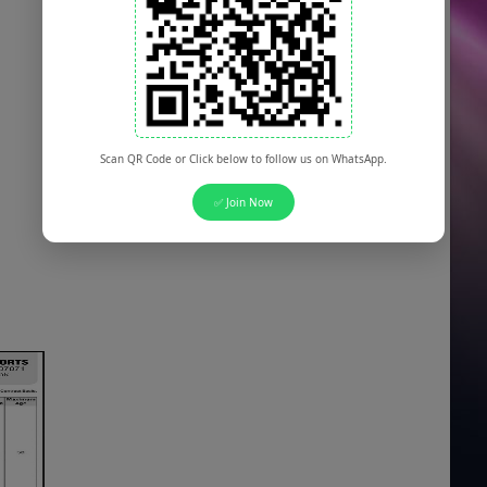
Scan QR Code or Click below to follow us on WhatsApp.
✅ Join Now