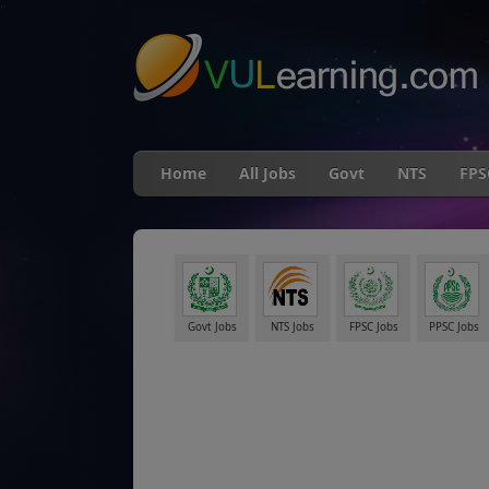
"
Home
All Jobs
Govt
NTS
FPS
Govt Jobs
NTS Jobs
FPSC Jobs
PPSC Jobs