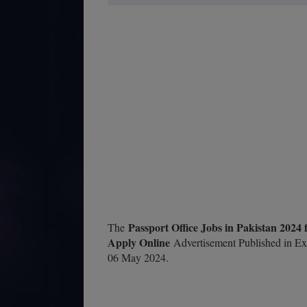
Passport Office Jobs in Pakistan 2024
The
Apply Online
Advertisement Published in Ex
06 May 2024.