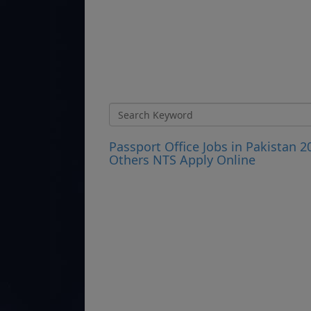
Passport Office Jobs in Pakistan 2
Others NTS Apply Online