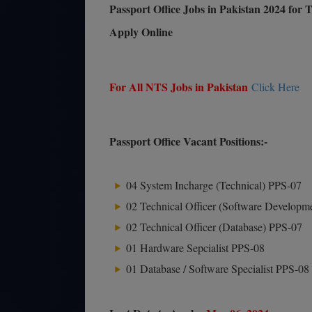
Passport Office Jobs in Pakistan 2024 for
Apply Online
For All NTS Jobs in Pakistan
Click Here
Passport Office Vacant Positions:-
04 System Incharge (Technical) PPS-07
02 Technical Officer (Software Developm
02 Technical Officer (Database) PPS-07
01 Hardware Sepcialist PPS-08
01 Database / Software Specialist PPS-08