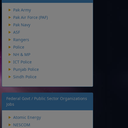
Pak Army
Pak Air Force (PAF)
Pak Navy
ASF
Rangers
Police
NH & MP
ICT Police
Punjab Police
Sindh Police
Federal Govt / Public Sector Organizations
Jobs
Atomic Energy
NESCOM