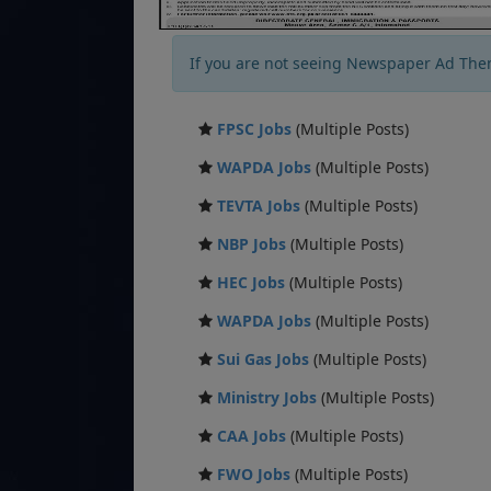
If you are not seeing Newspaper Ad The
FPSC Jobs
(Multiple Posts)
WAPDA Jobs
(Multiple Posts)
TEVTA Jobs
(Multiple Posts)
NBP Jobs
(Multiple Posts)
HEC Jobs
(Multiple Posts)
WAPDA Jobs
(Multiple Posts)
Sui Gas Jobs
(Multiple Posts)
Ministry Jobs
(Multiple Posts)
CAA Jobs
(Multiple Posts)
FWO Jobs
(Multiple Posts)