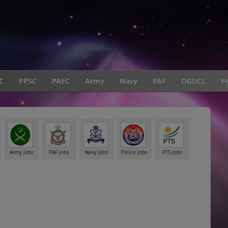
C
PPSC
PAEC
Army
Navy
PAF
OGDCL
Po
Army Jobs
PAF Jobs
Navy Jobs
Police Jobs
PTS Jobs