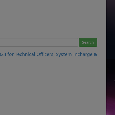
024 for Technical Officers, System Incharge &