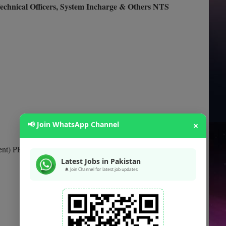
 Technical Officers, System Incharge & Others NTS
📢 Join WhatsApp Channel
×
ent) PPS-07
Latest Jobs in Pakistan
🔔 Join Channel for latest job updates