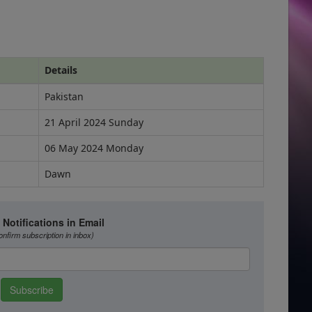
Details
Pakistan
21 April 2024 Sunday
06 May 2024 Monday
Dawn