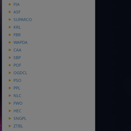
FIA
ASF
SUPARCO
KRL
FBR
WAPDA
CAA
SBP
POF
OGDCL
PSO
PPL
NLC
FWO
HEC
SNGPL
ZTBL