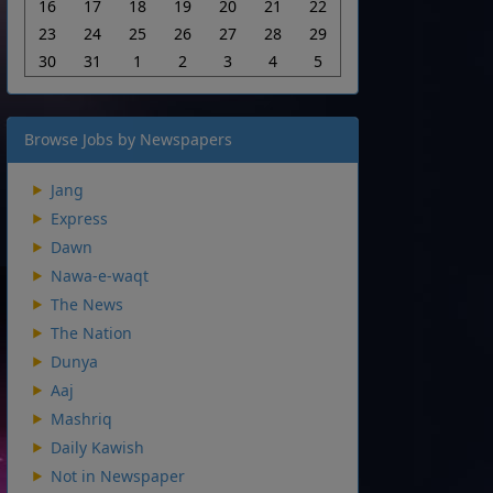
16
17
18
19
20
21
22
23
24
25
26
27
28
29
30
31
1
2
3
4
5
Browse Jobs by Newspapers
Jang
Express
Dawn
Nawa-e-waqt
The News
The Nation
Dunya
Aaj
Mashriq
Daily Kawish
Not in Newspaper