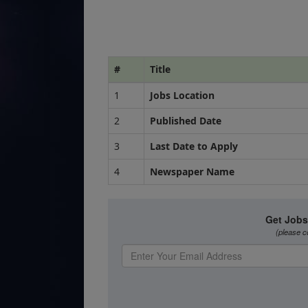
#
Title
1
Jobs Location
2
Published Date
3
Last Date to Apply
4
Newspaper Name