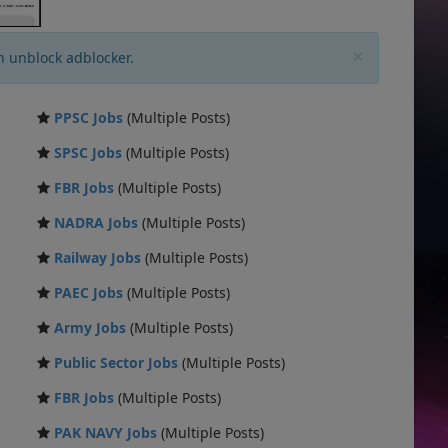
×
n unblock adblocker.
PPSC Jobs
(Multiple Posts)
SPSC Jobs
(Multiple Posts)
FBR Jobs
(Multiple Posts)
NADRA Jobs
(Multiple Posts)
Railway Jobs
(Multiple Posts)
PAEC Jobs
(Multiple Posts)
Army Jobs
(Multiple Posts)
Public Sector Jobs
(Multiple Posts)
FBR Jobs
(Multiple Posts)
PAK NAVY Jobs
(Multiple Posts)