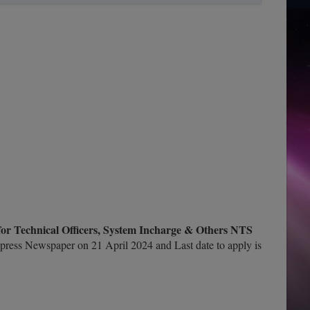
 for Technical Officers, System Incharge & Others NTS
press Newspaper on 21 April 2024 and Last date to apply is