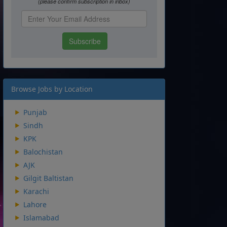
Browse Jobs by Location
Punjab
Sindh
KPK
Balochistan
AJK
Gilgit Baltistan
Karachi
Lahore
Islamabad