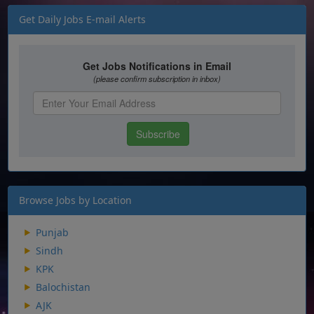
Get Daily Jobs E-mail Alerts
Browse Jobs by Location
Punjab
Sindh
KPK
Balochistan
AJK