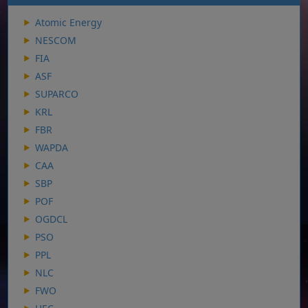
Atomic Energy
NESCOM
FIA
ASF
SUPARCO
KRL
FBR
WAPDA
CAA
SBP
POF
OGDCL
PSO
PPL
NLC
FWO