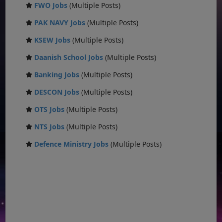
FWO Jobs
(Multiple Posts)
PAK NAVY Jobs
(Multiple Posts)
KSEW Jobs
(Multiple Posts)
Daanish School Jobs
(Multiple Posts)
Banking Jobs
(Multiple Posts)
DESCON Jobs
(Multiple Posts)
OTS Jobs
(Multiple Posts)
NTS Jobs
(Multiple Posts)
Defence Ministry Jobs
(Multiple Posts)