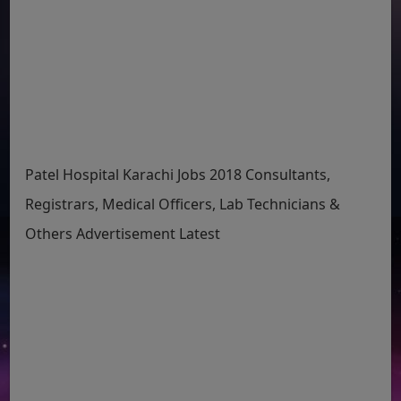
Patel Hospital Karachi Jobs 2018 Consultants,
Registrars, Medical Officers, Lab Technicians &
Others Advertisement Latest