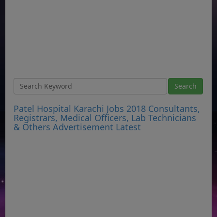
Patel Hospital Karachi Jobs 2018 Consultants,
Registrars, Medical Officers, Lab Technicians
& Others Advertisement Latest