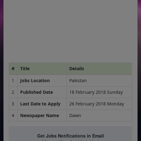
#
Title
Details
1
Jobs Location
Pakistan
2
Published Date
18 February 2018 Sunday
3
Last Date to Apply
26 February 2018 Monday
4
Newspaper Name
Dawn