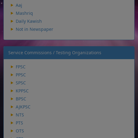
Aaj
Mashriq
Daily Kawish
Not in Newspaper
Service Commissions / Testing Organizations
FPSC
PPSC
SPSC
KPPSC
BPSC
AJKPSC
NTS
PTS
OTS