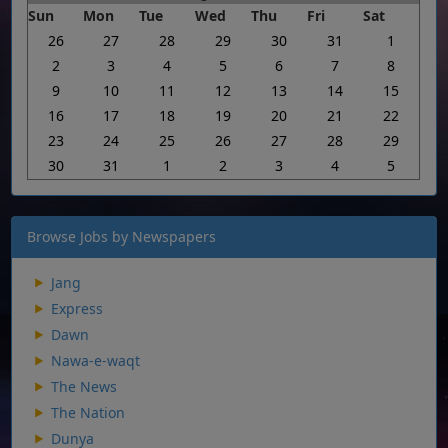
Sun
Mon
Tue
Wed
Thu
Fri
Sat
26
27
28
29
30
31
1
2
3
4
5
6
7
8
9
10
11
12
13
14
15
16
17
18
19
20
21
22
23
24
25
26
27
28
29
30
31
1
2
3
4
5
Browse Jobs by Newspapers
Jang
Express
Dawn
Nawa-e-waqt
The News
The Nation
Dunya