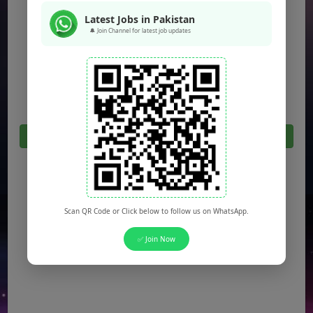
Jobs in Peshawar
Latest Jobs in Pakistan
🔔 Join Channel for latest job updates
Jobs in Bahawalpur
Jobs in Sargodha
Jobs in Quetta
Click Here For All Latest Jobs in Pakistan 2026
Scan QR Code or Click below to follow us on WhatsApp.
✅ Join Now