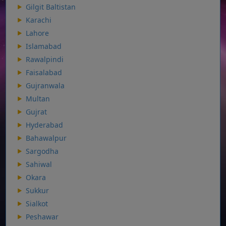
Gilgit Baltistan
Karachi
Lahore
Islamabad
Rawalpindi
Faisalabad
Gujranwala
Multan
Gujrat
Hyderabad
Bahawalpur
Sargodha
Sahiwal
Okara
Sukkur
Sialkot
Peshawar