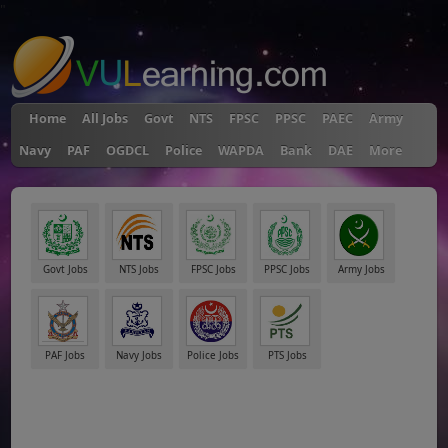
"
Home
All Jobs
Govt
NTS
FPSC
PPSC
PAEC
Army
Navy
PAF
OGDCL
Police
WAPDA
Bank
DAE
More
Govt Jobs
NTS Jobs
FPSC Jobs
PPSC Jobs
Army Jobs
PAF Jobs
Navy Jobs
Police Jobs
PTS Jobs