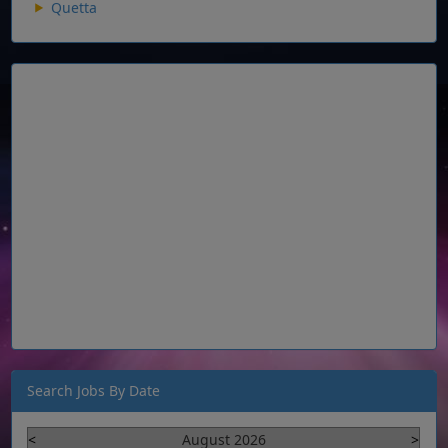
Quetta
Search Jobs By Date
<
August 2026
>