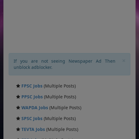
×
If you are not seeing Newspaper Ad Then
unblock adblocker.
FPSC Jobs
(Multiple Posts)
PPSC Jobs
(Multiple Posts)
WAPDA Jobs
(Multiple Posts)
SPSC Jobs
(Multiple Posts)
TEVTA Jobs
(Multiple Posts)