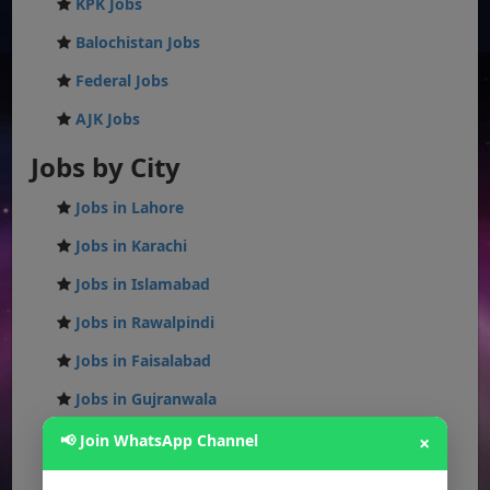
KPK Jobs
Balochistan Jobs
Federal Jobs
AJK Jobs
Jobs by City
Jobs in Lahore
Jobs in Karachi
Jobs in Islamabad
Jobs in Rawalpindi
Jobs in Faisalabad
Jobs in Gujranwala
Jobs in Multan
📢 Join WhatsApp Channel
×
Jobs in Hyderabad