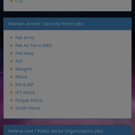
CTS
Pakistan Armed / Security Forces Jobs
Pak Army
Pak Air Force (PAF)
Pak Navy
ASF
Rangers
Police
NH & MP
ICT Police
Punjab Police
Sindh Police
Federal Govt / Public Sector Organizations Jobs