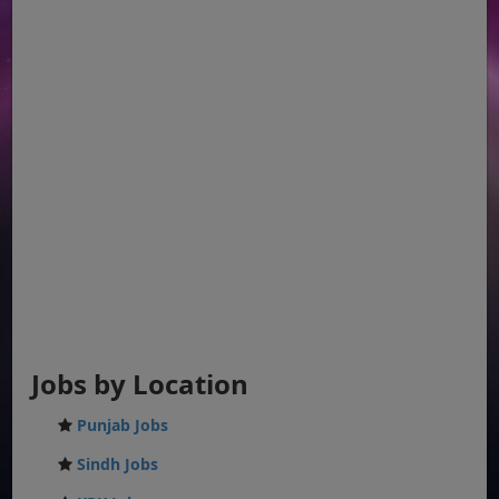
Jobs by Location
Punjab Jobs
Sindh Jobs