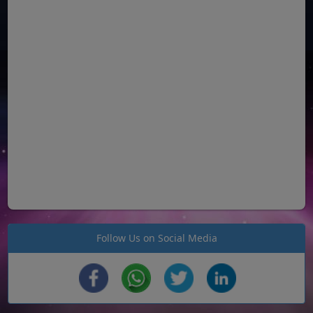
Follow Us on Social Media