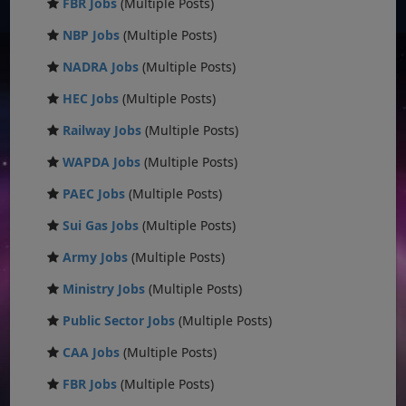
FBR Jobs
(Multiple Posts)
NBP Jobs
(Multiple Posts)
NADRA Jobs
(Multiple Posts)
HEC Jobs
(Multiple Posts)
Railway Jobs
(Multiple Posts)
WAPDA Jobs
(Multiple Posts)
PAEC Jobs
(Multiple Posts)
Sui Gas Jobs
(Multiple Posts)
Army Jobs
(Multiple Posts)
Ministry Jobs
(Multiple Posts)
Public Sector Jobs
(Multiple Posts)
CAA Jobs
(Multiple Posts)
FBR Jobs
(Multiple Posts)