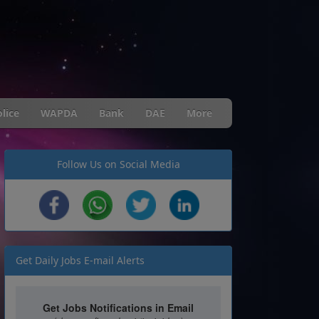
lice
WAPDA
Bank
DAE
More
Follow Us on Social Media
Get Daily Jobs E-mail Alerts