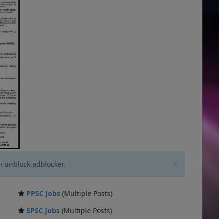
×
n unblock adblocker.
PPSC Jobs
(Multiple Posts)
SPSC Jobs
(Multiple Posts)