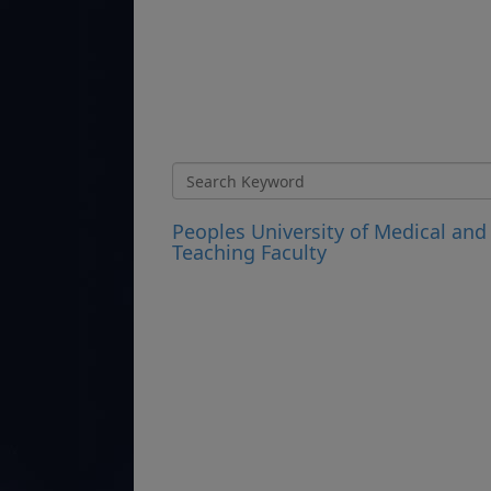
Peoples University of Medical and
Teaching Faculty