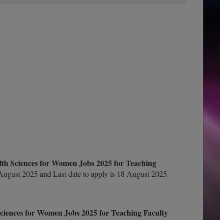
alth Sciences for Women Jobs 2025 for Teaching
ugust 2025 and Last date to apply is 18 August 2025.
Sciences for Women Jobs 2025 for Teaching Faculty