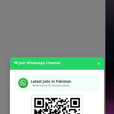
📢 Join WhatsApp Channel
×
Latest Jobs in Pakistan
🔔 Join Channel for latest job updates