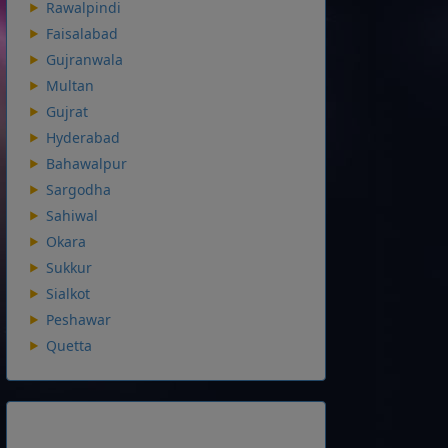
Rawalpindi
Faisalabad
Gujranwala
Multan
Gujrat
Hyderabad
Bahawalpur
Sargodha
Sahiwal
Okara
Sukkur
Sialkot
Peshawar
Quetta