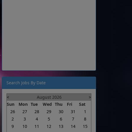
Search Jobs By Date
<
August 2026
>
Sun
Mon
Tue
Wed
Thu
Fri
Sat
26
27
28
29
30
31
1
2
3
4
5
6
7
8
9
10
11
12
13
14
15