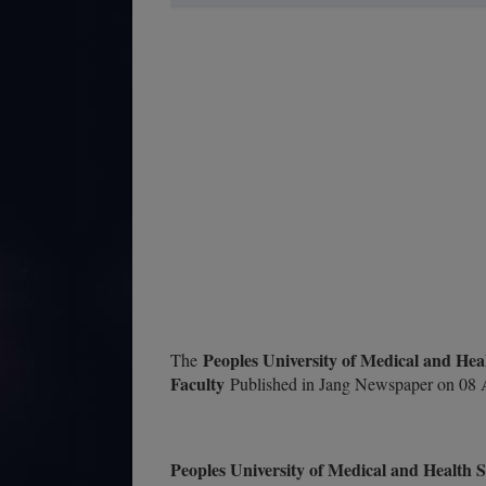
Peoples University of Medical and He
The
Faculty
Published in Jang Newspaper on 08 A
Peoples University of Medical and Health 