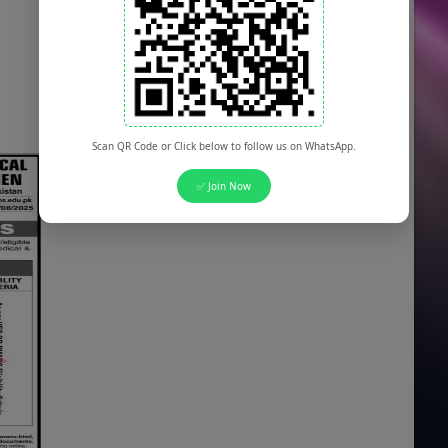
Scan QR Code or Click below to follow us on WhatsApp.
✅ Join Now