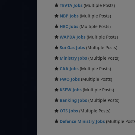
TEVTA Jobs
(Multiple Posts)
NBP Jobs
(Multiple Posts)
HEC Jobs
(Multiple Posts)
WAPDA Jobs
(Multiple Posts)
Sui Gas Jobs
(Multiple Posts)
Ministry Jobs
(Multiple Posts)
CAA Jobs
(Multiple Posts)
FWO Jobs
(Multiple Posts)
KSEW Jobs
(Multiple Posts)
Banking Jobs
(Multiple Posts)
OTS Jobs
(Multiple Posts)
Defence Ministry Jobs
(Multiple Post