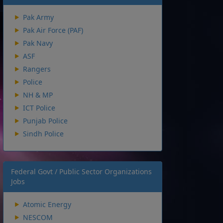
Pak Army
Pak Air Force (PAF)
Pak Navy
ASF
Rangers
Police
NH & MP
ICT Police
Punjab Police
Sindh Police
Federal Govt / Public Sector Organizations
Jobs
Atomic Energy
NESCOM