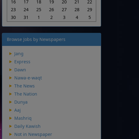
16
17
18
19
20
21
22
23
24
25
26
27
28
29
30
31
1
2
3
4
5
Browse Jobs by Newspapers
Jang
Express
Dawn
Nawa-e-waqt
The News
The Nation
Dunya
Aaj
Mashriq
Daily Kawish
Not in Newspaper