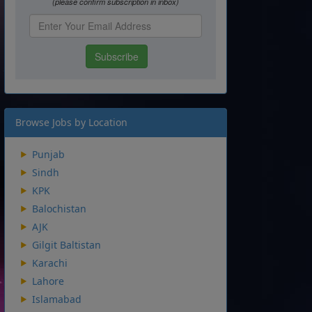
Browse Jobs by Location
Punjab
Sindh
KPK
Balochistan
AJK
Gilgit Baltistan
Karachi
Lahore
Islamabad