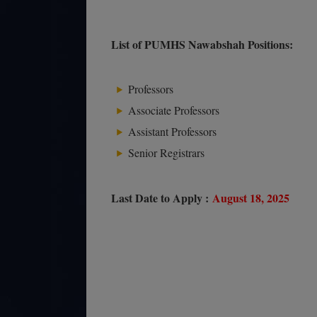
List of PUMHS Nawabshah Positions:
Professors
Associate Professors
Assistant Professors
Senior Registrars
Last Date to Apply :
August 18, 2025