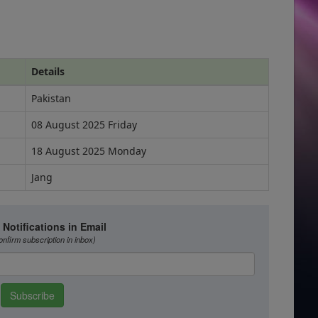
Details
Pakistan
08 August 2025 Friday
18 August 2025 Monday
Jang