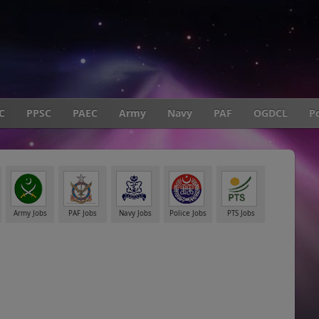
C
PPSC
PAEC
Army
Navy
PAF
OGDCL
Po
Army Jobs
PAF Jobs
Navy Jobs
Police Jobs
PTS Jobs