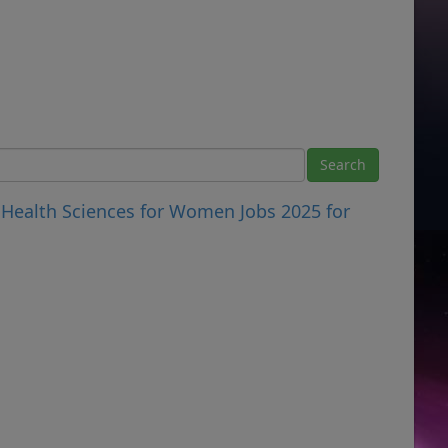
 Health Sciences for Women Jobs 2025 for