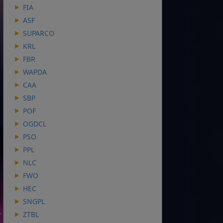
FIA
ASF
SUPARCO
KRL
FBR
WAPDA
CAA
SBP
POF
OGDCL
PSO
PPL
NLC
FWO
HEC
SNGPL
ZTBL