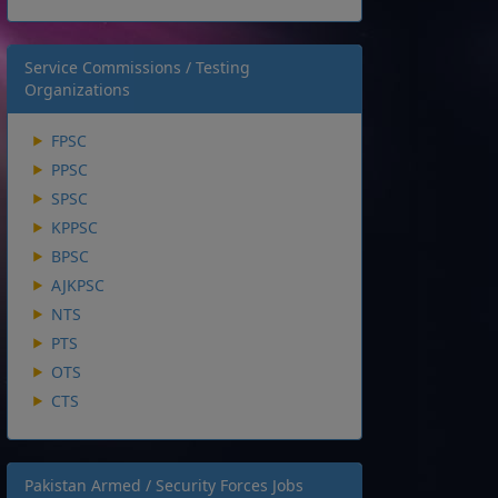
Service Commissions / Testing
Organizations
FPSC
PPSC
SPSC
KPPSC
BPSC
AJKPSC
NTS
PTS
OTS
CTS
Pakistan Armed / Security Forces Jobs