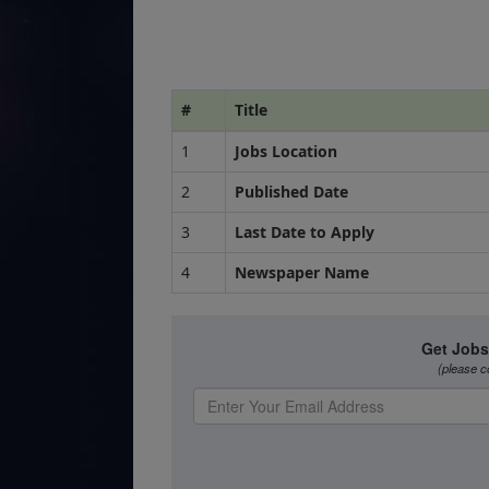
#
Title
1
Jobs Location
2
Published Date
3
Last Date to Apply
4
Newspaper Name