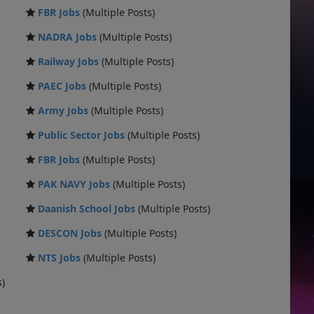
FBR Jobs
(Multiple Posts)
NADRA Jobs
(Multiple Posts)
Railway Jobs
(Multiple Posts)
PAEC Jobs
(Multiple Posts)
Army Jobs
(Multiple Posts)
Public Sector Jobs
(Multiple Posts)
FBR Jobs
(Multiple Posts)
PAK NAVY Jobs
(Multiple Posts)
Daanish School Jobs
(Multiple Posts)
DESCON Jobs
(Multiple Posts)
NTS Jobs
(Multiple Posts)
s)