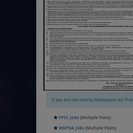
If you are not seeing Newspaper Ad The
FPSC Jobs
(Multiple Posts)
WAPDA Jobs
(Multiple Posts)