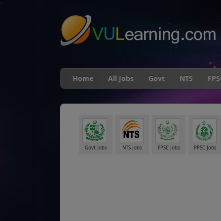
"
Home
All Jobs
Govt
NTS
FPS
Govt Jobs
NTS Jobs
FPSC Jobs
PPSC Jobs