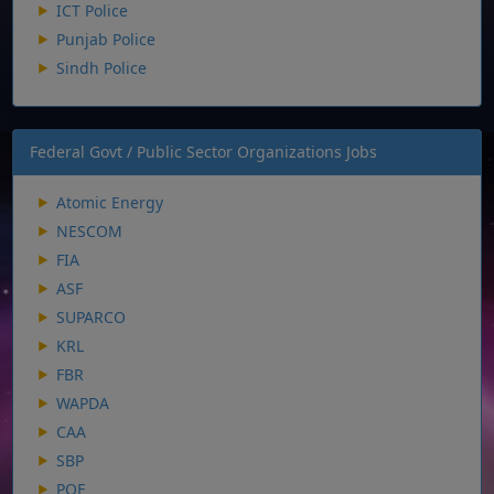
ICT Police
Punjab Police
Sindh Police
Federal Govt / Public Sector Organizations Jobs
Atomic Energy
NESCOM
FIA
ASF
SUPARCO
KRL
FBR
WAPDA
CAA
SBP
POF