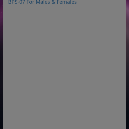
BPS-07 For Males & Females