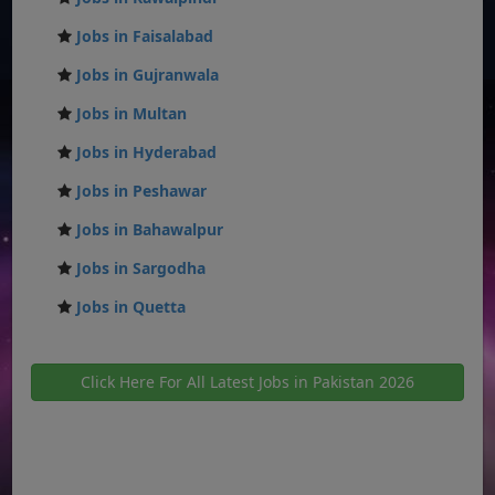
Jobs in Faisalabad
Jobs in Gujranwala
Jobs in Multan
Jobs in Hyderabad
Jobs in Peshawar
Jobs in Bahawalpur
Jobs in Sargodha
Jobs in Quetta
Click Here For All Latest Jobs in Pakistan 2026