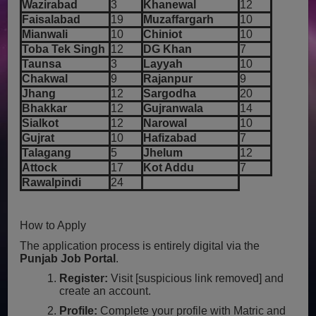
Wazirabad
3
Khanewal
12
Faisalabad
19
Muzaffargarh
10
Mianwali
10
Chiniot
10
Toba Tek Singh
12
DG Khan
7
Taunsa
3
Layyah
10
Chakwal
9
Rajanpur
9
Jhang
12
Sargodha
20
Bhakkar
12
Gujranwala
14
Sialkot
12
Narowal
10
Gujrat
10
Hafizabad
7
Talagang
5
Jhelum
12
Attock
17
Kot Addu
7
Rawalpindi
24
How to Apply
The application process is entirely digital via the
Punjab Job Portal
.
Register:
Visit [suspicious link removed] and
create an account.
Profile:
Complete your profile with Matric and