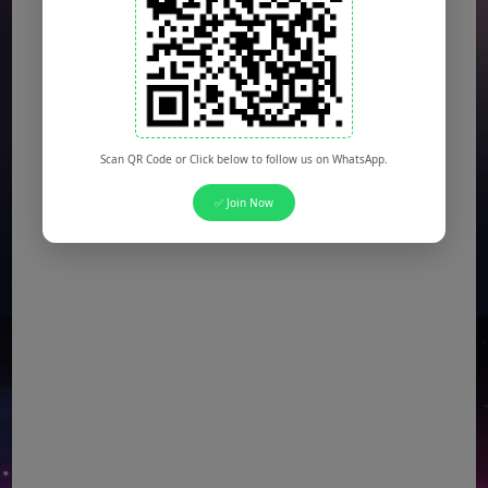
Scan QR Code or Click below to follow us on WhatsApp.
✅ Join Now