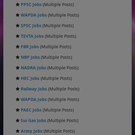
PPSC Jobs
(Multiple Posts)
WAPDA Jobs
(Multiple Posts)
SPSC Jobs
(Multiple Posts)
TEVTA Jobs
(Multiple Posts)
FBR Jobs
(Multiple Posts)
NBP Jobs
(Multiple Posts)
NADRA Jobs
(Multiple Posts)
HEC Jobs
(Multiple Posts)
Railway Jobs
(Multiple Posts)
WAPDA Jobs
(Multiple Posts)
PAEC Jobs
(Multiple Posts)
Sui Gas Jobs
(Multiple Posts)
Army Jobs
(Multiple Posts)