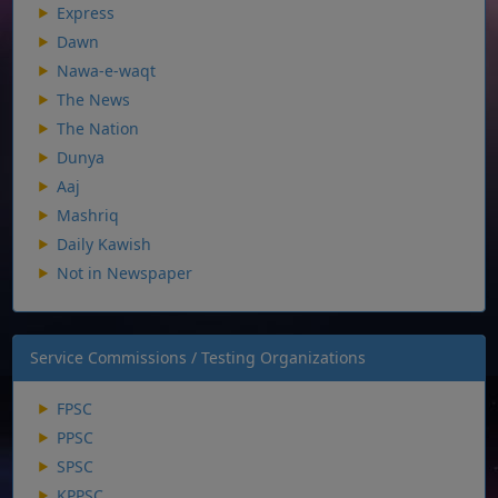
Express
Dawn
Nawa-e-waqt
The News
The Nation
Dunya
Aaj
Mashriq
Daily Kawish
Not in Newspaper
Service Commissions / Testing Organizations
FPSC
PPSC
SPSC
KPPSC