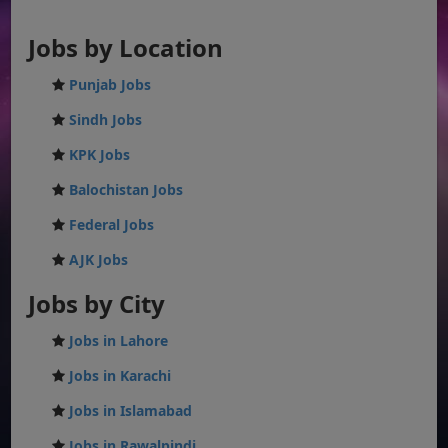
Jobs by Location
Punjab Jobs
Sindh Jobs
KPK Jobs
Balochistan Jobs
Federal Jobs
AJK Jobs
Jobs by City
Jobs in Lahore
Jobs in Karachi
Jobs in Islamabad
Jobs in Rawalpindi