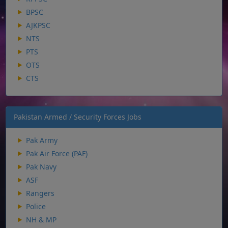
BPSC
AJKPSC
NTS
PTS
OTS
CTS
Pakistan Armed / Security Forces Jobs
Pak Army
Pak Air Force (PAF)
Pak Navy
ASF
Rangers
Police
NH & MP