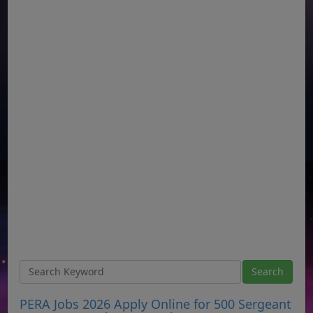
PERA Jobs 2026 Apply Online for 500 Sergeant