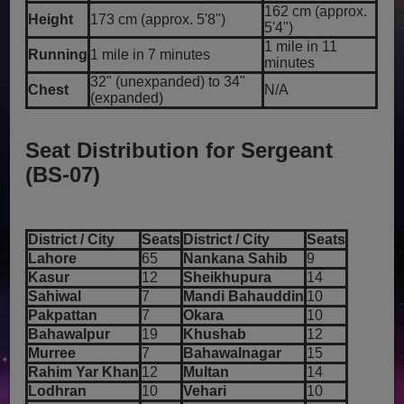
162 cm (approx.
Height
173 cm (approx. 5'8")
5'4")
1 mile in 11
Running
1 mile in 7 minutes
minutes
32" (unexpanded) to 34"
Chest
N/A
(expanded)
Seat Distribution for Sergeant
(BS-07)
District / City
Seats
District / City
Seats
Lahore
65
Nankana Sahib
9
Kasur
12
Sheikhupura
14
Sahiwal
7
Mandi Bahauddin
10
Pakpattan
7
Okara
10
Bahawalpur
19
Khushab
12
Murree
7
Bahawalnagar
15
Rahim Yar Khan
12
Multan
14
Lodhran
10
Vehari
10