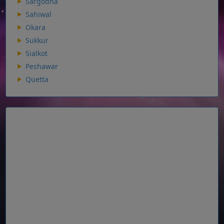
Sargodha
Sahiwal
Okara
Sukkur
Sialkot
Peshawar
Quetta