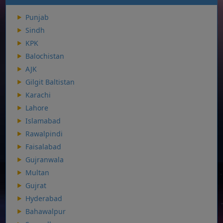
Punjab
Sindh
KPK
Balochistan
AJK
Gilgit Baltistan
Karachi
Lahore
Islamabad
Rawalpindi
Faisalabad
Gujranwala
Multan
Gujrat
Hyderabad
Bahawalpur