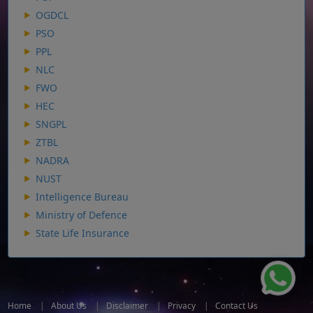
OGDCL
PSO
PPL
NLC
FWO
HEC
SNGPL
ZTBL
NADRA
NUST
Intelligence Bureau
Ministry of Defence
State Life Insurance
Home
|
About Us
|
Disclaimer
|
Privacy
|
Contact Us