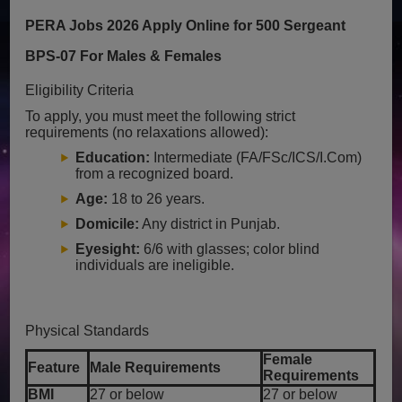
PERA Jobs 2026 Apply Online for 500 Sergeant
BPS-07 For Males & Females
Eligibility Criteria
To apply, you must meet the following strict
requirements (no relaxations allowed):
Education:
Intermediate (FA/FSc/ICS/I.Com)
from a recognized board.
Age:
18 to 26 years.
Domicile:
Any district in Punjab.
Eyesight:
6/6 with glasses; color blind
individuals are ineligible.
Physical Standards
Female
Feature
Male Requirements
Requirements
BMI
27 or below
27 or below