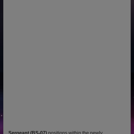
Sergeant (BS-07)
positions within the newly