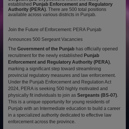
established
Punjab Enforcement and Regulatory
Authority (PERA)
. There are 500 total positions
available across various districts in Punjab.
Join the Future of Enforcement: PERA Punjab
Announces 500 Sergeant Vacancies
The
Government of the Punjab
has officially opened
recruitment for the newly established
Punjab
Enforcement and Regulatory Authority (PERA)
,
marking a significant step toward streamlining
provincial regulatory measures and law enforcement.
Under the Punjab Enforcement and Regulation Act
2024, PERA is seeking 500 highly motivated and
physically fit individuals to join as
Sergeants (BS-07)
.
This is a unique opportunity for young residents of
Punjab with an Intermediate education to build a career
in a specialized authority dedicated to effective law
enforcement across the province.