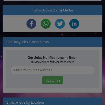
Follow Us on Social Media
Get Daily Jobs E-mail Alerts
Browse Jobs by Location