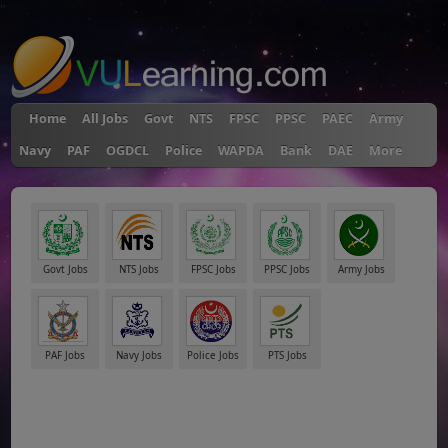
"
Home
All Jobs
Govt
NTS
FPSC
PPSC
PAEC
Army
Navy
PAF
OGDCL
Police
WAPDA
Bank
DAE
More
Govt Jobs
NTS Jobs
FPSC Jobs
PPSC Jobs
Army Jobs
PAF Jobs
Navy Jobs
Police Jobs
PTS Jobs