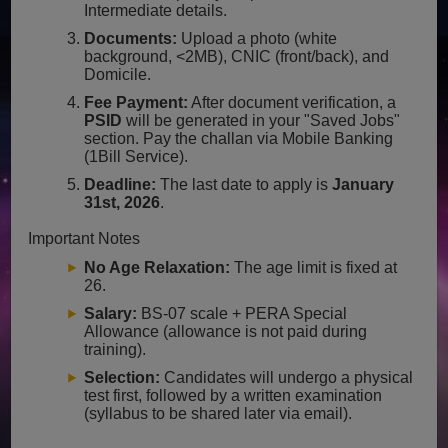
Intermediate details.
Documents:
Upload a photo (white
background, <2MB), CNIC (front/back), and
Domicile.
Fee Payment:
After document verification, a
PSID
will be generated in your "Saved Jobs"
section. Pay the challan via Mobile Banking
(1Bill Service).
Deadline:
The last date to apply is
January
31st, 2026
.
Important Notes
No Age Relaxation:
The age limit is fixed at
26.
Salary:
BS-07 scale + PERA Special
Allowance (allowance is not paid during
training).
Selection:
Candidates will undergo a physical
test first, followed by a written examination
(syllabus to be shared later via email).