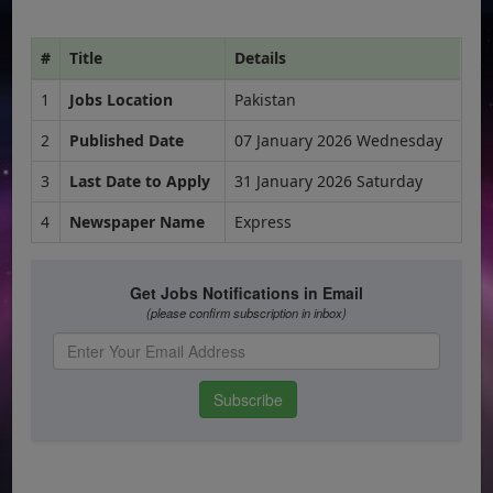
#
Title
Details
1
Jobs Location
Pakistan
2
Published Date
07 January 2026 Wednesday
3
Last Date to Apply
31 January 2026 Saturday
4
Newspaper Name
Express