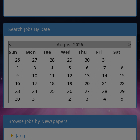
Search Jobs By Date
<
August 2026
>
Sun
Mon
Tue
Wed
Thu
Fri
Sat
26
27
28
29
30
31
1
2
3
4
5
6
7
8
9
10
11
12
13
14
15
16
17
18
19
20
21
22
23
24
25
26
27
28
29
30
31
1
2
3
4
5
Browse Jobs by Newspapers
Jang