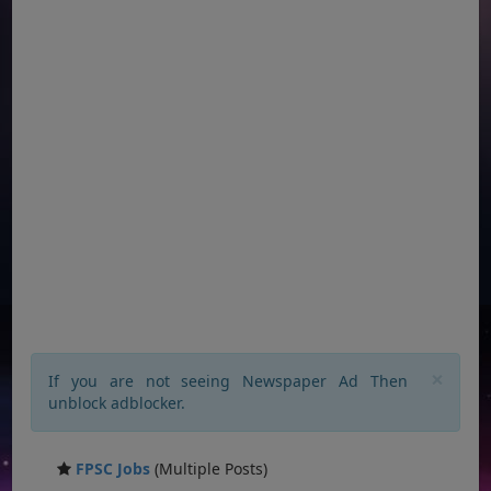
×
If you are not seeing Newspaper Ad Then
unblock adblocker.
FPSC Jobs
(Multiple Posts)