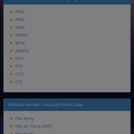
FPSC
PPSC
SPSC
KPPSC
BPSC
AJKPSC
NTS
PTS
OTS
CTS
Pakistan Armed / Security Forces Jobs
Pak Army
Pak Air Force (PAF)
Pak Navy