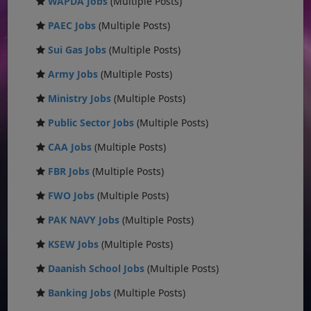
WAPDA Jobs
(Multiple Posts)
PAEC Jobs
(Multiple Posts)
Sui Gas Jobs
(Multiple Posts)
Army Jobs
(Multiple Posts)
Ministry Jobs
(Multiple Posts)
Public Sector Jobs
(Multiple Posts)
CAA Jobs
(Multiple Posts)
FBR Jobs
(Multiple Posts)
FWO Jobs
(Multiple Posts)
PAK NAVY Jobs
(Multiple Posts)
KSEW Jobs
(Multiple Posts)
Daanish School Jobs
(Multiple Posts)
Banking Jobs
(Multiple Posts)