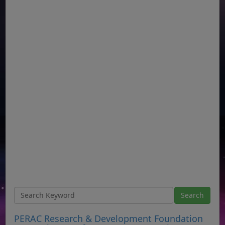
PERAC Research & Development Foundation