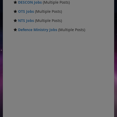
DESCON Jobs
(Multiple Posts)
OTS Jobs
(Multiple Posts)
NTS Jobs
(Multiple Posts)
Defence Ministry Jobs
(Multiple Posts)