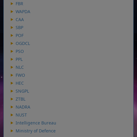
FBR
WAPDA
CAA
SBP
POF
OGDCL
PSO
PPL
NLC
FWO
HEC
SNGPL
ZTBL
NADRA
NUST
Intelligence Bureau
Ministry of Defence