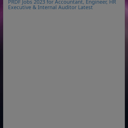
PRDF Jobs 2023 for Accountant, Engineer, HR
Executive & Internal Auditor Latest