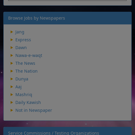
Browse Jobs by Newspapers
Jang
Express
Dawn
Nawa-e-waqt
The News
The Nation
Dunya
Aaj
Mashriq
Daily Kawish
Not in Newspaper
Service Commissions / Testing Organizations