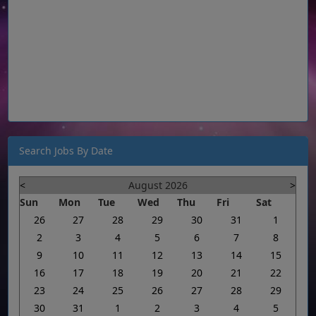
Search Jobs By Date
<
August 2026
>
Sun
Mon
Tue
Wed
Thu
Fri
Sat
26
27
28
29
30
31
1
2
3
4
5
6
7
8
9
10
11
12
13
14
15
16
17
18
19
20
21
22
23
24
25
26
27
28
29
30
31
1
2
3
4
5