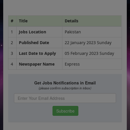
#
Title
Details
1
Jobs Location
Pakistan
2
Published Date
22 January 2023 Sunday
3
Last Date to Apply
05 February 2023 Sunday
4
Newspaper Name
Express