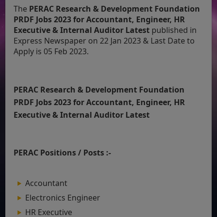
The
PERAC Research & Development Foundation
PRDF Jobs 2023 for Accountant, Engineer, HR
Executive & Internal Auditor Latest
published in
Express Newspaper on 22 Jan 2023 & Last Date to
Apply is 05 Feb 2023.
PERAC Research & Development Foundation
PRDF Jobs 2023 for Accountant, Engineer, HR
Executive & Internal Auditor Latest
PERAC Positions / Posts :-
Accountant
Electronics Engineer
HR Executive