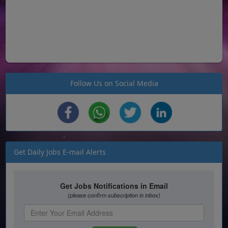
Follow Us on Social Media
Get Daily Jobs E-mail Alerts