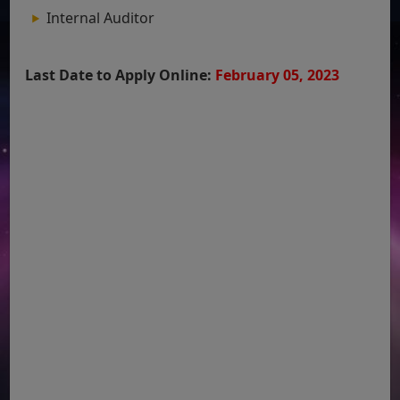
Internal Auditor
Last Date to Apply Online:
February 05, 2023