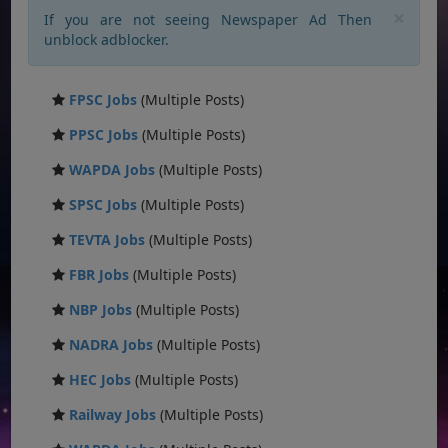
×
If you are not seeing Newspaper Ad Then
unblock adblocker.
FPSC Jobs
(Multiple Posts)
PPSC Jobs
(Multiple Posts)
WAPDA Jobs
(Multiple Posts)
SPSC Jobs
(Multiple Posts)
TEVTA Jobs
(Multiple Posts)
FBR Jobs
(Multiple Posts)
NBP Jobs
(Multiple Posts)
NADRA Jobs
(Multiple Posts)
HEC Jobs
(Multiple Posts)
Railway Jobs
(Multiple Posts)