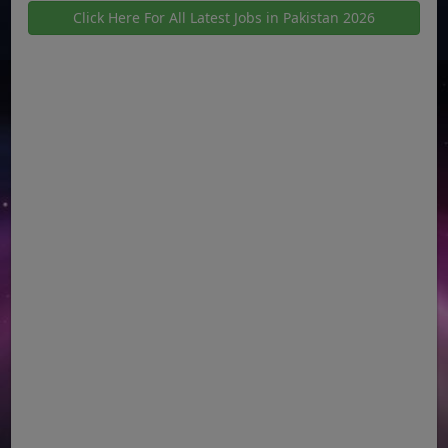
Click Here For All Latest Jobs in Pakistan 2026