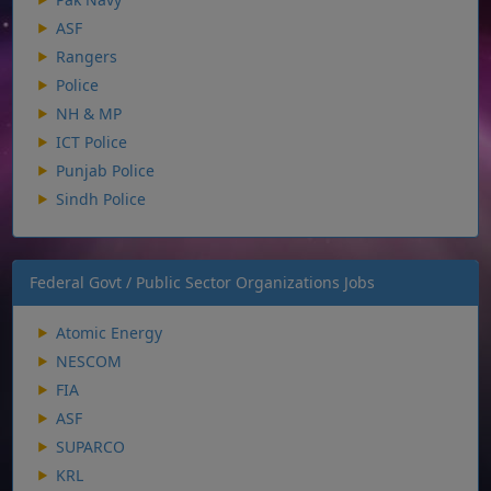
ASF
Rangers
Police
NH & MP
ICT Police
Punjab Police
Sindh Police
Federal Govt / Public Sector Organizations Jobs
Atomic Energy
NESCOM
FIA
ASF
SUPARCO
KRL