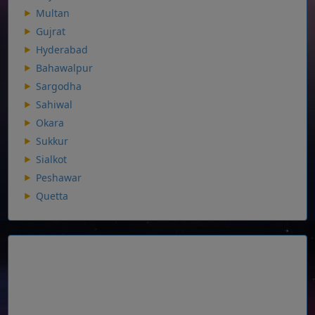
Multan
Gujrat
Hyderabad
Bahawalpur
Sargodha
Sahiwal
Okara
Sukkur
Sialkot
Peshawar
Quetta