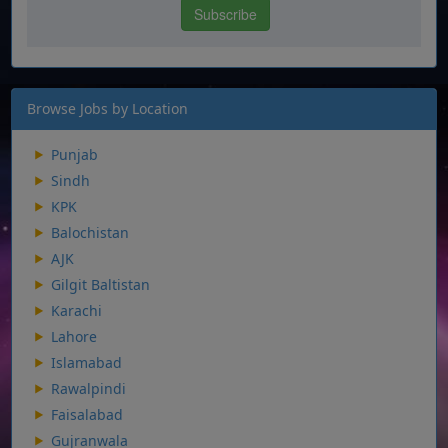
Browse Jobs by Location
Punjab
Sindh
KPK
Balochistan
AJK
Gilgit Baltistan
Karachi
Lahore
Islamabad
Rawalpindi
Faisalabad
Gujranwala