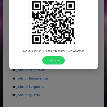
Jobs in Lahore
Jobs in Karachi
Jobs in Islamabad
Jobs in Rawalpindi
Jobs in Faisalabad
Jobs in Gujranwala
Scan QR Code or Click below to follow us on WhatsApp.
Jobs in Multan
✅ Join Now
Jobs in Hyderabad
Jobs in Peshawar
Jobs in Bahawalpur
Jobs in Sargodha
Jobs in Quetta