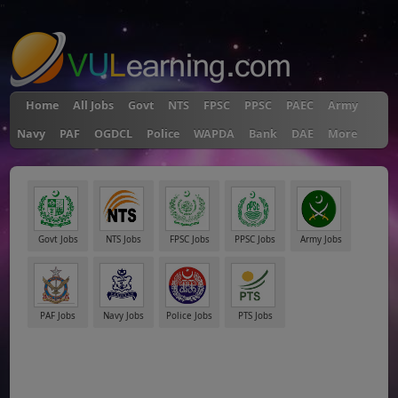
"
Home
All Jobs
Govt
NTS
FPSC
PPSC
PAEC
Army
Navy
PAF
OGDCL
Police
WAPDA
Bank
DAE
More
Govt Jobs
NTS Jobs
FPSC Jobs
PPSC Jobs
Army Jobs
PAF Jobs
Navy Jobs
Police Jobs
PTS Jobs