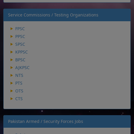
Service Commissions / Testing Organizations
FPSC
PPSC
SPSC
KPPSC
BPSC
AJKPSC
NTS
PTS
OTS
CTS
Pakistan Armed / Security Forces Jobs