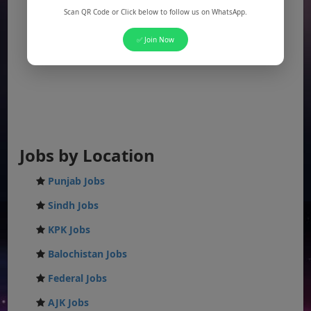
Scan QR Code or Click below to follow us on WhatsApp.
✅ Join Now
Jobs by Location
Punjab Jobs
Sindh Jobs
KPK Jobs
Balochistan Jobs
Federal Jobs
AJK Jobs