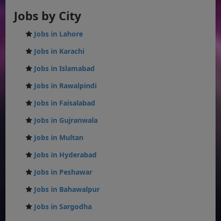
Jobs by City
Jobs in Lahore
Jobs in Karachi
Jobs in Islamabad
Jobs in Rawalpindi
Jobs in Faisalabad
Jobs in Gujranwala
Jobs in Multan
Jobs in Hyderabad
Jobs in Peshawar
Jobs in Bahawalpur
Jobs in Sargodha