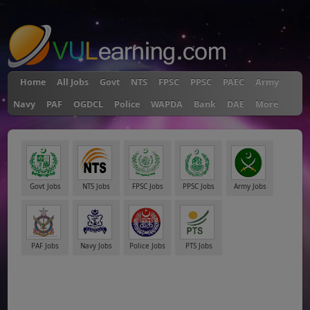
"
Home
All Jobs
Govt
NTS
FPSC
PPSC
PAEC
Army
Navy
PAF
OGDCL
Police
WAPDA
Bank
DAE
More
Govt Jobs
NTS Jobs
FPSC Jobs
PPSC Jobs
Army Jobs
PAF Jobs
Navy Jobs
Police Jobs
PTS Jobs