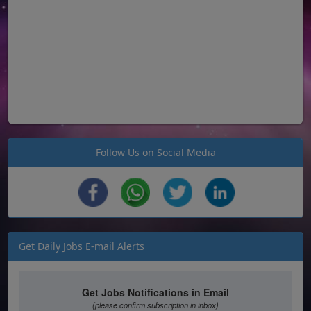
Follow Us on Social Media
Get Daily Jobs E-mail Alerts