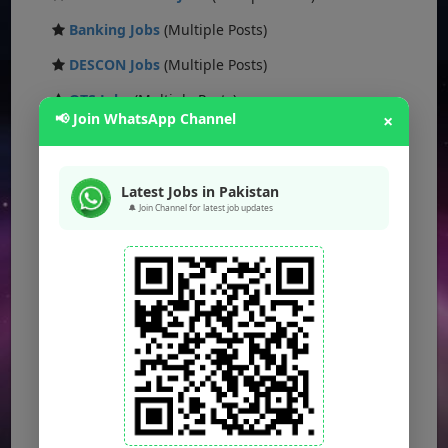
Banking Jobs
(Multiple Posts)
DESCON Jobs
(Multiple Posts)
OTS Jobs
(Multiple Posts)
📢 Join WhatsApp Channel
×
NTS Jobs
(Multiple Posts)
Defence Ministry Jobs
(Multiple Posts)
Latest Jobs in Pakistan
🔔 Join Channel for latest job updates