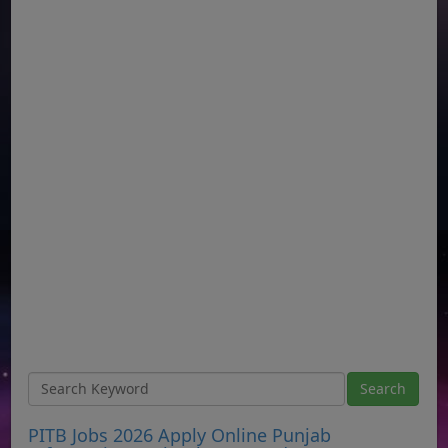
PITB Jobs 2026 Apply Online Punjab