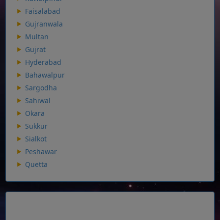
Faisalabad
Gujranwala
Multan
Gujrat
Hyderabad
Bahawalpur
Sargodha
Sahiwal
Okara
Sukkur
Sialkot
Peshawar
Quetta