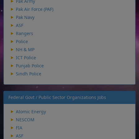
Pak Army
Pak Air Force (PAF)
Pak Navy
ASF
Rangers
Police
NH & MP
ICT Police
Punjab Police
Sindh Police
Federal Govt / Public Sector Organizations Jobs
Atomic Energy
NESCOM
FIA
ASF