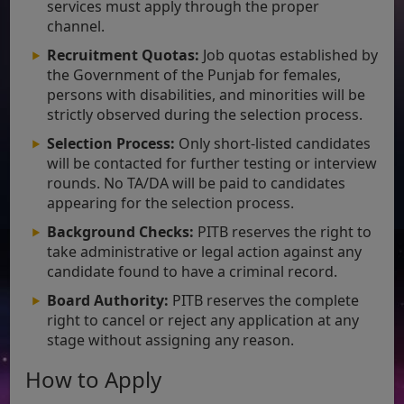
services must apply through the proper
channel.
Recruitment Quotas:
Job quotas established by
the Government of the Punjab for females,
persons with disabilities, and minorities will be
strictly observed during the selection process.
Selection Process:
Only short-listed candidates
will be contacted for further testing or interview
rounds. No TA/DA will be paid to candidates
appearing for the selection process.
Background Checks:
PITB reserves the right to
take administrative or legal action against any
candidate found to have a criminal record.
Board Authority:
PITB reserves the complete
right to cancel or reject any application at any
stage without assigning any reason.
How to Apply