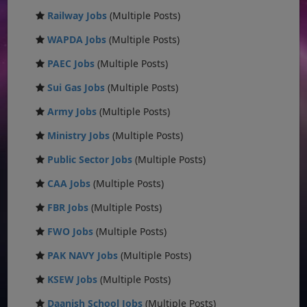
Railway Jobs
(Multiple Posts)
WAPDA Jobs
(Multiple Posts)
PAEC Jobs
(Multiple Posts)
Sui Gas Jobs
(Multiple Posts)
Army Jobs
(Multiple Posts)
Ministry Jobs
(Multiple Posts)
Public Sector Jobs
(Multiple Posts)
CAA Jobs
(Multiple Posts)
FBR Jobs
(Multiple Posts)
FWO Jobs
(Multiple Posts)
PAK NAVY Jobs
(Multiple Posts)
KSEW Jobs
(Multiple Posts)
Daanish School Jobs
(Multiple Posts)