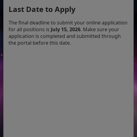
Last Date to Apply
The final deadline to submit your online application
for all positions is
July 15, 2026
. Make sure your
application is completed and submitted through
the portal before this date.