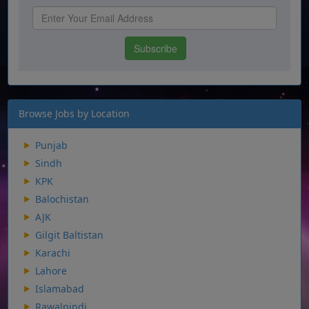
Browse Jobs by Location
Punjab
Sindh
KPK
Balochistan
AJK
Gilgit Baltistan
Karachi
Lahore
Islamabad
Rawalpindi