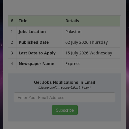
#
Title
Details
1
Jobs Location
Pakistan
2
Published Date
02 July 2026 Thursday
3
Last Date to Apply
15 July 2026 Wednesday
4
Newspaper Name
Express