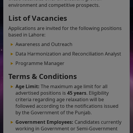
environment and competitive prospects.
List of Vacancies
Applications are invited for the following positions
based in Lahore:
Awareness and Outreach
Data Harmonization and Reconciliation Analyst
Programme Manager
Terms & Conditions
Age Limit:
The maximum age limit for all
advertised positions is
45 years
. Eligibility
criteria regarding age relaxation will be
followed according to the notifications issued
by the Government of the Punjab.
Government Employees:
Candidates currently
working in Government or Semi-Government