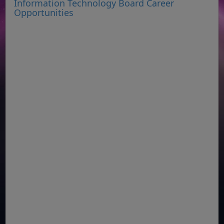
Information Technology Board Career
Opportunities