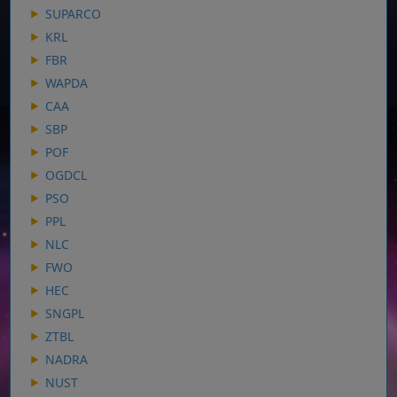
SUPARCO
KRL
FBR
WAPDA
CAA
SBP
POF
OGDCL
PSO
PPL
NLC
FWO
HEC
SNGPL
ZTBL
NADRA
NUST