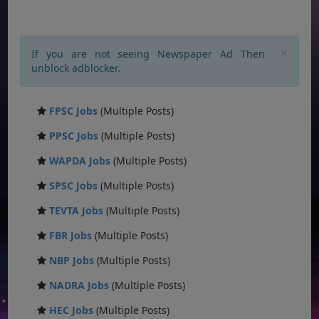
×
If you are not seeing Newspaper Ad Then
unblock adblocker.
FPSC Jobs
(Multiple Posts)
PPSC Jobs
(Multiple Posts)
WAPDA Jobs
(Multiple Posts)
SPSC Jobs
(Multiple Posts)
TEVTA Jobs
(Multiple Posts)
FBR Jobs
(Multiple Posts)
NBP Jobs
(Multiple Posts)
NADRA Jobs
(Multiple Posts)
HEC Jobs
(Multiple Posts)