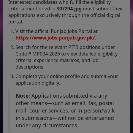
Interested candidates who fulfill the eligibility
criteria mentioned in
307294.jpg
must submit their
applications exclusively through the official digital
portal:
Visit the official Punjab Jobs Portal at
https://www.jobs.punjab.gov.pk/
.
Search for the relevant PITB positions under
Code # MP004-2026 to view detailed eligibility
criteria, experience matrices, and job
descriptions.
Complete your online profile and submit your
application digitally.
Note:
Applications submitted via any
other means—such as email, fax, postal
mail, courier services, or in-person/walk-
in submissions—will not be entertained
under any circumstances.