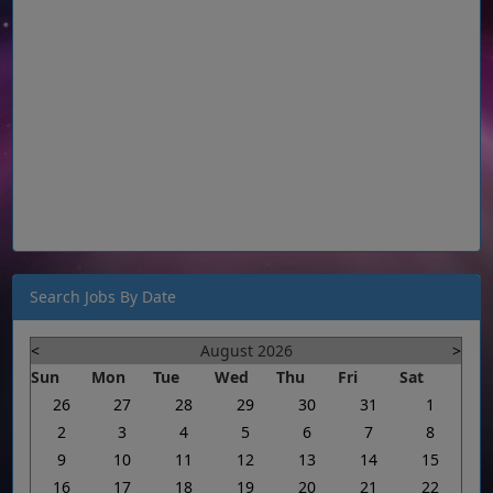
Search Jobs By Date
<
August 2026
>
Sun
Mon
Tue
Wed
Thu
Fri
Sat
26
27
28
29
30
31
1
2
3
4
5
6
7
8
9
10
11
12
13
14
15
16
17
18
19
20
21
22