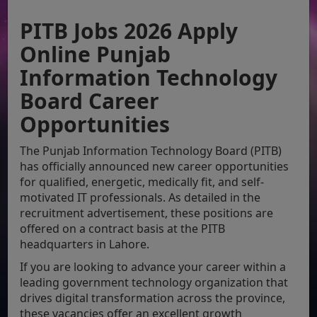
PITB Jobs 2026 Apply
Online Punjab
Information Technology
Board Career
Opportunities
The Punjab Information Technology Board (PITB)
has officially announced new career opportunities
for qualified, energetic, medically fit, and self-
motivated IT professionals. As detailed in the
recruitment advertisement, these positions are
offered on a contract basis at the PITB
headquarters in Lahore.
If you are looking to advance your career within a
leading government technology organization that
drives digital transformation across the province,
these vacancies offer an excellent growth