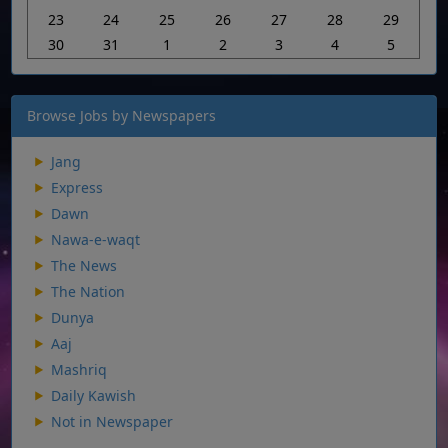
23
24
25
26
27
28
29
30
31
1
2
3
4
5
Browse Jobs by Newspapers
Jang
Express
Dawn
Nawa-e-waqt
The News
The Nation
Dunya
Aaj
Mashriq
Daily Kawish
Not in Newspaper