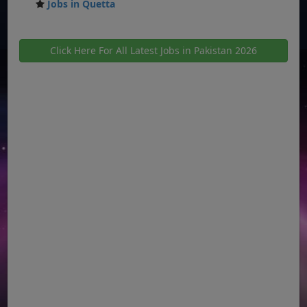
Jobs in Quetta
Click Here For All Latest Jobs in Pakistan 2026