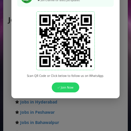
🔔 Join Channel for latest job updates
AJK Jobs
Jobs by City
Jobs in Lahore
Jobs in Karachi
Jobs in Islamabad
Jobs in Rawalpindi
Jobs in Faisalabad
Scan QR Code or Click below to follow us on WhatsApp.
Jobs in Gujranwala
✅ Join Now
Jobs in Multan
Jobs in Hyderabad
Jobs in Peshawar
Jobs in Bahawalpur