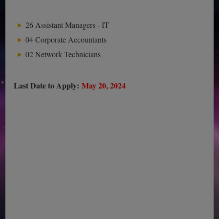
26 Assistant Managers - IT
04 Corporate Accountants
02 Network Technicians
Last Date to Apply:
May 20, 2024