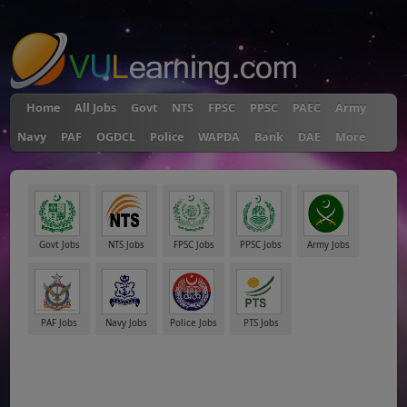
"
Home
All Jobs
Govt
NTS
FPSC
PPSC
PAEC
Army
Navy
PAF
OGDCL
Police
WAPDA
Bank
DAE
More
Govt Jobs
NTS Jobs
FPSC Jobs
PPSC Jobs
Army Jobs
PAF Jobs
Navy Jobs
Police Jobs
PTS Jobs