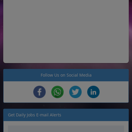
Follow Us on Social Media
Get Daily Jobs E-mail Alerts