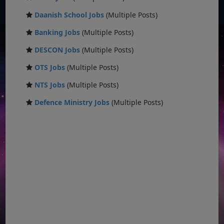
Daanish School Jobs
(Multiple Posts)
Banking Jobs
(Multiple Posts)
DESCON Jobs
(Multiple Posts)
OTS Jobs
(Multiple Posts)
NTS Jobs
(Multiple Posts)
Defence Ministry Jobs
(Multiple Posts)