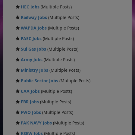
HEC Jobs
(Multiple Posts)
Railway Jobs
(Multiple Posts)
WAPDA Jobs
(Multiple Posts)
PAEC Jobs
(Multiple Posts)
Sui Gas Jobs
(Multiple Posts)
Army Jobs
(Multiple Posts)
Ministry Jobs
(Multiple Posts)
Public Sector Jobs
(Multiple Posts)
CAA Jobs
(Multiple Posts)
FBR Jobs
(Multiple Posts)
FWO Jobs
(Multiple Posts)
PAK NAVY Jobs
(Multiple Posts)
KSEW Jobs
(Multiple Posts)