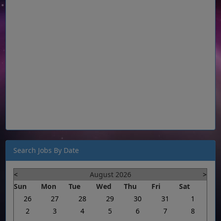
Search Jobs By Date
<
August 2026
>
Sun
Mon
Tue
Wed
Thu
Fri
Sat
26
27
28
29
30
31
1
2
3
4
5
6
7
8