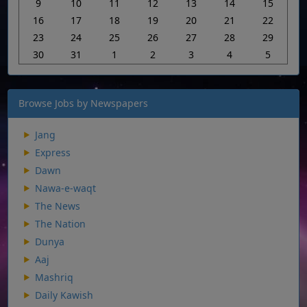
9
10
11
12
13
14
15
16
17
18
19
20
21
22
23
24
25
26
27
28
29
30
31
1
2
3
4
5
Browse Jobs by Newspapers
Jang
Express
Dawn
Nawa-e-waqt
The News
The Nation
Dunya
Aaj
Mashriq
Daily Kawish