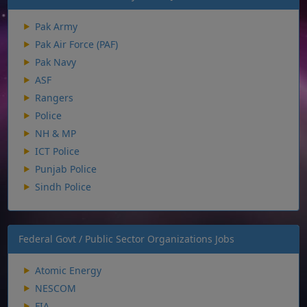
Pak Army
Pak Air Force (PAF)
Pak Navy
ASF
Rangers
Police
NH & MP
ICT Police
Punjab Police
Sindh Police
Federal Govt / Public Sector Organizations Jobs
Atomic Energy
NESCOM
FIA