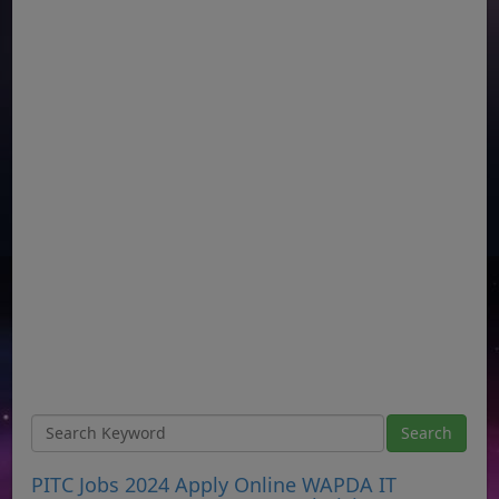
PITC Jobs 2024 Apply Online WAPDA IT