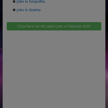
Jobs in Sargodha
Jobs in Quetta
Click Here For All Latest Jobs in Pakistan 2026