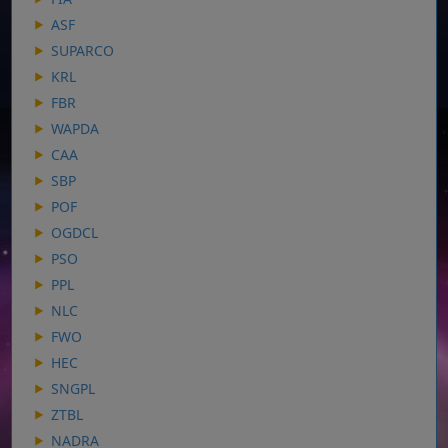
ASF
SUPARCO
KRL
FBR
WAPDA
CAA
SBP
POF
OGDCL
PSO
PPL
NLC
FWO
HEC
SNGPL
ZTBL
NADRA