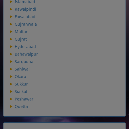
Islamabad
Rawalpindi
Faisalabad
Gujranwala
Multan
Gujrat
Hyderabad
Bahawalpur
Sargodha
Sahiwal
Okara
Sukkur
Sialkot
Peshawar
Quetta