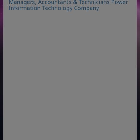
Managers, Accountants & Technicians Power
Information Technology Company