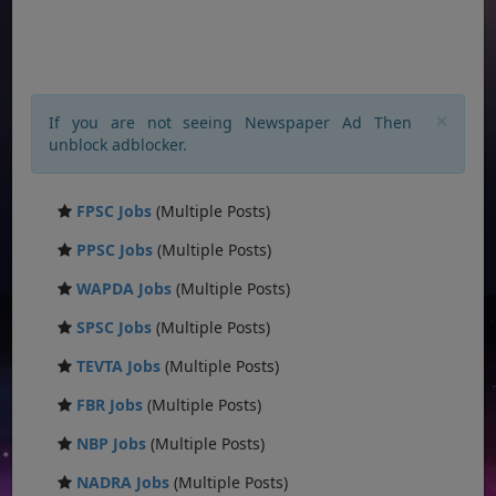
×
If you are not seeing Newspaper Ad Then
unblock adblocker.
FPSC Jobs
(Multiple Posts)
PPSC Jobs
(Multiple Posts)
WAPDA Jobs
(Multiple Posts)
SPSC Jobs
(Multiple Posts)
TEVTA Jobs
(Multiple Posts)
FBR Jobs
(Multiple Posts)
NBP Jobs
(Multiple Posts)
NADRA Jobs
(Multiple Posts)