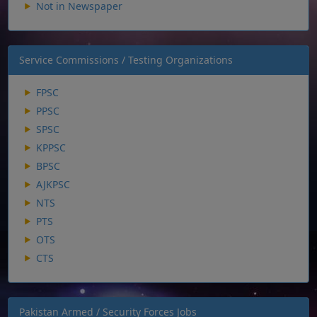
Not in Newspaper
Service Commissions / Testing Organizations
FPSC
PPSC
SPSC
KPPSC
BPSC
AJKPSC
NTS
PTS
OTS
CTS
Pakistan Armed / Security Forces Jobs