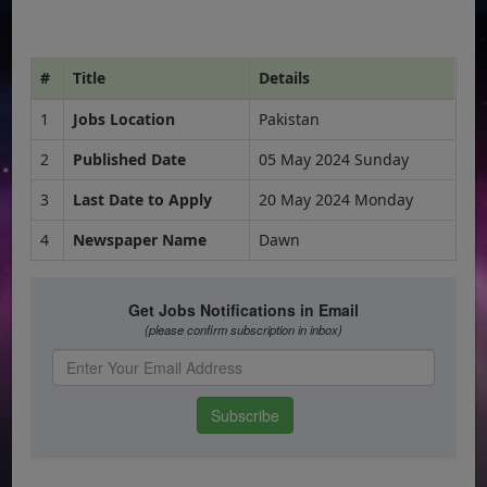
#
Title
Details
1
Jobs Location
Pakistan
2
Published Date
05 May 2024 Sunday
3
Last Date to Apply
20 May 2024 Monday
4
Newspaper Name
Dawn