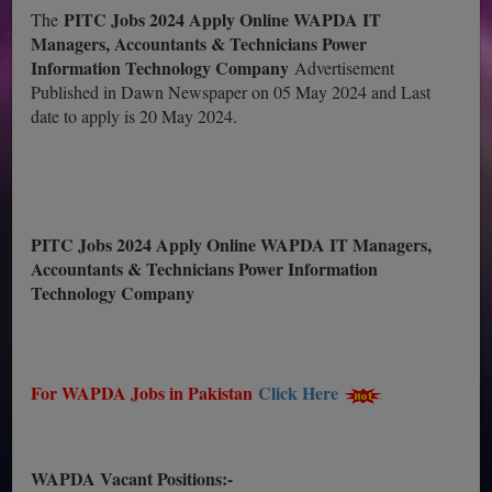
PITC Jobs 2024 Apply Online WAPDA IT
The
Managers, Accountants & Technicians Power
Information Technology Company
Advertisement
Published in Dawn Newspaper on 05 May 2024 and Last
date to apply is 20 May 2024.
PITC Jobs 2024 Apply Online WAPDA IT Managers,
Accountants & Technicians Power Information
Technology Company
For WAPDA Jobs in Pakistan
Click Here
WAPDA Vacant Positions:-