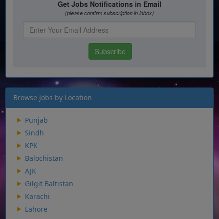
Browse Jobs by Location
Punjab
Sindh
KPK
Balochistan
AJK
Gilgit Baltistan
Karachi
Lahore