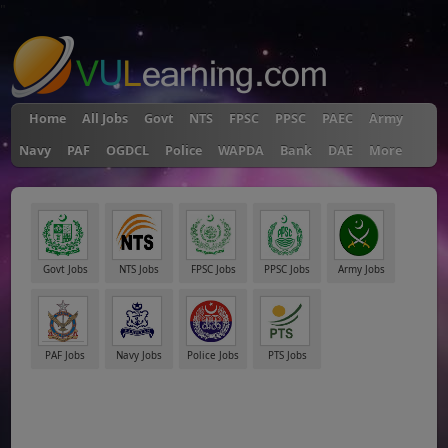
"
Home
All Jobs
Govt
NTS
FPSC
PPSC
PAEC
Army
Navy
PAF
OGDCL
Police
WAPDA
Bank
DAE
More
Govt Jobs
NTS Jobs
FPSC Jobs
PPSC Jobs
Army Jobs
PAF Jobs
Navy Jobs
Police Jobs
PTS Jobs