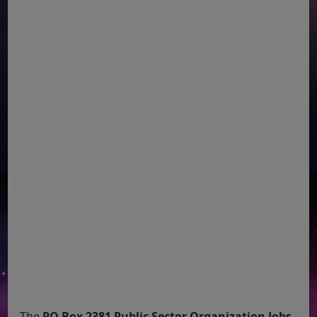
The
PO Box 2381 Public Sector Organization Jobs