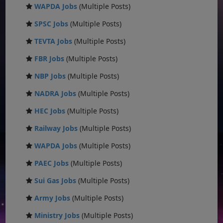
WAPDA Jobs
(Multiple Posts)
SPSC Jobs
(Multiple Posts)
TEVTA Jobs
(Multiple Posts)
FBR Jobs
(Multiple Posts)
NBP Jobs
(Multiple Posts)
NADRA Jobs
(Multiple Posts)
HEC Jobs
(Multiple Posts)
Railway Jobs
(Multiple Posts)
WAPDA Jobs
(Multiple Posts)
PAEC Jobs
(Multiple Posts)
Sui Gas Jobs
(Multiple Posts)
Army Jobs
(Multiple Posts)
Ministry Jobs
(Multiple Posts)