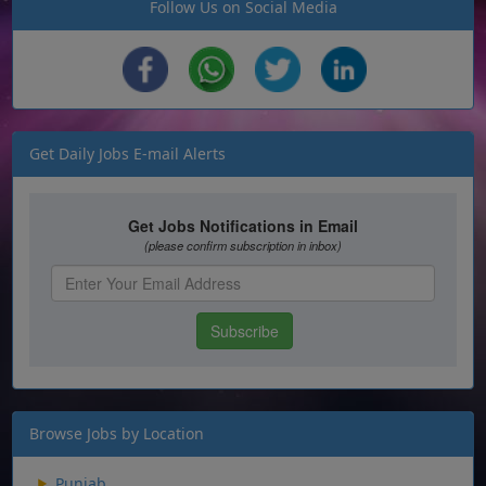
Follow Us on Social Media
Get Daily Jobs E-mail Alerts
Browse Jobs by Location
Punjab