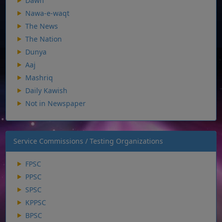
Dawn
Nawa-e-waqt
The News
The Nation
Dunya
Aaj
Mashriq
Daily Kawish
Not in Newspaper
Service Commissions / Testing Organizations
FPSC
PPSC
SPSC
KPPSC
BPSC