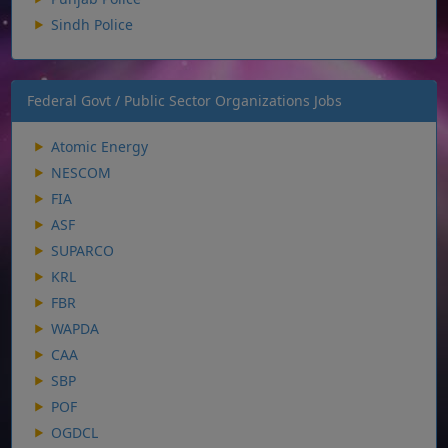
Sindh Police
Federal Govt / Public Sector Organizations Jobs
Atomic Energy
NESCOM
FIA
ASF
SUPARCO
KRL
FBR
WAPDA
CAA
SBP
POF
OGDCL