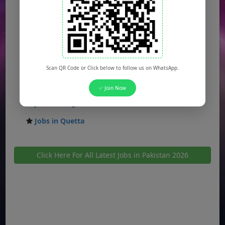
Jobs in Gujranwala
Jobs in Multan
Jobs in Hyderabad
Jobs in Peshawar
Scan QR Code or Click below to follow us on WhatsApp.
Jobs in Bahawalpur
✅ Join Now
Jobs in Sargodha
Jobs in Quetta
Click Here For All Latest Jobs in Pakistan 2026