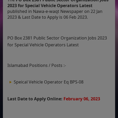
2023 for Special Vehicle Operators Latest
published in Nawa-e-waqt Newspaper on 22 Jan
2023 & Last Date to Apply is 06 Feb 2023.
PO Box 2381 Public Sector Organization Jobs 2023
for Special Vehicle Operators Latest
Islamabad Positions / Posts :-
Speical Vehicle Operator Eq BPS-08
Last Date to Apply Online:
February 06, 2023