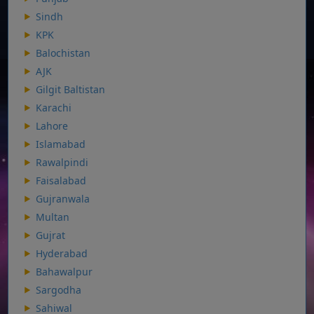
Sindh
KPK
Balochistan
AJK
Gilgit Baltistan
Karachi
Lahore
Islamabad
Rawalpindi
Faisalabad
Gujranwala
Multan
Gujrat
Hyderabad
Bahawalpur
Sargodha
Sahiwal