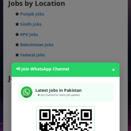
Jobs by Location
Punjab Jobs
Sindh Jobs
KPK Jobs
Balochistan Jobs
Federal Jobs
AJK Jobs
📢 Join WhatsApp Channel
×
Jobs by City
Jobs in Lahore
Latest Jobs in Pakistan
🔔 Join Channel for latest job updates
Jobs in Karachi
Jobs in Islamabad
Jobs in Rawalpindi
Jobs in Faisalabad