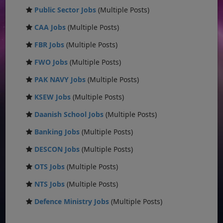
Public Sector Jobs
(Multiple Posts)
CAA Jobs
(Multiple Posts)
FBR Jobs
(Multiple Posts)
FWO Jobs
(Multiple Posts)
PAK NAVY Jobs
(Multiple Posts)
KSEW Jobs
(Multiple Posts)
Daanish School Jobs
(Multiple Posts)
Banking Jobs
(Multiple Posts)
DESCON Jobs
(Multiple Posts)
OTS Jobs
(Multiple Posts)
NTS Jobs
(Multiple Posts)
Defence Ministry Jobs
(Multiple Posts)