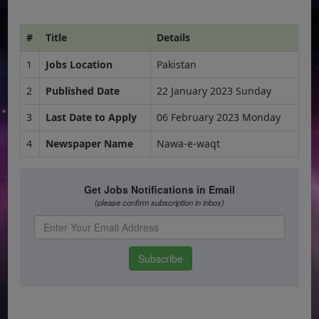
#
Title
Details
1
Jobs Location
Pakistan
2
Published Date
22 January 2023 Sunday
3
Last Date to Apply
06 February 2023 Monday
4
Newspaper Name
Nawa-e-waqt