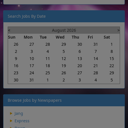
Search Jobs By Date
<
August 2026
>
Sun
Mon
Tue
Wed
Thu
Fri
Sat
26
27
28
29
30
31
1
2
3
4
5
6
7
8
9
10
11
12
13
14
15
16
17
18
19
20
21
22
23
24
25
26
27
28
29
30
31
1
2
3
4
5
Browse Jobs by Newspapers
Jang
Express