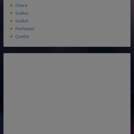
Okara
Sukkur
Sialkot
Peshawar
Quetta