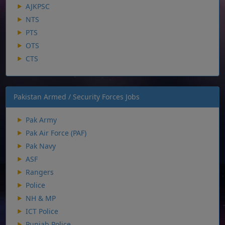
AJKPSC
NTS
PTS
OTS
CTS
Pakistan Armed / Security Forces Jobs
Pak Army
Pak Air Force (PAF)
Pak Navy
ASF
Rangers
Police
NH & MP
ICT Police
Punjab Police