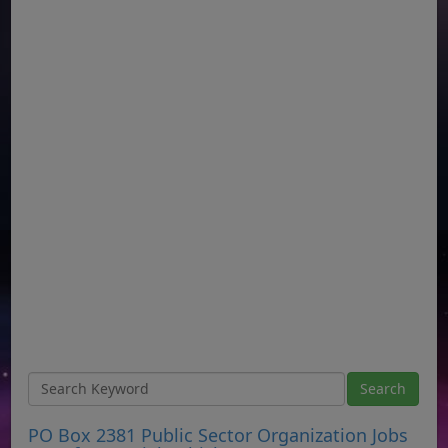
PO Box 2381 Public Sector Organization Jobs