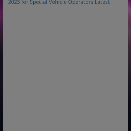
2023 for Special Vehicle Operators Latest