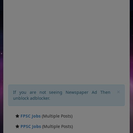
×
If you are not seeing Newspaper Ad Then
unblock adblocker.
FPSC Jobs
(Multiple Posts)
PPSC Jobs
(Multiple Posts)