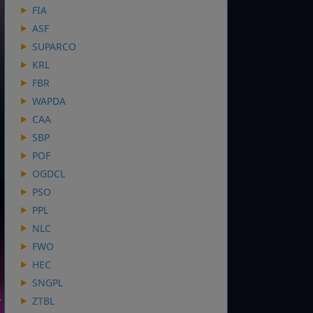
FIA
ASF
SUPARCO
KRL
FBR
WAPDA
CAA
SBP
POF
OGDCL
PSO
PPL
NLC
FWO
HEC
SNGPL
ZTBL