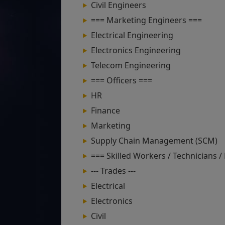
Civil Engineers
=== Marketing Engineers ===
Electrical Engineering
Electronics Engineering
Telecom Engineering
=== Officers ===
HR
Finance
Marketing
Supply Chain Management (SCM)
=== Skilled Workers / Technicians /
--- Trades ---
Electrical
Electronics
Civil