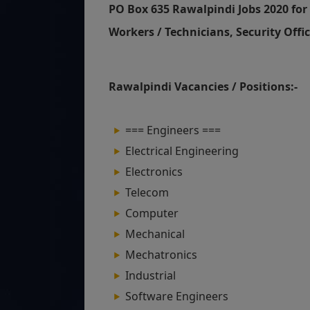
PO Box 635 Rawalpindi Jobs 2020 for 
Workers / Technicians, Security Offic
Rawalpindi Vacancies / Positions:-
=== Engineers ===
Electrical Engineering
Electronics
Telecom
Computer
Mechanical
Mechatronics
Industrial
Software Engineers