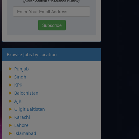
Browse Jobs by Location
Punjab
Sindh
KPK
Balochistan
AJK
Gilgit Baltistan
Karachi
Lahore
Islamabad