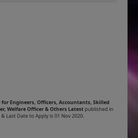
for Engineers, Officers, Accountants, Skilled
er, Welfare Officer & Others Latest
published in
 Last Date to Apply is 01 Nov 2020.