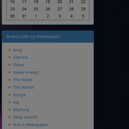
16
17
18
19
20
21
22
23
24
25
26
27
28
29
30
31
1
2
3
4
5
Browse Jobs by Newspapers
Jang
Express
Dawn
Nawa-e-waqt
The News
The Nation
Dunya
Aaj
Mashriq
Daily Kawish
Not in Newspaper