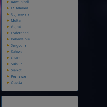
Rawalpindi
Faisalabad
Gujranwala
Multan
Gujrat
Hyderabad
Bahawalpur
Sargodha
Sahiwal
Okara
Sukkur
Sialkot
Peshawar
Quetta