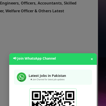
Engineers, Officers, Accountants, Skilled
er, Welfare Officer & Others Latest
📢 Join WhatsApp Channel
×
Latest Jobs in Pakistan
🔔 Join Channel for latest job updates