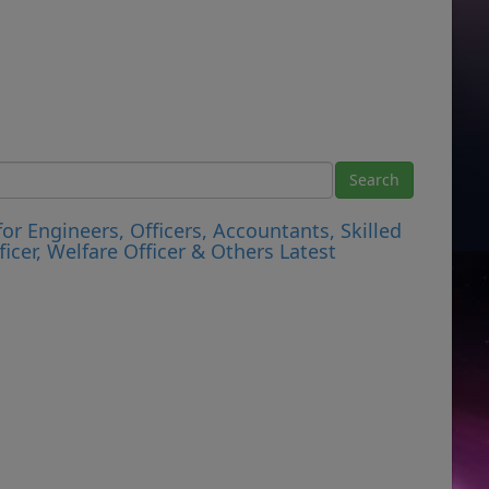
r Engineers, Officers, Accountants, Skilled
ficer, Welfare Officer & Others Latest