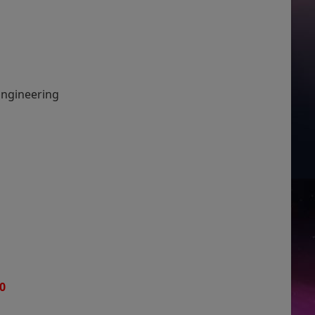
 Engineering
0