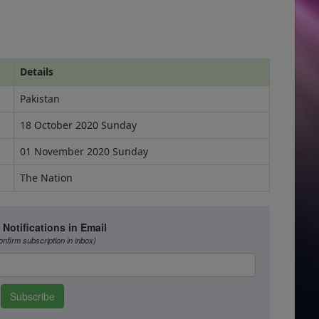
Details
Pakistan
18 October 2020 Sunday
01 November 2020 Sunday
The Nation