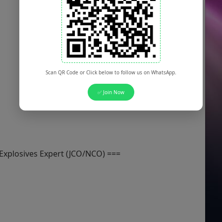
Scan QR Code or Click below to follow us on WhatsApp.
✅ Join Now
 Explosives Expert (JCO/NCO) ===