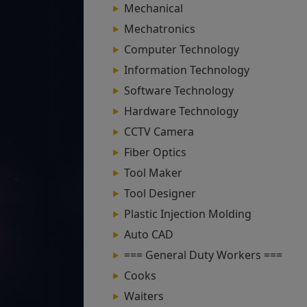
Mechanical
Mechatronics
Computer Technology
Information Technology
Software Technology
Hardware Technology
CCTV Camera
Fiber Optics
Tool Maker
Tool Designer
Plastic Injection Molding
Auto CAD
=== General Duty Workers ===
Cooks
Waiters