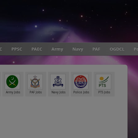
C
PPSC
PAEC
Army
Navy
PAF
OGDCL
Po
Army Jobs
PAF Jobs
Navy Jobs
Police Jobs
PTS Jobs