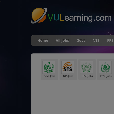
"
Home
All Jobs
Govt
NTS
FPS
Govt Jobs
NTS Jobs
FPSC Jobs
PPSC Jobs