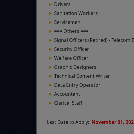
Drivers
Sanitation Workers
Servicemen
=== Others ===
Signal Officers (Retired) - Telecom
Security Officer
Welfare Officer
Graphic Designers
Technical Content Writer
Data Entry Operator
Accountant
Clerical Staff
Last Date to Apply:
November 01, 202