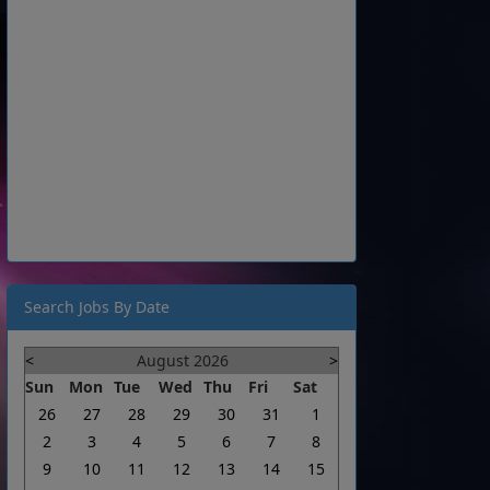
Search Jobs By Date
<
August 2026
>
Sun
Mon
Tue
Wed
Thu
Fri
Sat
26
27
28
29
30
31
1
2
3
4
5
6
7
8
9
10
11
12
13
14
15