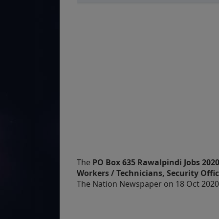
The
PO Box 635 Rawalpindi Jobs 2020 
Workers / Technicians, Security Offic
The Nation Newspaper on 18 Oct 2020 &