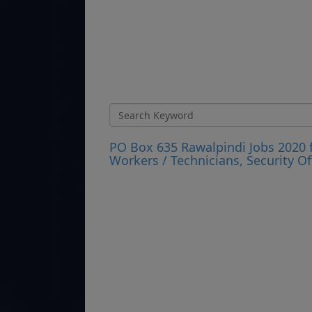
PO Box 635 Rawalpindi Jobs 2020 fo
Workers / Technicians, Security Of