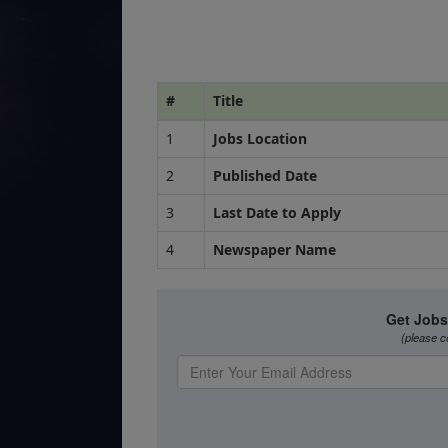
#
Title
1
Jobs Location
2
Published Date
3
Last Date to Apply
4
Newspaper Name