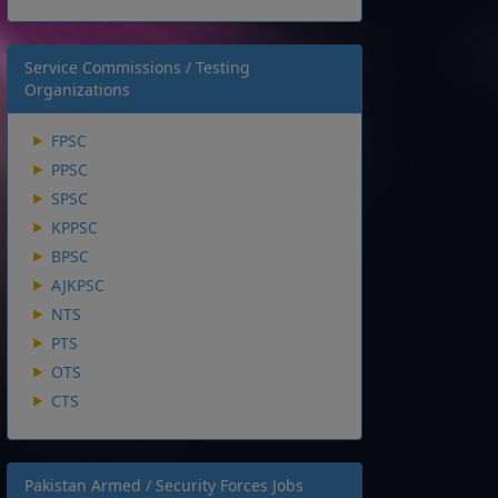
Service Commissions / Testing
Organizations
FPSC
PPSC
SPSC
KPPSC
BPSC
AJKPSC
NTS
PTS
OTS
CTS
Pakistan Armed / Security Forces Jobs