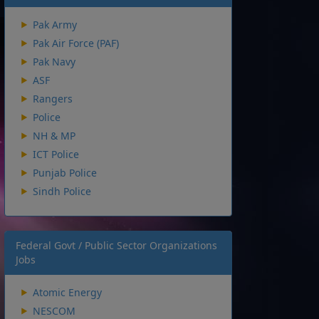
Pak Army
Pak Air Force (PAF)
Pak Navy
ASF
Rangers
Police
NH & MP
ICT Police
Punjab Police
Sindh Police
Federal Govt / Public Sector Organizations
Jobs
Atomic Energy
NESCOM