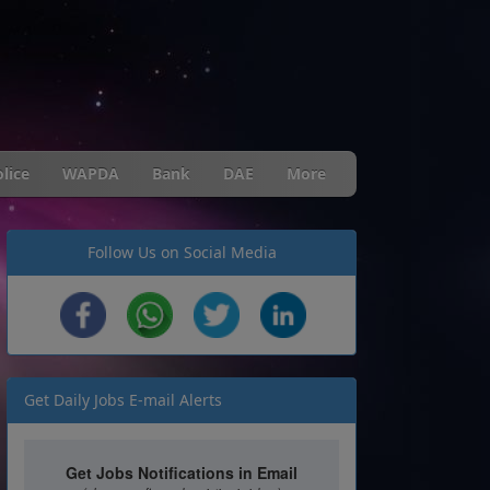
lice
WAPDA
Bank
DAE
More
Follow Us on Social Media
Get Daily Jobs E-mail Alerts