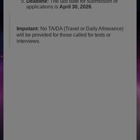
Deadline:
The last date for submission of
applications is
April 30, 2026
.
Impotant:
No TA/DA (Travel or Daily Allowance)
will be provided for those called for tests or
interviews.