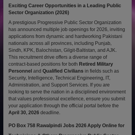
Exciting Career Opportunities in a Leading Public
Sector Organization (2026)
A prestigious Progressive Public Sector Organization
has announced multiple job openings for 2026, inviting
applications from dynamic and hardworking Pakistani
nationals across all provinces, including Punjab,
Sindh, KPK, Balochistan, Gilgit-Baltistan, and AJK.
This recruitment drive offers a diverse range of
contract-based positions for both
Retired Military
Personnel
and
Qualified Civilians
in fields such as
Security, Intelligence, Technical Engineering, IT,
Administration, and Support Services. If you are
looking to serve the nation in a disciplined environment
that values professional excellence, ensure you submit
your application through the official portal before the
April 30, 2026
deadline.
PO Box 758 Rawalpindi Jobs 2026 Apply Online for