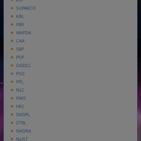
SUPARCO
KRL
FBR
WAPDA
CAA
SBP
POF
OGDCL
PSO
PPL
NLC
FWO
HEC
SNGPL
ZTBL
NADRA
NUST