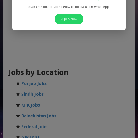
Scan QR Code or Click below to follow us on WhatsApp.
✅ Join Now
Jobs by Location
Punjab Jobs
Sindh Jobs
KPK Jobs
Balochistan Jobs
Federal Jobs
AJK Jobs