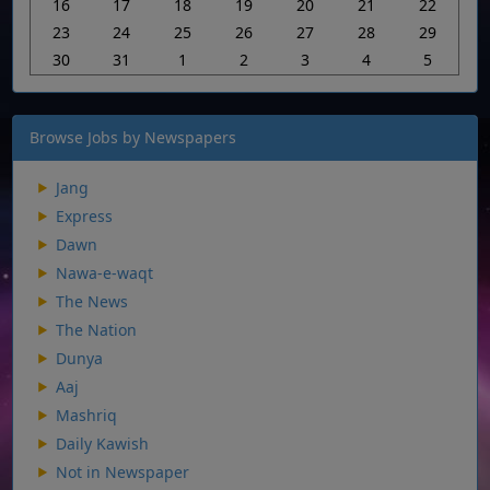
16
17
18
19
20
21
22
23
24
25
26
27
28
29
30
31
1
2
3
4
5
Browse Jobs by Newspapers
Jang
Express
Dawn
Nawa-e-waqt
The News
The Nation
Dunya
Aaj
Mashriq
Daily Kawish
Not in Newspaper