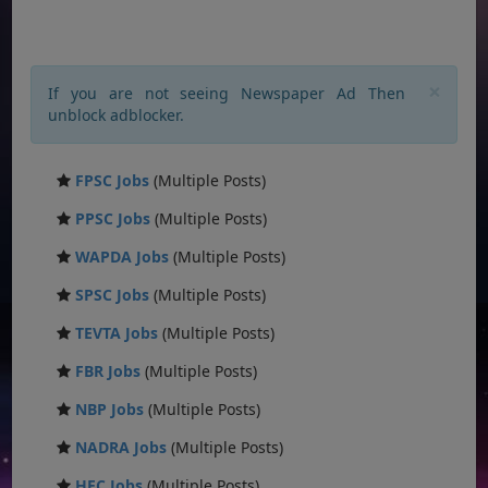
×
If you are not seeing Newspaper Ad Then
unblock adblocker.
FPSC Jobs
(Multiple Posts)
PPSC Jobs
(Multiple Posts)
WAPDA Jobs
(Multiple Posts)
SPSC Jobs
(Multiple Posts)
TEVTA Jobs
(Multiple Posts)
FBR Jobs
(Multiple Posts)
NBP Jobs
(Multiple Posts)
NADRA Jobs
(Multiple Posts)
HEC Jobs
(Multiple Posts)