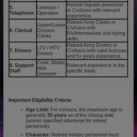
Retired Signals personnel
5.
Lineman /
or Civilians with relevant
Telephone
Operators
experience.
Retired Army Clerks or
Upper/Lower
Civilians with
6. Clerical
Division
BA/Intermediate and typing
Clerks
skills.
Retired Army Drivers or
LTV / HTV
7. Drivers
Civilians with valid licenses
Drivers
and 5+ years experience.
Cook, Waiter,
8. Support
Relevant experience in the
Mali,
Staff
specific trade.
Sweeper
Important Eligibility Criteria
Age Limit:
For civilians, the maximum age is
generally
35 years
as of the closing date
(unless specified otherwise for retired
personnel).
Character:
Retired military personnel must