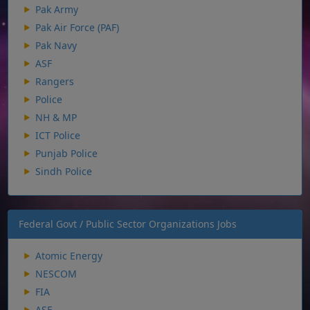
Pak Army
Pak Air Force (PAF)
Pak Navy
ASF
Rangers
Police
NH & MP
ICT Police
Punjab Police
Sindh Police
Federal Govt / Public Sector Organizations Jobs
Atomic Energy
NESCOM
FIA
ASF