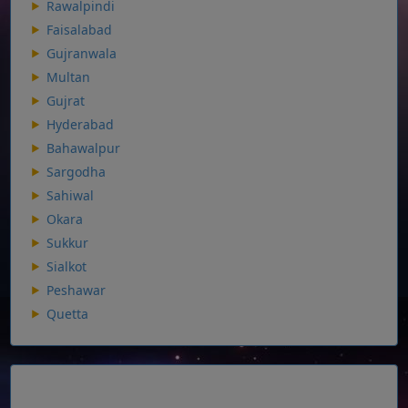
Rawalpindi
Faisalabad
Gujranwala
Multan
Gujrat
Hyderabad
Bahawalpur
Sargodha
Sahiwal
Okara
Sukkur
Sialkot
Peshawar
Quetta