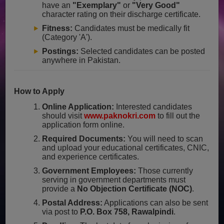
have an
"Exemplary"
or
"Very Good"
character rating on their discharge certificate.
Fitness:
Candidates must be medically fit
(Category 'A').
Postings:
Selected candidates can be posted
anywhere in Pakistan.
How to Apply
Online Application:
Interested candidates
should visit
www.paknokri.com
to fill out the
application form online.
Required Documents:
You will need to scan
and upload your educational certificates, CNIC,
and experience certificates.
Government Employees:
Those currently
serving in government departments must
provide a
No Objection Certificate (NOC)
.
Postal Address:
Applications can also be sent
via post to
P.O. Box 758, Rawalpindi
.