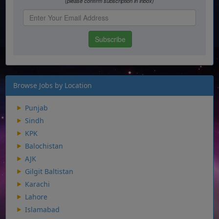
Browse Jobs by Location
Punjab
Sindh
KPK
Balochistan
AJK
Gilgit Baltistan
Karachi
Lahore
Islamabad