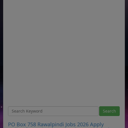
PO Box 758 Rawalpindi Jobs 2026 Apply