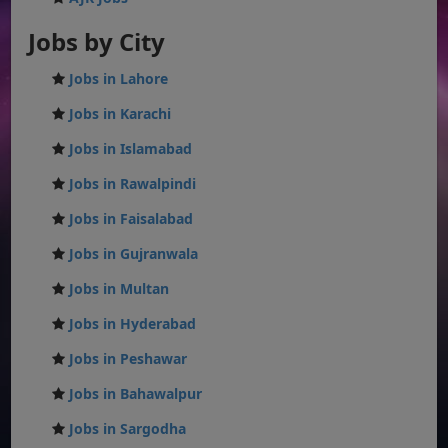
Jobs by City
Jobs in Lahore
Jobs in Karachi
Jobs in Islamabad
Jobs in Rawalpindi
Jobs in Faisalabad
Jobs in Gujranwala
Jobs in Multan
Jobs in Hyderabad
Jobs in Peshawar
Jobs in Bahawalpur
Jobs in Sargodha