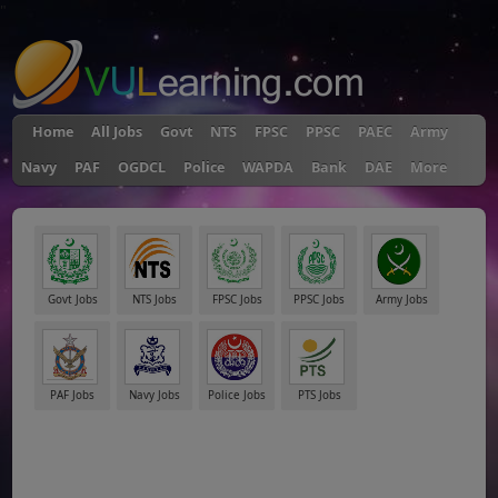
"
Home
All Jobs
Govt
NTS
FPSC
PPSC
PAEC
Army
Navy
PAF
OGDCL
Police
WAPDA
Bank
DAE
More
Govt Jobs
NTS Jobs
FPSC Jobs
PPSC Jobs
Army Jobs
PAF Jobs
Navy Jobs
Police Jobs
PTS Jobs