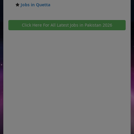
Jobs in Quetta
Click Here For All Latest Jobs in Pakistan 2026