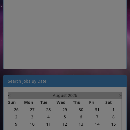
Search Jobs By Date
<
August 2026
>
Sun
Mon
Tue
Wed
Thu
Fri
Sat
26
27
28
29
30
31
1
2
3
4
5
6
7
8
9
10
11
12
13
14
15