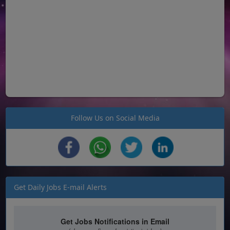
Follow Us on Social Media
Get Daily Jobs E-mail Alerts