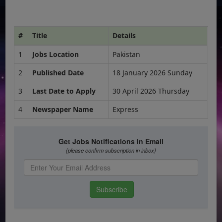
#
Title
Details
1
Jobs Location
Pakistan
2
Published Date
18 January 2026 Sunday
3
Last Date to Apply
30 April 2026 Thursday
4
Newspaper Name
Express