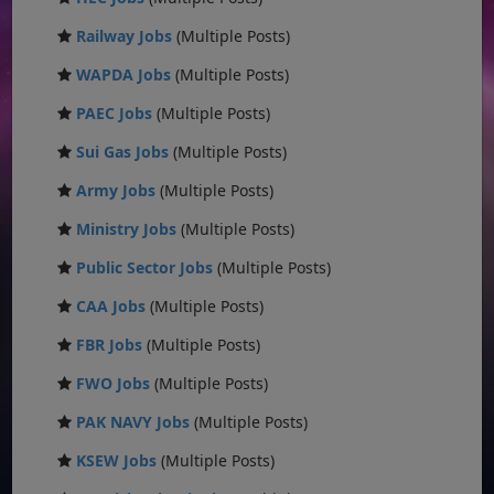
Railway Jobs
(Multiple Posts)
WAPDA Jobs
(Multiple Posts)
PAEC Jobs
(Multiple Posts)
Sui Gas Jobs
(Multiple Posts)
Army Jobs
(Multiple Posts)
Ministry Jobs
(Multiple Posts)
Public Sector Jobs
(Multiple Posts)
CAA Jobs
(Multiple Posts)
FBR Jobs
(Multiple Posts)
FWO Jobs
(Multiple Posts)
PAK NAVY Jobs
(Multiple Posts)
KSEW Jobs
(Multiple Posts)