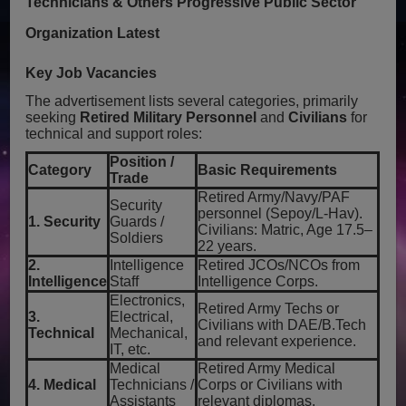
Technicians & Others Progressive Public Sector
Organization Latest
Key Job Vacancies
The advertisement lists several categories, primarily
seeking
Retired Military Personnel
and
Civilians
for
technical and support roles:
Position /
Category
Basic Requirements
Trade
Retired Army/Navy/PAF
Security
personnel (Sepoy/L-Hav).
1. Security
Guards /
Civilians: Matric, Age 17.5–
Soldiers
22 years.
2.
Intelligence
Retired JCOs/NCOs from
Intelligence
Staff
Intelligence Corps.
Electronics,
Retired Army Techs or
3.
Electrical,
Civilians with DAE/B.Tech
Technical
Mechanical,
and relevant experience.
IT, etc.
Medical
Retired Army Medical
4. Medical
Technicians /
Corps or Civilians with
Assistants
relevant diplomas.