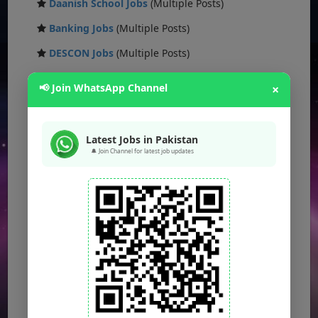
Daanish School Jobs
(Multiple Posts)
Banking Jobs
(Multiple Posts)
DESCON Jobs
(Multiple Posts)
OTS Jobs
(Multiple Posts)
📢 Join WhatsApp Channel
×
NTS Jobs
(Multiple Posts)
Defence Ministry Jobs
(Multiple Posts)
Latest Jobs in Pakistan
🔔 Join Channel for latest job updates