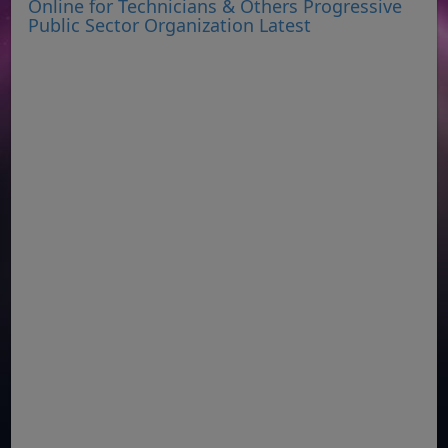
Online for Technicians & Others Progressive
Public Sector Organization Latest