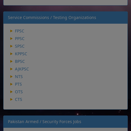
Service Commissions / Testing Organizations
FPSC
PPSC
SPSC
KPPSC
BPSC
AJKPSC
NTS
PTS
OTS
CTS
Pakistan Armed / Security Forces Jobs