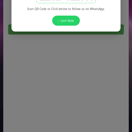
Jobs in Quetta
Scan QR Code or Click below to follow us on WhatsApp.
✅ Join Now
Click Here For All Latest Jobs in Pakistan 2026