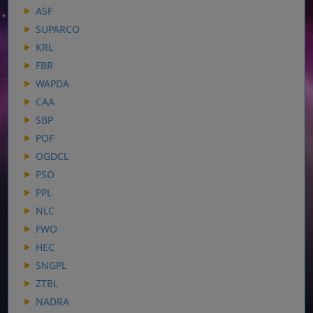
ASF
SUPARCO
KRL
FBR
WAPDA
CAA
SBP
POF
OGDCL
PSO
PPL
NLC
FWO
HEC
SNGPL
ZTBL
NADRA