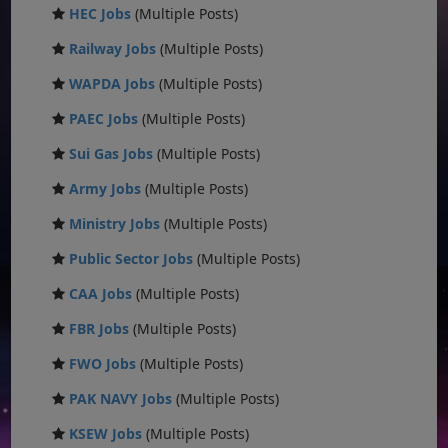
HEC Jobs
(Multiple Posts)
Railway Jobs
(Multiple Posts)
WAPDA Jobs
(Multiple Posts)
PAEC Jobs
(Multiple Posts)
Sui Gas Jobs
(Multiple Posts)
Army Jobs
(Multiple Posts)
Ministry Jobs
(Multiple Posts)
Public Sector Jobs
(Multiple Posts)
CAA Jobs
(Multiple Posts)
FBR Jobs
(Multiple Posts)
FWO Jobs
(Multiple Posts)
PAK NAVY Jobs
(Multiple Posts)
KSEW Jobs
(Multiple Posts)