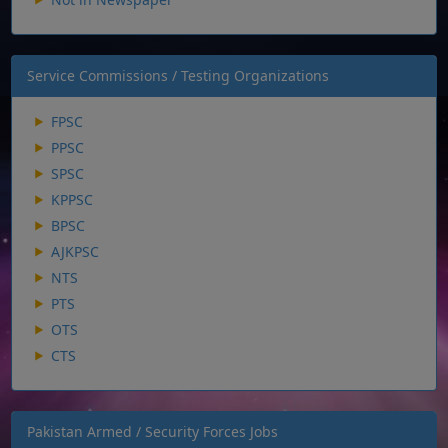
Service Commissions / Testing Organizations
FPSC
PPSC
SPSC
KPPSC
BPSC
AJKPSC
NTS
PTS
OTS
CTS
Pakistan Armed / Security Forces Jobs