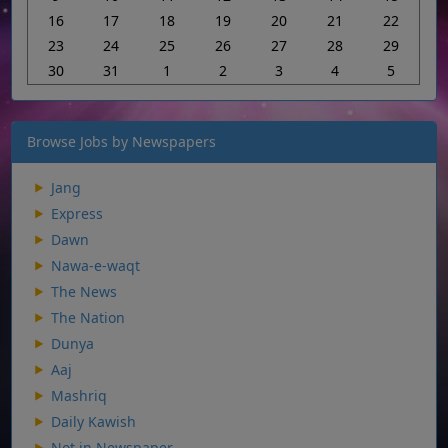
16
17
18
19
20
21
22
23
24
25
26
27
28
29
30
31
1
2
3
4
5
Browse Jobs by Newspapers
Jang
Express
Dawn
Nawa-e-waqt
The News
The Nation
Dunya
Aaj
Mashriq
Daily Kawish
Not in Newspaper