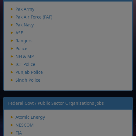
Pak Army
Pak Air Force (PAF)
Pak Navy
ASF
Rangers
Police
NH & MP
ICT Police
Punjab Police
Sindh Police
Federal Govt / Public Sector Organizations Jobs
Atomic Energy
NESCOM
FIA