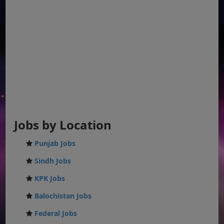
Jobs by Location
Punjab Jobs
Sindh Jobs
KPK Jobs
Balochistan Jobs
Federal Jobs