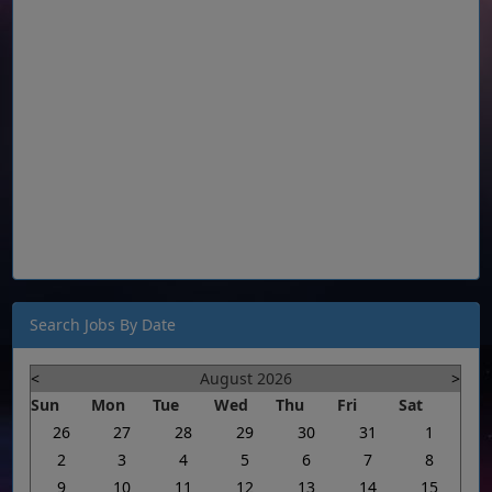
Search Jobs By Date
<
August 2026
>
Sun
Mon
Tue
Wed
Thu
Fri
Sat
26
27
28
29
30
31
1
2
3
4
5
6
7
8
9
10
11
12
13
14
15