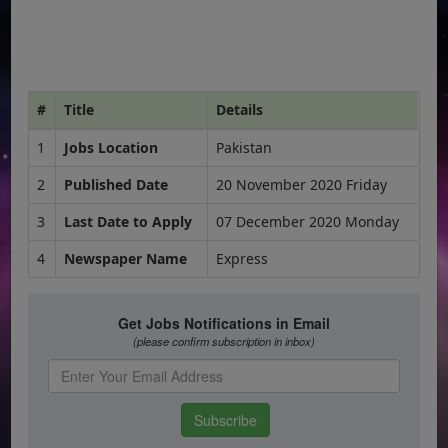
#
Title
Details
1
Jobs Location
Pakistan
2
Published Date
20 November 2020 Friday
3
Last Date to Apply
07 December 2020 Monday
4
Newspaper Name
Express