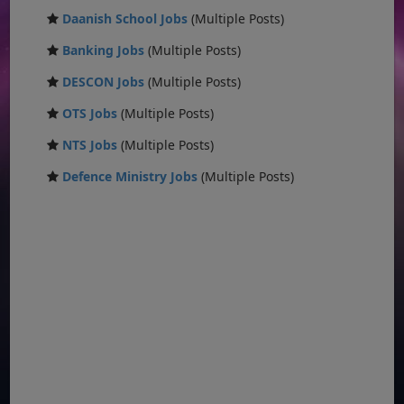
Daanish School Jobs
(Multiple Posts)
Banking Jobs
(Multiple Posts)
DESCON Jobs
(Multiple Posts)
OTS Jobs
(Multiple Posts)
NTS Jobs
(Multiple Posts)
Defence Ministry Jobs
(Multiple Posts)