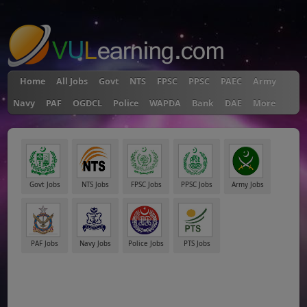
"
Home
All Jobs
Govt
NTS
FPSC
PPSC
PAEC
Army
Navy
PAF
OGDCL
Police
WAPDA
Bank
DAE
More
Govt Jobs
NTS Jobs
FPSC Jobs
PPSC Jobs
Army Jobs
PAF Jobs
Navy Jobs
Police Jobs
PTS Jobs