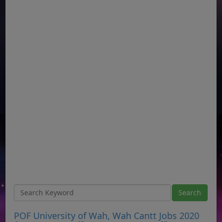
POF University of Wah, Wah Cantt Jobs 2020