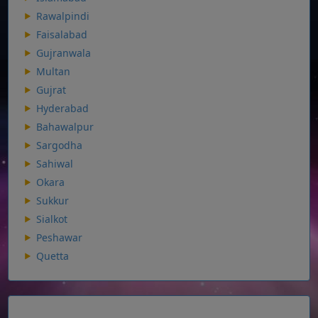
Rawalpindi
Faisalabad
Gujranwala
Multan
Gujrat
Hyderabad
Bahawalpur
Sargodha
Sahiwal
Okara
Sukkur
Sialkot
Peshawar
Quetta