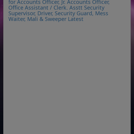
for Accounts Officer, Jr. Accounts Officer,
Office Assistant / Clerk. Asstt Security
Supervisor, Driver, Security Guard, Mess
Waiter, Mali & Sweeper Latest