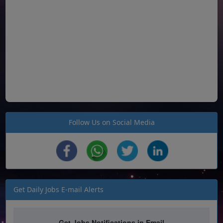
Follow Us on Social Media
Get Daily Jobs E-mail Alerts