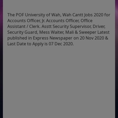
The POF University of Wah, Wah Cantt Jobs 2020 for
Accounts Officer, Jr. Accounts Officer, Office
Assistant / Clerk. Asstt Security Supervisor, Driver,
Security Guard, Mess Waiter, Mali & Sweeper Latest
published in Express Newspaper on 20 Nov 2020 &
Last Date to Apply is 07 Dec 2020.