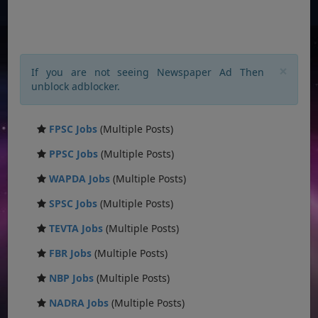
×
If you are not seeing Newspaper Ad Then
unblock adblocker.
FPSC Jobs
(Multiple Posts)
PPSC Jobs
(Multiple Posts)
WAPDA Jobs
(Multiple Posts)
SPSC Jobs
(Multiple Posts)
TEVTA Jobs
(Multiple Posts)
FBR Jobs
(Multiple Posts)
NBP Jobs
(Multiple Posts)
NADRA Jobs
(Multiple Posts)