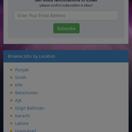
Browse Jobs by Location
Punjab
Sindh
KPK
Balochistan
AJK
Gilgit Baltistan
Karachi
Lahore
Islamabad