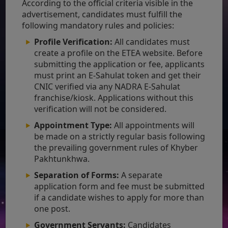
According to the official criteria visible in the
advertisement, candidates must fulfill the
following mandatory rules and policies:
Profile Verification:
All candidates must
create a profile on the ETEA website. Before
submitting the application or fee, applicants
must print an E-Sahulat token and get their
CNIC verified via any NADRA E-Sahulat
franchise/kiosk. Applications without this
verification will not be considered.
Appointment Type:
All appointments will
be made on a strictly regular basis following
the prevailing government rules of Khyber
Pakhtunkhwa.
Separation of Forms:
A separate
application form and fee must be submitted
if a candidate wishes to apply for more than
one post.
Government Servants:
Candidates