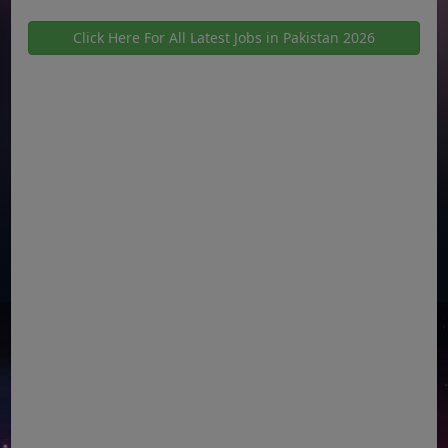
Click Here For All Latest Jobs in Pakistan 2026