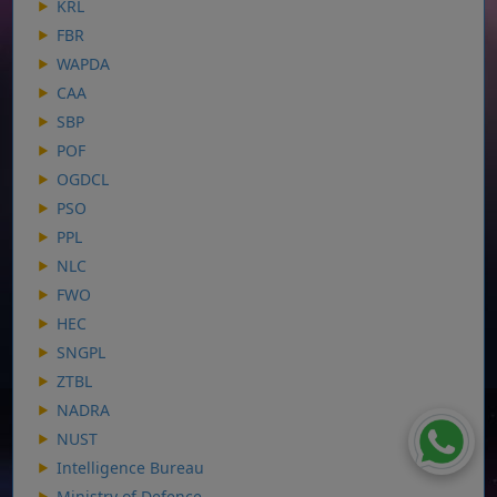
KRL
FBR
WAPDA
CAA
SBP
POF
OGDCL
PSO
PPL
NLC
FWO
HEC
SNGPL
ZTBL
NADRA
NUST
Intelligence Bureau
Ministry of Defence