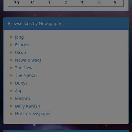
30
31
1
2
3
4
5
Browse Jobs by Newspapers
Jang
Express
Dawn
Nawa-e-waqt
The News
The Nation
Dunya
Aaj
Mashriq
Daily Kawish
Not in Newspaper