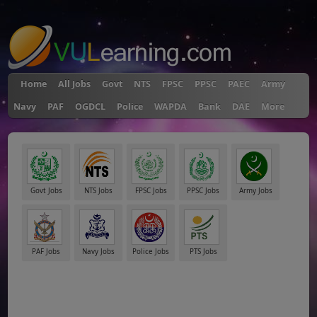
"
Home
All Jobs
Govt
NTS
FPSC
PPSC
PAEC
Army
Navy
PAF
OGDCL
Police
WAPDA
Bank
DAE
More
Govt Jobs
NTS Jobs
FPSC Jobs
PPSC Jobs
Army Jobs
PAF Jobs
Navy Jobs
Police Jobs
PTS Jobs