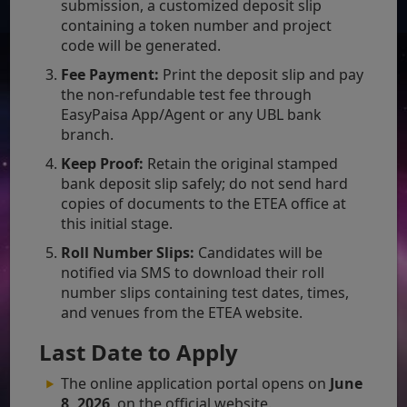
submission, a customized deposit slip
containing a token number and project
code will be generated.
Fee Payment:
Print the deposit slip and pay
the non-refundable test fee through
EasyPaisa App/Agent or any UBL bank
branch.
Keep Proof:
Retain the original stamped
bank deposit slip safely; do not send hard
copies of documents to the ETEA office at
this initial stage.
Roll Number Slips:
Candidates will be
notified via SMS to download their roll
number slips containing test dates, times,
and venues from the ETEA website.
Last Date to Apply
The online application portal opens on
June
8, 2026
, on the official website.