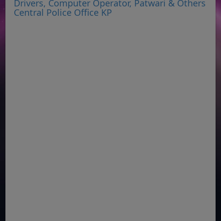
Drivers, Computer Operator, Patwari & Others
Central Police Office KP