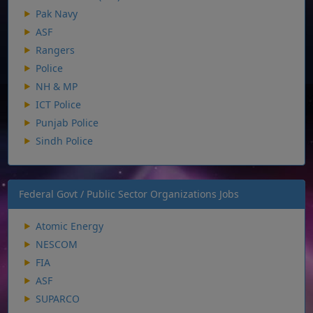
Pak Navy
ASF
Rangers
Police
NH & MP
ICT Police
Punjab Police
Sindh Police
Federal Govt / Public Sector Organizations Jobs
Atomic Energy
NESCOM
FIA
ASF
SUPARCO