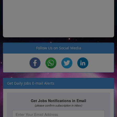
Follow Us on Social Media
Get Daily Jobs E-mail Alerts