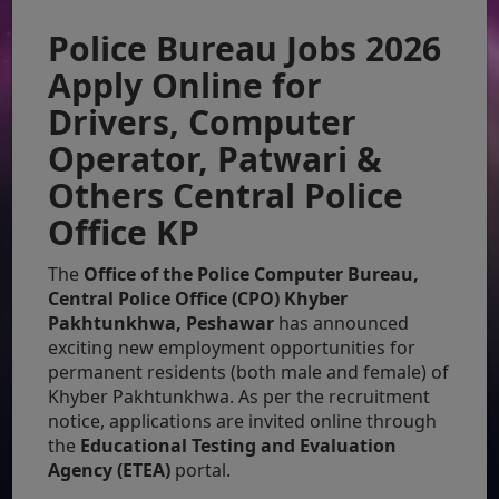
Police Bureau Jobs 2026
Apply Online for
Drivers, Computer
Operator, Patwari &
Others Central Police
Office KP
The
Office of the Police Computer Bureau,
Central Police Office (CPO) Khyber
Pakhtunkhwa, Peshawar
has announced
exciting new employment opportunities for
permanent residents (both male and female) of
Khyber Pakhtunkhwa. As per the recruitment
notice, applications are invited online through
the
Educational Testing and Evaluation
Agency (ETEA)
portal.