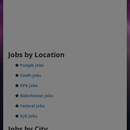
Jobs by Location
Punjab Jobs
Sindh Jobs
KPK Jobs
Balochistan Jobs
Federal Jobs
AJK Jobs
Jobs by City