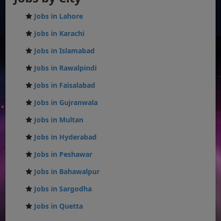
Jobs in Lahore
Jobs in Karachi
Jobs in Islamabad
Jobs in Rawalpindi
Jobs in Faisalabad
Jobs in Gujranwala
Jobs in Multan
Jobs in Hyderabad
Jobs in Peshawar
Jobs in Bahawalpur
Jobs in Sargodha
Jobs in Quetta