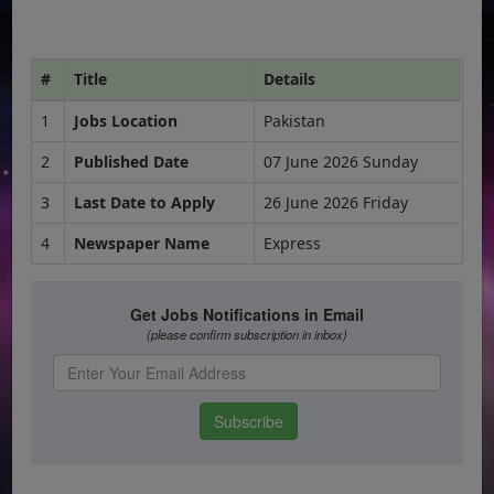
#
Title
Details
1
Jobs Location
Pakistan
2
Published Date
07 June 2026 Sunday
3
Last Date to Apply
26 June 2026 Friday
4
Newspaper Name
Express