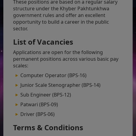
These positions are based on a regular salary
structure under the Khyber Pakhtunkhwa
government rules and offer an excellent
opportunity to build a career in the public
sector.
List of Vacancies
Applications are open for the following
permanent positions across various basic pay
scales:
Computer Operator (BPS-16)
Junior Scale Stenographer (BPS-14)
Sub Engineer (BPS-12)
Patwari (BPS-09)
Driver (BPS-06)
Terms & Conditions