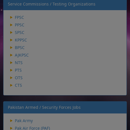
Service Commissions / Testing Organizations
FPSC
PPSC
SPSC
KPPSC
BPSC
AJKPSC
NTS
PTS
OTS
CTS
Pakistan Armed / Security Forces Jobs
Pak Army
Pak Air Force (PAF)