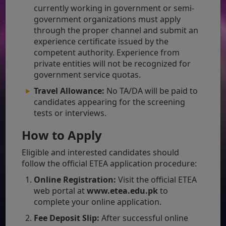
currently working in government or semi-
government organizations must apply
through the proper channel and submit an
experience certificate issued by the
competent authority. Experience from
private entities will not be recognized for
government service quotas.
Travel Allowance:
No TA/DA will be paid to
candidates appearing for the screening
tests or interviews.
How to Apply
Eligible and interested candidates should
follow the official ETEA application procedure:
Online Registration:
Visit the official ETEA
web portal at
www.etea.edu.pk
to
complete your online application.
Fee Deposit Slip:
After successful online