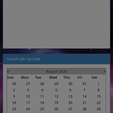
Search Jobs By Date
<
August 2026
>
Sun
Mon
Tue
Wed
Thu
Fri
Sat
26
27
28
29
30
31
1
2
3
4
5
6
7
8
9
10
11
12
13
14
15
16
17
18
19
20
21
22
23
24
25
26
27
28
29