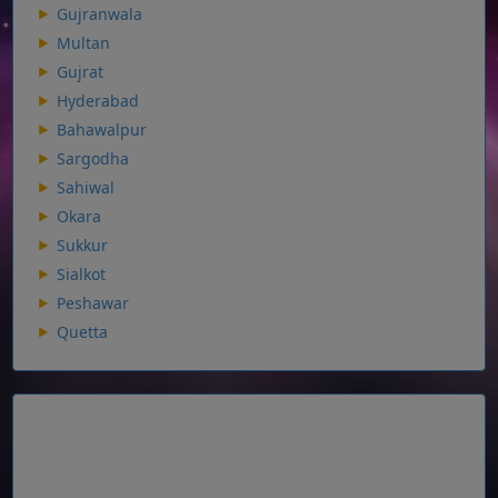
Gujranwala
Multan
Gujrat
Hyderabad
Bahawalpur
Sargodha
Sahiwal
Okara
Sukkur
Sialkot
Peshawar
Quetta