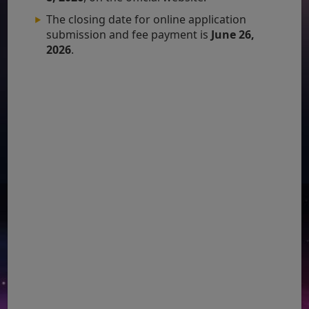
The closing date for online application
submission and fee payment is
June 26,
2026
.