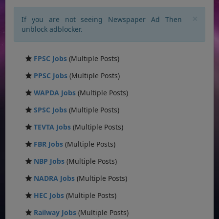
×
If you are not seeing Newspaper Ad Then
unblock adblocker.
FPSC Jobs
(Multiple Posts)
PPSC Jobs
(Multiple Posts)
WAPDA Jobs
(Multiple Posts)
SPSC Jobs
(Multiple Posts)
TEVTA Jobs
(Multiple Posts)
FBR Jobs
(Multiple Posts)
NBP Jobs
(Multiple Posts)
NADRA Jobs
(Multiple Posts)
HEC Jobs
(Multiple Posts)
Railway Jobs
(Multiple Posts)