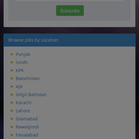
Browse Jobs by Location
Punjab
Sindh
KPK
Balochistan
AJK
Gilgit Baltistan
Karachi
Lahore
Islamabad
Rawalpindi
Faisalabad