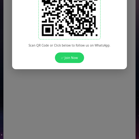
DESCON Jobs
(Multiple Posts)
OTS Jobs
(Multiple Posts)
NTS Jobs
(Multiple Posts)
Defence Ministry Jobs
(Multiple Posts)
Scan QR Code or Click below to follow us on WhatsApp.
✅ Join Now