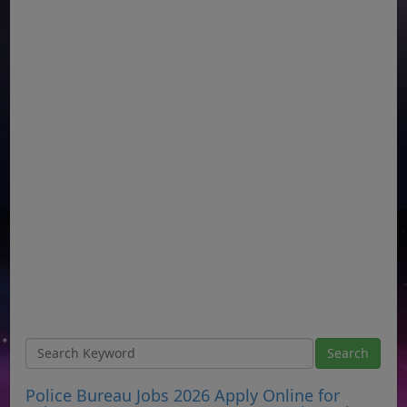
Police Bureau Jobs 2026 Apply Online for