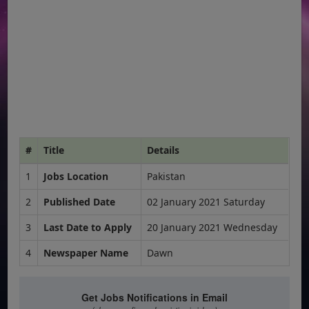
#
Title
Details
1
Jobs Location
Pakistan
2
Published Date
02 January 2021 Saturday
3
Last Date to Apply
20 January 2021 Wednesday
4
Newspaper Name
Dawn