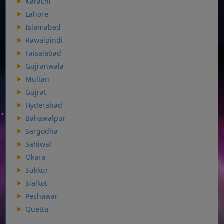
Karachi
Lahore
Islamabad
Rawalpindi
Faisalabad
Gujranwala
Multan
Gujrat
Hyderabad
Bahawalpur
Sargodha
Sahiwal
Okara
Sukkur
Sialkot
Peshawar
Quetta