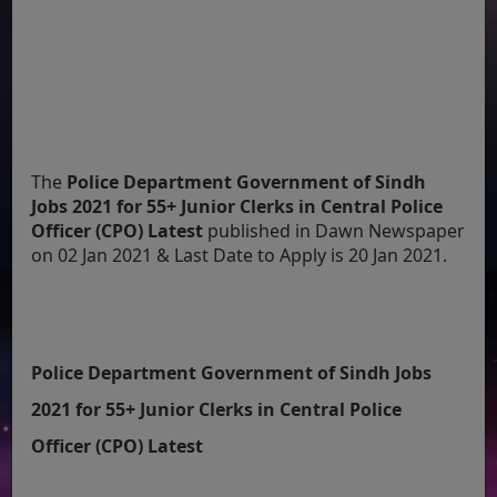
The
Police Department Government of Sindh
Jobs 2021 for 55+ Junior Clerks in Central Police
Officer (CPO) Latest
published in Dawn Newspaper
on 02 Jan 2021 & Last Date to Apply is 20 Jan 2021.
Police Department Government of Sindh Jobs
2021 for 55+ Junior Clerks in Central Police
Officer (CPO) Latest