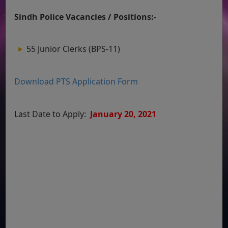
Sindh Police Vacancies / Positions:-
55 Junior Clerks (BPS-11)
Download PTS Application Form
Last Date to Apply:
January 20, 2021