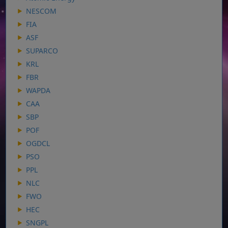
NESCOM
FIA
ASF
SUPARCO
KRL
FBR
WAPDA
CAA
SBP
POF
OGDCL
PSO
PPL
NLC
FWO
HEC
SNGPL