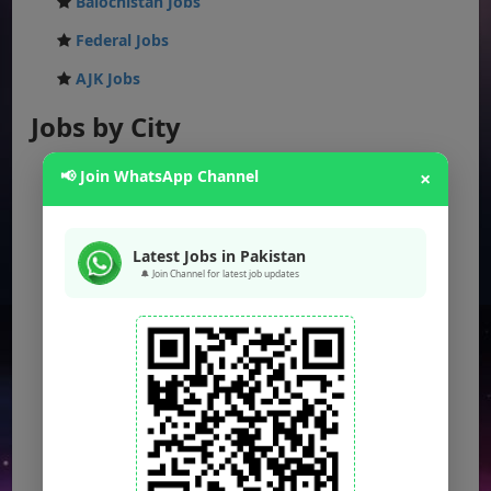
Balochistan Jobs
Federal Jobs
AJK Jobs
Jobs by City
Jobs in Lahore
📢 Join WhatsApp Channel
×
Jobs in Karachi
Jobs in Islamabad
Latest Jobs in Pakistan
🔔 Join Channel for latest job updates
Jobs in Rawalpindi
Jobs in Faisalabad
Jobs in Gujranwala
Jobs in Multan
Jobs in Hyderabad
Jobs in Peshawar