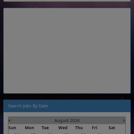
Search Jobs By Date
<
August 2026
>
Sun
Mon
Tue
Wed
Thu
Fri
Sat