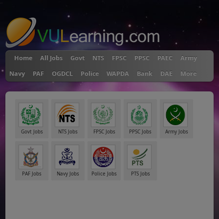
"
Home
All Jobs
Govt
NTS
FPSC
PPSC
PAEC
Army
Navy
PAF
OGDCL
Police
WAPDA
Bank
DAE
More
Govt Jobs
NTS Jobs
FPSC Jobs
PPSC Jobs
Army Jobs
PAF Jobs
Navy Jobs
Police Jobs
PTS Jobs