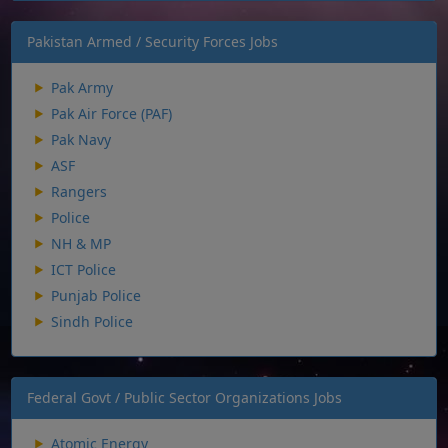
Pakistan Armed / Security Forces Jobs
Pak Army
Pak Air Force (PAF)
Pak Navy
ASF
Rangers
Police
NH & MP
ICT Police
Punjab Police
Sindh Police
Federal Govt / Public Sector Organizations Jobs
Atomic Energy