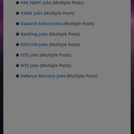
PAK NAVY Jobs
(Multiple Posts)
KSEW Jobs
(Multiple Posts)
Daanish School Jobs
(Multiple Posts)
Banking Jobs
(Multiple Posts)
DESCON Jobs
(Multiple Posts)
OTS Jobs
(Multiple Posts)
NTS Jobs
(Multiple Posts)
Defence Ministry Jobs
(Multiple Posts)