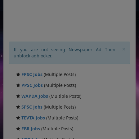
×
If you are not seeing Newspaper Ad Then
unblock adblocker.
FPSC Jobs
(Multiple Posts)
PPSC Jobs
(Multiple Posts)
WAPDA Jobs
(Multiple Posts)
SPSC Jobs
(Multiple Posts)
TEVTA Jobs
(Multiple Posts)
FBR Jobs
(Multiple Posts)