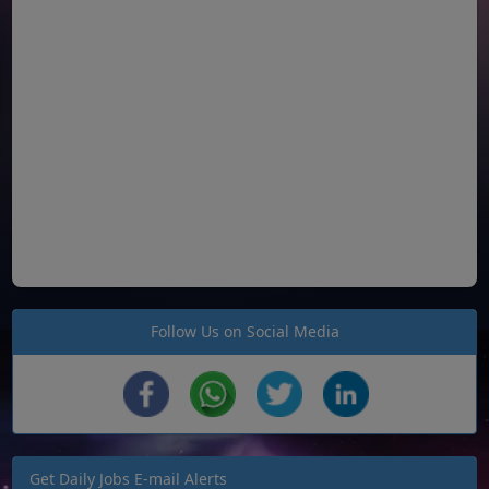
Follow Us on Social Media
Get Daily Jobs E-mail Alerts