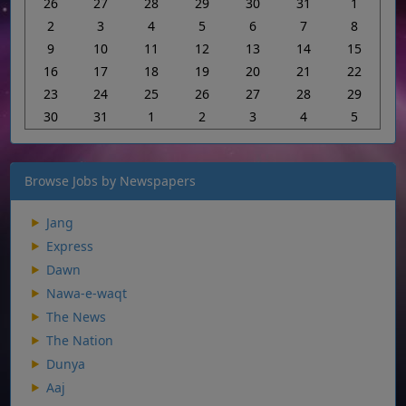
26
27
28
29
30
31
1
2
3
4
5
6
7
8
9
10
11
12
13
14
15
16
17
18
19
20
21
22
23
24
25
26
27
28
29
30
31
1
2
3
4
5
Browse Jobs by Newspapers
Jang
Express
Dawn
Nawa-e-waqt
The News
The Nation
Dunya
Aaj