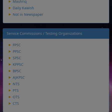
Mashriq
Daily Kawish
Not in Newspaper
Service Commissions / Testing Organizations
FPSC
PPSC
SPSC
KPPSC
BPSC
AJKPSC
NTS
PTS
OTS
CTS