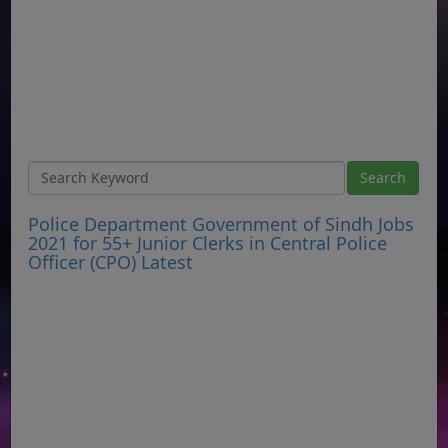
Police Department Government of Sindh Jobs
2021 for 55+ Junior Clerks in Central Police
Officer (CPO) Latest