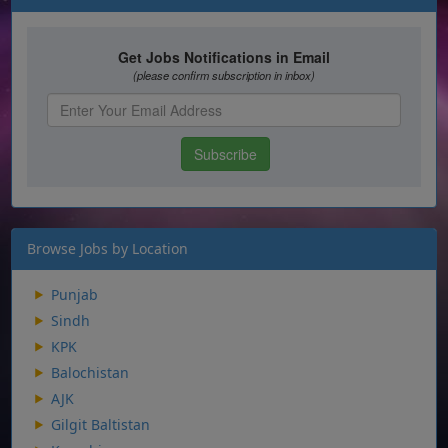
Browse Jobs by Location
Punjab
Sindh
KPK
Balochistan
AJK
Gilgit Baltistan