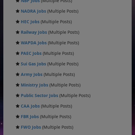
NBP Jobs
(Multiple Posts)
NADRA Jobs
(Multiple Posts)
HEC Jobs
(Multiple Posts)
Railway Jobs
(Multiple Posts)
WAPDA Jobs
(Multiple Posts)
PAEC Jobs
(Multiple Posts)
Sui Gas Jobs
(Multiple Posts)
Army Jobs
(Multiple Posts)
Ministry Jobs
(Multiple Posts)
Public Sector Jobs
(Multiple Posts)
CAA Jobs
(Multiple Posts)
FBR Jobs
(Multiple Posts)
FWO Jobs
(Multiple Posts)