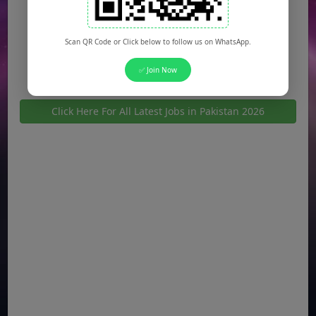
Jobs in Bahawalpur
Jobs in Sargodha
Scan QR Code or Click below to follow us on WhatsApp.
Jobs in Quetta
✅ Join Now
Click Here For All Latest Jobs in Pakistan 2026