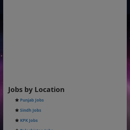
Jobs by Location
Punjab Jobs
Sindh Jobs
KPK Jobs