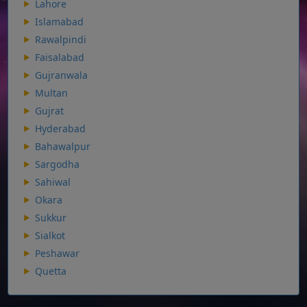
Lahore
Islamabad
Rawalpindi
Faisalabad
Gujranwala
Multan
Gujrat
Hyderabad
Bahawalpur
Sargodha
Sahiwal
Okara
Sukkur
Sialkot
Peshawar
Quetta