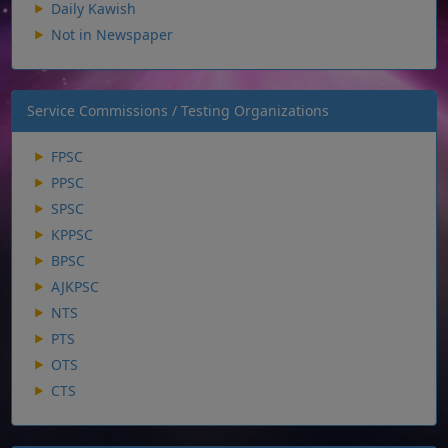
Daily Kawish
Not in Newspaper
Service Commissions / Testing Organizations
FPSC
PPSC
SPSC
KPPSC
BPSC
AJKPSC
NTS
PTS
OTS
CTS