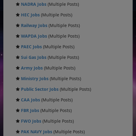
NADRA Jobs
(Multiple Posts)
HEC Jobs
(Multiple Posts)
Railway Jobs
(Multiple Posts)
WAPDA Jobs
(Multiple Posts)
PAEC Jobs
(Multiple Posts)
Sui Gas Jobs
(Multiple Posts)
Army Jobs
(Multiple Posts)
Ministry Jobs
(Multiple Posts)
Public Sector Jobs
(Multiple Posts)
CAA Jobs
(Multiple Posts)
FBR Jobs
(Multiple Posts)
FWO Jobs
(Multiple Posts)
PAK NAVY Jobs
(Multiple Posts)