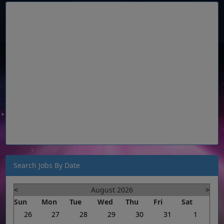
Search Jobs By Date
<
August 2026
>
Sun
Mon
Tue
Wed
Thu
Fri
Sat
26
27
28
29
30
31
1