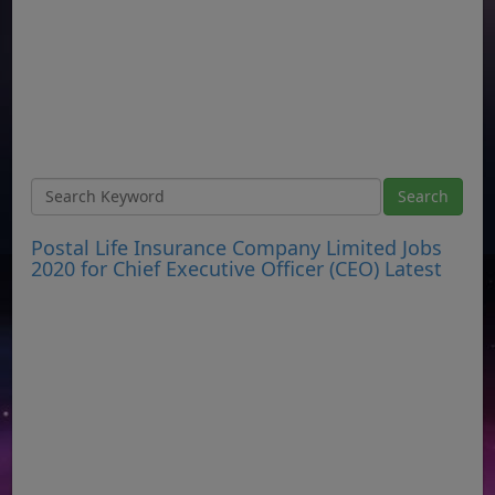
Postal Life Insurance Company Limited Jobs
2020 for Chief Executive Officer (CEO) Latest