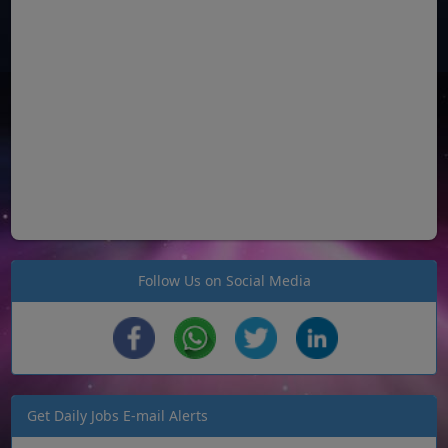
Follow Us on Social Media
Get Daily Jobs E-mail Alerts