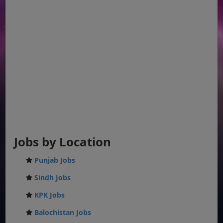
Jobs by Location
Punjab Jobs
Sindh Jobs
KPK Jobs
Balochistan Jobs