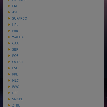
FIA
ASF
SUPARCO
KRL
FBR
WAPDA
CAA
SBP
POF
OGDCL
PSO
PPL
NLC
FWO
HEC
SNGPL
ZTBL