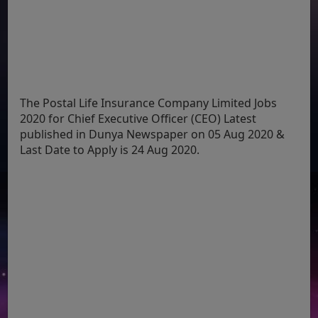
The Postal Life Insurance Company Limited Jobs
2020 for Chief Executive Officer (CEO) Latest
published in Dunya Newspaper on 05 Aug 2020 &
Last Date to Apply is 24 Aug 2020.