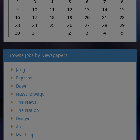
2
3
4
5
6
7
8
9
10
11
12
13
14
15
16
17
18
19
20
21
22
23
24
25
26
27
28
29
30
31
1
2
3
4
5
Browse Jobs by Newspapers
Jang
Express
Dawn
Nawa-e-waqt
The News
The Nation
Dunya
Aaj
Mashriq