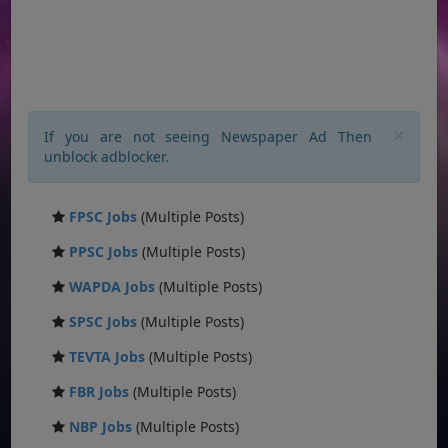
×
If you are not seeing Newspaper Ad Then
unblock adblocker.
FPSC Jobs
(Multiple Posts)
PPSC Jobs
(Multiple Posts)
WAPDA Jobs
(Multiple Posts)
SPSC Jobs
(Multiple Posts)
TEVTA Jobs
(Multiple Posts)
FBR Jobs
(Multiple Posts)
NBP Jobs
(Multiple Posts)