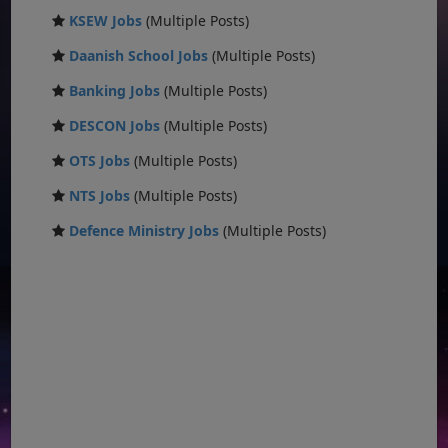
KSEW Jobs
(Multiple Posts)
Daanish School Jobs
(Multiple Posts)
Banking Jobs
(Multiple Posts)
DESCON Jobs
(Multiple Posts)
OTS Jobs
(Multiple Posts)
NTS Jobs
(Multiple Posts)
Defence Ministry Jobs
(Multiple Posts)