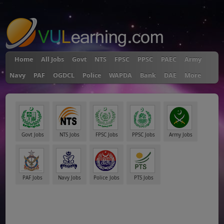
"
Home
All Jobs
Govt
NTS
FPSC
PPSC
PAEC
Army
Navy
PAF
OGDCL
Police
WAPDA
Bank
DAE
More
Govt Jobs
NTS Jobs
FPSC Jobs
PPSC Jobs
Army Jobs
PAF Jobs
Navy Jobs
Police Jobs
PTS Jobs