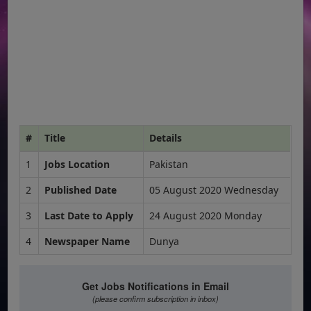
#
Title
Details
1
Jobs Location
Pakistan
2
Published Date
05 August 2020 Wednesday
3
Last Date to Apply
24 August 2020 Monday
4
Newspaper Name
Dunya