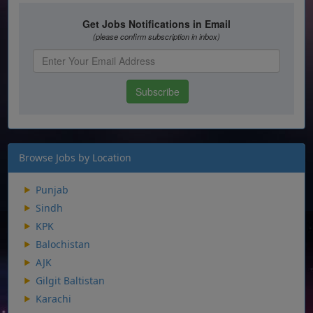
Browse Jobs by Location
Punjab
Sindh
KPK
Balochistan
AJK
Gilgit Baltistan
Karachi