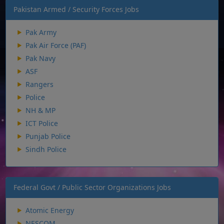
Pakistan Armed / Security Forces Jobs
Pak Army
Pak Air Force (PAF)
Pak Navy
ASF
Rangers
Police
NH & MP
ICT Police
Punjab Police
Sindh Police
Federal Govt / Public Sector Organizations Jobs
Atomic Energy
NESCOM