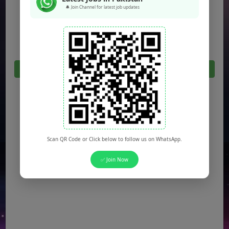
🔔 Join Channel for latest job updates
Jobs in Sargodha
Jobs in Quetta
Click Here For All Latest Jobs in Pakistan 2026
Scan QR Code or Click below to follow us on WhatsApp.
✅ Join Now