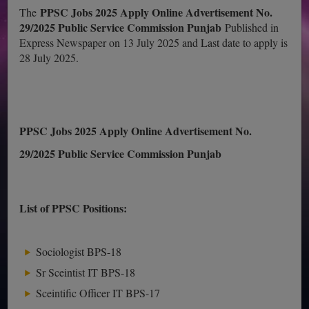
PPSC Jobs 2025 Apply Online Advertisement No.
The
29/2025 Public Service Commission Punjab
Published in
Express Newspaper on 13 July 2025 and Last date to apply is
28 July 2025.
PPSC Jobs 2025 Apply Online Advertisement No.
29/2025 Public Service Commission Punjab
List of PPSC Positions:
Sociologist BPS-18
Sr Sceintist IT BPS-18
Sceintific Officer IT BPS-17