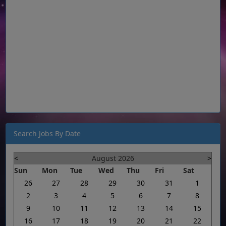
Search Jobs By Date
<
August 2026
>
Sun
Mon
Tue
Wed
Thu
Fri
Sat
26
27
28
29
30
31
1
2
3
4
5
6
7
8
9
10
11
12
13
14
15
16
17
18
19
20
21
22