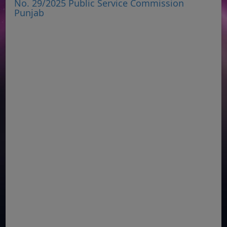
No. 29/2025 Public Service Commission
Punjab