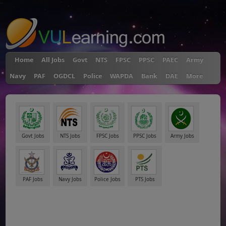
"
Home
All Jobs
Govt
NTS
FPSC
PPSC
PAEC
Army
Navy
PAF
OGDCL
Police
WAPDA
Bank
DAE
More
Govt Jobs
NTS Jobs
FPSC Jobs
PPSC Jobs
Army Jobs
PAF Jobs
Navy Jobs
Police Jobs
PTS Jobs