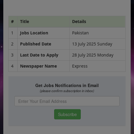
#
Title
Details
1
Jobs Location
Pakistan
2
Published Date
13 July 2025 Sunday
3
Last Date to Apply
28 July 2025 Monday
4
Newspaper Name
Express