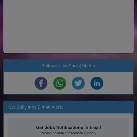
Follow Us on Social Media
Get Daily Jobs E-mail Alerts