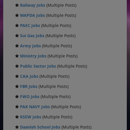
Railway Jobs
(Multiple Posts)
WAPDA Jobs
(Multiple Posts)
PAEC Jobs
(Multiple Posts)
Sui Gas Jobs
(Multiple Posts)
Army Jobs
(Multiple Posts)
Ministry Jobs
(Multiple Posts)
Public Sector Jobs
(Multiple Posts)
CAA Jobs
(Multiple Posts)
FBR Jobs
(Multiple Posts)
FWO Jobs
(Multiple Posts)
PAK NAVY Jobs
(Multiple Posts)
KSEW Jobs
(Multiple Posts)
Daanish School Jobs
(Multiple Posts)