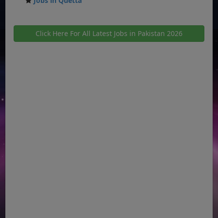
Jobs in Quetta
Click Here For All Latest Jobs in Pakistan 2026