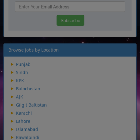
Browse Jobs by Location
Punjab
Sindh
KPK
Balochistan
AJK
Gilgit Baltistan
Karachi
Lahore
Islamabad
Rawalpindi