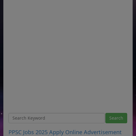
PPSC Jobs 2025 Apply Online Advertisement