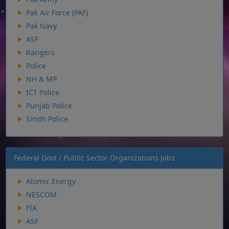
Pak Air Force (PAF)
Pak Navy
ASF
Rangers
Police
NH & MP
ICT Police
Punjab Police
Sindh Police
Federal Govt / Public Sector Organizations Jobs
Atomic Energy
NESCOM
FIA
ASF