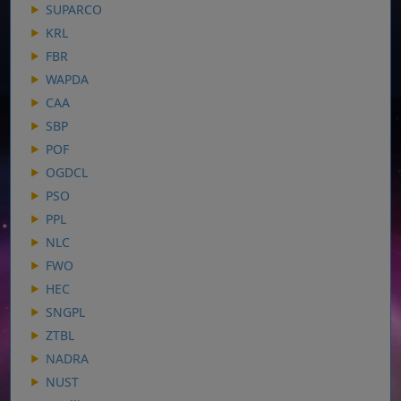
SUPARCO
KRL
FBR
WAPDA
CAA
SBP
POF
OGDCL
PSO
PPL
NLC
FWO
HEC
SNGPL
ZTBL
NADRA
NUST