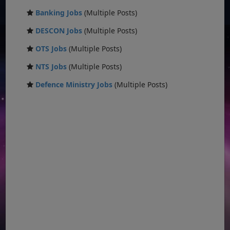
Banking Jobs
(Multiple Posts)
DESCON Jobs
(Multiple Posts)
OTS Jobs
(Multiple Posts)
NTS Jobs
(Multiple Posts)
Defence Ministry Jobs
(Multiple Posts)