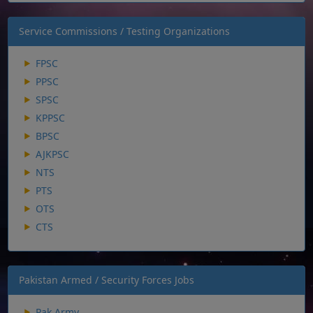
Service Commissions / Testing Organizations
FPSC
PPSC
SPSC
KPPSC
BPSC
AJKPSC
NTS
PTS
OTS
CTS
Pakistan Armed / Security Forces Jobs
Pak Army