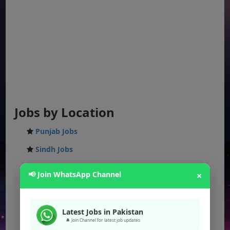
Jobs by Location
Punjab Jobs
Sindh Jobs
KPK Jobs
📢 Join WhatsApp Channel
×
Balochistan Jobs
Federal Jobs
Latest Jobs in Pakistan
AJK Jobs
🔔 Join Channel for latest job updates