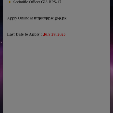
Sceintific Officer GIS BPS-17
https://ppsc.gop.pk
Apply Online at
Last Date to Apply :
July 28, 2025