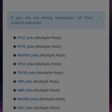
×
If you are not seeing Newspaper Ad Then
unblock adblocker.
FPSC Jobs
(Multiple Posts)
PPSC Jobs
(Multiple Posts)
WAPDA Jobs
(Multiple Posts)
SPSC Jobs
(Multiple Posts)
TEVTA Jobs
(Multiple Posts)
FBR Jobs
(Multiple Posts)
NBP Jobs
(Multiple Posts)
NADRA Jobs
(Multiple Posts)
HEC Jobs
(Multiple Posts)