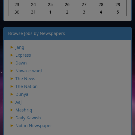
23
24
25
26
27
28
29
30
31
1
2
3
4
5
Browse Jobs by Newspapers
Jang
Express
Dawn
Nawa-e-waqt
The News
The Nation
Dunya
Aaj
Mashriq
Daily Kawish
Not in Newspaper