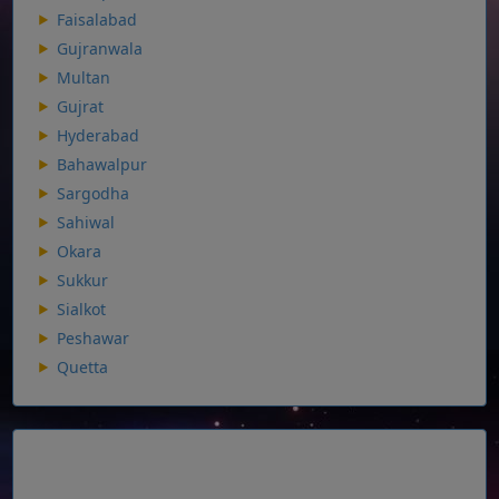
Faisalabad
Gujranwala
Multan
Gujrat
Hyderabad
Bahawalpur
Sargodha
Sahiwal
Okara
Sukkur
Sialkot
Peshawar
Quetta