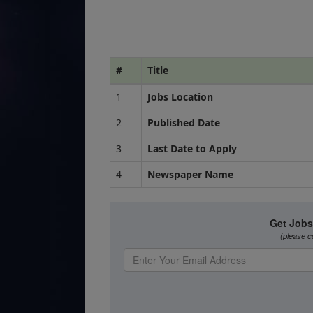
#
Title
1
Jobs Location
2
Published Date
3
Last Date to Apply
4
Newspaper Name