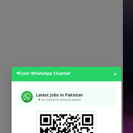
📢 Join WhatsApp Channel
×
Latest Jobs in Pakistan
🔔 Join Channel for latest job updates