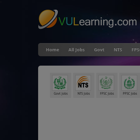
"
Home
All Jobs
Govt
NTS
FPS
Govt Jobs
NTS Jobs
FPSC Jobs
PPSC Jobs