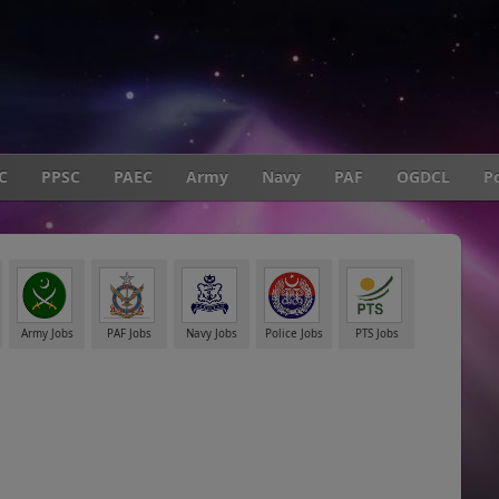
C
PPSC
PAEC
Army
Navy
PAF
OGDCL
Po
Army Jobs
PAF Jobs
Navy Jobs
Police Jobs
PTS Jobs