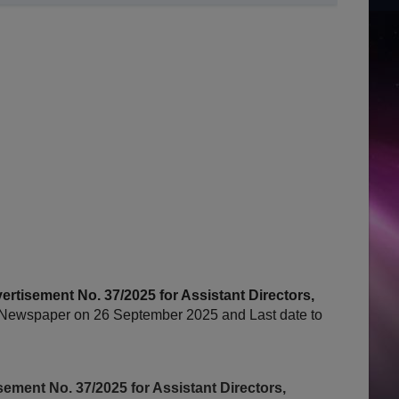
tisement No. 37/2025 for Assistant Directors,
Newspaper on 26 September 2025 and Last date to
ment No. 37/2025 for Assistant Directors,