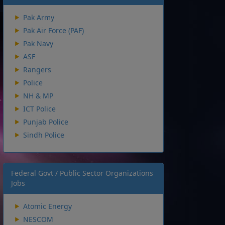
Pak Army
Pak Air Force (PAF)
Pak Navy
ASF
Rangers
Police
NH & MP
ICT Police
Punjab Police
Sindh Police
Federal Govt / Public Sector Organizations
Jobs
Atomic Energy
NESCOM