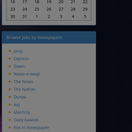
16
17
18
19
20
21
22
23
24
25
26
27
28
29
30
31
1
2
3
4
5
Browse Jobs by Newspapers
Jang
Express
Dawn
Nawa-e-waqt
The News
The Nation
Dunya
Aaj
Mashriq
Daily Kawish
Not in Newspaper