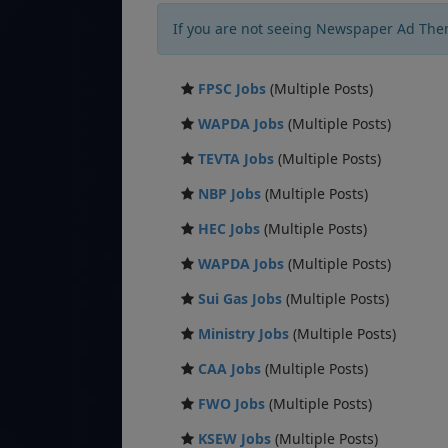
If you are not seeing Newspaper Ad The
FPSC Jobs
(Multiple Posts)
WAPDA Jobs
(Multiple Posts)
TEVTA Jobs
(Multiple Posts)
NBP Jobs
(Multiple Posts)
HEC Jobs
(Multiple Posts)
WAPDA Jobs
(Multiple Posts)
Sui Gas Jobs
(Multiple Posts)
Ministry Jobs
(Multiple Posts)
CAA Jobs
(Multiple Posts)
FWO Jobs
(Multiple Posts)
KSEW Jobs
(Multiple Posts)