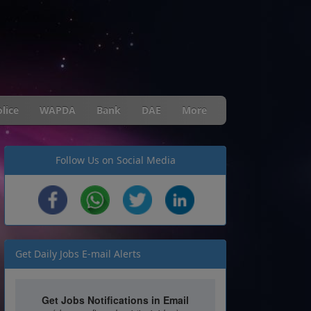
lice
WAPDA
Bank
DAE
More
Follow Us on Social Media
Get Daily Jobs E-mail Alerts