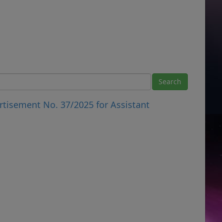
rtisement No. 37/2025 for Assistant