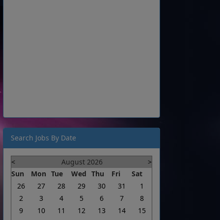
Search Jobs By Date
<
August 2026
>
Sun
Mon
Tue
Wed
Thu
Fri
Sat
26
27
28
29
30
31
1
2
3
4
5
6
7
8
9
10
11
12
13
14
15