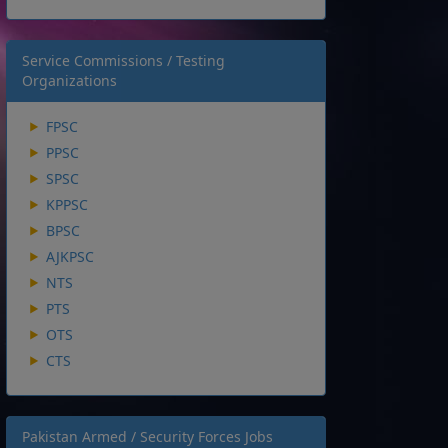
Service Commissions / Testing
Organizations
FPSC
PPSC
SPSC
KPPSC
BPSC
AJKPSC
NTS
PTS
OTS
CTS
Pakistan Armed / Security Forces Jobs