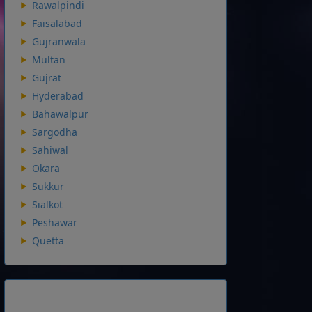
Rawalpindi
Faisalabad
Gujranwala
Multan
Gujrat
Hyderabad
Bahawalpur
Sargodha
Sahiwal
Okara
Sukkur
Sialkot
Peshawar
Quetta