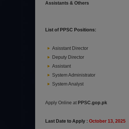
Assistants & Others
List of PPSC Positions:
Asisstant Director
Deputy Director
Assistant
System Administrator
System Analyst
Apply Online at
PPSC.gop.pk
Last Date to Apply :
October 13, 2025