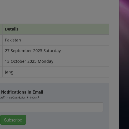
Details
Pakistan
27 September 2025 Saturday
13 October 2025 Monday
Jang