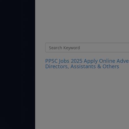
PPSC Jobs 2025 Apply Online Adve
Directors, Assistants & Others