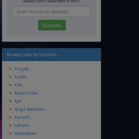
Browse Jobs by Location
Punjab
Sindh
KPK
Balochistan
AJK
Gilgit Baltistan
Karachi
Lahore
Islamabad