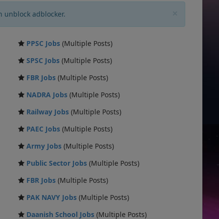
×
n unblock adblocker.
PPSC Jobs
(Multiple Posts)
SPSC Jobs
(Multiple Posts)
FBR Jobs
(Multiple Posts)
NADRA Jobs
(Multiple Posts)
Railway Jobs
(Multiple Posts)
PAEC Jobs
(Multiple Posts)
Army Jobs
(Multiple Posts)
Public Sector Jobs
(Multiple Posts)
FBR Jobs
(Multiple Posts)
PAK NAVY Jobs
(Multiple Posts)
Daanish School Jobs
(Multiple Posts)