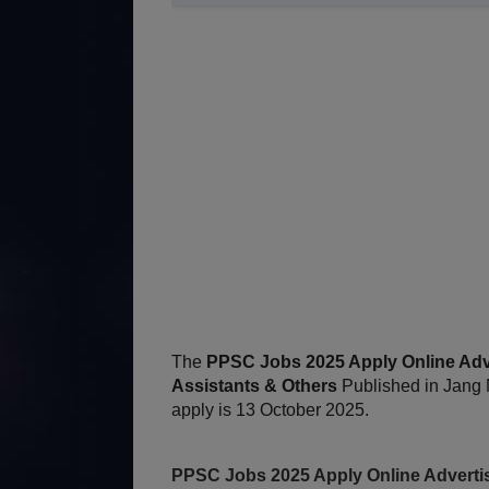
The
PPSC Jobs 2025 Apply Online Adver
Assistants & Others
Published in Jang 
apply is 13 October 2025.
PPSC Jobs 2025 Apply Online Advertise