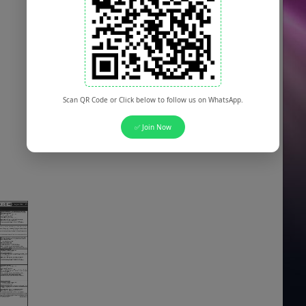
Scan QR Code or Click below to follow us on WhatsApp.
✅ Join Now