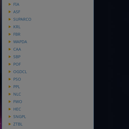
FIA
ASF
SUPARCO
KRL
FBR
WAPDA
CAA
SBP
POF
OGDCL
PSO
PPL
NLC
FWO
HEC
SNGPL
ZTBL