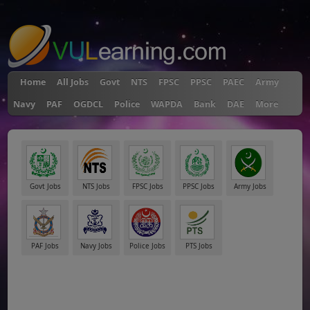
"
Home
All Jobs
Govt
NTS
FPSC
PPSC
PAEC
Army
Navy
PAF
OGDCL
Police
WAPDA
Bank
DAE
More
Govt Jobs
NTS Jobs
FPSC Jobs
PPSC Jobs
Army Jobs
PAF Jobs
Navy Jobs
Police Jobs
PTS Jobs