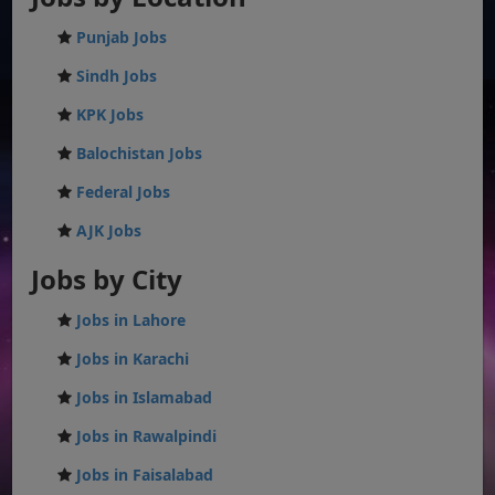
Punjab Jobs
Sindh Jobs
KPK Jobs
Balochistan Jobs
Federal Jobs
AJK Jobs
Jobs by City
Jobs in Lahore
Jobs in Karachi
Jobs in Islamabad
Jobs in Rawalpindi
Jobs in Faisalabad