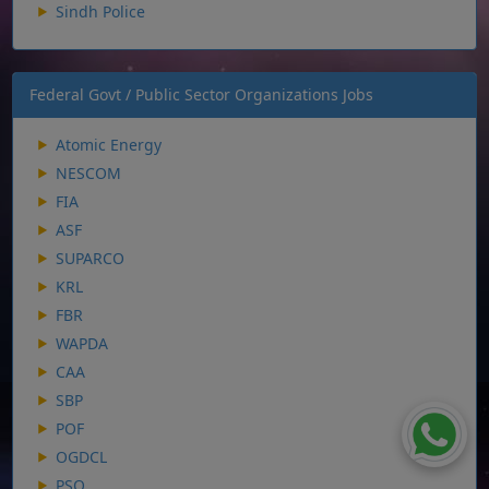
Sindh Police
Federal Govt / Public Sector Organizations Jobs
Atomic Energy
NESCOM
FIA
ASF
SUPARCO
KRL
FBR
WAPDA
CAA
SBP
POF
OGDCL
PSO