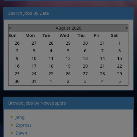
Search Jobs By Date
<
August 2026
>
Sun
Mon
Tue
Wed
Thu
Fri
Sat
26
27
28
29
30
31
1
2
3
4
5
6
7
8
9
10
11
12
13
14
15
16
17
18
19
20
21
22
23
24
25
26
27
28
29
30
31
1
2
3
4
5
Browse Jobs by Newspapers
Jang
Express
Dawn