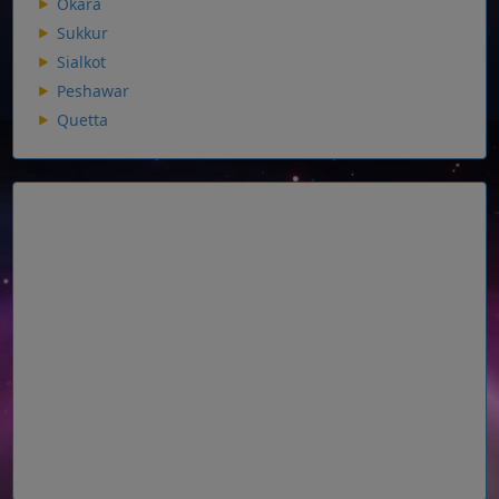
Okara
Sukkur
Sialkot
Peshawar
Quetta