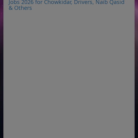
Jobs 2026 for Chowkidar, Drivers, Naib Qasid
& Others