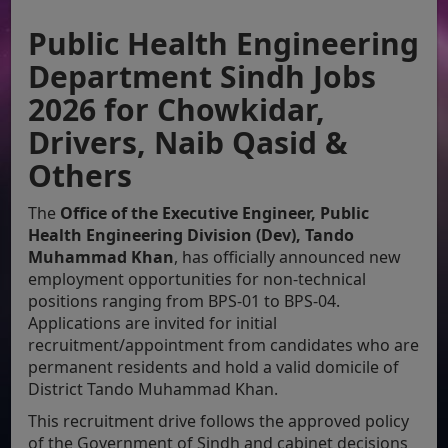
Public Health Engineering
Department Sindh Jobs
2026 for Chowkidar,
Drivers, Naib Qasid &
Others
The
Office of the Executive Engineer, Public
Health Engineering Division (Dev), Tando
Muhammad Khan
, has officially announced new
employment opportunities for non-technical
positions ranging from BPS-01 to BPS-04.
Applications are invited for initial
recruitment/appointment from candidates who are
permanent residents and hold a valid domicile of
District Tando Muhammad Khan.
This recruitment drive follows the approved policy
of the Government of Sindh and cabinet decisions