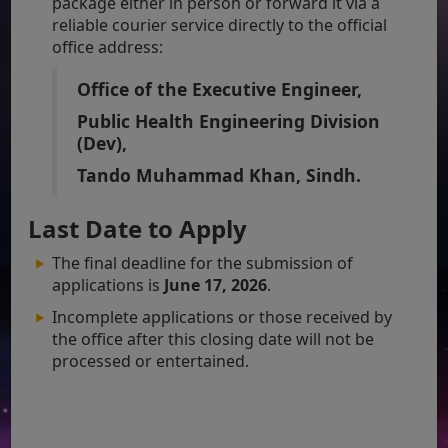
package either in person or forward it via a
reliable courier service directly to the official
office address:
Office of the Executive Engineer,
Public Health Engineering Division
(Dev),
Tando Muhammad Khan, Sindh.
Last Date to Apply
The final deadline for the submission of
applications is
June 17, 2026
.
Incomplete applications or those received by
the office after this closing date will not be
processed or entertained.