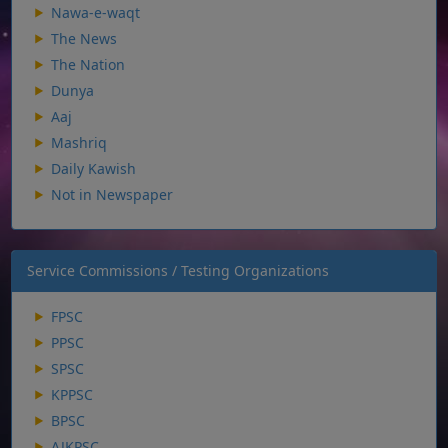
Nawa-e-waqt
The News
The Nation
Dunya
Aaj
Mashriq
Daily Kawish
Not in Newspaper
Service Commissions / Testing Organizations
FPSC
PPSC
SPSC
KPPSC
BPSC
AJKPSC