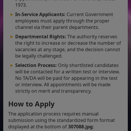
1973.
In-Service Applicants:
Current Government
employees must apply through the proper
channel via their parent departments.
Departmental Rights:
The authority reserves
the right to increase or decrease the number of
vacancies at any stage, and the decision cannot
be legally challenged.
Selection Process:
Only shortlisted candidates
will be contacted for a written test or interview.
No TA/DA will be paid for appearing in the test
or interview. All appointments will be made
strictly on merit and transparency.
How to Apply
The application process requires manual
submission using the standardized form format
displayed at the bottom of
307088.jpg
: