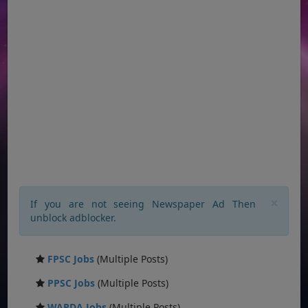
×
If you are not seeing Newspaper Ad Then
unblock adblocker.
FPSC Jobs
(Multiple Posts)
PPSC Jobs
(Multiple Posts)
WAPDA Jobs
(Multiple Posts)