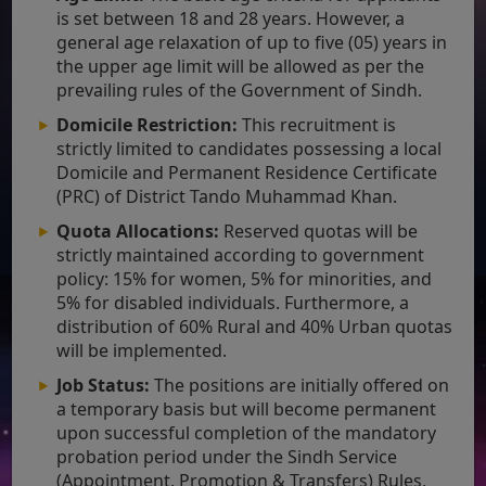
is set between 18 and 28 years. However, a
general age relaxation of up to five (05) years in
the upper age limit will be allowed as per the
prevailing rules of the Government of Sindh.
Domicile Restriction:
This recruitment is
strictly limited to candidates possessing a local
Domicile and Permanent Residence Certificate
(PRC) of District Tando Muhammad Khan.
Quota Allocations:
Reserved quotas will be
strictly maintained according to government
policy: 15% for women, 5% for minorities, and
5% for disabled individuals. Furthermore, a
distribution of 60% Rural and 40% Urban quotas
will be implemented.
Job Status:
The positions are initially offered on
a temporary basis but will become permanent
upon successful completion of the mandatory
probation period under the Sindh Service
(Appointment, Promotion & Transfers) Rules,