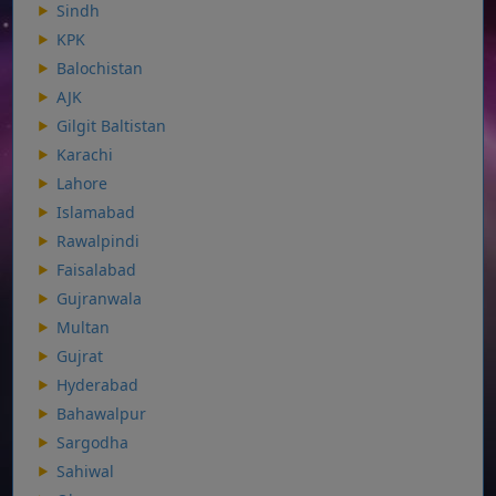
Sindh
KPK
Balochistan
AJK
Gilgit Baltistan
Karachi
Lahore
Islamabad
Rawalpindi
Faisalabad
Gujranwala
Multan
Gujrat
Hyderabad
Bahawalpur
Sargodha
Sahiwal