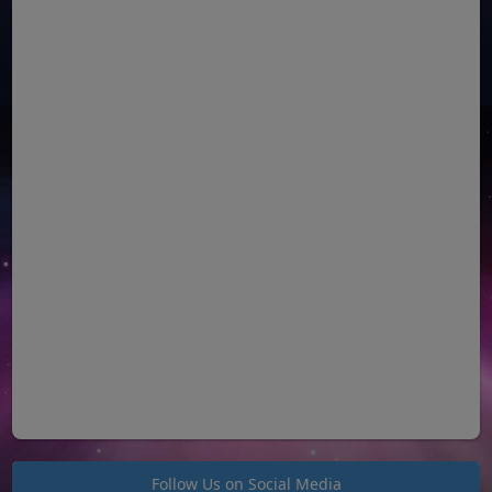
Follow Us on Social Media