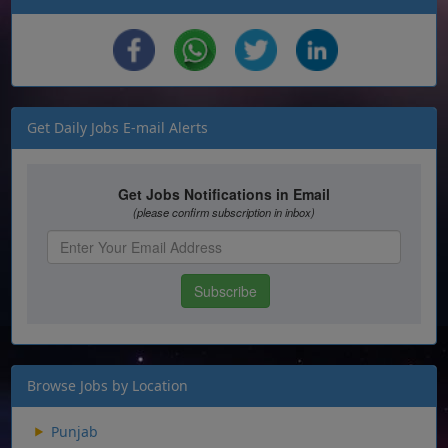
Get Daily Jobs E-mail Alerts
Browse Jobs by Location
Punjab