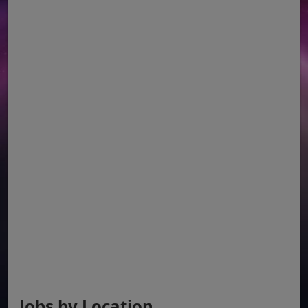
Jobs by Location