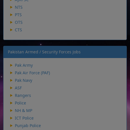
NTS
PTS
OTS
CTS
Pakistan Armed / Security Forces Jobs
Pak Army
Pak Air Force (PAF)
Pak Navy
ASF
Rangers
Police
NH & MP
ICT Police
Punjab Police