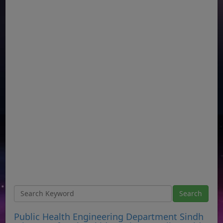
Public Health Engineering Department Sindh