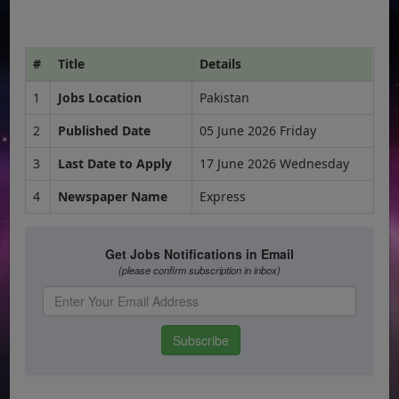
#
Title
Details
1
Jobs Location
Pakistan
2
Published Date
05 June 2026 Friday
3
Last Date to Apply
17 June 2026 Wednesday
4
Newspaper Name
Express