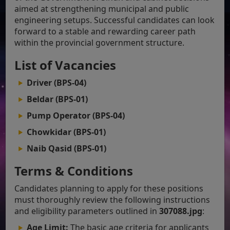
aimed at strengthening municipal and public
engineering setups. Successful candidates can look
forward to a stable and rewarding career path
within the provincial government structure.
List of Vacancies
Driver (BPS-04)
Beldar (BPS-01)
Pump Operator (BPS-04)
Chowkidar (BPS-01)
Naib Qasid (BPS-01)
Terms & Conditions
Candidates planning to apply for these positions
must thoroughly review the following instructions
and eligibility parameters outlined in
307088.jpg
:
Age Limit:
The basic age criteria for applicants