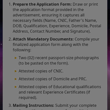
Prepare the Application Form:
Draw or print
the application format provided in the
advertisement, ensuring it captures all
necessary fields (Name, CNIC, Father's Name,
DOB, Qualification, Experience, Domicile, Postal
Address, Contact Number, and Signature).
Attach Mandatory Documents:
Compile your
finalized application form along with the
following:
Two (02) recent passport-size photographs
(to be pasted on the form).
Attested copies of CNIC.
Attested copies of Domicile and PRC.
Attested copies of Educational qualifications
and relevant Experience Certificates (if
required).
Mailing Instructions:
Submit your complete