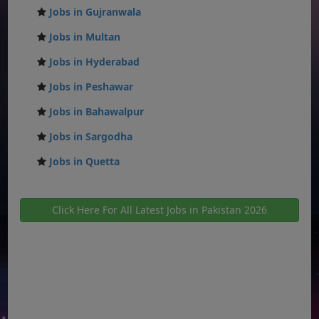
Jobs in Gujranwala
Jobs in Multan
Jobs in Hyderabad
Jobs in Peshawar
Jobs in Bahawalpur
Jobs in Sargodha
Jobs in Quetta
Click Here For All Latest Jobs in Pakistan 2026