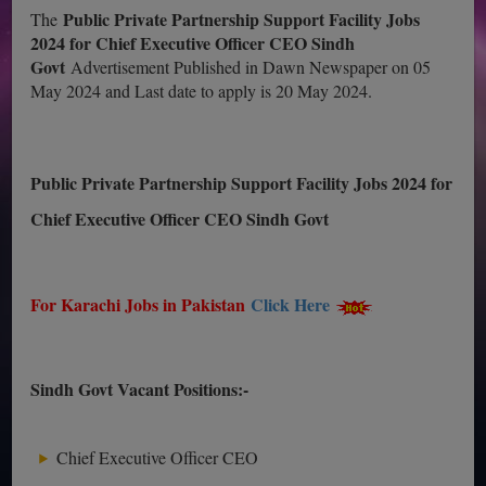
Public Private Partnership Support Facility Jobs
The
2024 for Chief Executive Officer CEO Sindh
Govt
Advertisement Published in Dawn Newspaper on 05
May 2024 and Last date to apply is 20 May 2024.
Public Private Partnership Support Facility Jobs 2024 for
Chief Executive Officer CEO Sindh Govt
For Karachi Jobs in Pakistan
Click Here
Sindh Govt Vacant Positions:-
Chief Executive Officer CEO