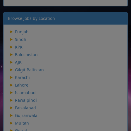
Browse Jobs by Location
Punjab
Sindh
KPK
Balochistan
AJK
Gilgit Baltistan
Karachi
Lahore
Islamabad
Rawalpindi
Faisalabad
Gujranwala
Multan
Gujrat