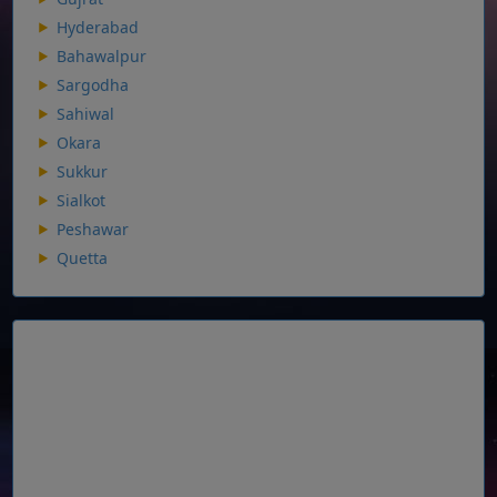
Hyderabad
Bahawalpur
Sargodha
Sahiwal
Okara
Sukkur
Sialkot
Peshawar
Quetta