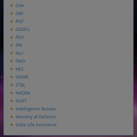
CAA
SBP
POF
OGDCL
PSO
PPL
NLC
FWO
HEC
SNGPL
ZTBL
NADRA
NUST
Intelligence Bureau
Ministry of Defence
State Life Insurance