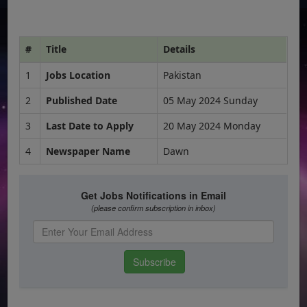
#
Title
Details
1
Jobs Location
Pakistan
2
Published Date
05 May 2024 Sunday
3
Last Date to Apply
20 May 2024 Monday
4
Newspaper Name
Dawn