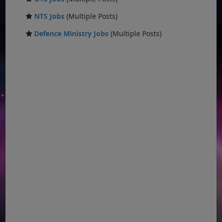
NTS Jobs
(Multiple Posts)
Defence Ministry Jobs
(Multiple Posts)