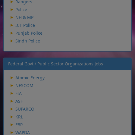
Rangers
Police
NH & MP
ICT Police
Punjab Police
Sindh Police
Federal Govt / Public Sector Organizations Jobs
Atomic Energy
NESCOM
FIA
ASF
SUPARCO
KRL
FBR
WAPDA