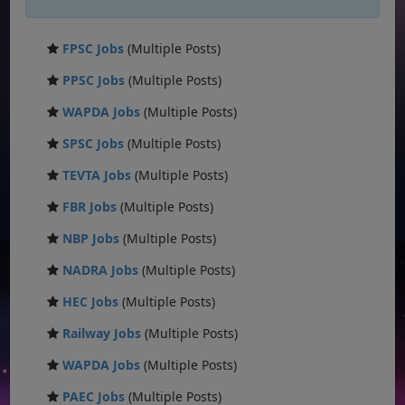
FPSC Jobs
(Multiple Posts)
PPSC Jobs
(Multiple Posts)
WAPDA Jobs
(Multiple Posts)
SPSC Jobs
(Multiple Posts)
TEVTA Jobs
(Multiple Posts)
FBR Jobs
(Multiple Posts)
NBP Jobs
(Multiple Posts)
NADRA Jobs
(Multiple Posts)
HEC Jobs
(Multiple Posts)
Railway Jobs
(Multiple Posts)
WAPDA Jobs
(Multiple Posts)
PAEC Jobs
(Multiple Posts)