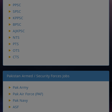
PPSC
SPSC
KPPSC
BPSC
AJKPSC
NTS
PTS
OTS
CTS
Pakistan Armed / Security Forces Jobs
Pak Army
Pak Air Force (PAF)
Pak Navy
ASF