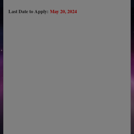
Last Date to Apply:
May 20, 2024