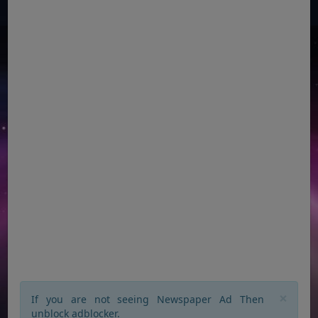
×
If you are not seeing Newspaper Ad Then
unblock adblocker.