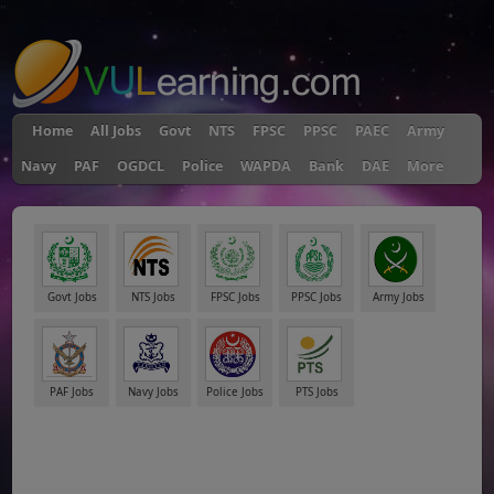
"
Home
All Jobs
Govt
NTS
FPSC
PPSC
PAEC
Army
Navy
PAF
OGDCL
Police
WAPDA
Bank
DAE
More
Govt Jobs
NTS Jobs
FPSC Jobs
PPSC Jobs
Army Jobs
PAF Jobs
Navy Jobs
Police Jobs
PTS Jobs