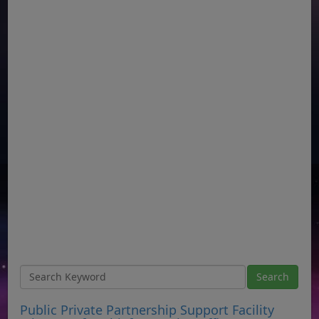
Public Private Partnership Support Facility