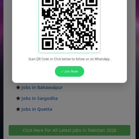
Jobs in Karachi
Jobs in Islamabad
Jobs in Rawalpindi
Jobs in Faisalabad
Jobs in Gujranwala
Jobs in Multan
Scan QR Code or Click below to follow us on WhatsApp.
Jobs in Hyderabad
✅ Join Now
Jobs in Peshawar
Jobs in Bahawalpur
Jobs in Sargodha
Jobs in Quetta
Click Here For All Latest Jobs in Pakistan 2026