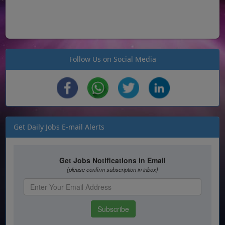
Follow Us on Social Media
Get Daily Jobs E-mail Alerts