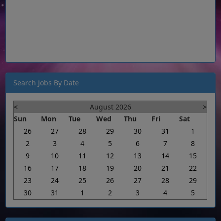
Search Jobs By Date
<
August 2026
>
Sun
Mon
Tue
Wed
Thu
Fri
Sat
26
27
28
29
30
31
1
2
3
4
5
6
7
8
9
10
11
12
13
14
15
16
17
18
19
20
21
22
23
24
25
26
27
28
29
30
31
1
2
3
4
5