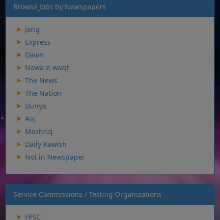
Browse Jobs by Newspapers
Jang
Express
Dawn
Nawa-e-waqt
The News
The Nation
Dunya
Aaj
Mashriq
Daily Kawish
Not in Newspaper
Service Commissions / Testing Organizations
FPSC