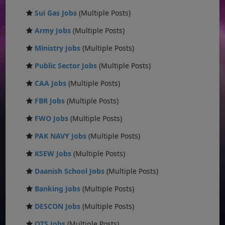
Sui Gas Jobs
(Multiple Posts)
Army Jobs
(Multiple Posts)
Ministry Jobs
(Multiple Posts)
Public Sector Jobs
(Multiple Posts)
CAA Jobs
(Multiple Posts)
FBR Jobs
(Multiple Posts)
FWO Jobs
(Multiple Posts)
PAK NAVY Jobs
(Multiple Posts)
KSEW Jobs
(Multiple Posts)
Daanish School Jobs
(Multiple Posts)
Banking Jobs
(Multiple Posts)
DESCON Jobs
(Multiple Posts)
OTS Jobs
(Multiple Posts)