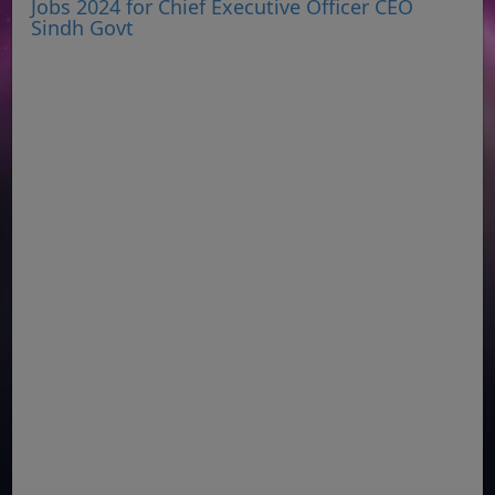
Jobs 2024 for Chief Executive Officer CEO
Sindh Govt