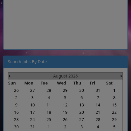
Search Jobs By Date
<
August 2026
>
Sun
Mon
Tue
Wed
Thu
Fri
Sat
26
27
28
29
30
31
1
2
3
4
5
6
7
8
9
10
11
12
13
14
15
16
17
18
19
20
21
22
23
24
25
26
27
28
29
30
31
1
2
3
4
5