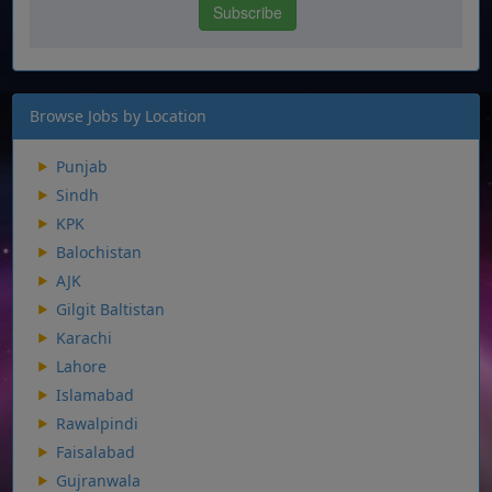
Browse Jobs by Location
Punjab
Sindh
KPK
Balochistan
AJK
Gilgit Baltistan
Karachi
Lahore
Islamabad
Rawalpindi
Faisalabad
Gujranwala