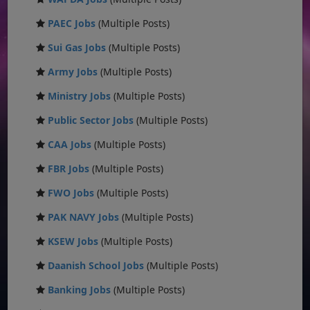
PAEC Jobs
(Multiple Posts)
Sui Gas Jobs
(Multiple Posts)
Army Jobs
(Multiple Posts)
Ministry Jobs
(Multiple Posts)
Public Sector Jobs
(Multiple Posts)
CAA Jobs
(Multiple Posts)
FBR Jobs
(Multiple Posts)
FWO Jobs
(Multiple Posts)
PAK NAVY Jobs
(Multiple Posts)
KSEW Jobs
(Multiple Posts)
Daanish School Jobs
(Multiple Posts)
Banking Jobs
(Multiple Posts)