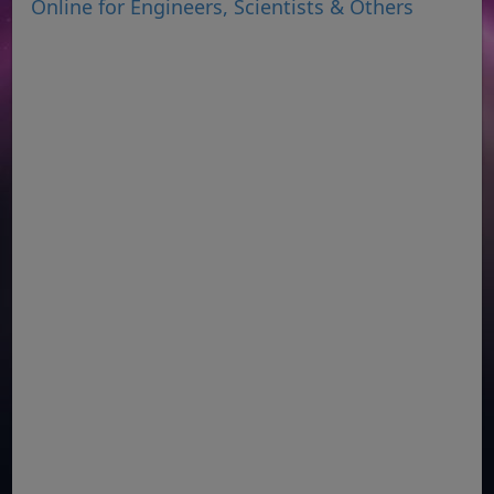
Online for Engineers, Scientists & Others