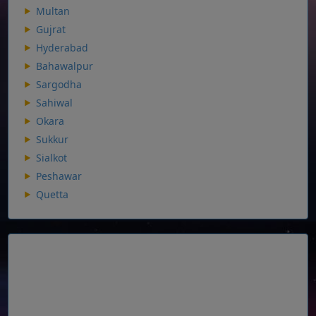
Multan
Gujrat
Hyderabad
Bahawalpur
Sargodha
Sahiwal
Okara
Sukkur
Sialkot
Peshawar
Quetta