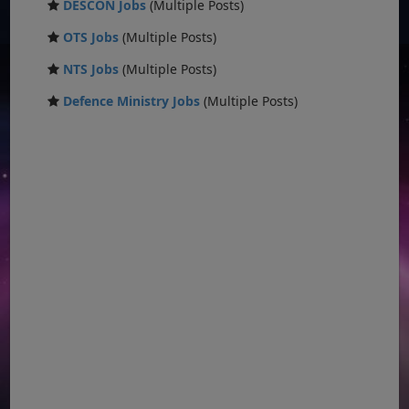
DESCON Jobs
(Multiple Posts)
OTS Jobs
(Multiple Posts)
NTS Jobs
(Multiple Posts)
Defence Ministry Jobs
(Multiple Posts)