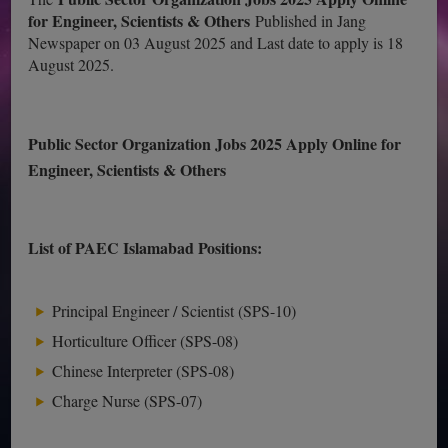
for Engineer, Scientists & Others
Published in Jang
Newspaper on 03 August 2025 and Last date to apply is 18
August 2025.
Public Sector Organization Jobs 2025 Apply Online for
Engineer, Scientists & Others
List of PAEC Islamabad Positions:
Principal Engineer / Scientist (SPS-10)
Horticulture Officer (SPS-08)
Chinese Interpreter (SPS-08)
Charge Nurse (SPS-07)