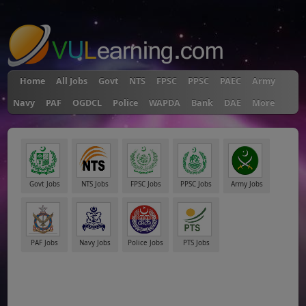
"
Home
All Jobs
Govt
NTS
FPSC
PPSC
PAEC
Army
Navy
PAF
OGDCL
Police
WAPDA
Bank
DAE
More
Govt Jobs
NTS Jobs
FPSC Jobs
PPSC Jobs
Army Jobs
PAF Jobs
Navy Jobs
Police Jobs
PTS Jobs