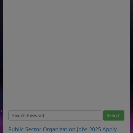
Public Sector Organization Jobs 2025 Apply