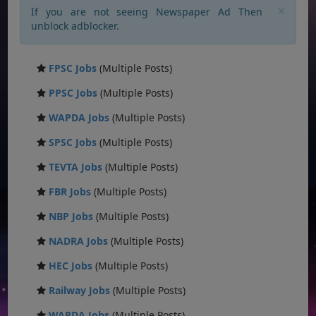
×
If you are not seeing Newspaper Ad Then
unblock adblocker.
FPSC Jobs
(Multiple Posts)
PPSC Jobs
(Multiple Posts)
WAPDA Jobs
(Multiple Posts)
SPSC Jobs
(Multiple Posts)
TEVTA Jobs
(Multiple Posts)
FBR Jobs
(Multiple Posts)
NBP Jobs
(Multiple Posts)
NADRA Jobs
(Multiple Posts)
HEC Jobs
(Multiple Posts)
Railway Jobs
(Multiple Posts)
WAPDA Jobs
(Multiple Posts)