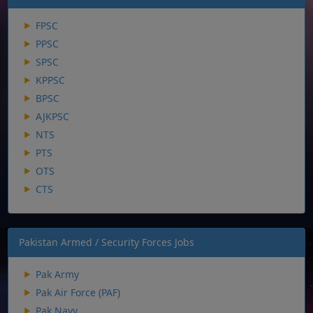
FPSC
PPSC
SPSC
KPPSC
BPSC
AJKPSC
NTS
PTS
OTS
CTS
Pakistan Armed / Security Forces Jobs
Pak Army
Pak Air Force (PAF)
Pak Navy