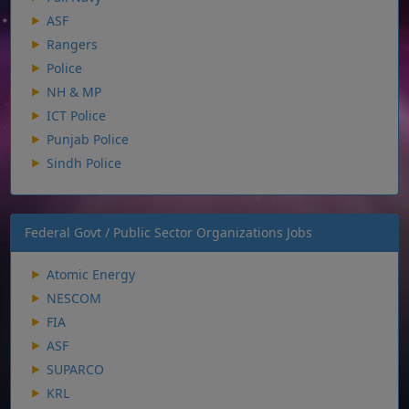
ASF
Rangers
Police
NH & MP
ICT Police
Punjab Police
Sindh Police
Federal Govt / Public Sector Organizations Jobs
Atomic Energy
NESCOM
FIA
ASF
SUPARCO
KRL