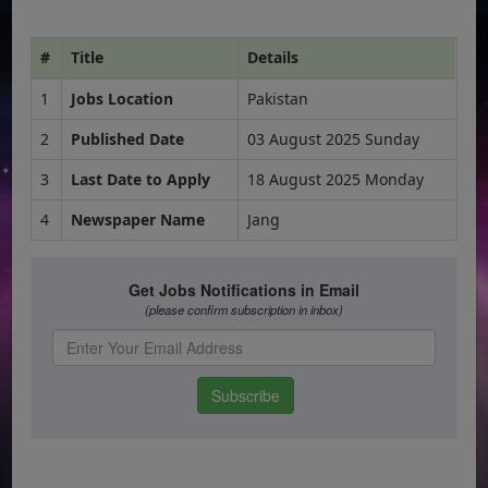
#
Title
Details
1
Jobs Location
Pakistan
2
Published Date
03 August 2025 Sunday
3
Last Date to Apply
18 August 2025 Monday
4
Newspaper Name
Jang