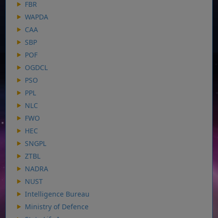
FBR
WAPDA
CAA
SBP
POF
OGDCL
PSO
PPL
NLC
FWO
HEC
SNGPL
ZTBL
NADRA
NUST
Intelligence Bureau
Ministry of Defence