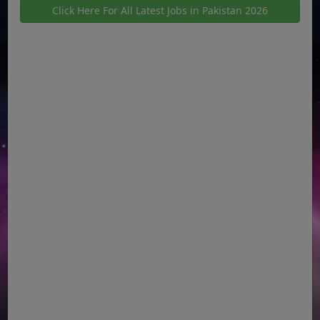
Click Here For All Latest Jobs in Pakistan 2026