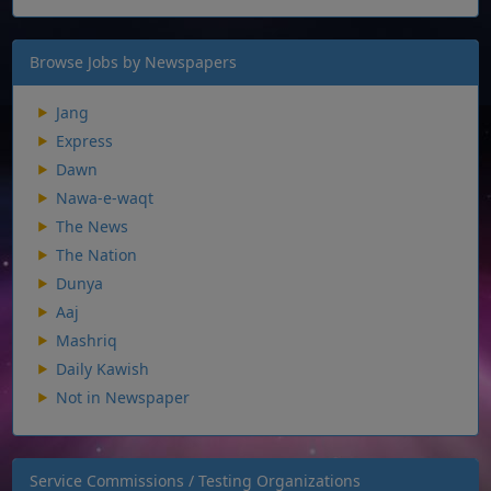
Browse Jobs by Newspapers
Jang
Express
Dawn
Nawa-e-waqt
The News
The Nation
Dunya
Aaj
Mashriq
Daily Kawish
Not in Newspaper
Service Commissions / Testing Organizations