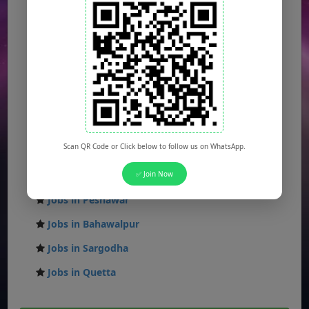
Jobs in Lahore
Jobs in Karachi
Jobs in Islamabad
Jobs in Rawalpindi
Jobs in Faisalabad
Jobs in Gujranwala
Scan QR Code or Click below to follow us on WhatsApp.
Jobs in Multan
Jobs in Hyderabad
✅ Join Now
Jobs in Peshawar
Jobs in Bahawalpur
Jobs in Sargodha
Jobs in Quetta