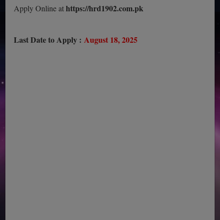
https://hrd1902.com.pk
Apply Online at
Last Date to Apply :
August 18, 2025