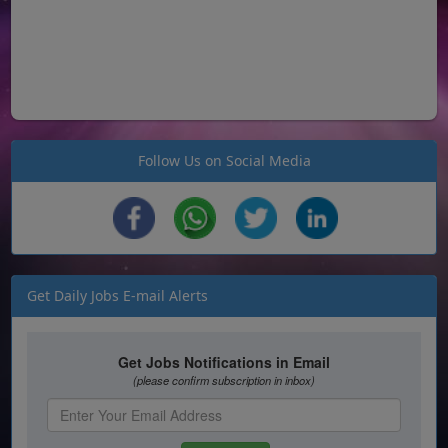
Follow Us on Social Media
Get Daily Jobs E-mail Alerts