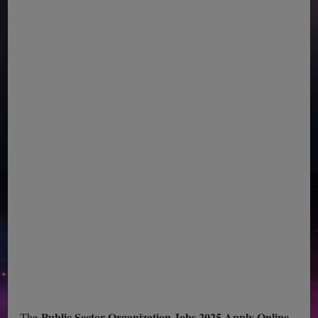
Public Sector Organization Jobs 2025 Apply Online
The