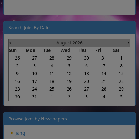
Search Jobs By Date
<
August 2026
>
Sun
Mon
Tue
Wed
Thu
Fri
Sat
26
27
28
29
30
31
1
2
3
4
5
6
7
8
9
10
11
12
13
14
15
16
17
18
19
20
21
22
23
24
25
26
27
28
29
30
31
1
2
3
4
5
Browse Jobs by Newspapers
Jang