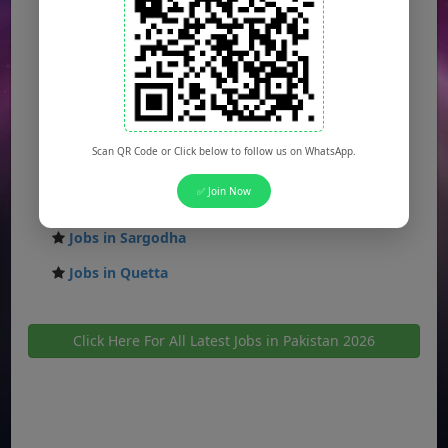
Jobs in Faisalabad
Jobs in Gujranwala
Jobs in Multan
Jobs in Hyderabad
Scan QR Code or Click below to follow us on WhatsApp.
Jobs in Peshawar
✅ Join Now
Jobs in Bahawalpur
Jobs in Sargodha
Jobs in Quetta
Click Here For All Latest Jobs in Pakistan 2026