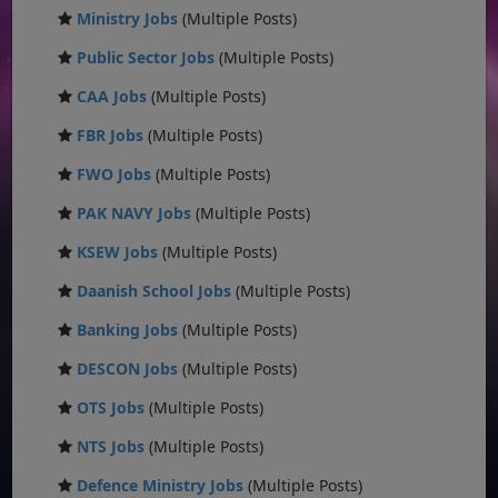
Ministry Jobs
(Multiple Posts)
Public Sector Jobs
(Multiple Posts)
CAA Jobs
(Multiple Posts)
FBR Jobs
(Multiple Posts)
FWO Jobs
(Multiple Posts)
PAK NAVY Jobs
(Multiple Posts)
KSEW Jobs
(Multiple Posts)
Daanish School Jobs
(Multiple Posts)
Banking Jobs
(Multiple Posts)
DESCON Jobs
(Multiple Posts)
OTS Jobs
(Multiple Posts)
NTS Jobs
(Multiple Posts)
Defence Ministry Jobs
(Multiple Posts)