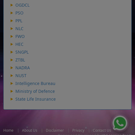
OGDCL
PSO
PPL
NLC
FWO
HEC
SNGPL
ZTBL
NADRA
NUST
Intelligence Bureau
Ministry of Defence
State Life Insurance
Home
|
About Us
|
Disclaimer
|
Privacy
|
Contact Us