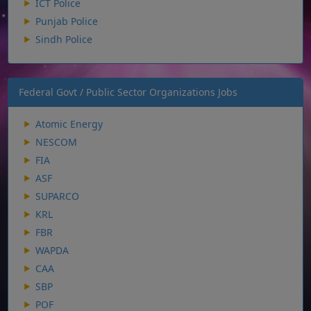
ICT Police
Punjab Police
Sindh Police
Federal Govt / Public Sector Organizations Jobs
Atomic Energy
NESCOM
FIA
ASF
SUPARCO
KRL
FBR
WAPDA
CAA
SBP
POF