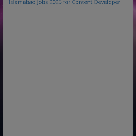
Islamabad Jobs 2025 for Content Developer