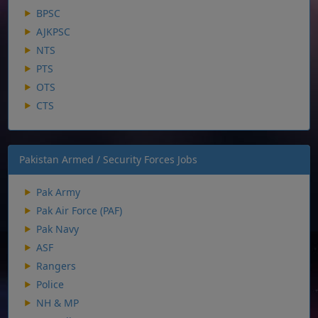
BPSC
AJKPSC
NTS
PTS
OTS
CTS
Pakistan Armed / Security Forces Jobs
Pak Army
Pak Air Force (PAF)
Pak Navy
ASF
Rangers
Police
NH & MP