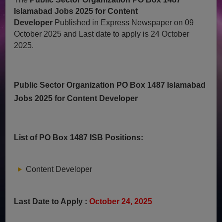
Islamabad Jobs 2025 for Content
Developer
Published in Express Newspaper on 09
October 2025 and Last date to apply is 24 October
2025.
Public Sector Organization PO Box 1487 Islamabad
Jobs 2025 for Content Developer
List of PO Box 1487 ISB Positions:
Content Developer
Last Date to Apply :
October 24, 2025