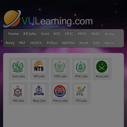
"
Home
All Jobs
Govt
NTS
FPSC
PPSC
PAEC
Army
Navy
PAF
OGDCL
Police
WAPDA
Bank
DAE
More
Govt Jobs
NTS Jobs
FPSC Jobs
PPSC Jobs
Army Jobs
PAF Jobs
Navy Jobs
Police Jobs
PTS Jobs