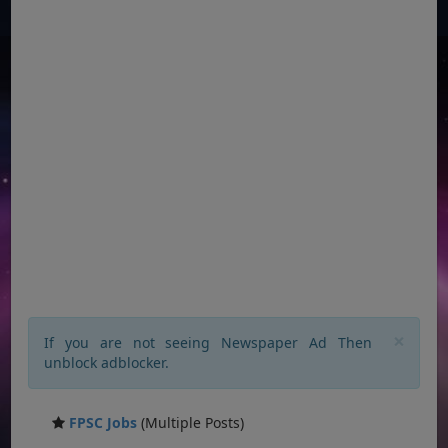
×
If you are not seeing Newspaper Ad Then
unblock adblocker.
FPSC Jobs
(Multiple Posts)