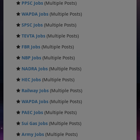
PPSC Jobs
(Multiple Posts)
WAPDA Jobs
(Multiple Posts)
SPSC Jobs
(Multiple Posts)
TEVTA Jobs
(Multiple Posts)
FBR Jobs
(Multiple Posts)
NBP Jobs
(Multiple Posts)
NADRA Jobs
(Multiple Posts)
HEC Jobs
(Multiple Posts)
Railway Jobs
(Multiple Posts)
WAPDA Jobs
(Multiple Posts)
PAEC Jobs
(Multiple Posts)
Sui Gas Jobs
(Multiple Posts)
Army Jobs
(Multiple Posts)