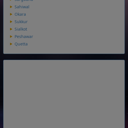
Sahiwal
Okara
Sukkur
Sialkot
Peshawar
Quetta