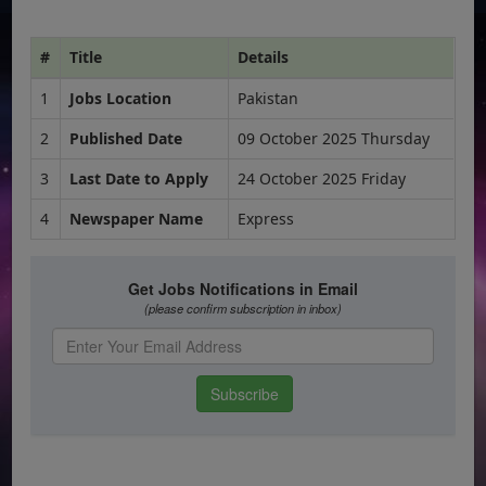
#
Title
Details
1
Jobs Location
Pakistan
2
Published Date
09 October 2025 Thursday
3
Last Date to Apply
24 October 2025 Friday
4
Newspaper Name
Express