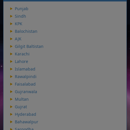
Punjab
Sindh
KPK
Balochistan
AJK
Gilgit Baltistan
Karachi
Lahore
Islamabad
Rawalpindi
Faisalabad
Gujranwala
Multan
Gujrat
Hyderabad
Bahawalpur
Sargodha