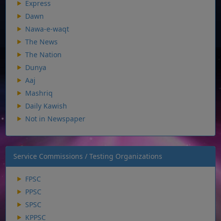
Express
Dawn
Nawa-e-waqt
The News
The Nation
Dunya
Aaj
Mashriq
Daily Kawish
Not in Newspaper
Service Commissions / Testing Organizations
FPSC
PPSC
SPSC
KPPSC