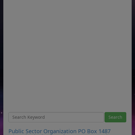
Public Sector Organization PO Box 1487