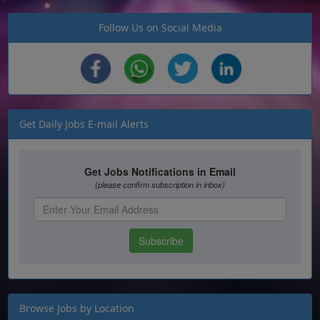
Follow Us on Social Media
Get Daily Jobs E-mail Alerts
Browse Jobs by Location