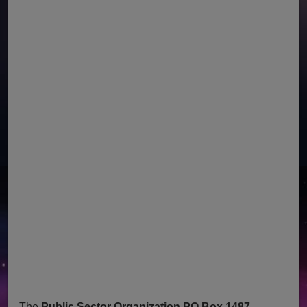
The
Public Sector Organization PO Box 1487