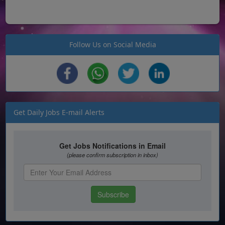
Follow Us on Social Media
Get Daily Jobs E-mail Alerts