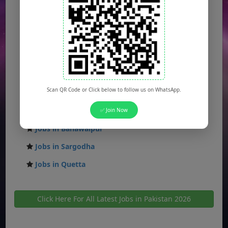
Jobs in Islamabad
Jobs in Rawalpindi
Jobs in Faisalabad
Jobs in Gujranwala
Jobs in Multan
Scan QR Code or Click below to follow us on WhatsApp.
Jobs in Hyderabad
Jobs in Peshawar
✅ Join Now
Jobs in Bahawalpur
Jobs in Sargodha
Jobs in Quetta
Click Here For All Latest Jobs in Pakistan 2026