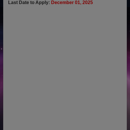
Last Date to Apply:
December 01, 2025