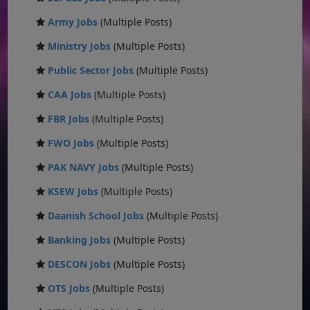
Army Jobs
(Multiple Posts)
Ministry Jobs
(Multiple Posts)
Public Sector Jobs
(Multiple Posts)
CAA Jobs
(Multiple Posts)
FBR Jobs
(Multiple Posts)
FWO Jobs
(Multiple Posts)
PAK NAVY Jobs
(Multiple Posts)
KSEW Jobs
(Multiple Posts)
Daanish School Jobs
(Multiple Posts)
Banking Jobs
(Multiple Posts)
DESCON Jobs
(Multiple Posts)
OTS Jobs
(Multiple Posts)