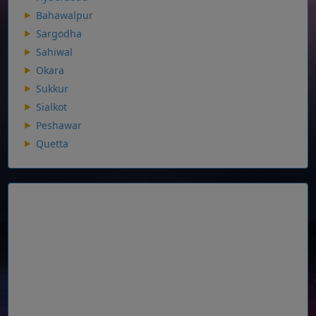
Bahawalpur
Sargodha
Sahiwal
Okara
Sukkur
Sialkot
Peshawar
Quetta