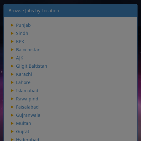
Browse Jobs by Location
Punjab
Sindh
KPK
Balochistan
AJK
Gilgit Baltistan
Karachi
Lahore
Islamabad
Rawalpindi
Faisalabad
Gujranwala
Multan
Gujrat
Hyderabad