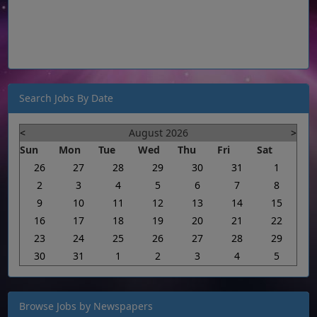
Search Jobs By Date
<
August 2026
>
Sun
Mon
Tue
Wed
Thu
Fri
Sat
26
27
28
29
30
31
1
2
3
4
5
6
7
8
9
10
11
12
13
14
15
16
17
18
19
20
21
22
23
24
25
26
27
28
29
30
31
1
2
3
4
5
Browse Jobs by Newspapers