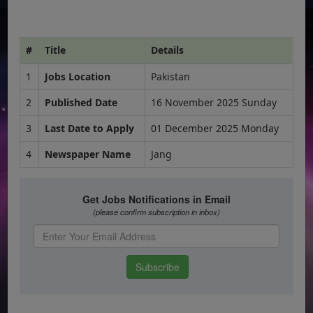
#
Title
Details
1
Jobs Location
Pakistan
2
Published Date
16 November 2025 Sunday
3
Last Date to Apply
01 December 2025 Monday
4
Newspaper Name
Jang