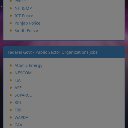
Police
NH & MP
ICT Police
Punjab Police
Sindh Police
Federal Govt / Public Sector Organizations Jobs
Atomic Energy
NESCOM
FIA
ASF
SUPARCO
KRL
FBR
WAPDA
CAA