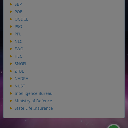
SBP
POF
OGDCL
PSO
PPL
NLC
FWO
HEC
SNGPL
ZTBL
NADRA
NUST
Intelligence Bureau
Ministry of Defence
State Life Insurance