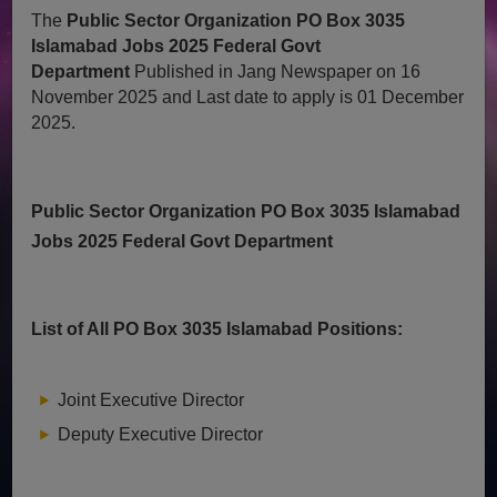
The
Public Sector Organization PO Box 3035
Islamabad Jobs 2025 Federal Govt
Department
Published in Jang Newspaper on 16
November 2025 and Last date to apply is 01 December
2025.
Public Sector Organization PO Box 3035 Islamabad
Jobs 2025 Federal Govt Department
List of All PO Box 3035 Islamabad Positions:
Joint Executive Director
Deputy Executive Director