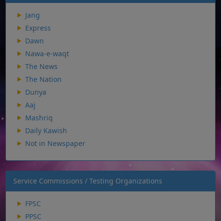
Jang
Express
Dawn
Nawa-e-waqt
The News
The Nation
Dunya
Aaj
Mashriq
Daily Kawish
Not in Newspaper
Service Commissions / Testing Organizations
FPSC
PPSC