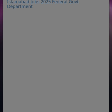
Islamabad Jobs 2025 Federal Govt
Department