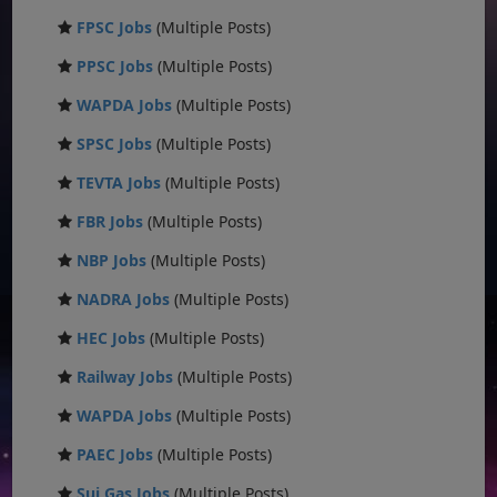
FPSC Jobs
(Multiple Posts)
PPSC Jobs
(Multiple Posts)
WAPDA Jobs
(Multiple Posts)
SPSC Jobs
(Multiple Posts)
TEVTA Jobs
(Multiple Posts)
FBR Jobs
(Multiple Posts)
NBP Jobs
(Multiple Posts)
NADRA Jobs
(Multiple Posts)
HEC Jobs
(Multiple Posts)
Railway Jobs
(Multiple Posts)
WAPDA Jobs
(Multiple Posts)
PAEC Jobs
(Multiple Posts)
Sui Gas Jobs
(Multiple Posts)