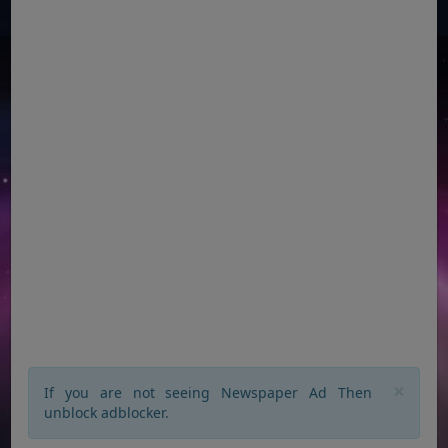
×
If you are not seeing Newspaper Ad Then
unblock adblocker.