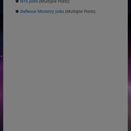
NTS Jobs
(Multiple Posts)
Defence Ministry Jobs
(Multiple Posts)