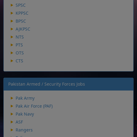
SPSC
KPPSC
BPSC
AJKPSC
NTS
PTS
OTS
CTS
Pakistan Armed / Security Forces Jobs
Pak Army
Pak Air Force (PAF)
Pak Navy
ASF
Rangers