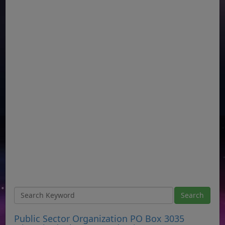
Public Sector Organization PO Box 3035