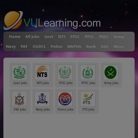
"
Home
All Jobs
Govt
NTS
FPSC
PPSC
PAEC
Army
Navy
PAF
OGDCL
Police
WAPDA
Bank
DAE
More
Govt Jobs
NTS Jobs
FPSC Jobs
PPSC Jobs
Army Jobs
PAF Jobs
Navy Jobs
Police Jobs
PTS Jobs