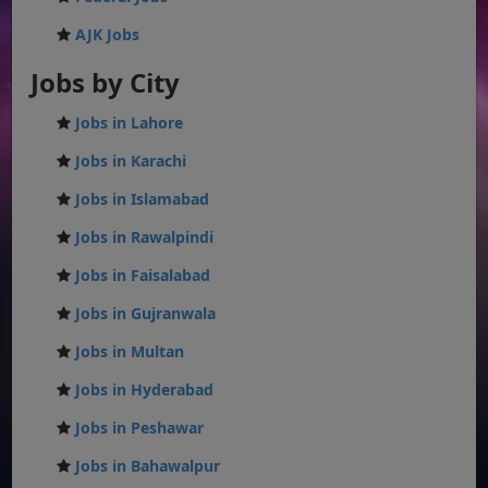
AJK Jobs
Jobs by City
Jobs in Lahore
Jobs in Karachi
Jobs in Islamabad
Jobs in Rawalpindi
Jobs in Faisalabad
Jobs in Gujranwala
Jobs in Multan
Jobs in Hyderabad
Jobs in Peshawar
Jobs in Bahawalpur