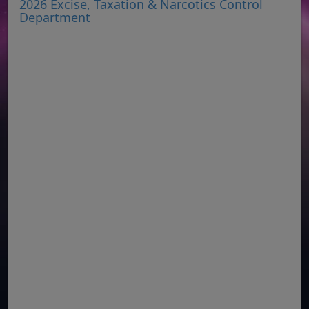
2026 Excise, Taxation & Narcotics Control
Department