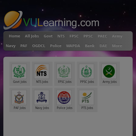
"
Home
All Jobs
Govt
NTS
FPSC
PPSC
PAEC
Army
Navy
PAF
OGDCL
Police
WAPDA
Bank
DAE
More
Govt Jobs
NTS Jobs
FPSC Jobs
PPSC Jobs
Army Jobs
PAF Jobs
Navy Jobs
Police Jobs
PTS Jobs