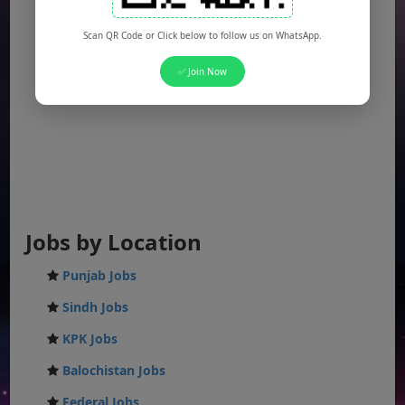
Scan QR Code or Click below to follow us on WhatsApp.
✅ Join Now
Jobs by Location
Punjab Jobs
Sindh Jobs
KPK Jobs
Balochistan Jobs
Federal Jobs