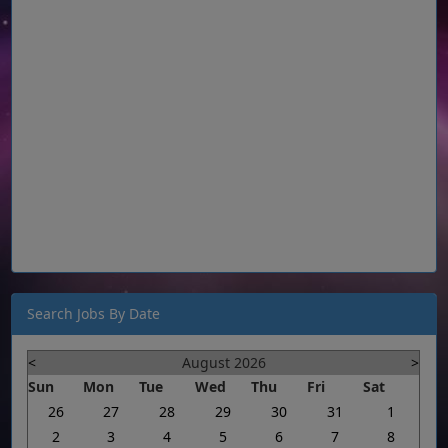
Search Jobs By Date
<
August 2026
>
Sun
Mon
Tue
Wed
Thu
Fri
Sat
26
27
28
29
30
31
1
2
3
4
5
6
7
8