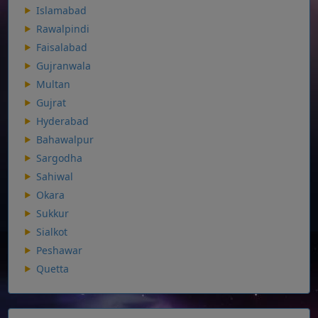
Islamabad
Rawalpindi
Faisalabad
Gujranwala
Multan
Gujrat
Hyderabad
Bahawalpur
Sargodha
Sahiwal
Okara
Sukkur
Sialkot
Peshawar
Quetta