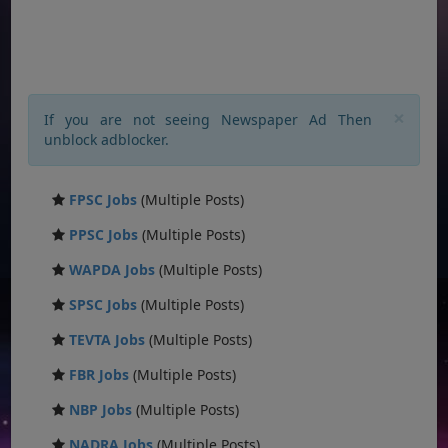
×
If you are not seeing Newspaper Ad Then
unblock adblocker.
FPSC Jobs
(Multiple Posts)
PPSC Jobs
(Multiple Posts)
WAPDA Jobs
(Multiple Posts)
SPSC Jobs
(Multiple Posts)
TEVTA Jobs
(Multiple Posts)
FBR Jobs
(Multiple Posts)
NBP Jobs
(Multiple Posts)
NADRA Jobs
(Multiple Posts)