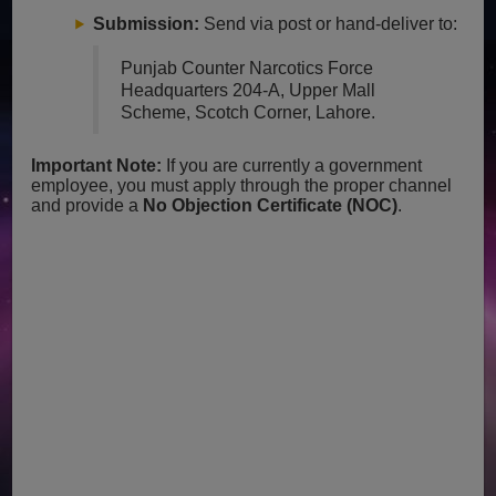
Submission:
Send via post or hand-deliver to:
Punjab Counter Narcotics Force
Headquarters
204-A, Upper Mall
Scheme, Scotch Corner, Lahore.
Important Note:
If you are currently a government
employee, you must apply through the proper channel
and provide a
No Objection Certificate (NOC)
.