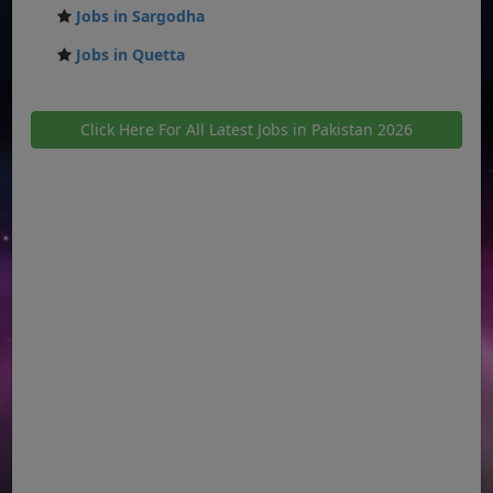
Jobs in Sargodha
Jobs in Quetta
Click Here For All Latest Jobs in Pakistan 2026