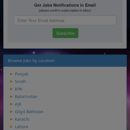
Browse Jobs by Location
Punjab
Sindh
KPK
Balochistan
AJK
Gilgit Baltistan
Karachi
Lahore