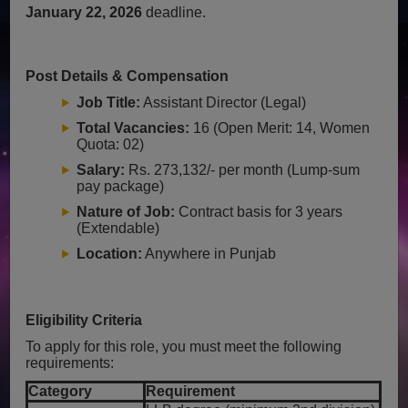
January 22, 2026
deadline.
Post Details & Compensation
Job Title:
Assistant Director (Legal)
Total Vacancies:
16 (Open Merit: 14, Women
Quota: 02)
Salary:
Rs. 273,132/- per month (Lump-sum
pay package)
Nature of Job:
Contract basis for 3 years
(Extendable)
Location:
Anywhere in Punjab
Eligibility Criteria
To apply for this role, you must meet the following
requirements:
Category
Requirement