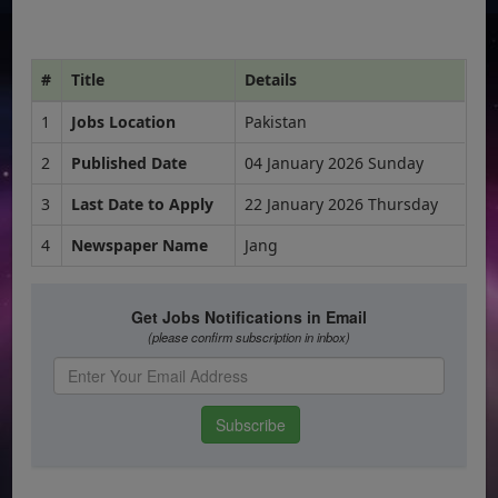
#
Title
Details
1
Jobs Location
Pakistan
2
Published Date
04 January 2026 Sunday
3
Last Date to Apply
22 January 2026 Thursday
4
Newspaper Name
Jang