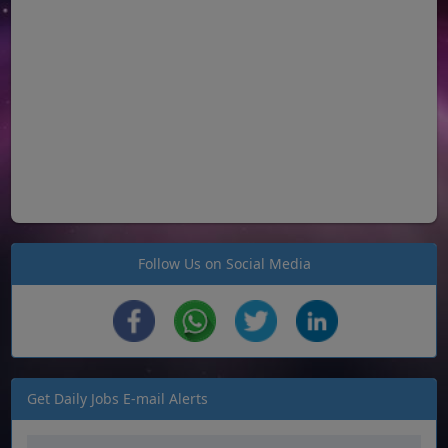
Follow Us on Social Media
Get Daily Jobs E-mail Alerts