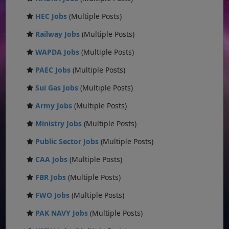
HEC Jobs
(Multiple Posts)
Railway Jobs
(Multiple Posts)
WAPDA Jobs
(Multiple Posts)
PAEC Jobs
(Multiple Posts)
Sui Gas Jobs
(Multiple Posts)
Army Jobs
(Multiple Posts)
Ministry Jobs
(Multiple Posts)
Public Sector Jobs
(Multiple Posts)
CAA Jobs
(Multiple Posts)
FBR Jobs
(Multiple Posts)
FWO Jobs
(Multiple Posts)
PAK NAVY Jobs
(Multiple Posts)