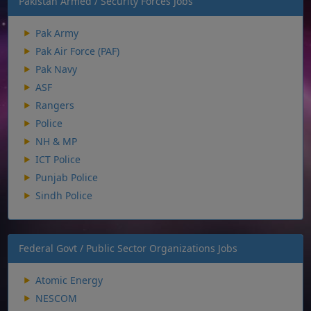
Pakistan Armed / Security Forces Jobs
Pak Army
Pak Air Force (PAF)
Pak Navy
ASF
Rangers
Police
NH & MP
ICT Police
Punjab Police
Sindh Police
Federal Govt / Public Sector Organizations Jobs
Atomic Energy
NESCOM