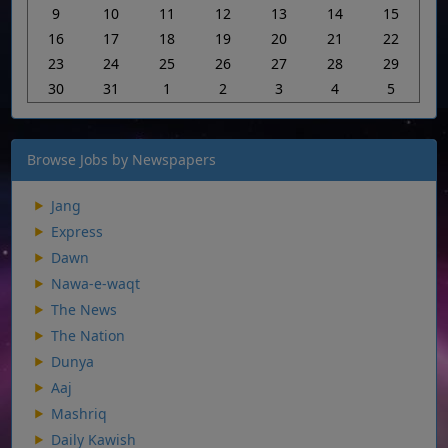
9
10
11
12
13
14
15
16
17
18
19
20
21
22
23
24
25
26
27
28
29
30
31
1
2
3
4
5
Browse Jobs by Newspapers
Jang
Express
Dawn
Nawa-e-waqt
The News
The Nation
Dunya
Aaj
Mashriq
Daily Kawish