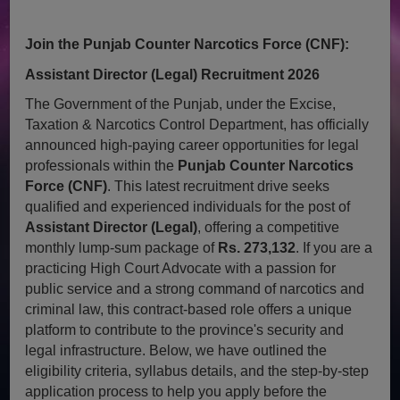
Join the Punjab Counter Narcotics Force (CNF):
Assistant Director (Legal) Recruitment 2026
The Government of the Punjab, under the Excise,
Taxation & Narcotics Control Department, has officially
announced high-paying career opportunities for legal
professionals within the
Punjab Counter Narcotics
Force (CNF)
. This latest recruitment drive seeks
qualified and experienced individuals for the post of
Assistant Director (Legal)
, offering a competitive
monthly lump-sum package of
Rs. 273,132
. If you are a
practicing High Court Advocate with a passion for
public service and a strong command of narcotics and
criminal law, this contract-based role offers a unique
platform to contribute to the province's security and
legal infrastructure. Below, we have outlined the
eligibility criteria, syllabus details, and the step-by-step
application process to help you apply before the