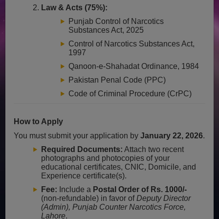
Law & Acts (75%):
Punjab Control of Narcotics
Substances Act, 2025
Control of Narcotics Substances Act,
1997
Qanoon-e-Shahadat Ordinance, 1984
Pakistan Penal Code (PPC)
Code of Criminal Procedure (CrPC)
How to Apply
You must submit your application by
January 22, 2026
.
Required Documents:
Attach two recent
photographs and photocopies of your
educational certificates, CNIC, Domicile, and
Experience certificate(s).
Fee:
Include a
Postal Order of Rs. 1000/-
(non-refundable) in favor of
Deputy Director
(Admin), Punjab Counter Narcotics Force,
Lahore
.