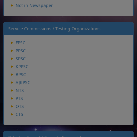
Not in Newspaper
Service Commissions / Testing Organizations
FPSC
PPSC
SPSC
KPPSC
BPSC
AJKPSC
NTS
PTS
OTS
CTS