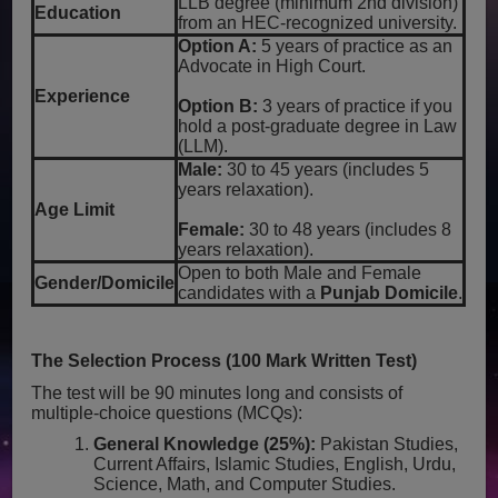
LLB degree (minimum 2nd division)
Education
from an HEC-recognized university.
Option A:
5 years of practice as an
Advocate in High Court.
Experience
Option B:
3 years of practice if you
hold a post-graduate degree in Law
(LLM).
Male:
30 to 45 years (includes 5
years relaxation).
Age Limit
Female:
30 to 48 years (includes 8
years relaxation).
Open to both Male and Female
Gender/Domicile
candidates with a
Punjab Domicile
.
The Selection Process (100 Mark Written Test)
The test will be 90 minutes long and consists of
multiple-choice questions (MCQs):
General Knowledge (25%):
Pakistan Studies,
Current Affairs, Islamic Studies, English, Urdu,
Science, Math, and Computer Studies.