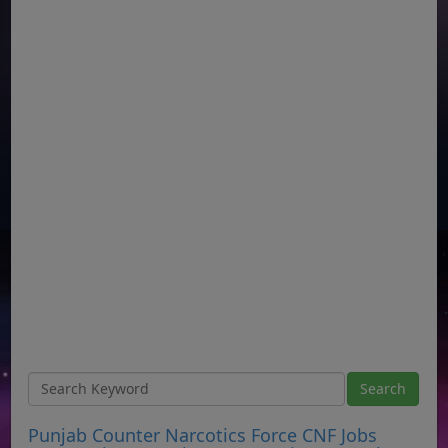
Punjab Counter Narcotics Force CNF Jobs