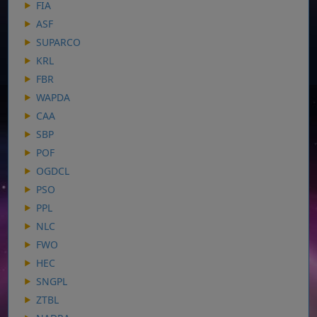
FIA
ASF
SUPARCO
KRL
FBR
WAPDA
CAA
SBP
POF
OGDCL
PSO
PPL
NLC
FWO
HEC
SNGPL
ZTBL