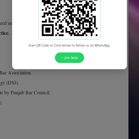
ed university.
ctice
.
Scan QR Code or Click below to follow us on WhatsApp.
✅ Join Now
 Bar Association.
dge (DSJ).
te by Punjab Bar Council.
e.