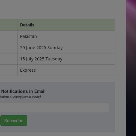
Details
Pakistan
29 June 2025 Sunday
15 July 2025 Tuesday
Express