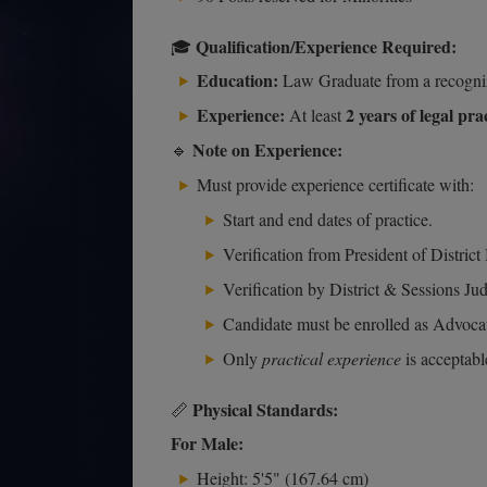
Qualification/Experience Required:
🎓
Education:
Law Graduate from a recogniz
Experience:
2 years of legal pra
At least
Note on Experience:
🔹
Must provide experience certificate with:
Start and end dates of practice.
Verification from President of District
Verification by District & Sessions Ju
Candidate must be enrolled as Advoca
Only
practical experience
is acceptabl
Physical Standards:
📏
For Male:
Height: 5'5" (167.64 cm)