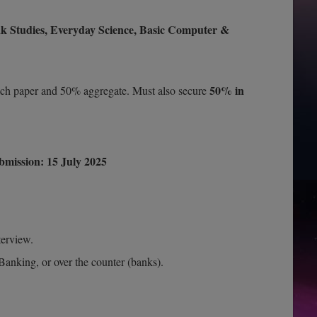
ak Studies, Everyday Science, Basic Computer &
50% in
h paper and 50% aggregate. Must also secure
bmission:
15 July 2025
terview.
Banking, or over the counter (banks).