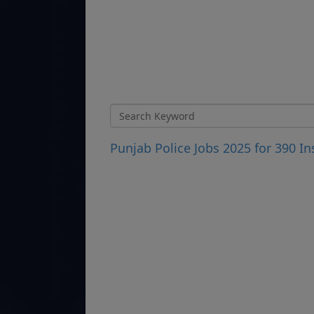
Punjab Police Jobs 2025 for 390 I