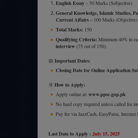
English Essay
– 50 Marks (Subjective)
General Knowledge, Islamic Studies, P
Current Affairs
– 100 Marks (Objective)
Total Marks:
150
Qualifying Criteria:
Minimum 40% in eac
interview
(75 out of 150).
Important Dates:
📅
Closing Date for Online Application Su
How to Apply:
📎
www.ppsc.gop.pk
Apply online at:
No hard copy required unless called for in
Pay fee via JazzCash, EasyPaisa, Internet 
Last Date to Apply :
July 15, 2025