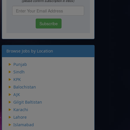
Browse Jobs by Location
Punjab
Sindh
KPK
Balochistan
AJK
Gilgit Baltistan
Karachi
Lahore
Islamabad