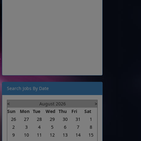
Search Jobs By Date
<
August 2026
>
Sun
Mon
Tue
Wed
Thu
Fri
Sat
26
27
28
29
30
31
1
2
3
4
5
6
7
8
9
10
11
12
13
14
15