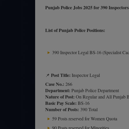
Punjab Police Jobs 2025 for 390 Inspecto
List of Punjab Police Positions:
390 Inspector Legal BS-16 (Specialist Ca
Post Title:
📌
Inspector Legal
Case No.:
266
Department:
Punjab Police Department
Nature of Post:
On Regular and All Punjab B
Basic Pay Scale:
BS-16
Number of Posts:
390 Total
59 Posts reserved for Women Quota
90 Posts reserved for Minorities