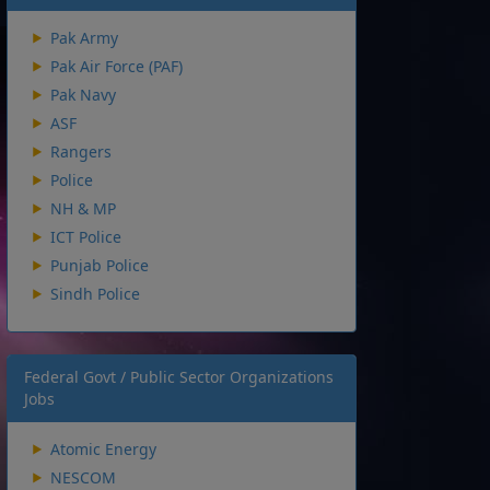
Pak Army
Pak Air Force (PAF)
Pak Navy
ASF
Rangers
Police
NH & MP
ICT Police
Punjab Police
Sindh Police
Federal Govt / Public Sector Organizations
Jobs
Atomic Energy
NESCOM