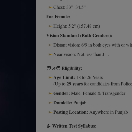
Chest: 33”–34.5”
For Female:
Height: 5'2" (157.48 cm)
Vision Standard (Both Genders):
Distant vision: 6/9 in both eyes with or wi
Near vision: Not less than J-1.
Eligibility:
🧑‍🤝‍🧑
Age Limit:
18 to 26 Years
29 years
(Up to
for candidates from Police
Gender:
Male, Female & Transgender
Domicile:
Punjab
Posting Location:
Anywhere in Punjab
Written Test Syllabus:
📝