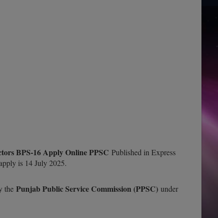
ectors BPS-16 Apply Online PPSC
Published in Express
pply is 14 July 2025.
Punjab Public Service Commission (PPSC)
by the
under