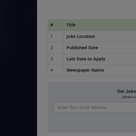
#
Title
1
Jobs Location
2
Published Date
3
Last Date to Apply
4
Newspaper Name