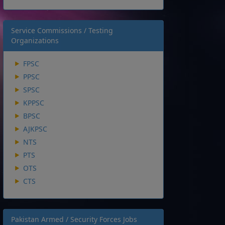
Service Commissions / Testing
Organizations
FPSC
PPSC
SPSC
KPPSC
BPSC
AJKPSC
NTS
PTS
OTS
CTS
Pakistan Armed / Security Forces Jobs