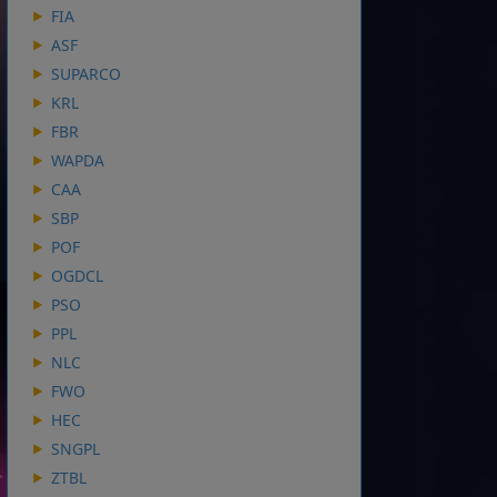
FIA
ASF
SUPARCO
KRL
FBR
WAPDA
CAA
SBP
POF
OGDCL
PSO
PPL
NLC
FWO
HEC
SNGPL
ZTBL