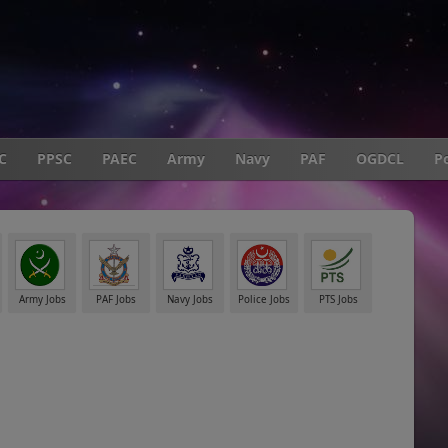
C
PPSC
PAEC
Army
Navy
PAF
OGDCL
Po
Army Jobs
PAF Jobs
Navy Jobs
Police Jobs
PTS Jobs