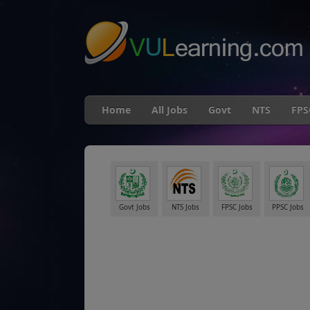
"
Home
All Jobs
Govt
NTS
FPS
Govt Jobs
NTS Jobs
FPSC Jobs
PPSC Jobs