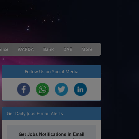
lice
WAPDA
Bank
DAE
More
Follow Us on Social Media
Get Daily Jobs E-mail Alerts