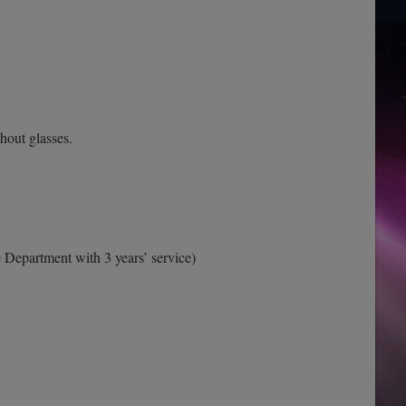
thout glasses.
 Department with 3 years’ service)