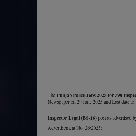
Punjab Police Jobs 2025 for 390 Insp
The
Newspaper on 29 June 2025 and Last date to a
Inspector Legal (BS-16)
post as advertised 
Advertisement No. 26/2025: