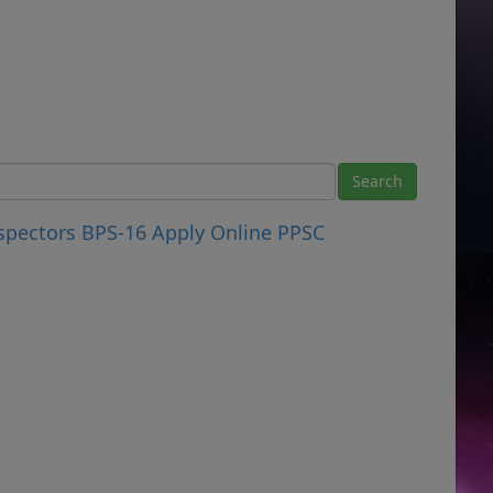
nspectors BPS-16 Apply Online PPSC