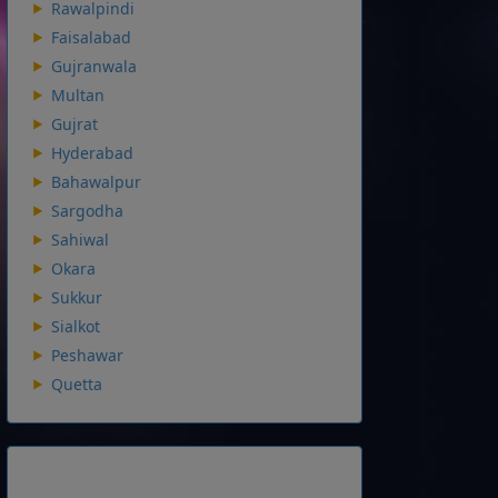
Rawalpindi
Faisalabad
Gujranwala
Multan
Gujrat
Hyderabad
Bahawalpur
Sargodha
Sahiwal
Okara
Sukkur
Sialkot
Peshawar
Quetta