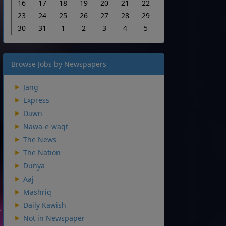
16
17
18
19
20
21
22
23
24
25
26
27
28
29
30
31
1
2
3
4
5
Browse Jobs by Newspapers
Jang
Express
Dawn
Nawa-e-waqt
The News
The Nation
Dunya
Aaj
Mashriq
Daily Kawish
Not in Newspaper