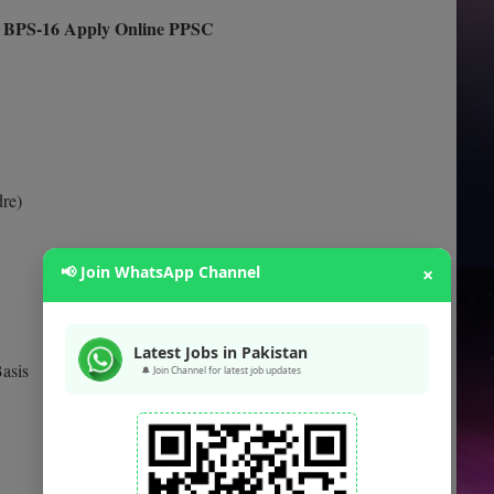
rs BPS-16 Apply Online PPSC
dre)
📢 Join WhatsApp Channel
×
Latest Jobs in Pakistan
asis
🔔 Join Channel for latest job updates