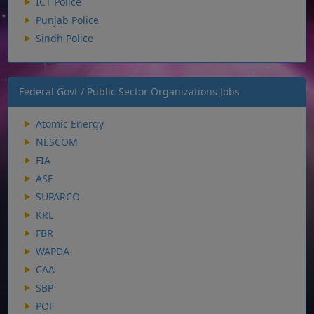
ICT Police
Punjab Police
Sindh Police
Federal Govt / Public Sector Organizations Jobs
Atomic Energy
NESCOM
FIA
ASF
SUPARCO
KRL
FBR
WAPDA
CAA
SBP
POF