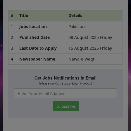
#
Title
Details
1
Jobs Location
Pakistan
2
Published Date
08 August 2025 Friday
3
Last Date to Apply
15 August 2025 Friday
4
Newspaper Name
Nawa-e-waqt