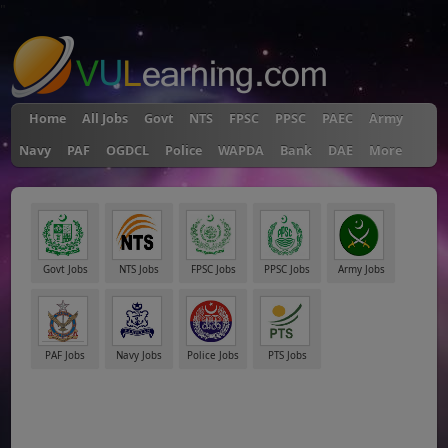
"
Home
All Jobs
Govt
NTS
FPSC
PPSC
PAEC
Army
Navy
PAF
OGDCL
Police
WAPDA
Bank
DAE
More
Govt Jobs
NTS Jobs
FPSC Jobs
PPSC Jobs
Army Jobs
PAF Jobs
Navy Jobs
Police Jobs
PTS Jobs