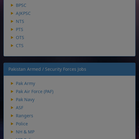
BPSC
AJKPSC
NTS
PTS
OTS
CTS
Pakistan Armed / Security Forces Jobs
Pak Army
Pak Air Force (PAF)
Pak Navy
ASF
Rangers
Police
NH & MP