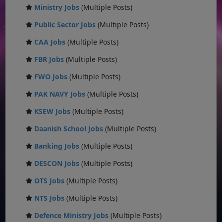
Ministry Jobs
(Multiple Posts)
Public Sector Jobs
(Multiple Posts)
CAA Jobs
(Multiple Posts)
FBR Jobs
(Multiple Posts)
FWO Jobs
(Multiple Posts)
PAK NAVY Jobs
(Multiple Posts)
KSEW Jobs
(Multiple Posts)
Daanish School Jobs
(Multiple Posts)
Banking Jobs
(Multiple Posts)
DESCON Jobs
(Multiple Posts)
OTS Jobs
(Multiple Posts)
NTS Jobs
(Multiple Posts)
Defence Ministry Jobs
(Multiple Posts)