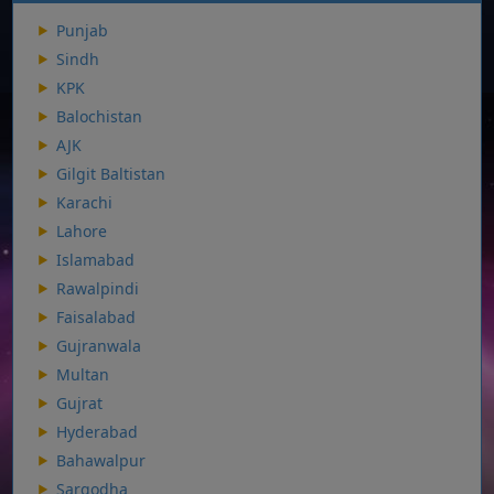
Punjab
Sindh
KPK
Balochistan
AJK
Gilgit Baltistan
Karachi
Lahore
Islamabad
Rawalpindi
Faisalabad
Gujranwala
Multan
Gujrat
Hyderabad
Bahawalpur
Sargodha