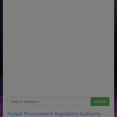
Punjab Procurement Regulatory Authority