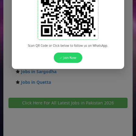
Jobs in Faisalabad
Jobs in Gujranwala
Jobs in Multan
Jobs in Hyderabad
Scan QR Code or Click below to follow us on WhatsApp.
Jobs in Peshawar
✅ Join Now
Jobs in Bahawalpur
Jobs in Sargodha
Jobs in Quetta
Click Here For All Latest Jobs in Pakistan 2026