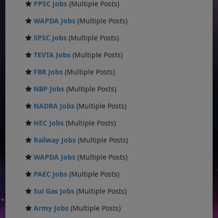
PPSC Jobs
(Multiple Posts)
WAPDA Jobs
(Multiple Posts)
SPSC Jobs
(Multiple Posts)
TEVTA Jobs
(Multiple Posts)
FBR Jobs
(Multiple Posts)
NBP Jobs
(Multiple Posts)
NADRA Jobs
(Multiple Posts)
HEC Jobs
(Multiple Posts)
Railway Jobs
(Multiple Posts)
WAPDA Jobs
(Multiple Posts)
PAEC Jobs
(Multiple Posts)
Sui Gas Jobs
(Multiple Posts)
Army Jobs
(Multiple Posts)