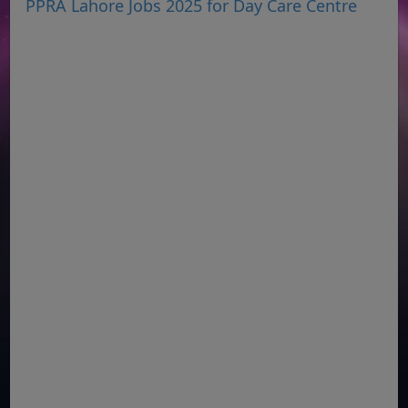
PPRA Lahore Jobs 2025 for Day Care Centre