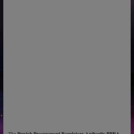
Punjab Procurement Regulatory Authority PPRA
The