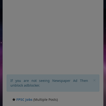
×
If you are not seeing Newspaper Ad Then
unblock adblocker.
FPSC Jobs
(Multiple Posts)