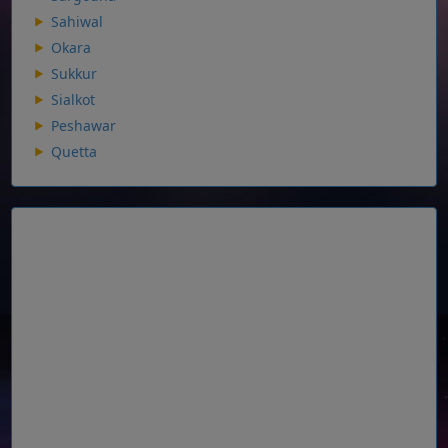
Sahiwal
Okara
Sukkur
Sialkot
Peshawar
Quetta