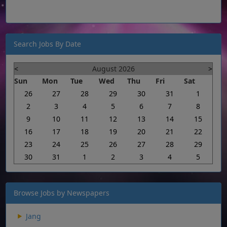
Search Jobs By Date
<
August 2026
>
Sun
Mon
Tue
Wed
Thu
Fri
Sat
26
27
28
29
30
31
1
2
3
4
5
6
7
8
9
10
11
12
13
14
15
16
17
18
19
20
21
22
23
24
25
26
27
28
29
30
31
1
2
3
4
5
Browse Jobs by Newspapers
Jang