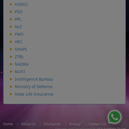
OGDCL
PSO
PPL
NLC
FWO
HEC
SNGPL
ZTBL
NADRA
NUST
Intelligence Bureau
Ministry of Defence
State Life Insurance
Home
|
About Us
|
Disclaimer
|
Privacy
|
Contact Us
Design and Developed By
VULearning Team