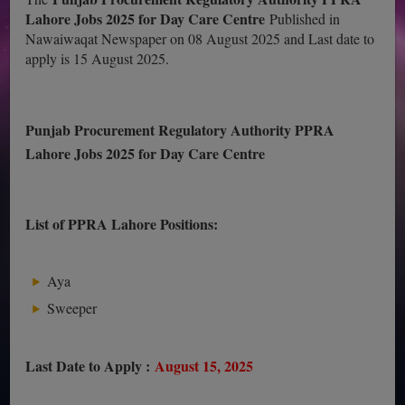
Lahore Jobs 2025 for Day Care Centre
Published in
Nawaiwaqat Newspaper on 08 August 2025 and Last date to
apply is 15 August 2025.
Punjab Procurement Regulatory Authority PPRA
Lahore Jobs 2025 for Day Care Centre
List of PPRA Lahore Positions:
Aya
Sweeper
Last Date to Apply :
August 15, 2025