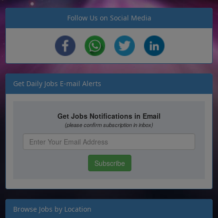
Follow Us on Social Media
Get Daily Jobs E-mail Alerts
Browse Jobs by Location