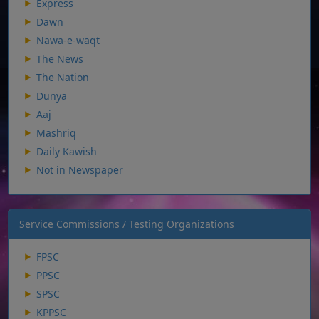
Express
Dawn
Nawa-e-waqt
The News
The Nation
Dunya
Aaj
Mashriq
Daily Kawish
Not in Newspaper
Service Commissions / Testing Organizations
FPSC
PPSC
SPSC
KPPSC