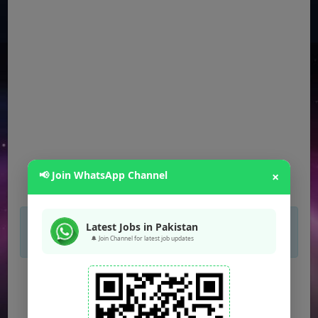
📢 Join WhatsApp Channel
×
×
If you are not seeing Newspaper Ad Then
Latest Jobs in Pakistan
unblock adblocker.
🔔 Join Channel for latest job updates
FPSC Jobs
(Multiple Posts)
PPSC Jobs
(Multiple Posts)