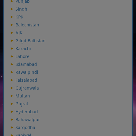
Punjab
Sindh
KPK
Balochistan
AJK
Gilgit Baltistan
Karachi
Lahore
Islamabad
Rawalpindi
Faisalabad
Gujranwala
Multan
Gujrat
Hyderabad
Bahawalpur
Sargodha
Sahiwal