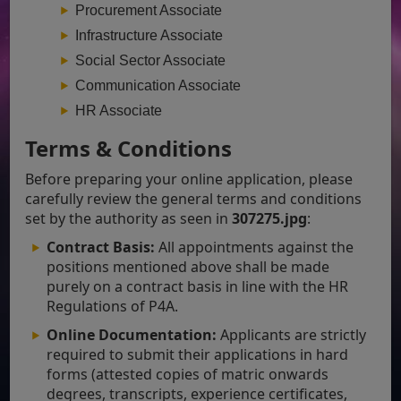
Procurement Associate
Infrastructure Associate
Social Sector Associate
Communication Associate
HR Associate
Terms & Conditions
Before preparing your online application, please
carefully review the general terms and conditions
set by the authority as seen in
307275.jpg
:
Contract Basis:
All appointments against the
positions mentioned above shall be made
purely on a contract basis in line with the HR
Regulations of P4A.
Online Documentation:
Applicants are strictly
required to submit their applications in hard
forms (attested copies of matric onwards
degrees, transcripts, experience certificates,