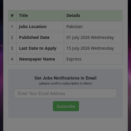
#
Title
Details
1
Jobs Location
Pakistan
2
Published Date
01 July 2026 Wednesday
3
Last Date to Apply
15 July 2026 Wednesday
4
Newspaper Name
Express