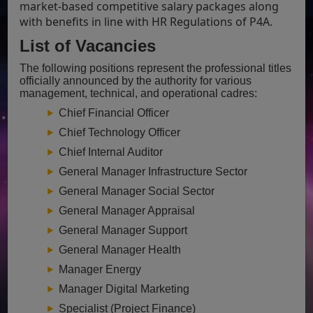
market-based competitive salary packages along
with benefits in line with HR Regulations of P4A.
List of Vacancies
The following positions represent the professional titles
officially announced by the authority for various
management, technical, and operational cadres:
Chief Financial Officer
Chief Technology Officer
Chief Internal Auditor
General Manager Infrastructure Sector
General Manager Social Sector
General Manager Appraisal
General Manager Support
General Manager Health
Manager Energy
Manager Digital Marketing
Specialist (Project Finance)