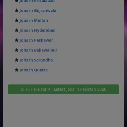
Jobs in Faisalabad
Jobs in Gujranwala
Jobs in Multan
Jobs in Hyderabad
Jobs in Peshawar
Jobs in Bahawalpur
Jobs in Sargodha
Jobs in Quetta
Click Here For All Latest Jobs in Pakistan 2026