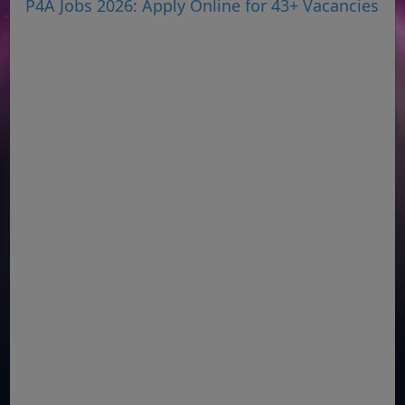
P4A Jobs 2026: Apply Online for 43+ Vacancies