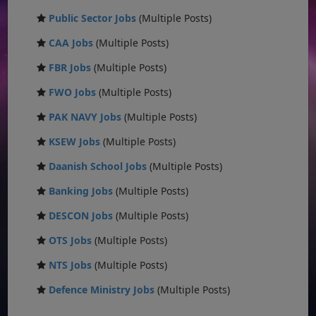
Public Sector Jobs
(Multiple Posts)
CAA Jobs
(Multiple Posts)
FBR Jobs
(Multiple Posts)
FWO Jobs
(Multiple Posts)
PAK NAVY Jobs
(Multiple Posts)
KSEW Jobs
(Multiple Posts)
Daanish School Jobs
(Multiple Posts)
Banking Jobs
(Multiple Posts)
DESCON Jobs
(Multiple Posts)
OTS Jobs
(Multiple Posts)
NTS Jobs
(Multiple Posts)
Defence Ministry Jobs
(Multiple Posts)