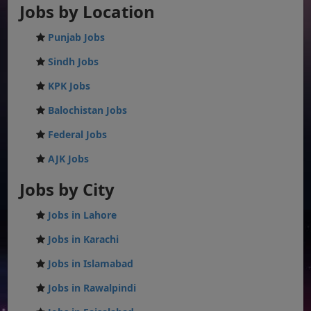
Jobs by Location
Punjab Jobs
Sindh Jobs
KPK Jobs
Balochistan Jobs
Federal Jobs
AJK Jobs
Jobs by City
Jobs in Lahore
Jobs in Karachi
Jobs in Islamabad
Jobs in Rawalpindi