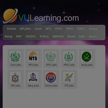
"
Home
All Jobs
Govt
NTS
FPSC
PPSC
PAEC
Army
Navy
PAF
OGDCL
Police
WAPDA
Bank
DAE
More
Govt Jobs
NTS Jobs
FPSC Jobs
PPSC Jobs
Army Jobs
PAF Jobs
Navy Jobs
Police Jobs
PTS Jobs