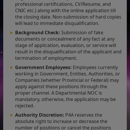
professional certifications, CV/Resume, and
CNIC etc.) along with the online application till
the closing date. Non-submission of hard copies
will lead to immediate disqualification.
Background Check:
Submission of fake
documents or concealment of any fact at any
stage of application, evaluation, or service will
result in the disqualification of the applicant and
termination of employment.
Government Employees:
Employees currently
working in Government, Entities, Authorities, or
Companies (whether Provincial or Federal) may
apply against these positions through the
proper channel. A Departmental NOC is
mandatory, otherwise, the application may be
rejected.
Authority Discretion:
P4A reserves the
absolute right to increase or decrease the
number of positions or cancel the positions