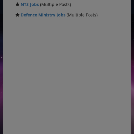
NTS Jobs
(Multiple Posts)
Defence Ministry Jobs
(Multiple Posts)