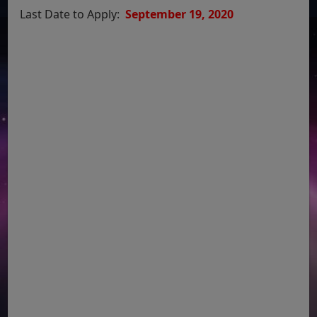
Last Date to Apply:
September 19, 2020