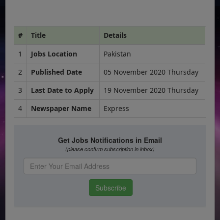
#
Title
Details
1
Jobs Location
Pakistan
2
Published Date
05 November 2020 Thursday
3
Last Date to Apply
19 November 2020 Thursday
4
Newspaper Name
Express