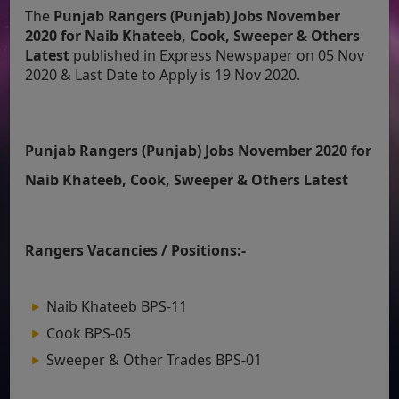
The
Punjab Rangers (Punjab) Jobs November
2020 for Naib Khateeb, Cook, Sweeper & Others
Latest
published in Express Newspaper on 05 Nov
2020 & Last Date to Apply is 19 Nov 2020.
Punjab Rangers (Punjab) Jobs November 2020 for
Naib Khateeb, Cook, Sweeper & Others Latest
Rangers Vacancies / Positions:-
Naib Khateeb BPS-11
Cook BPS-05
Sweeper & Other Trades BPS-01