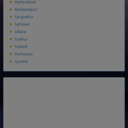
Hyderabad
Bahawalpur
Sargodha
Sahiwal
Okara
Sukkur
Sialkot
Peshawar
Quetta