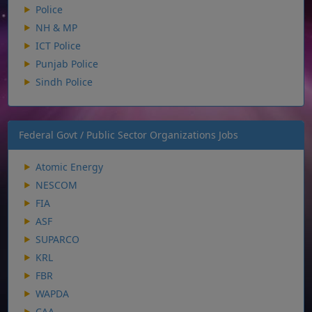
Police
NH & MP
ICT Police
Punjab Police
Sindh Police
Federal Govt / Public Sector Organizations Jobs
Atomic Energy
NESCOM
FIA
ASF
SUPARCO
KRL
FBR
WAPDA
CAA