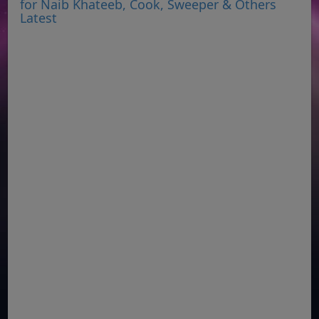
for Naib Khateeb, Cook, Sweeper & Others
Latest