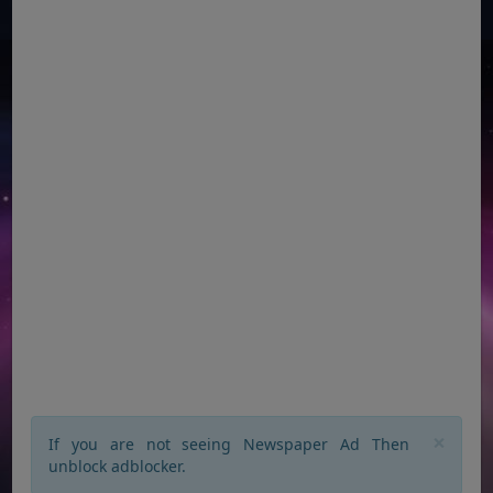
×
If you are not seeing Newspaper Ad Then
unblock adblocker.