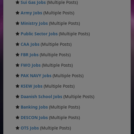
Sui Gas Jobs
(Multiple Posts)
Army Jobs
(Multiple Posts)
Ministry Jobs
(Multiple Posts)
Public Sector Jobs
(Multiple Posts)
CAA Jobs
(Multiple Posts)
FBR Jobs
(Multiple Posts)
FWO Jobs
(Multiple Posts)
PAK NAVY Jobs
(Multiple Posts)
KSEW Jobs
(Multiple Posts)
Daanish School Jobs
(Multiple Posts)
Banking Jobs
(Multiple Posts)
DESCON Jobs
(Multiple Posts)
OTS Jobs
(Multiple Posts)