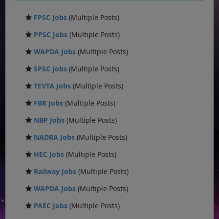
FPSC Jobs
(Multiple Posts)
PPSC Jobs
(Multiple Posts)
WAPDA Jobs
(Multiple Posts)
SPSC Jobs
(Multiple Posts)
TEVTA Jobs
(Multiple Posts)
FBR Jobs
(Multiple Posts)
NBP Jobs
(Multiple Posts)
NADRA Jobs
(Multiple Posts)
HEC Jobs
(Multiple Posts)
Railway Jobs
(Multiple Posts)
WAPDA Jobs
(Multiple Posts)
PAEC Jobs
(Multiple Posts)