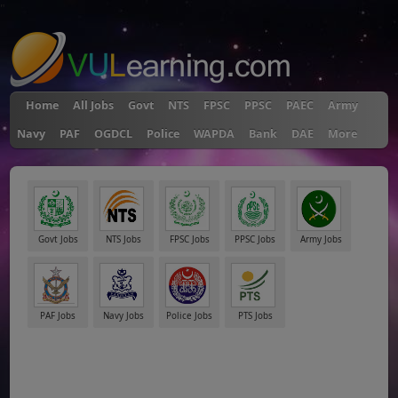
"
Home
All Jobs
Govt
NTS
FPSC
PPSC
PAEC
Army
Navy
PAF
OGDCL
Police
WAPDA
Bank
DAE
More
Govt Jobs
NTS Jobs
FPSC Jobs
PPSC Jobs
Army Jobs
PAF Jobs
Navy Jobs
Police Jobs
PTS Jobs