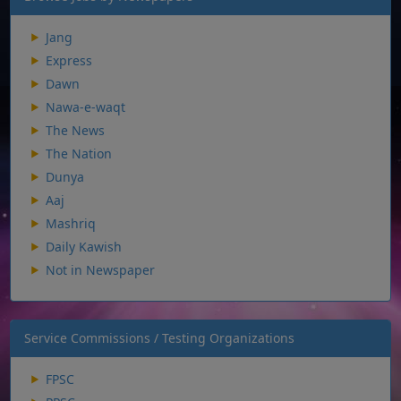
Jang
Express
Dawn
Nawa-e-waqt
The News
The Nation
Dunya
Aaj
Mashriq
Daily Kawish
Not in Newspaper
Service Commissions / Testing Organizations
FPSC