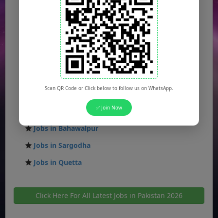
Jobs in Islamabad
Jobs in Rawalpindi
Jobs in Faisalabad
Jobs in Gujranwala
Jobs in Multan
Scan QR Code or Click below to follow us on WhatsApp.
Jobs in Hyderabad
✅ Join Now
Jobs in Peshawar
Jobs in Bahawalpur
Jobs in Sargodha
Jobs in Quetta
Click Here For All Latest Jobs in Pakistan 2026