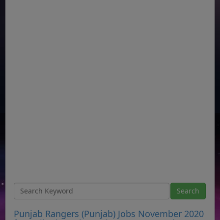
Punjab Rangers (Punjab) Jobs November 2020