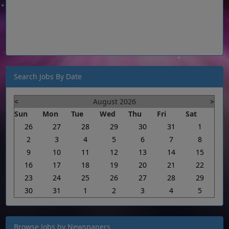
Search Jobs By Date
<
August 2026
>
Sun
Mon
Tue
Wed
Thu
Fri
Sat
26
27
28
29
30
31
1
2
3
4
5
6
7
8
9
10
11
12
13
14
15
16
17
18
19
20
21
22
23
24
25
26
27
28
29
30
31
1
2
3
4
5
Browse Jobs by Newspapers