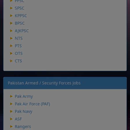
PPSC
SPSC
KPPSC
BPSC
AJKPSC
NTS
PTS
OTS
CTS
Pakistan Armed / Security Forces Jobs
Pak Army
Pak Air Force (PAF)
Pak Navy
ASF
Rangers