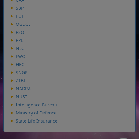
SBP
POF
OGDCL
PSO
PPL
NLC
FWO
HEC
SNGPL
ZTBL
NADRA
NUST
Intelligence Bureau
Ministry of Defence
State Life Insurance