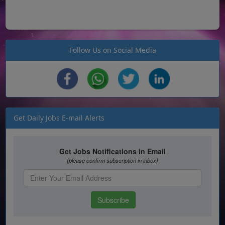
Follow Us on Social Media
Get Daily Jobs E-mail Alerts