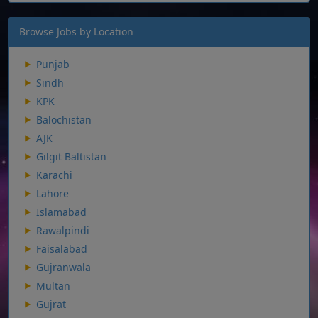
Browse Jobs by Location
Punjab
Sindh
KPK
Balochistan
AJK
Gilgit Baltistan
Karachi
Lahore
Islamabad
Rawalpindi
Faisalabad
Gujranwala
Multan
Gujrat