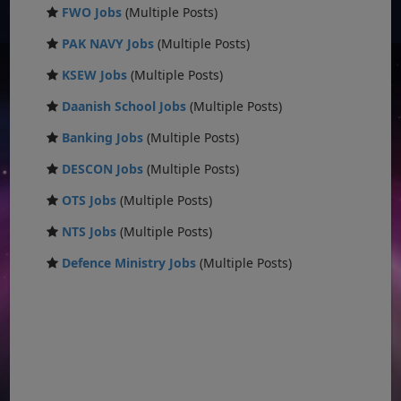
FWO Jobs
(Multiple Posts)
PAK NAVY Jobs
(Multiple Posts)
KSEW Jobs
(Multiple Posts)
Daanish School Jobs
(Multiple Posts)
Banking Jobs
(Multiple Posts)
DESCON Jobs
(Multiple Posts)
OTS Jobs
(Multiple Posts)
NTS Jobs
(Multiple Posts)
Defence Ministry Jobs
(Multiple Posts)