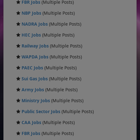
FBR Jobs
(Multiple Posts)
NBP Jobs
(Multiple Posts)
NADRA Jobs
(Multiple Posts)
HEC Jobs
(Multiple Posts)
Railway Jobs
(Multiple Posts)
WAPDA Jobs
(Multiple Posts)
PAEC Jobs
(Multiple Posts)
Sui Gas Jobs
(Multiple Posts)
Army Jobs
(Multiple Posts)
Ministry Jobs
(Multiple Posts)
Public Sector Jobs
(Multiple Posts)
CAA Jobs
(Multiple Posts)
FBR Jobs
(Multiple Posts)