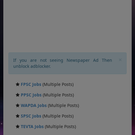
×
If you are not seeing Newspaper Ad Then
unblock adblocker.
FPSC Jobs
(Multiple Posts)
PPSC Jobs
(Multiple Posts)
WAPDA Jobs
(Multiple Posts)
SPSC Jobs
(Multiple Posts)
TEVTA Jobs
(Multiple Posts)