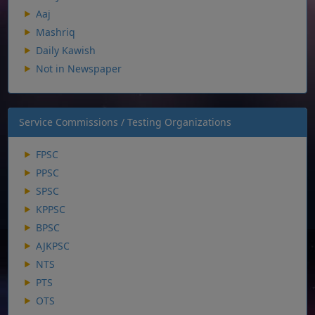
Aaj
Mashriq
Daily Kawish
Not in Newspaper
Service Commissions / Testing Organizations
FPSC
PPSC
SPSC
KPPSC
BPSC
AJKPSC
NTS
PTS
OTS