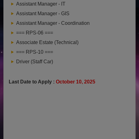
Assistant Manager - IT
Assistant Manager - GIS
Assistant Manager - Coordination
=== RPS-06 ===
Associate Estate (Technical)
=== RPS-10 ===
Driver (Staff Car)
Last Date to Apply :
October 10, 2025