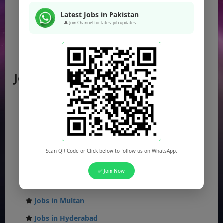
KPK Jobs
Latest Jobs in Pakistan
Balochistan Jobs
🔔 Join Channel for latest job updates
Federal Jobs
AJK Jobs
Jobs by City
Jobs in Lahore
Jobs in Karachi
Jobs in Islamabad
Jobs in Rawalpindi
Scan QR Code or Click below to follow us on WhatsApp.
Jobs in Faisalabad
✅ Join Now
Jobs in Gujranwala
Jobs in Multan
Jobs in Hyderabad