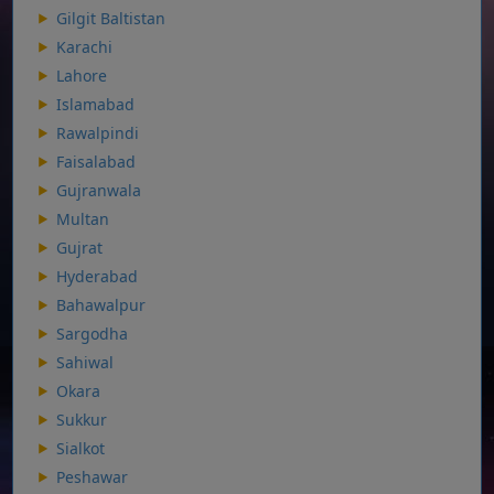
Gilgit Baltistan
Karachi
Lahore
Islamabad
Rawalpindi
Faisalabad
Gujranwala
Multan
Gujrat
Hyderabad
Bahawalpur
Sargodha
Sahiwal
Okara
Sukkur
Sialkot
Peshawar