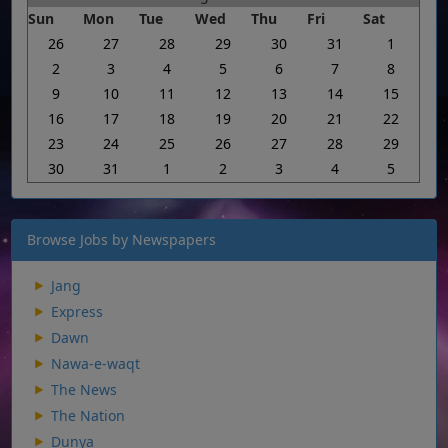
Sun
Mon
Tue
Wed
Thu
Fri
Sat
26
27
28
29
30
31
1
2
3
4
5
6
7
8
9
10
11
12
13
14
15
16
17
18
19
20
21
22
23
24
25
26
27
28
29
30
31
1
2
3
4
5
Browse Jobs by Newspapers
Jang
Express
Dawn
Nawa-e-waqt
The News
The Nation
Dunya