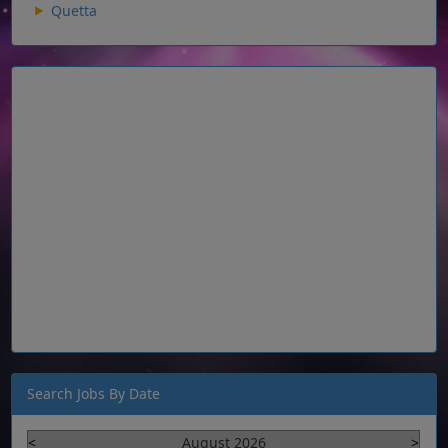
Quetta
Search Jobs By Date
<
August 2026
>