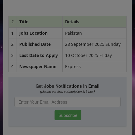
#
Title
Details
1
Jobs Location
Pakistan
2
Published Date
28 September 2025 Sunday
3
Last Date to Apply
10 October 2025 Friday
4
Newspaper Name
Express