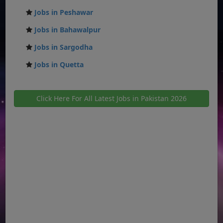
Jobs in Peshawar
Jobs in Bahawalpur
Jobs in Sargodha
Jobs in Quetta
Click Here For All Latest Jobs in Pakistan 2026