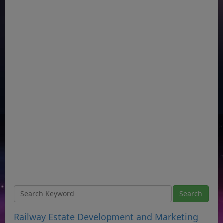
Railway Estate Development and Marketing