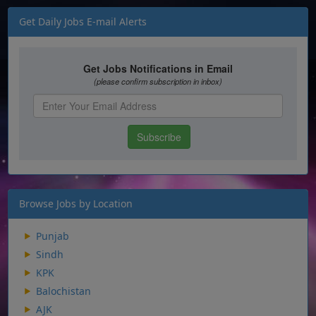
Get Daily Jobs E-mail Alerts
Browse Jobs by Location
Punjab
Sindh
KPK
Balochistan
AJK