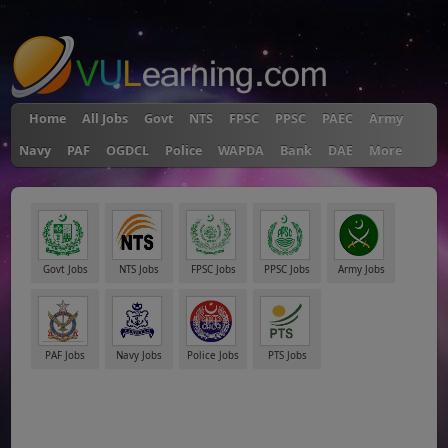
"
Home
All Jobs
Govt
NTS
FPSC
PPSC
PAEC
Army
Navy
PAF
OGDCL
Police
WAPDA
Bank
DAE
More
Govt Jobs
NTS Jobs
FPSC Jobs
PPSC Jobs
Army Jobs
PAF Jobs
Navy Jobs
Police Jobs
PTS Jobs