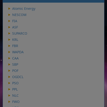
Atomic Energy
NESCOM
FIA
ASF
SUPARCO
KRL
FBR
WAPDA
CAA
SBP
POF
OGDCL
PSO
PPL
NLC
FWO