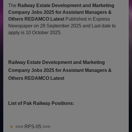
The
Railway Estate Development and Marketing
Company Jobs 2025 for Assistant Managers &
Others REDAMCO Latest
Published in Express
Newspaper on 28 September 2025 and Last date to
apply is 10 October 2025.
Railway Estate Development and Marketing
Company Jobs 2025 for Assistant Managers &
Others REDAMCO Latest
List of Pak Railway Positions:
=== RPS-05 ===