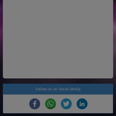
Follow Us on Social Media