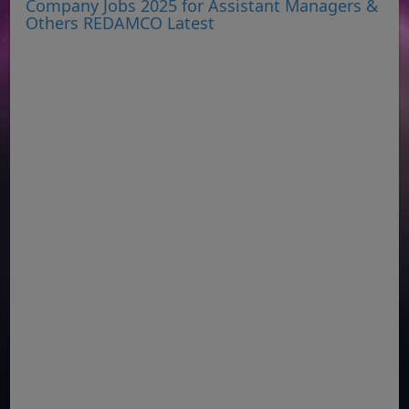
Company Jobs 2025 for Assistant Managers &
Others REDAMCO Latest