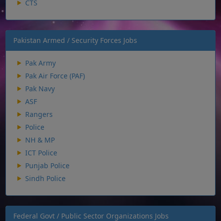
CTS
Pakistan Armed / Security Forces Jobs
Pak Army
Pak Air Force (PAF)
Pak Navy
ASF
Rangers
Police
NH & MP
ICT Police
Punjab Police
Sindh Police
Federal Govt / Public Sector Organizations Jobs