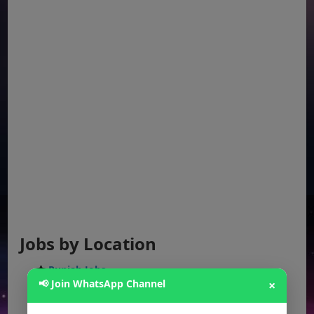
Jobs by Location
Punjab Jobs
📢 Join WhatsApp Channel
×
Sindh Jobs