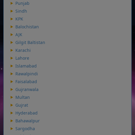
Punjab
Sindh
KPK
Balochistan
AJK
Gilgit Baltistan
Karachi
Lahore
Islamabad
Rawalpindi
Faisalabad
Gujranwala
Multan
Gujrat
Hyderabad
Bahawalpur
Sargodha