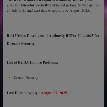
2025 for Director Security
Published in Jang Newspaper on
24 July 2025 and Last date to apply is 07 August 2025.
Ravi Urban Development Authority RUDA Jobs 2025 for
Director Security
List of RUDA Lahore Positions:
Director Security
Last Date to Apply :
August 07, 2025