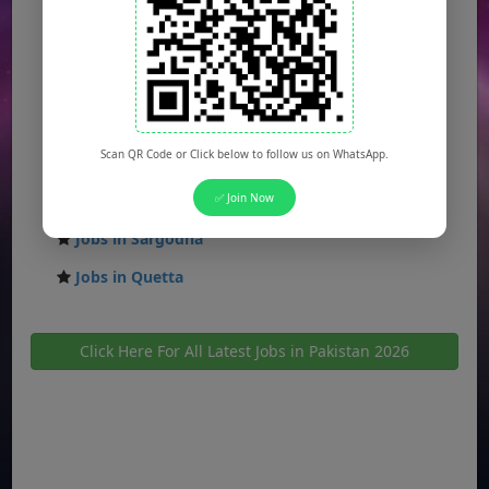
Jobs in Faisalabad
Jobs in Gujranwala
Jobs in Multan
Jobs in Hyderabad
Scan QR Code or Click below to follow us on WhatsApp.
Jobs in Peshawar
Jobs in Bahawalpur
✅ Join Now
Jobs in Sargodha
Jobs in Quetta
Click Here For All Latest Jobs in Pakistan 2026