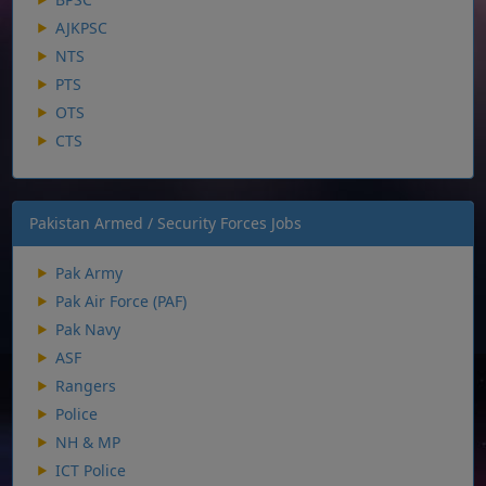
AJKPSC
NTS
PTS
OTS
CTS
Pakistan Armed / Security Forces Jobs
Pak Army
Pak Air Force (PAF)
Pak Navy
ASF
Rangers
Police
NH & MP
ICT Police