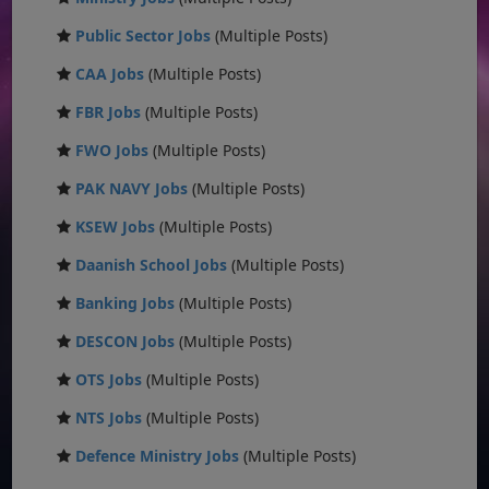
Public Sector Jobs
(Multiple Posts)
CAA Jobs
(Multiple Posts)
FBR Jobs
(Multiple Posts)
FWO Jobs
(Multiple Posts)
PAK NAVY Jobs
(Multiple Posts)
KSEW Jobs
(Multiple Posts)
Daanish School Jobs
(Multiple Posts)
Banking Jobs
(Multiple Posts)
DESCON Jobs
(Multiple Posts)
OTS Jobs
(Multiple Posts)
NTS Jobs
(Multiple Posts)
Defence Ministry Jobs
(Multiple Posts)