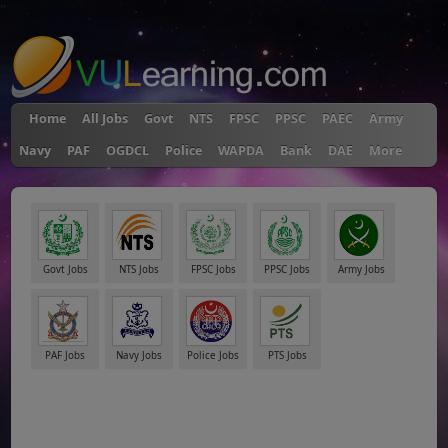
"
Home
All Jobs
Govt
NTS
FPSC
PPSC
PAEC
Army
Navy
PAF
OGDCL
Police
WAPDA
Bank
DAE
More
Govt Jobs
NTS Jobs
FPSC Jobs
PPSC Jobs
Army Jobs
PAF Jobs
Navy Jobs
Police Jobs
PTS Jobs