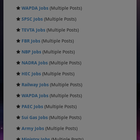
WAPDA Jobs
(Multiple Posts)
SPSC Jobs
(Multiple Posts)
TEVTA Jobs
(Multiple Posts)
FBR Jobs
(Multiple Posts)
NBP Jobs
(Multiple Posts)
NADRA Jobs
(Multiple Posts)
HEC Jobs
(Multiple Posts)
Railway Jobs
(Multiple Posts)
WAPDA Jobs
(Multiple Posts)
PAEC Jobs
(Multiple Posts)
Sui Gas Jobs
(Multiple Posts)
Army Jobs
(Multiple Posts)
Ministry Jobs
(Multiple Posts)