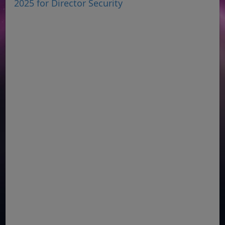
2025 for Director Security