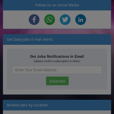
Follow Us on Social Media
Get Daily Jobs E-mail Alerts
Browse Jobs by Location