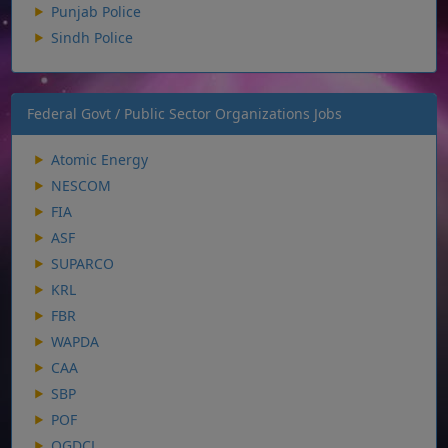
Punjab Police
Sindh Police
Federal Govt / Public Sector Organizations Jobs
Atomic Energy
NESCOM
FIA
ASF
SUPARCO
KRL
FBR
WAPDA
CAA
SBP
POF
OGDCL