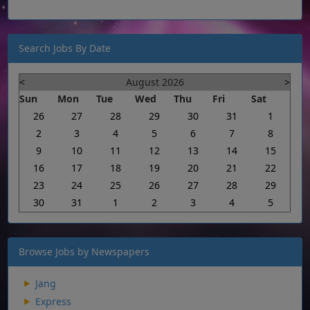
Search Jobs By Date
<
August 2026
>
Sun
Mon
Tue
Wed
Thu
Fri
Sat
26
27
28
29
30
31
1
2
3
4
5
6
7
8
9
10
11
12
13
14
15
16
17
18
19
20
21
22
23
24
25
26
27
28
29
30
31
1
2
3
4
5
Browse Jobs by Newspapers
Jang
Express