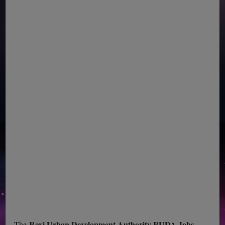
Ravi Urban Development Authority RUDA Jobs
The