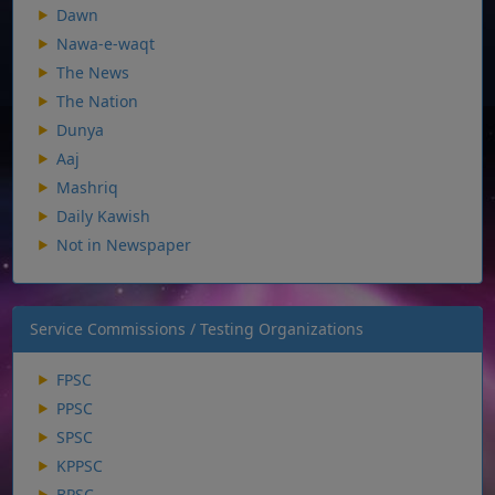
Dawn
Nawa-e-waqt
The News
The Nation
Dunya
Aaj
Mashriq
Daily Kawish
Not in Newspaper
Service Commissions / Testing Organizations
FPSC
PPSC
SPSC
KPPSC
BPSC