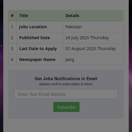
#
Title
Details
1
Jobs Location
Pakistan
2
Published Date
24 July 2025 Thursday
3
Last Date to Apply
07 August 2025 Thursday
4
Newspaper Name
Jang