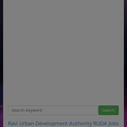
Ravi Urban Development Authority RUDA Jobs