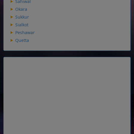
Sahiwal
Okara
Sukkur
Sialkot
Peshawar
Quetta