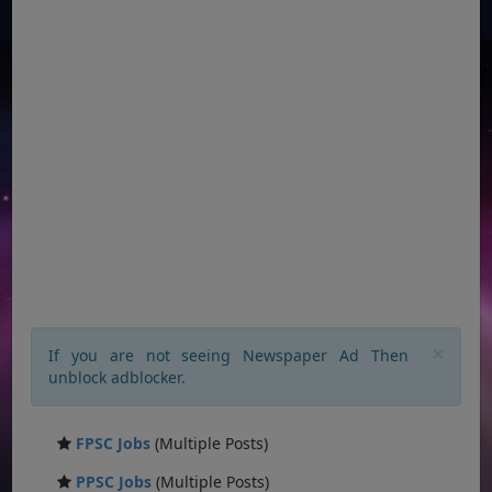
×
If you are not seeing Newspaper Ad Then
unblock adblocker.
FPSC Jobs
(Multiple Posts)
PPSC Jobs
(Multiple Posts)