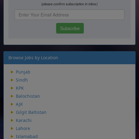
Browse Jobs by Location
Punjab
Sindh
KPK
Balochistan
AJK
Gilgit Baltistan
Karachi
Lahore
Islamabad