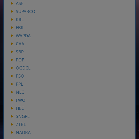
ASF
SUPARCO
KRL
FBR
WAPDA
CAA
SBP
POF
OGDCL
PSO
PPL
NLC
FWO
HEC
SNGPL
ZTBL
NADRA