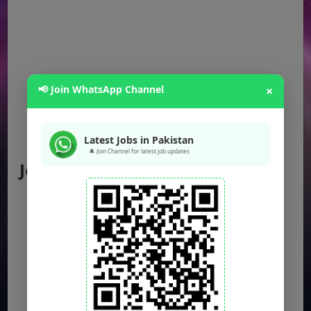
📢 Join WhatsApp Channel
×
Latest Jobs in Pakistan
🔔 Join Channel for latest job updates
Jobs by Location
Punjab Jobs
Sindh Jobs
KPK Jobs
Balochistan Jobs
Federal Jobs