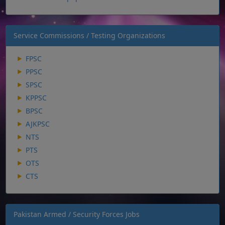
Service Commissions / Testing Organizations
FPSC
PPSC
SPSC
KPPSC
BPSC
AJKPSC
NTS
PTS
OTS
CTS
Pakistan Armed / Security Forces Jobs