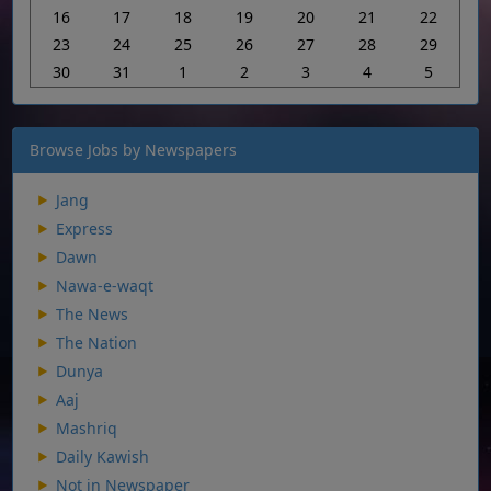
16
17
18
19
20
21
22
23
24
25
26
27
28
29
30
31
1
2
3
4
5
Browse Jobs by Newspapers
Jang
Express
Dawn
Nawa-e-waqt
The News
The Nation
Dunya
Aaj
Mashriq
Daily Kawish
Not in Newspaper