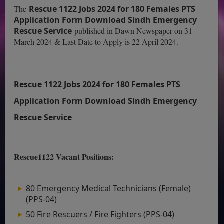
The
Rescue 1122 Jobs 2024 for 180 Females PTS
Application Form Download Sindh Emergency
Rescue Service
published in Dawn Newspaper on 31
March 2024 & Last Date to Apply is 22 April 2024.
Rescue 1122 Jobs 2024 for 180 Females PTS
Application Form Download Sindh Emergency
Rescue Service
Rescue1122 Vacant Positions:
80 Emergency Medical Technicians (Female)
(PPS-04)
50 Fire Rescuers / Fire Fighters (PPS-04)