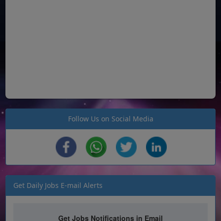
Follow Us on Social Media
Get Daily Jobs E-mail Alerts