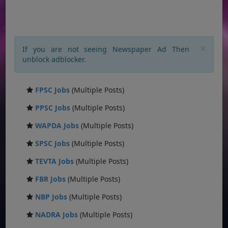
×
If you are not seeing Newspaper Ad Then
unblock adblocker.
FPSC Jobs
(Multiple Posts)
PPSC Jobs
(Multiple Posts)
WAPDA Jobs
(Multiple Posts)
SPSC Jobs
(Multiple Posts)
TEVTA Jobs
(Multiple Posts)
FBR Jobs
(Multiple Posts)
NBP Jobs
(Multiple Posts)
NADRA Jobs
(Multiple Posts)