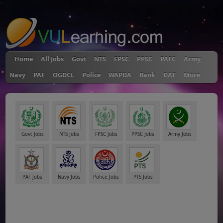
"
Home
All Jobs
Govt
NTS
FPSC
PPSC
PAEC
Army
Navy
PAF
OGDCL
Police
WAPDA
Bank
DAE
More
Govt Jobs
NTS Jobs
FPSC Jobs
PPSC Jobs
Army Jobs
PAF Jobs
Navy Jobs
Police Jobs
PTS Jobs