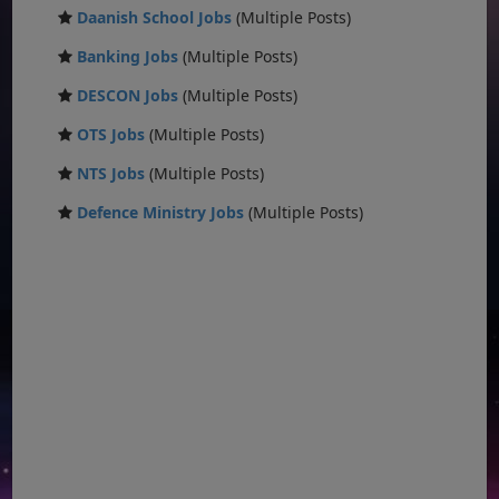
Daanish School Jobs
(Multiple Posts)
Banking Jobs
(Multiple Posts)
DESCON Jobs
(Multiple Posts)
OTS Jobs
(Multiple Posts)
NTS Jobs
(Multiple Posts)
Defence Ministry Jobs
(Multiple Posts)