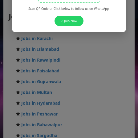
AJK Jobs
Scan QR Code or Click below to follow us on WhatsApp.
Jobs by City
✅ Join Now
Jobs in Lahore
Jobs in Karachi
Jobs in Islamabad
Jobs in Rawalpindi
Jobs in Faisalabad
Jobs in Gujranwala
Jobs in Multan
Jobs in Hyderabad
Jobs in Peshawar
Jobs in Bahawalpur
Jobs in Sargodha