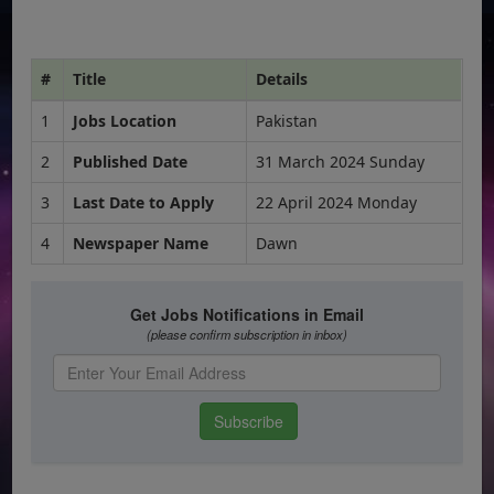
#
Title
Details
1
Jobs Location
Pakistan
2
Published Date
31 March 2024 Sunday
3
Last Date to Apply
22 April 2024 Monday
4
Newspaper Name
Dawn