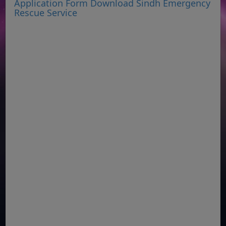
Application Form Download Sindh Emergency
Rescue Service