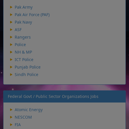
Pak Army
Pak Air Force (PAF)
Pak Navy
ASF
Rangers
Police
NH & MP
ICT Police
Punjab Police
Sindh Police
Federal Govt / Public Sector Organizations Jobs
Atomic Energy
NESCOM
FIA