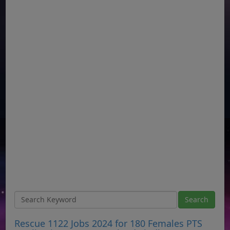
Rescue 1122 Jobs 2024 for 180 Females PTS