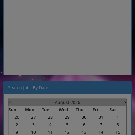
Search Jobs By Date
<
August 2026
>
Sun
Mon
Tue
Wed
Thu
Fri
Sat
26
27
28
29
30
31
1
2
3
4
5
6
7
8
9
10
11
12
13
14
15