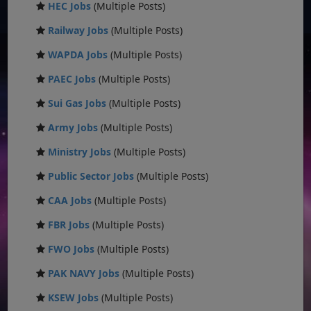
HEC Jobs
(Multiple Posts)
Railway Jobs
(Multiple Posts)
WAPDA Jobs
(Multiple Posts)
PAEC Jobs
(Multiple Posts)
Sui Gas Jobs
(Multiple Posts)
Army Jobs
(Multiple Posts)
Ministry Jobs
(Multiple Posts)
Public Sector Jobs
(Multiple Posts)
CAA Jobs
(Multiple Posts)
FBR Jobs
(Multiple Posts)
FWO Jobs
(Multiple Posts)
PAK NAVY Jobs
(Multiple Posts)
KSEW Jobs
(Multiple Posts)