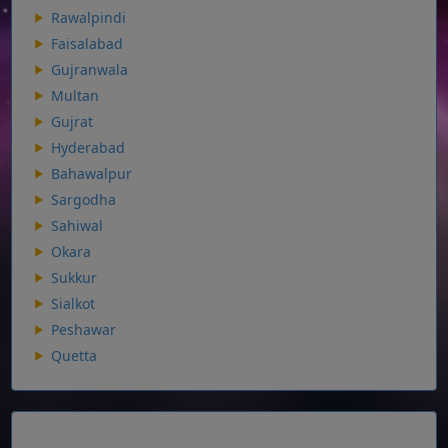
Rawalpindi
Faisalabad
Gujranwala
Multan
Gujrat
Hyderabad
Bahawalpur
Sargodha
Sahiwal
Okara
Sukkur
Sialkot
Peshawar
Quetta