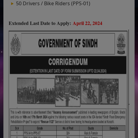
50 Drivers / Bike Riders (PPS-01)
Extended Last Date to Apply:
April 22, 2024