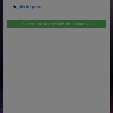
Jobs in Quetta
Click Here For All Latest Jobs in Pakistan 2026