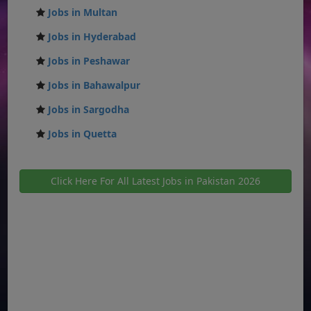
Jobs in Multan
Jobs in Hyderabad
Jobs in Peshawar
Jobs in Bahawalpur
Jobs in Sargodha
Jobs in Quetta
Click Here For All Latest Jobs in Pakistan 2026