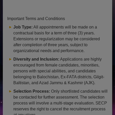
Important Terms and Conditions
Job Type:
All appointments will be made on a
contractual basis for a term of three (3) years.
Extensions or regularization may be considered
after completion of three years, subject to
organizational needs and performance.
Diversity and Inclusion:
Applications are highly
encouraged from female candidates, minorities,
persons with special abilities, and candidates
belonging to Balochistan, Ex-FATA districts, Gilgit-
Baltistan, and Azad Jammu & Kashmir (AJK).
Selection Process:
Only shortlisted candidates will
be contacted for further assessment. The selection
process will involve a multi-stage evaluation. SECP
reserves the right to cancel the recruitment process
at any stage.