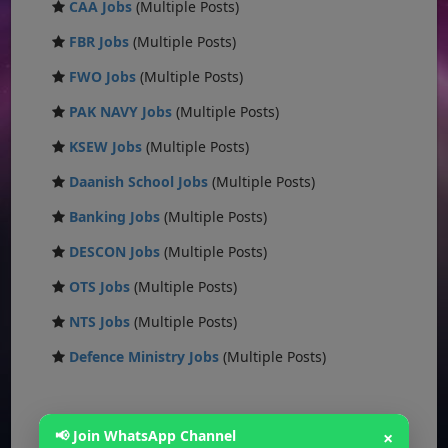
CAA Jobs
(Multiple Posts)
FBR Jobs
(Multiple Posts)
FWO Jobs
(Multiple Posts)
PAK NAVY Jobs
(Multiple Posts)
KSEW Jobs
(Multiple Posts)
Daanish School Jobs
(Multiple Posts)
Banking Jobs
(Multiple Posts)
DESCON Jobs
(Multiple Posts)
OTS Jobs
(Multiple Posts)
NTS Jobs
(Multiple Posts)
Defence Ministry Jobs
(Multiple Posts)
📢 Join WhatsApp Channel
×