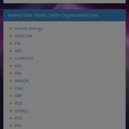
Federal Govt / Public Sector Organizations Jobs
Atomic Energy
NESCOM
FIA
ASF
SUPARCO
KRL
FBR
WAPDA
CAA
SBP
POF
OGDCL
PSO
PPL