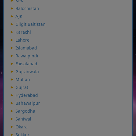
KPK
Balochistan
AJK
Gilgit Baltistan
Karachi
Lahore
Islamabad
Rawalpindi
Faisalabad
Gujranwala
Multan
Gujrat
Hyderabad
Bahawalpur
Sargodha
Sahiwal
Okara
Sukkur