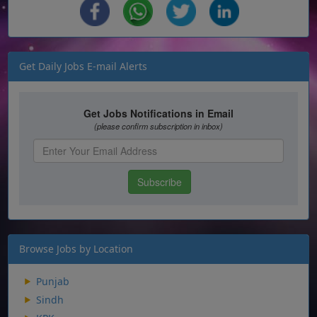
Get Daily Jobs E-mail Alerts
Browse Jobs by Location
Punjab
Sindh