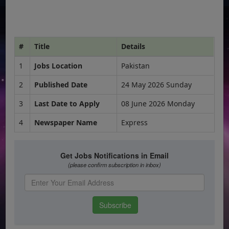
#
Title
Details
1
Jobs Location
Pakistan
2
Published Date
24 May 2026 Sunday
3
Last Date to Apply
08 June 2026 Monday
4
Newspaper Name
Express