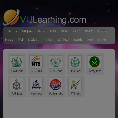
"
Home
All Jobs
Govt
NTS
FPSC
PPSC
PAEC
Army
Navy
PAF
OGDCL
Police
WAPDA
Bank
DAE
More
Govt Jobs
NTS Jobs
FPSC Jobs
PPSC Jobs
Army Jobs
PAF Jobs
Navy Jobs
Police Jobs
PTS Jobs