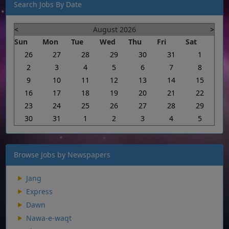
Search Jobs By Date
<
August 2026
>
Sun
Mon
Tue
Wed
Thu
Fri
Sat
26
27
28
29
30
31
1
2
3
4
5
6
7
8
9
10
11
12
13
14
15
16
17
18
19
20
21
22
23
24
25
26
27
28
29
30
31
1
2
3
4
5
Browse Jobs by Newspapers
Jang
Express
Dawn
Nawa-e-waqt