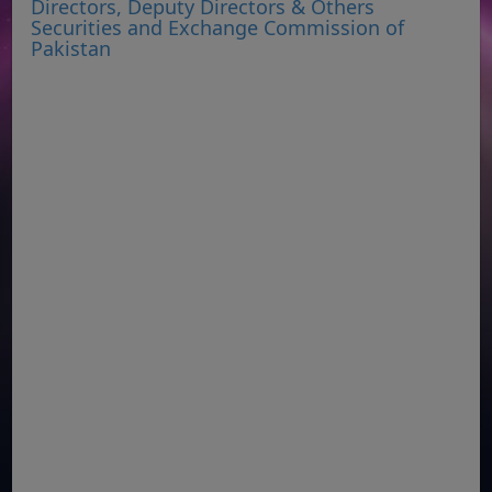
Directors, Deputy Directors & Others
Securities and Exchange Commission of
Pakistan