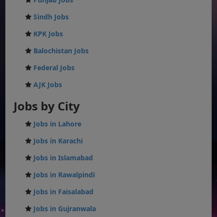
Sindh Jobs
KPK Jobs
Balochistan Jobs
Federal Jobs
AJK Jobs
Jobs by City
Jobs in Lahore
Jobs in Karachi
Jobs in Islamabad
Jobs in Rawalpindi
Jobs in Faisalabad
Jobs in Gujranwala