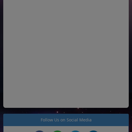
Follow Us on Social Media