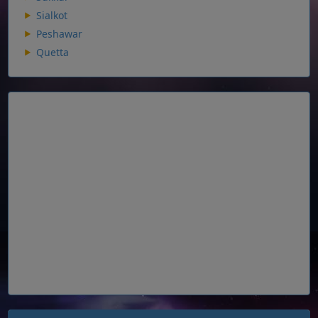
Sialkot
Peshawar
Quetta