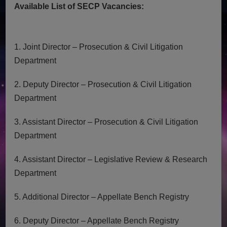
Available List of SECP Vacancies:
1. Joint Director – Prosecution & Civil Litigation
Department
2. Deputy Director – Prosecution & Civil Litigation
Department
3. Assistant Director – Prosecution & Civil Litigation
Department
4. Assistant Director – Legislative Review & Research
Department
5. Additional Director – Appellate Bench Registry
6. Deputy Director – Appellate Bench Registry