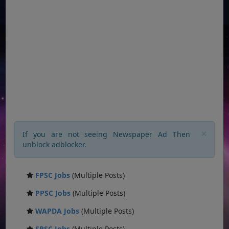
×
If you are not seeing Newspaper Ad Then
unblock adblocker.
FPSC Jobs
(Multiple Posts)
PPSC Jobs
(Multiple Posts)
WAPDA Jobs
(Multiple Posts)
SPSC Jobs
(Multiple Posts)