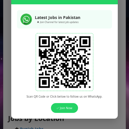
Latest Jobs in Pakistan
🔔 Join Channel for latest job updates
Scan QR Code or Click below to follow us on WhatsApp.
✅ Join Now
Jobs by Location
Punjab Jobs