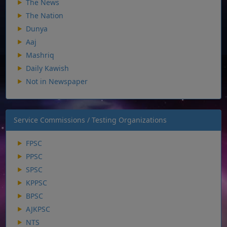
The News
The Nation
Dunya
Aaj
Mashriq
Daily Kawish
Not in Newspaper
Service Commissions / Testing Organizations
FPSC
PPSC
SPSC
KPPSC
BPSC
AJKPSC
NTS