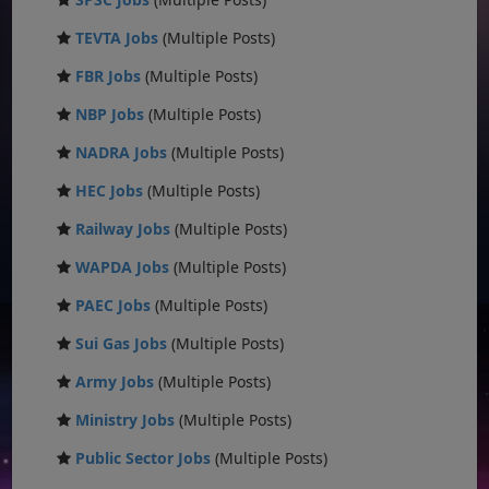
TEVTA Jobs
(Multiple Posts)
FBR Jobs
(Multiple Posts)
NBP Jobs
(Multiple Posts)
NADRA Jobs
(Multiple Posts)
HEC Jobs
(Multiple Posts)
Railway Jobs
(Multiple Posts)
WAPDA Jobs
(Multiple Posts)
PAEC Jobs
(Multiple Posts)
Sui Gas Jobs
(Multiple Posts)
Army Jobs
(Multiple Posts)
Ministry Jobs
(Multiple Posts)
Public Sector Jobs
(Multiple Posts)