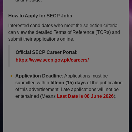
How to Apply for SECP Jobs
Interested candidates who meet the selection criteria
can view the detailed Terms of Reference (TORs) and
submit their applications online.
Official SECP Career Portal:
https://www.secp.gov.pk/careers/
Application Deadline:
Applications must be
submitted within
fifteen (15) days
of the publication
of this advertisement. Late applications will not be
entertained (Means
Last Date is 08 June 2026
).