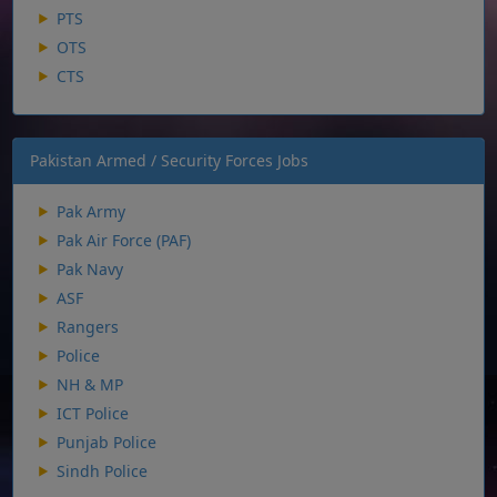
PTS
OTS
CTS
Pakistan Armed / Security Forces Jobs
Pak Army
Pak Air Force (PAF)
Pak Navy
ASF
Rangers
Police
NH & MP
ICT Police
Punjab Police
Sindh Police