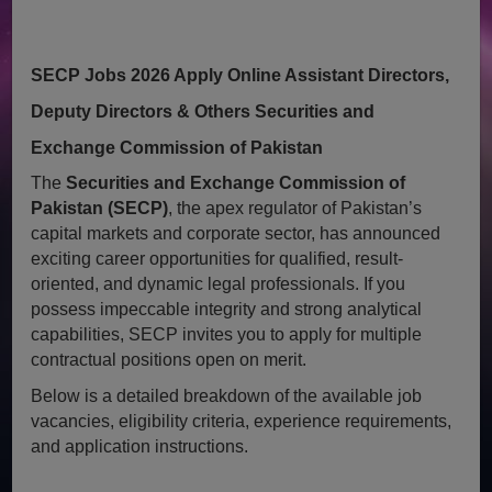
SECP Jobs 2026 Apply Online Assistant Directors,
Deputy Directors & Others Securities and
Exchange Commission of Pakistan
The
Securities and Exchange Commission of
Pakistan (SECP)
, the apex regulator of Pakistan’s
capital markets and corporate sector, has announced
exciting career opportunities for qualified, result-
oriented, and dynamic legal professionals. If you
possess impeccable integrity and strong analytical
capabilities, SECP invites you to apply for multiple
contractual positions open on merit.
Below is a detailed breakdown of the available job
vacancies, eligibility criteria, experience requirements,
and application instructions.