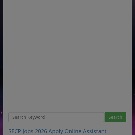
SECP Jobs 2026 Apply Online Assistant