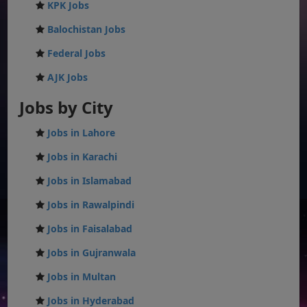
KPK Jobs
Balochistan Jobs
Federal Jobs
AJK Jobs
Jobs by City
Jobs in Lahore
Jobs in Karachi
Jobs in Islamabad
Jobs in Rawalpindi
Jobs in Faisalabad
Jobs in Gujranwala
Jobs in Multan
Jobs in Hyderabad