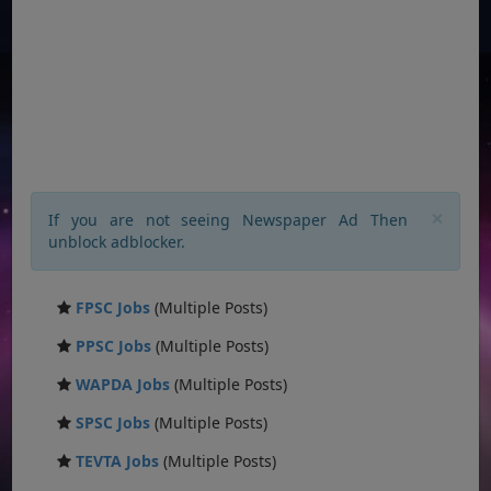
×
If you are not seeing Newspaper Ad Then
unblock adblocker.
FPSC Jobs
(Multiple Posts)
PPSC Jobs
(Multiple Posts)
WAPDA Jobs
(Multiple Posts)
SPSC Jobs
(Multiple Posts)
TEVTA Jobs
(Multiple Posts)