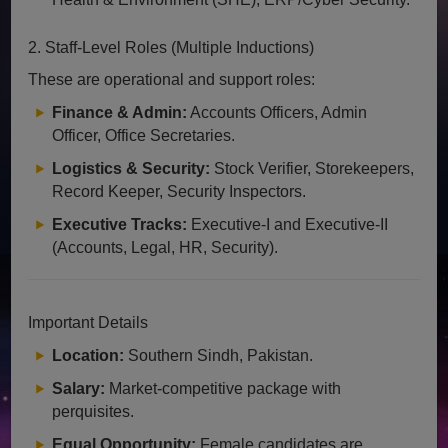
2. Staff-Level Roles (Multiple Inductions)
These are operational and support roles:
Finance & Admin:
Accounts Officers, Admin
Officer, Office Secretaries.
Logistics & Security:
Stock Verifier, Storekeepers,
Record Keeper, Security Inspectors.
Executive Tracks:
Executive-I and Executive-II
(Accounts, Legal, HR, Security).
Important Details
Location:
Southern Sindh, Pakistan.
Salary:
Market-competitive package with
perquisites.
Equal Opportunity:
Female candidates are