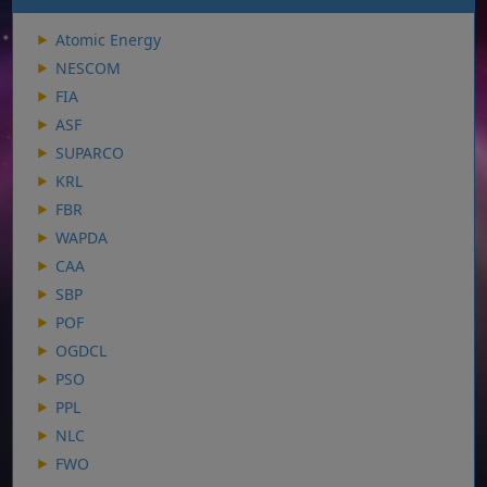
Atomic Energy
NESCOM
FIA
ASF
SUPARCO
KRL
FBR
WAPDA
CAA
SBP
POF
OGDCL
PSO
PPL
NLC
FWO