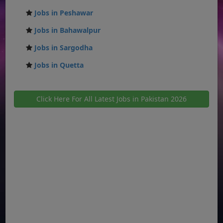
Jobs in Peshawar
Jobs in Bahawalpur
Jobs in Sargodha
Jobs in Quetta
Click Here For All Latest Jobs in Pakistan 2026