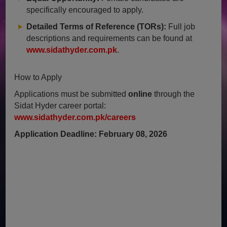
specifically encouraged to apply.
Detailed Terms of Reference (TORs):
Full job
descriptions and requirements can be found at
www.sidathyder.com.pk
.
How to Apply
Applications must be submitted
online
through the
Sidat Hyder career portal:
www.sidathyder.com.pk/careers
Application Deadline: February 08, 2026