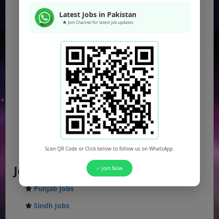
Latest Jobs in Pakistan
🔔 Join Channel for latest job updates
Scan QR Code or Click below to follow us on WhatsApp.
Jobs by Location
✅ Join Now
Punjab Jobs
Sindh Jobs