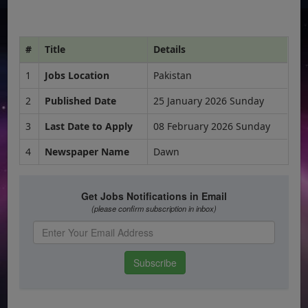
#
Title
Details
1
Jobs Location
Pakistan
2
Published Date
25 January 2026 Sunday
3
Last Date to Apply
08 February 2026 Sunday
4
Newspaper Name
Dawn