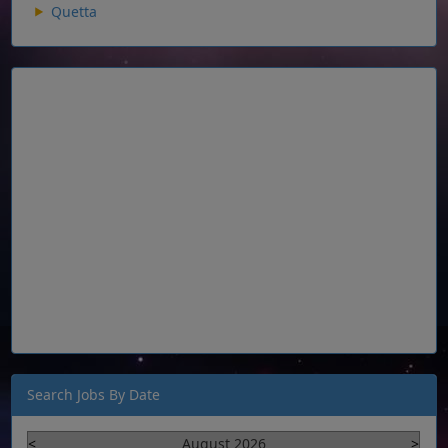
Quetta
Search Jobs By Date
<
August 2026
>