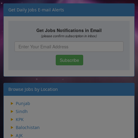
Get Daily Jobs E-mail Alerts
Browse Jobs by Location
Punjab
Sindh
KPK
Balochistan
AJK