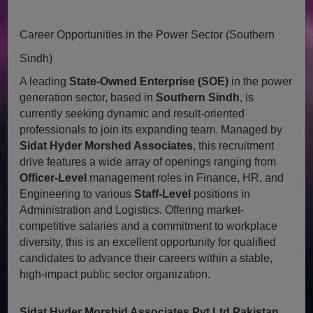
Career Opportunities in the Power Sector (Southern
Sindh)
A leading
State-Owned Enterprise (SOE)
in the power
generation sector, based in
Southern Sindh
, is
currently seeking dynamic and result-oriented
professionals to join its expanding team. Managed by
Sidat Hyder Morshed Associates
, this recruitment
drive features a wide array of openings ranging from
Officer-Level
management roles in Finance, HR, and
Engineering to various
Staff-Level
positions in
Administration and Logistics. Offering market-
competitive salaries and a commitment to workplace
diversity, this is an excellent opportunity for qualified
candidates to advance their careers within a stable,
high-impact public sector organization.
Sidat Hyder Morshid Associates Pvt Ltd Pakistan