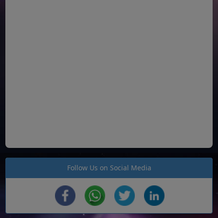
Follow Us on Social Media