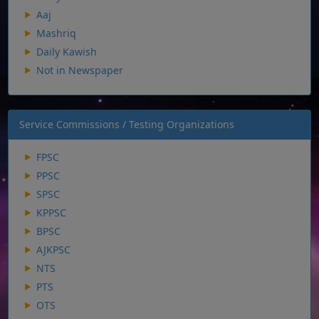
Aaj
Mashriq
Daily Kawish
Not in Newspaper
Service Commissions / Testing Organizations
FPSC
PPSC
SPSC
KPPSC
BPSC
AJKPSC
NTS
PTS
OTS