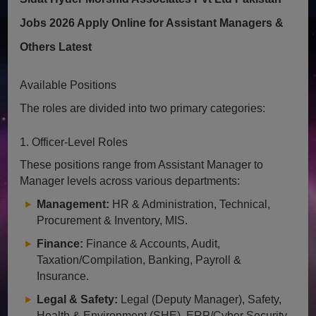
Jobs 2026 Apply Online for Assistant Managers &
Others Latest
Available Positions
The roles are divided into two primary categories:
1. Officer-Level Roles
These positions range from Assistant Manager to
Manager levels across various departments:
Management:
HR & Administration, Technical,
Procurement & Inventory, MIS.
Finance:
Finance & Accounts, Audit,
Taxation/Compilation, Banking, Payroll &
Insurance.
Legal & Safety:
Legal (Deputy Manager), Safety,
Health & Environment (SHE), ERP/Cyber Security.