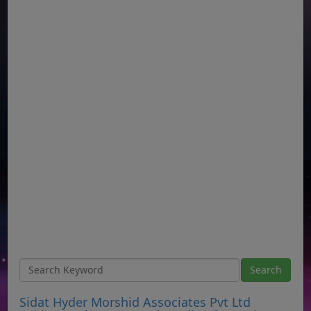
Sidat Hyder Morshid Associates Pvt Ltd