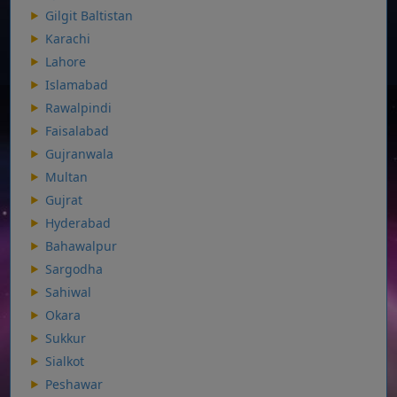
Gilgit Baltistan
Karachi
Lahore
Islamabad
Rawalpindi
Faisalabad
Gujranwala
Multan
Gujrat
Hyderabad
Bahawalpur
Sargodha
Sahiwal
Okara
Sukkur
Sialkot
Peshawar