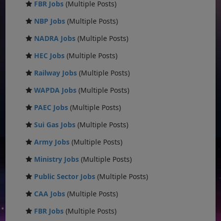
FBR Jobs
(Multiple Posts)
NBP Jobs
(Multiple Posts)
NADRA Jobs
(Multiple Posts)
HEC Jobs
(Multiple Posts)
Railway Jobs
(Multiple Posts)
WAPDA Jobs
(Multiple Posts)
PAEC Jobs
(Multiple Posts)
Sui Gas Jobs
(Multiple Posts)
Army Jobs
(Multiple Posts)
Ministry Jobs
(Multiple Posts)
Public Sector Jobs
(Multiple Posts)
CAA Jobs
(Multiple Posts)
FBR Jobs
(Multiple Posts)