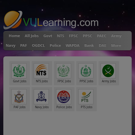
"
Home
All Jobs
Govt
NTS
FPSC
PPSC
PAEC
Army
Navy
PAF
OGDCL
Police
WAPDA
Bank
DAE
More
Govt Jobs
NTS Jobs
FPSC Jobs
PPSC Jobs
Army Jobs
PAF Jobs
Navy Jobs
Police Jobs
PTS Jobs