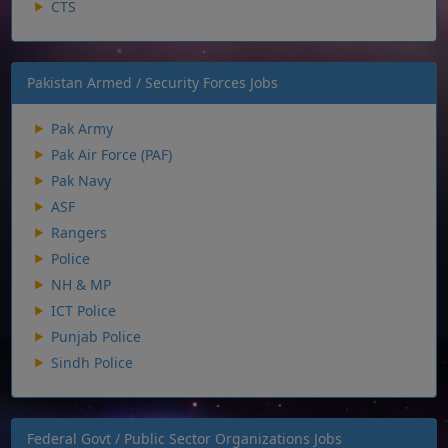
CTS
Pakistan Armed / Security Forces Jobs
Pak Army
Pak Air Force (PAF)
Pak Navy
ASF
Rangers
Police
NH & MP
ICT Police
Punjab Police
Sindh Police
Federal Govt / Public Sector Organizations Jobs