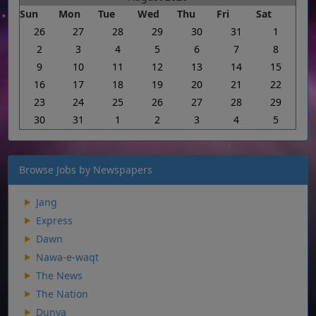
Sun
Mon
Tue
Wed
Thu
Fri
Sat
26
27
28
29
30
31
1
2
3
4
5
6
7
8
9
10
11
12
13
14
15
16
17
18
19
20
21
22
23
24
25
26
27
28
29
30
31
1
2
3
4
5
Browse Jobs by Newspapers
Jang
Express
Dawn
Nawa-e-waqt
The News
The Nation
Dunya