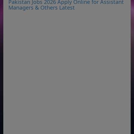
Pakistan Jobs 2026 Apply Online for Assistant
Managers & Others Latest