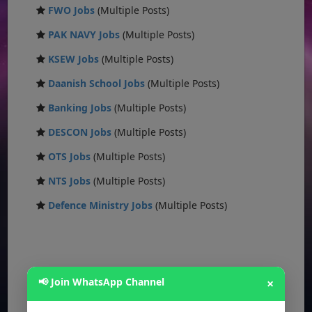
FWO Jobs
(Multiple Posts)
PAK NAVY Jobs
(Multiple Posts)
KSEW Jobs
(Multiple Posts)
Daanish School Jobs
(Multiple Posts)
Banking Jobs
(Multiple Posts)
DESCON Jobs
(Multiple Posts)
OTS Jobs
(Multiple Posts)
NTS Jobs
(Multiple Posts)
Defence Ministry Jobs
(Multiple Posts)
📢 Join WhatsApp Channel
×