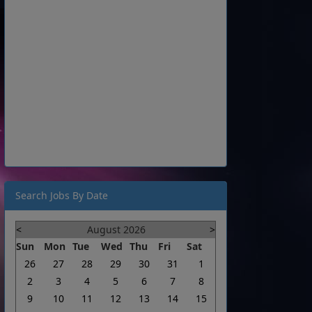
Search Jobs By Date
<
August 2026
>
Sun
Mon
Tue
Wed
Thu
Fri
Sat
26
27
28
29
30
31
1
2
3
4
5
6
7
8
9
10
11
12
13
14
15