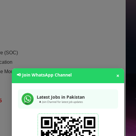
re (SOC)
cation
se Money Laundering
📢 Join WhatsApp Channel
×
Latest Jobs in Pakistan
25
🔔 Join Channel for latest job updates