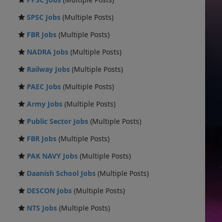
SPSC Jobs
(Multiple Posts)
FBR Jobs
(Multiple Posts)
NADRA Jobs
(Multiple Posts)
Railway Jobs
(Multiple Posts)
PAEC Jobs
(Multiple Posts)
Army Jobs
(Multiple Posts)
Public Sector Jobs
(Multiple Posts)
FBR Jobs
(Multiple Posts)
PAK NAVY Jobs
(Multiple Posts)
Daanish School Jobs
(Multiple Posts)
DESCON Jobs
(Multiple Posts)
NTS Jobs
(Multiple Posts)