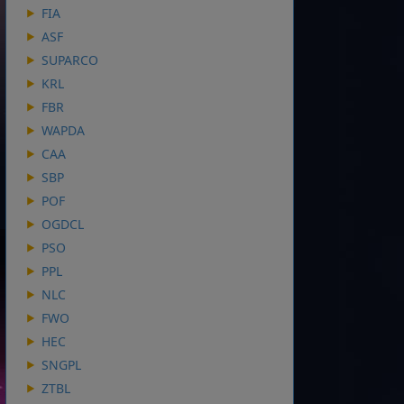
FIA
ASF
SUPARCO
KRL
FBR
WAPDA
CAA
SBP
POF
OGDCL
PSO
PPL
NLC
FWO
HEC
SNGPL
ZTBL