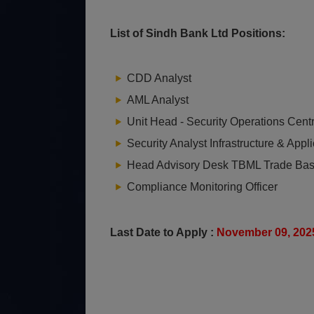
List of Sindh Bank Ltd Positions:
CDD Analyst
AML Analyst
Unit Head - Security Operations Cent
Security Analyst Infrastructure & Appli
Head Advisory Desk TBML Trade B
a
Compliance Monitoring Officer
Last Date to Apply :
November 09, 20