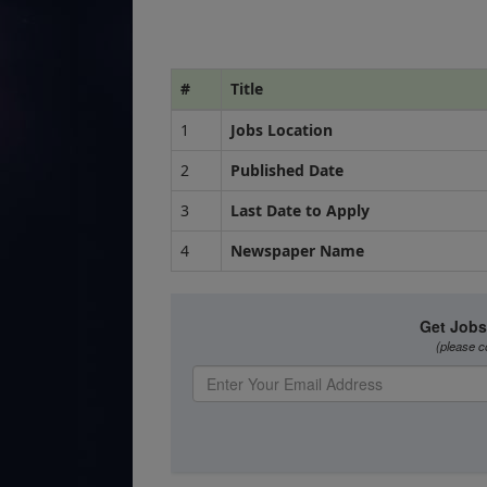
#
Title
1
Jobs Location
2
Published Date
3
Last Date to Apply
4
Newspaper Name