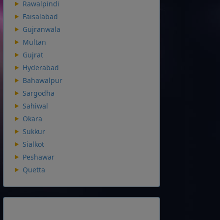
Rawalpindi
Faisalabad
Gujranwala
Multan
Gujrat
Hyderabad
Bahawalpur
Sargodha
Sahiwal
Okara
Sukkur
Sialkot
Peshawar
Quetta