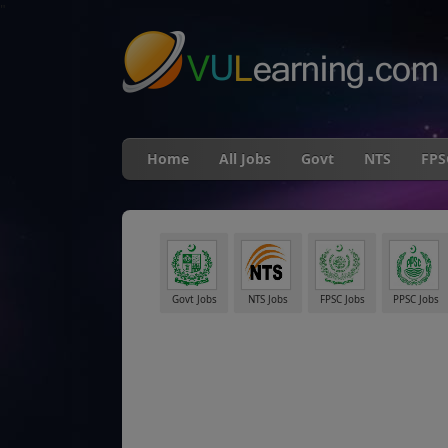
"
Home
All Jobs
Govt
NTS
FPS
Govt Jobs
NTS Jobs
FPSC Jobs
PPSC Jobs