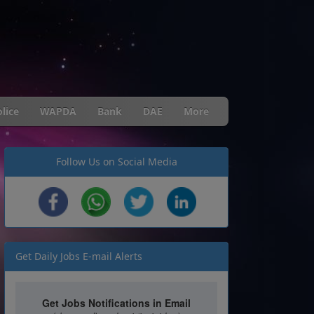
lice
WAPDA
Bank
DAE
More
Follow Us on Social Media
Get Daily Jobs E-mail Alerts