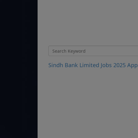
Sindh Bank Limited Jobs 2025 Appl