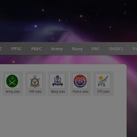
C
PPSC
PAEC
Army
Navy
PAF
OGDCL
Po
Army Jobs
PAF Jobs
Navy Jobs
Police Jobs
PTS Jobs