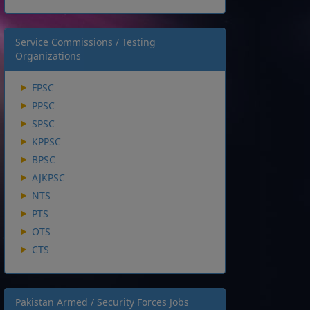
Service Commissions / Testing
Organizations
FPSC
PPSC
SPSC
KPPSC
BPSC
AJKPSC
NTS
PTS
OTS
CTS
Pakistan Armed / Security Forces Jobs