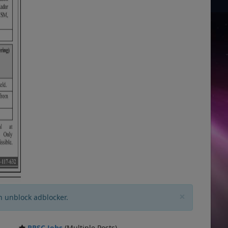
×
n unblock adblocker.
PPSC Jobs
(Multiple Posts)