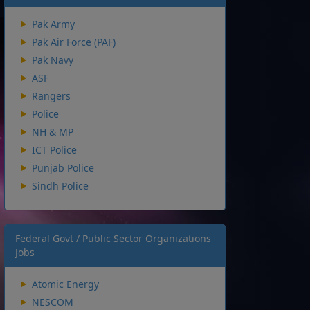
Pak Army
Pak Air Force (PAF)
Pak Navy
ASF
Rangers
Police
NH & MP
ICT Police
Punjab Police
Sindh Police
Federal Govt / Public Sector Organizations
Jobs
Atomic Energy
NESCOM