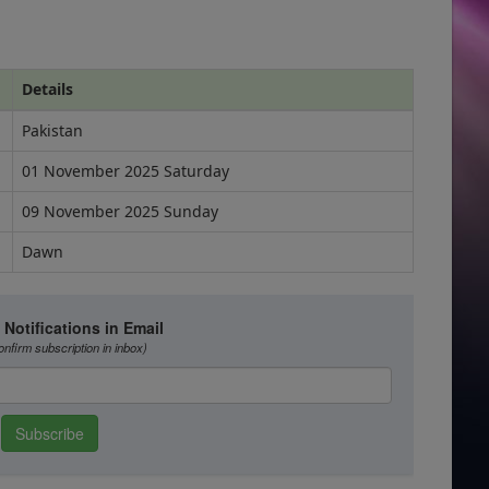
Details
Pakistan
01 November 2025 Saturday
09 November 2025 Sunday
Dawn