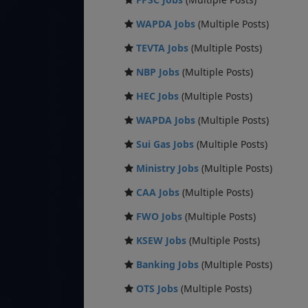
WAPDA Jobs
(Multiple Posts)
TEVTA Jobs
(Multiple Posts)
NBP Jobs
(Multiple Posts)
HEC Jobs
(Multiple Posts)
WAPDA Jobs
(Multiple Posts)
Sui Gas Jobs
(Multiple Posts)
Ministry Jobs
(Multiple Posts)
CAA Jobs
(Multiple Posts)
FWO Jobs
(Multiple Posts)
KSEW Jobs
(Multiple Posts)
Banking Jobs
(Multiple Posts)
OTS Jobs
(Multiple Posts)