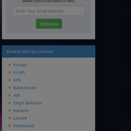
Browse Jobs by Location
Punjab
Sindh
KPK
Balochistan
AJK
Gilgit Baltistan
Karachi
Lahore
Islamabad