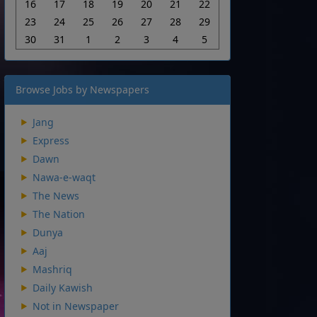
16
17
18
19
20
21
22
23
24
25
26
27
28
29
30
31
1
2
3
4
5
Browse Jobs by Newspapers
Jang
Express
Dawn
Nawa-e-waqt
The News
The Nation
Dunya
Aaj
Mashriq
Daily Kawish
Not in Newspaper