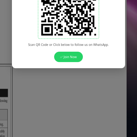
Scan QR Code or Click below to follow us on WhatsApp.
✅ Join Now