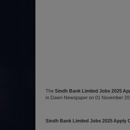
The
Sindh Bank Limited Jobs 2025 App
in Dawn Newspaper on 01 November 2025
Sindh Bank Limited Jobs 2025 Apply O