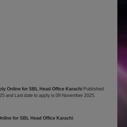
ly Online for SBL Head Office Karachi
Published
 and Last date to apply is 09 November 2025.
nline for SBL Head Office Karachi