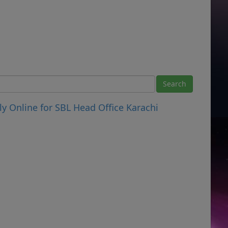
y Online for SBL Head Office Karachi