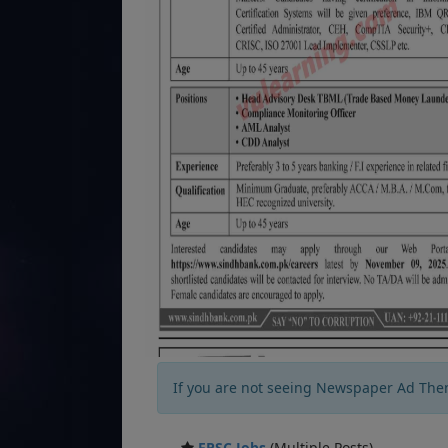
If you are not seeing Newspaper Ad The
FPSC Jobs
(Multiple Posts)