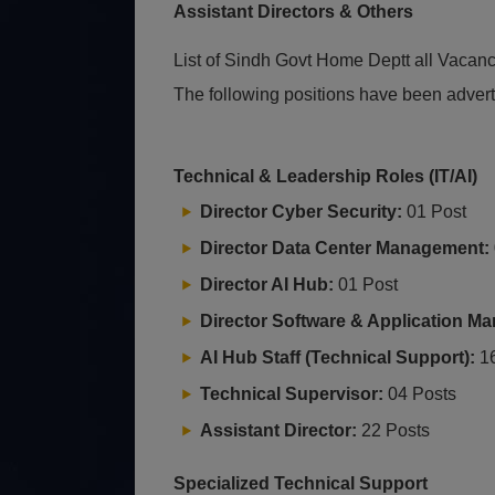
Assistant Directors & Others
List of Sindh Govt Home Deptt all Vacan
The following positions have been advert
Technical & Leadership Roles (IT/AI)
Director Cyber Security:
01 Post
Director Data Center Management:
Director AI Hub:
01 Post
Director Software & Application M
AI Hub Staff (Technical Support):
16
Technical Supervisor:
04 Posts
Assistant Director:
22 Posts
Specialized Technical Support