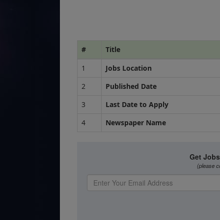
#
Title
1
Jobs Location
2
Published Date
3
Last Date to Apply
4
Newspaper Name