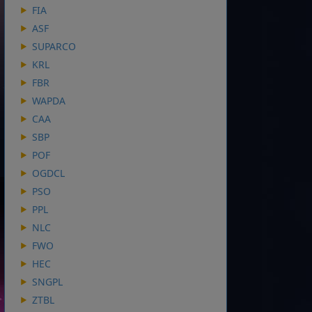
FIA
ASF
SUPARCO
KRL
FBR
WAPDA
CAA
SBP
POF
OGDCL
PSO
PPL
NLC
FWO
HEC
SNGPL
ZTBL