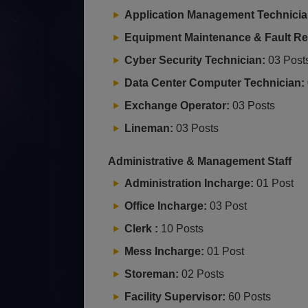
Application Management Technicia
Equipment Maintenance & Fault Rep
Cyber Security Technician:
03 Post
Data Center Computer Technician:
Exchange Operator:
03 Posts
Lineman:
03 Posts
Administrative & Management Staff
Administration Incharge:
01 Post
Office Incharge:
03 Post
Clerk :
10 Posts
Mess Incharge:
01 Post
Storeman:
02 Posts
Facility Supervisor:
60 Posts