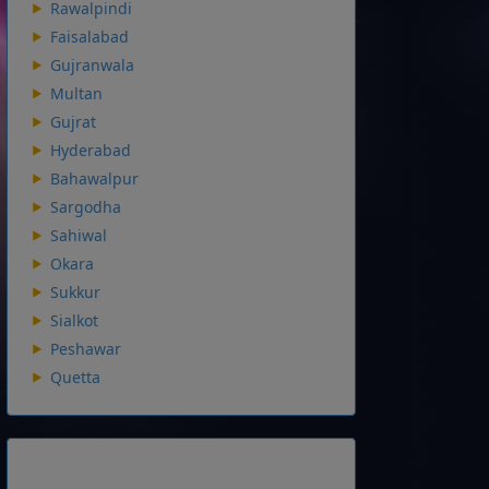
Rawalpindi
Faisalabad
Gujranwala
Multan
Gujrat
Hyderabad
Bahawalpur
Sargodha
Sahiwal
Okara
Sukkur
Sialkot
Peshawar
Quetta