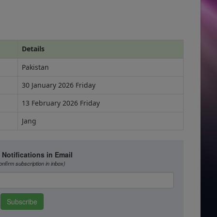
Details
Pakistan
30 January 2026 Friday
13 February 2026 Friday
Jang