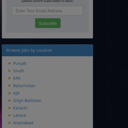
Browse Jobs by Location
Punjab
Sindh
KPK
Balochistan
AJK
Gilgit Baltistan
Karachi
Lahore
Islamabad