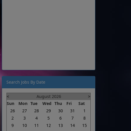
Search Jobs By Date
<
August 2026
>
Sun
Mon
Tue
Wed
Thu
Fri
Sat
26
27
28
29
30
31
1
2
3
4
5
6
7
8
9
10
11
12
13
14
15