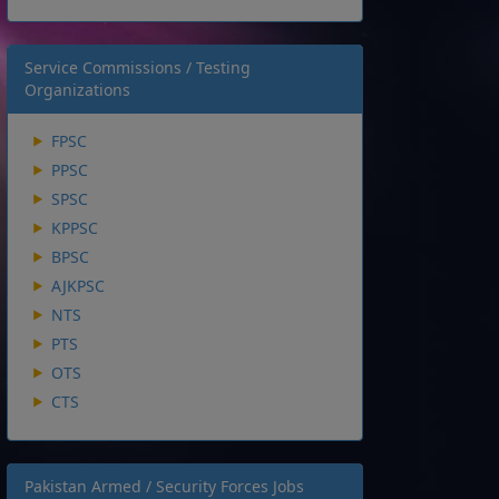
Service Commissions / Testing
Organizations
FPSC
PPSC
SPSC
KPPSC
BPSC
AJKPSC
NTS
PTS
OTS
CTS
Pakistan Armed / Security Forces Jobs