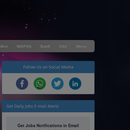
lice
WAPDA
Bank
DAE
More
Follow Us on Social Media
Get Daily Jobs E-mail Alerts