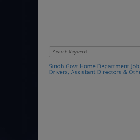
Sindh Govt Home Department Jobs 2
Drivers, Assistant Directors & Oth