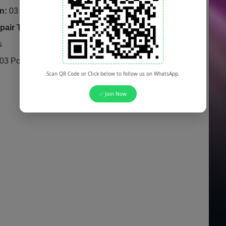
n:
03 Posts
air Technician:
03 Posts
s
03 Posts
Scan QR Code or Click below to follow us on WhatsApp.
✅ Join Now