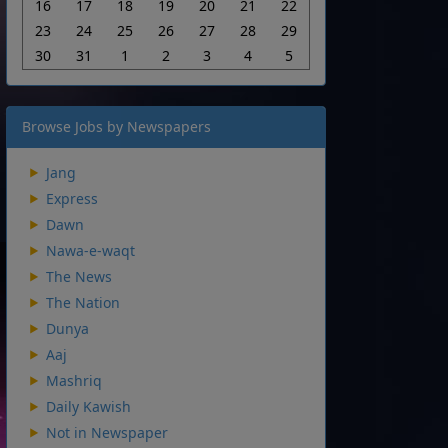
16
17
18
19
20
21
22
23
24
25
26
27
28
29
30
31
1
2
3
4
5
Browse Jobs by Newspapers
Jang
Express
Dawn
Nawa-e-waqt
The News
The Nation
Dunya
Aaj
Mashriq
Daily Kawish
Not in Newspaper