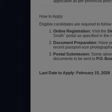
applicable as per provincial polic
How to Apply
Eligible candidates are required to follow
Online Registration:
Visit the
Si
Sindh" portal as specified in th
Document Preparation:
Have yo
recent passport-size photographs
Postal Submission:
Some advert
documents to be sent to
P.O. Bo
Last Date to Apply: February 15, 2026