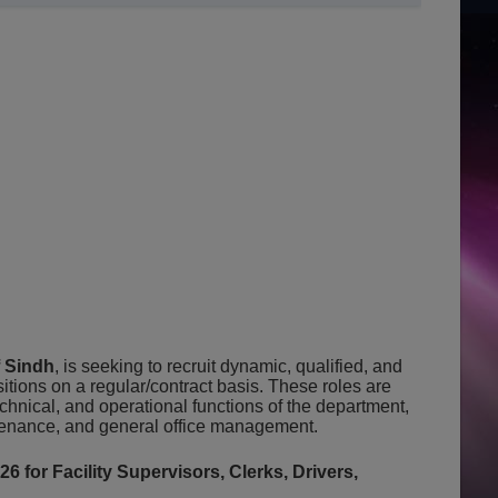
 Sindh
, is seeking to recruit dynamic, qualified, and
itions on a regular/contract basis. These roles are
echnical, and operational functions of the department,
tenance, and general office management.
for Facility Supervisors, Clerks, Drivers,