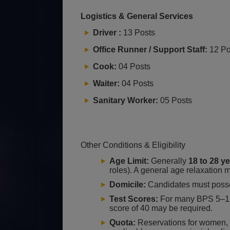
Logistics & General Services
Driver :
13 Posts
Office Runner / Support Staff:
12 Po
Cook:
04 Posts
Waiter:
04 Posts
Sanitary Worker:
05 Posts
Other Conditions & Eligibility
Age Limit:
Generally
18 to 28 y
roles). A general age relaxation
Domicile:
Candidates must poss
Test Scores:
For many BPS 5–15
score of 40 may be required.
Quota:
Reservations for women, m