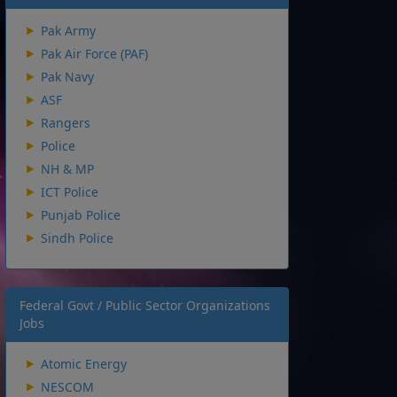
Pak Army
Pak Air Force (PAF)
Pak Navy
ASF
Rangers
Police
NH & MP
ICT Police
Punjab Police
Sindh Police
Federal Govt / Public Sector Organizations
Jobs
Atomic Energy
NESCOM