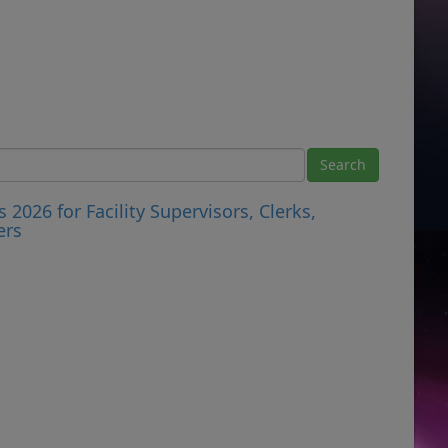
026 for Facility Supervisors, Clerks,
ers