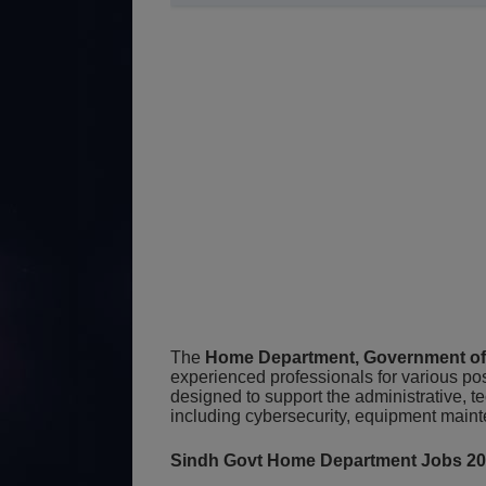
The
Home Department, Government of
experienced professionals for various pos
designed to support the administrative, t
including cybersecurity, equipment main
Sindh Govt Home Department Jobs 2026 