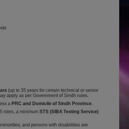
sts
ears
(up to 35 years for certain technical or senior
 may apply as per Government of Sindh rules.
ess a
PRC and Domicile of Sindh Province
.
 roles, a minimum
STS (SIBA Testing Service)
inorities, and persons with disabilities are