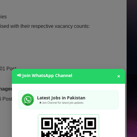
cies
ised with their respective vacancy counts:
01 Post
📢 Join WhatsApp Channel
×
anagement:
01 Post
Latest Jobs in Pakistan
 Posts
🔔 Join Channel for latest job updates