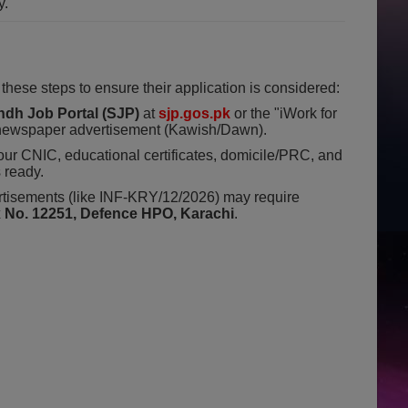
y.
 these steps to ensure their application is considered:
ndh Job Portal (SJP)
at
sjp.gos.pk
or the "iWork for
e newspaper advertisement (Kawish/Dawn).
ur CNIC, educational certificates, domicile/PRC, and
 ready.
isements (like INF-KRY/12/2026) may require
x No. 12251, Defence HPO, Karachi
.