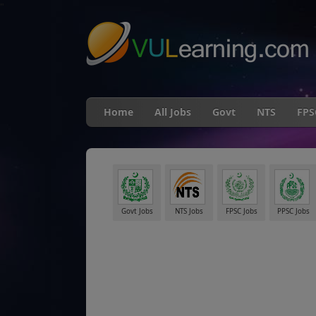
"
Home
All Jobs
Govt
NTS
FPS
Govt Jobs
NTS Jobs
FPSC Jobs
PPSC Jobs