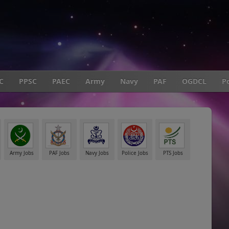
C
PPSC
PAEC
Army
Navy
PAF
OGDCL
Po
Army Jobs
PAF Jobs
Navy Jobs
Police Jobs
PTS Jobs