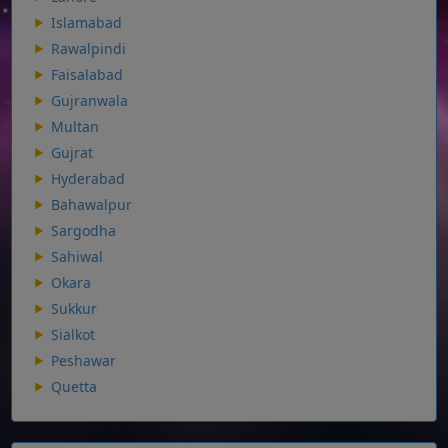
Islamabad
Rawalpindi
Faisalabad
Gujranwala
Multan
Gujrat
Hyderabad
Bahawalpur
Sargodha
Sahiwal
Okara
Sukkur
Sialkot
Peshawar
Quetta