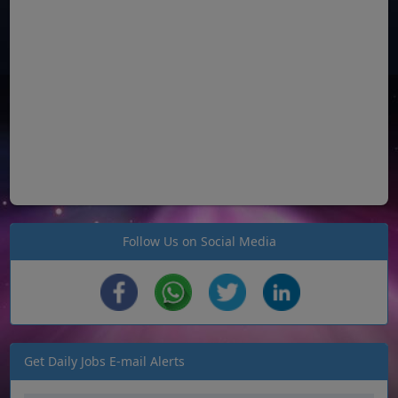
Follow Us on Social Media
Get Daily Jobs E-mail Alerts