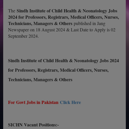
Sindh Institute of Child Health & Neonatology Jobs
The
2024 for Professors, Registrars, Medical Officers, Nurses,
Technicians, Managers & Others
published in Jang
Newspaper on 18 August 2024 & Last Date to Apply is 02
September 2024.
Sindh Institute of Child Health & Neonatology Jobs 2024
for Professors, Registrars, Medical Officers, Nurses,
Technicians, Managers & Others
For Govt Jobs in Pakistan
Click Here
SICHN Vacant Positions:-