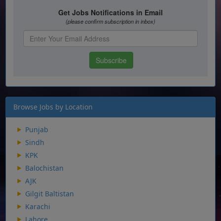
Browse Jobs by Location
Punjab
Sindh
KPK
Balochistan
AJK
Gilgit Baltistan
Karachi
Lahore