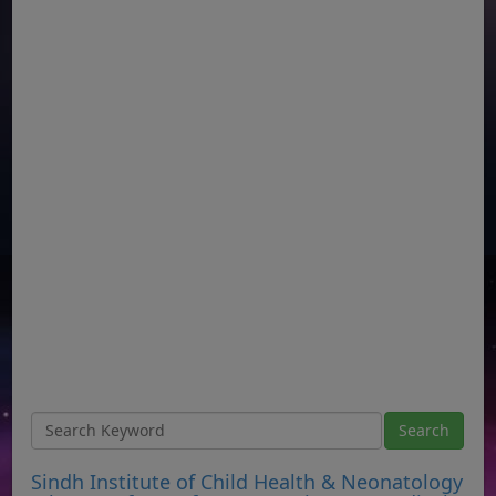
Sindh Institute of Child Health & Neonatology