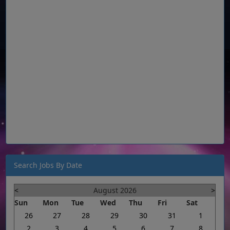
Search Jobs By Date
<
August 2026
>
Sun
Mon
Tue
Wed
Thu
Fri
Sat
26
27
28
29
30
31
1
2
3
4
5
6
7
8