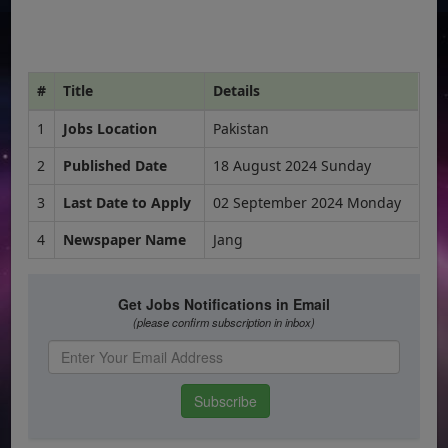
#
Title
Details
1
Jobs Location
Pakistan
2
Published Date
18 August 2024 Sunday
3
Last Date to Apply
02 September 2024 Monday
4
Newspaper Name
Jang