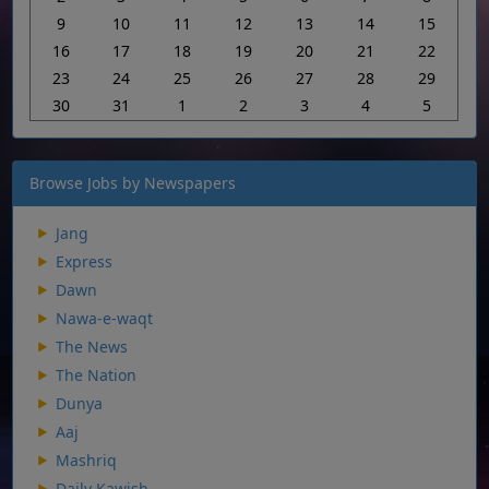
9
10
11
12
13
14
15
16
17
18
19
20
21
22
23
24
25
26
27
28
29
30
31
1
2
3
4
5
Browse Jobs by Newspapers
Jang
Express
Dawn
Nawa-e-waqt
The News
The Nation
Dunya
Aaj
Mashriq
Daily Kawish