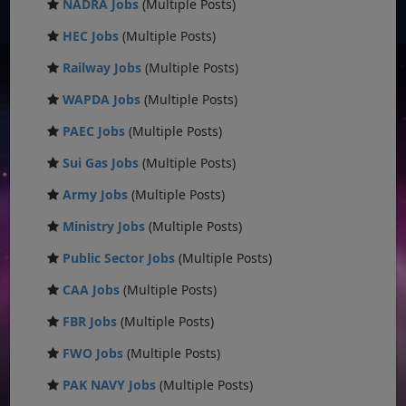
NADRA Jobs
(Multiple Posts)
HEC Jobs
(Multiple Posts)
Railway Jobs
(Multiple Posts)
WAPDA Jobs
(Multiple Posts)
PAEC Jobs
(Multiple Posts)
Sui Gas Jobs
(Multiple Posts)
Army Jobs
(Multiple Posts)
Ministry Jobs
(Multiple Posts)
Public Sector Jobs
(Multiple Posts)
CAA Jobs
(Multiple Posts)
FBR Jobs
(Multiple Posts)
FWO Jobs
(Multiple Posts)
PAK NAVY Jobs
(Multiple Posts)