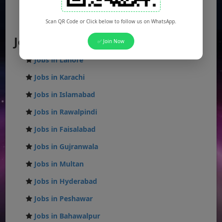
Federal Jobs
AJK Jobs
Scan QR Code or Click below to follow us on WhatsApp.
Jobs by City
✅ Join Now
Jobs in Lahore
Jobs in Karachi
Jobs in Islamabad
Jobs in Rawalpindi
Jobs in Faisalabad
Jobs in Gujranwala
Jobs in Multan
Jobs in Hyderabad
Jobs in Peshawar
Jobs in Bahawalpur