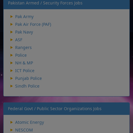
Pakistan Armed / Security Forces Jobs
Pak Army
Pak Air Force (PAF)
Pak Navy
ASF
Rangers
Police
NH & MP
ICT Police
Punjab Police
Sindh Police
Federal Govt / Public Sector Organizations Jobs
Atomic Energy
NESCOM