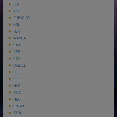
FIA
ASF
SUPARCO
KRL
FBR
WAPDA
CAA
SBP
POF
OGDCL
PSO
PPL
NLC
FWO
HEC
SNGPL
ZTBL