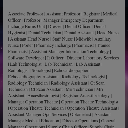
Associate Professor | Assistant Professor | Registrar | Medical
Officer | Professor | Manager Emergency Department |
Incharge Burns Unit | Dresser | Dental Officer | Dental
Hygienist | Dental Technician | Dental Assistant | Head Nurse
| Assistant Head Nurse | Staff Nurse | Midwife | Auxiliary
Nurse | Porter | Pharmacy Incharge | Pharmacist | Trainee
Pharmacist | Assistant Manager Information Technology |
Software Developer | It Officer | Director Laboratory Services
| Lab Technologist | Lab Technician | Lab Assistant |
Radiologist | Sonologist | Echocardiographer |
Echocardiography Assistant | Radiology Technologist |
Radiology Technician | Radiology Assistant | Ct Scan
Technician | Ct Scan Assistant | Mri Technician | Mri
Assistant | Anaesthesiologist | Registrar Anaesthesiology |
Manager Operation Theatre | Operation Theatre Technologist
| Operation Theatre Technician | Operation Theatre Assistant |
Assistant Manager Opd Services | Optometrist | Assistant
Manager Medical Education | Director Operations | General
Manager Operations | Supply Chain Officer | Supply Chain