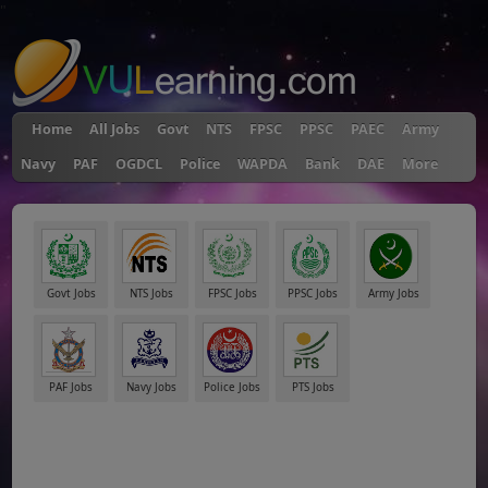
"
Home
All Jobs
Govt
NTS
FPSC
PPSC
PAEC
Army
Navy
PAF
OGDCL
Police
WAPDA
Bank
DAE
More
Govt Jobs
NTS Jobs
FPSC Jobs
PPSC Jobs
Army Jobs
PAF Jobs
Navy Jobs
Police Jobs
PTS Jobs