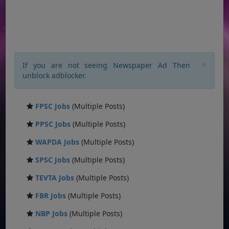
×
If you are not seeing Newspaper Ad Then
unblock adblocker.
FPSC Jobs
(Multiple Posts)
PPSC Jobs
(Multiple Posts)
WAPDA Jobs
(Multiple Posts)
SPSC Jobs
(Multiple Posts)
TEVTA Jobs
(Multiple Posts)
FBR Jobs
(Multiple Posts)
NBP Jobs
(Multiple Posts)