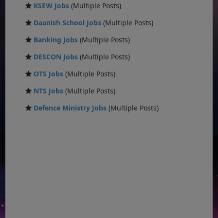
KSEW Jobs
(Multiple Posts)
Daanish School Jobs
(Multiple Posts)
Banking Jobs
(Multiple Posts)
DESCON Jobs
(Multiple Posts)
OTS Jobs
(Multiple Posts)
NTS Jobs
(Multiple Posts)
Defence Ministry Jobs
(Multiple Posts)