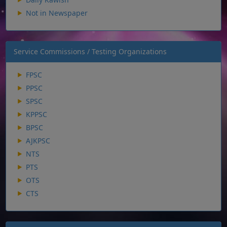
Not in Newspaper
Service Commissions / Testing Organizations
FPSC
PPSC
SPSC
KPPSC
BPSC
AJKPSC
NTS
PTS
OTS
CTS