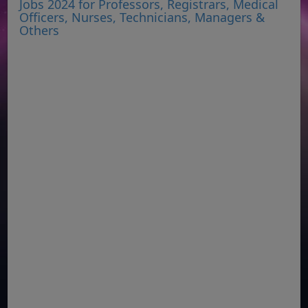
Jobs 2024 for Professors, Registrars, Medical
Officers, Nurses, Technicians, Managers &
Others