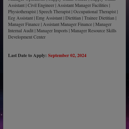
Assistant | Civil Engineer | Assistant Manager Facilities |
Physiotherapist | Speech Therapist | Occupational Therapist |
Eeg Assistant | Emg Assistant | Dietitian | Trainee Dietitian |
Manager Finance | Assistant Manager Finance | Manager
Internal Audit | Manager Imports | Manager Resource Skills
Development Center
Last Date to Apply:
September 02, 2024