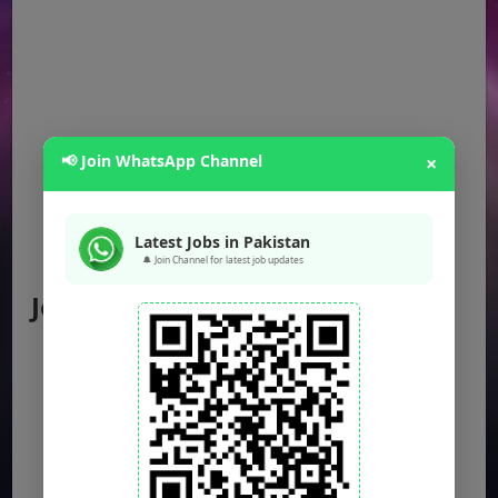
📢 Join WhatsApp Channel
×
Latest Jobs in Pakistan
🔔 Join Channel for latest job updates
Jobs by Location
Punjab Jobs
Sindh Jobs
KPK Jobs
Balochistan Jobs