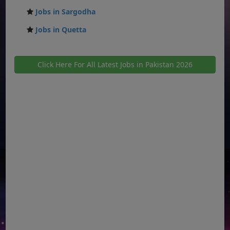
Jobs in Sargodha
Jobs in Quetta
Click Here For All Latest Jobs in Pakistan 2026