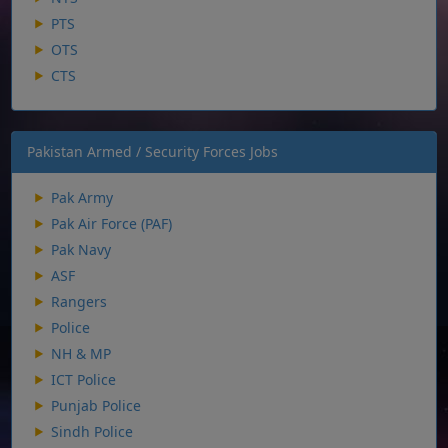
PTS
OTS
CTS
Pakistan Armed / Security Forces Jobs
Pak Army
Pak Air Force (PAF)
Pak Navy
ASF
Rangers
Police
NH & MP
ICT Police
Punjab Police
Sindh Police