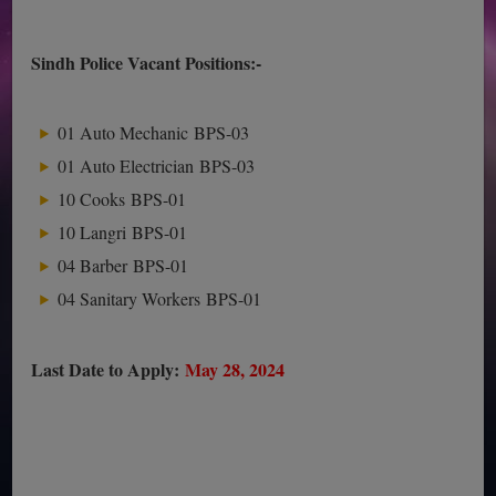
Sindh Police Vacant Positions:-
01 Auto Mechanic BPS-03
01 Auto Electrician BPS-03
10 Cooks BPS-01
10 Langri BPS-01
04 Barber BPS-01
04 Sanitary Workers BPS-01
Last Date to Apply:
May 28, 2024