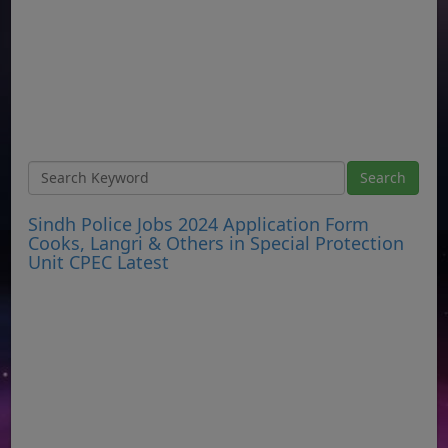
Sindh Police Jobs 2024 Application Form
Cooks, Langri & Others in Special Protection
Unit CPEC Latest