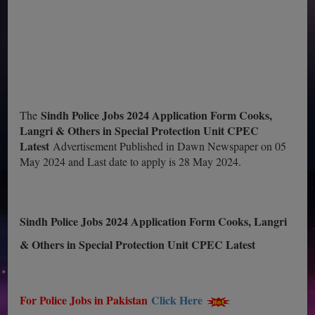
Sindh Police Jobs 2024 Application Form Cooks,
The
Langri & Others in Special Protection Unit CPEC
Latest
Advertisement Published in Dawn Newspaper on 05
May 2024 and Last date to apply is 28 May 2024.
Sindh Police Jobs 2024 Application Form Cooks, Langri
& Others in Special Protection Unit CPEC Latest
For Police Jobs in Pakistan
Click Here