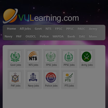
"
Home
All Jobs
Govt
NTS
FPSC
PPSC
PAEC
Army
Navy
PAF
OGDCL
Police
WAPDA
Bank
DAE
More
Govt Jobs
NTS Jobs
FPSC Jobs
PPSC Jobs
Army Jobs
PAF Jobs
Navy Jobs
Police Jobs
PTS Jobs