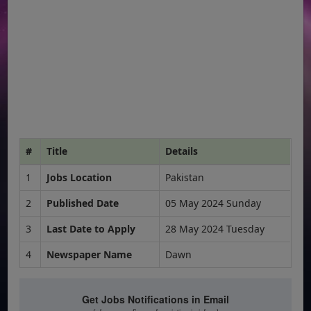
#
Title
Details
1
Jobs Location
Pakistan
2
Published Date
05 May 2024 Sunday
3
Last Date to Apply
28 May 2024 Tuesday
4
Newspaper Name
Dawn