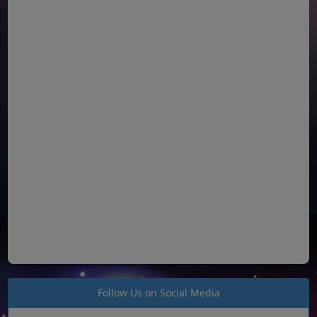
Follow Us on Social Media