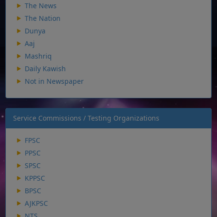
The News
The Nation
Dunya
Aaj
Mashriq
Daily Kawish
Not in Newspaper
Service Commissions / Testing Organizations
FPSC
PPSC
SPSC
KPPSC
BPSC
AJKPSC
NTS