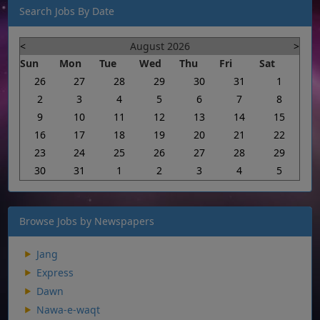
Search Jobs By Date
<
August 2026
>
Sun
Mon
Tue
Wed
Thu
Fri
Sat
26
27
28
29
30
31
1
2
3
4
5
6
7
8
9
10
11
12
13
14
15
16
17
18
19
20
21
22
23
24
25
26
27
28
29
30
31
1
2
3
4
5
Browse Jobs by Newspapers
Jang
Express
Dawn
Nawa-e-waqt