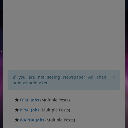
×
If you are not seeing Newspaper Ad Then
unblock adblocker.
FPSC Jobs
(Multiple Posts)
PPSC Jobs
(Multiple Posts)
WAPDA Jobs
(Multiple Posts)