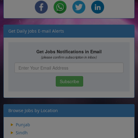
Get Daily Jobs E-mail Alerts
Browse Jobs by Location
Punjab
Sindh