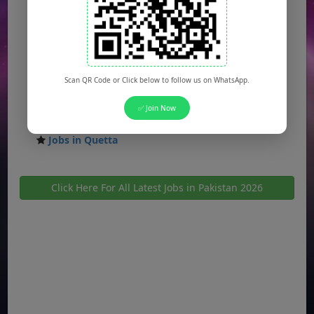
Jobs in Multan
Jobs in Hyderabad
Jobs in Peshawar
Scan QR Code or Click below to follow us on WhatsApp.
Jobs in Bahawalpur
✅ Join Now
Jobs in Sargodha
Jobs in Quetta
Click Here For All Latest Jobs in Pakistan 2026