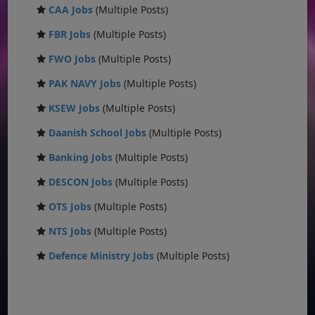
CAA Jobs
(Multiple Posts)
FBR Jobs
(Multiple Posts)
FWO Jobs
(Multiple Posts)
PAK NAVY Jobs
(Multiple Posts)
KSEW Jobs
(Multiple Posts)
Daanish School Jobs
(Multiple Posts)
Banking Jobs
(Multiple Posts)
DESCON Jobs
(Multiple Posts)
OTS Jobs
(Multiple Posts)
NTS Jobs
(Multiple Posts)
Defence Ministry Jobs
(Multiple Posts)