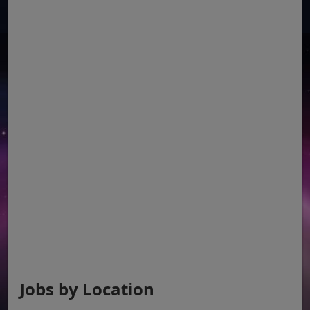
Jobs by Location