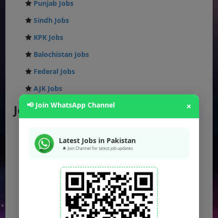
Punjab Jobs
Sindh Jobs
KPK Jobs
Balochistan Jobs
Federal Jobs
AJK Jobs
📢 Join WhatsApp Channel
×
Jobs by City
Jobs in Lahore
Latest Jobs in Pakistan
Jobs in Karachi
🔔 Join Channel for latest job updates
Jobs in Islamabad
Jobs in Rawalpindi
Jobs in Faisalabad
Jobs in Gujranwala