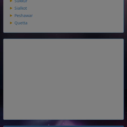
Sukkur
Sialkot
Peshawar
Quetta