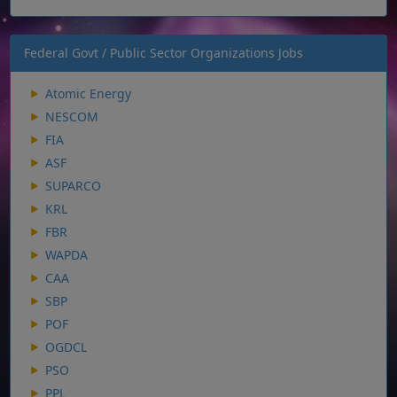
Federal Govt / Public Sector Organizations Jobs
Atomic Energy
NESCOM
FIA
ASF
SUPARCO
KRL
FBR
WAPDA
CAA
SBP
POF
OGDCL
PSO
PPL