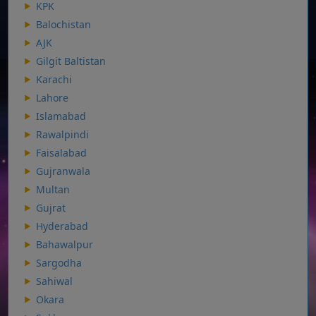
KPK
Balochistan
AJK
Gilgit Baltistan
Karachi
Lahore
Islamabad
Rawalpindi
Faisalabad
Gujranwala
Multan
Gujrat
Hyderabad
Bahawalpur
Sargodha
Sahiwal
Okara