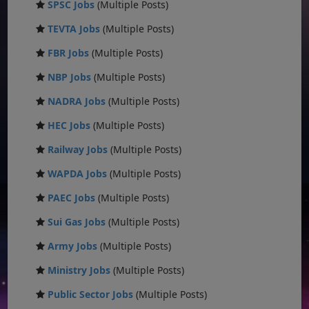
SPSC Jobs
(Multiple Posts)
TEVTA Jobs
(Multiple Posts)
FBR Jobs
(Multiple Posts)
NBP Jobs
(Multiple Posts)
NADRA Jobs
(Multiple Posts)
HEC Jobs
(Multiple Posts)
Railway Jobs
(Multiple Posts)
WAPDA Jobs
(Multiple Posts)
PAEC Jobs
(Multiple Posts)
Sui Gas Jobs
(Multiple Posts)
Army Jobs
(Multiple Posts)
Ministry Jobs
(Multiple Posts)
Public Sector Jobs
(Multiple Posts)