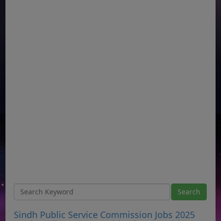
Sindh Public Service Commission Jobs 2025