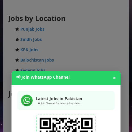
Jobs by Location
Punjab Jobs
Sindh Jobs
KPK Jobs
Balochistan Jobs
Federal Jobs
📢 Join WhatsApp Channel
×
AJK Jobs
Jobs by City
Latest Jobs in Pakistan
🔔 Join Channel for latest job updates
Jobs in Lahore
Jobs in Karachi
Jobs in Islamabad