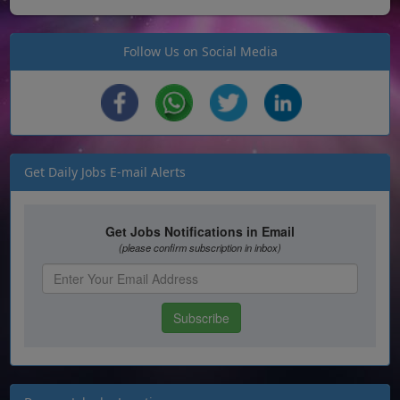
Follow Us on Social Media
Get Daily Jobs E-mail Alerts