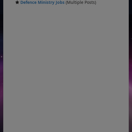
Defence Ministry Jobs
(Multiple Posts)