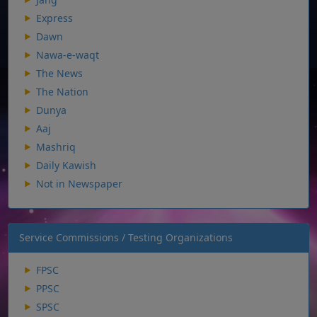
Express
Dawn
Nawa-e-waqt
The News
The Nation
Dunya
Aaj
Mashriq
Daily Kawish
Not in Newspaper
Service Commissions / Testing Organizations
FPSC
PPSC
SPSC