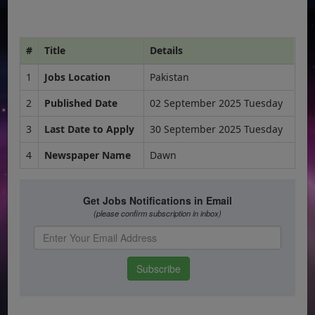
#
Title
Details
1
Jobs Location
Pakistan
2
Published Date
02 September 2025 Tuesday
3
Last Date to Apply
30 September 2025 Tuesday
4
Newspaper Name
Dawn