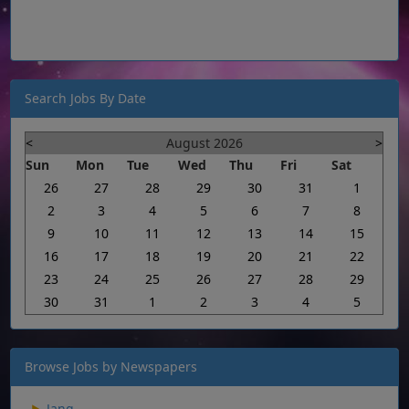
Search Jobs By Date
<
August 2026
>
Sun
Mon
Tue
Wed
Thu
Fri
Sat
26
27
28
29
30
31
1
2
3
4
5
6
7
8
9
10
11
12
13
14
15
16
17
18
19
20
21
22
23
24
25
26
27
28
29
30
31
1
2
3
4
5
Browse Jobs by Newspapers
Jang