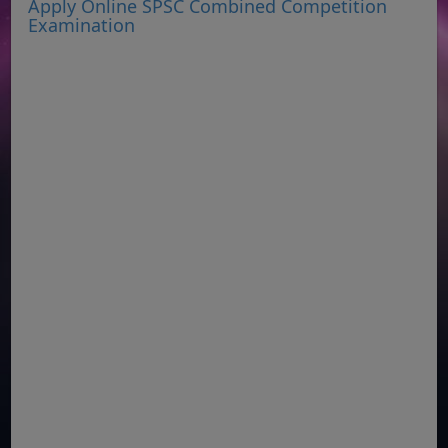
Apply Online SPSC Combined Competition
Examination