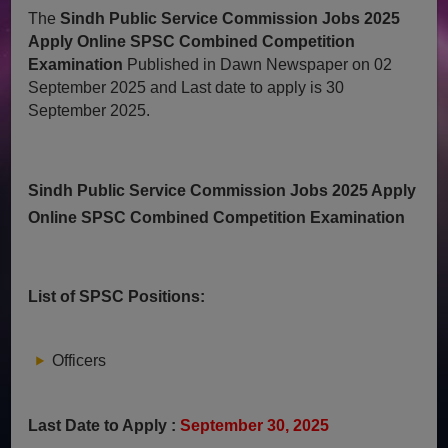
The
Sindh Public Service Commission Jobs 2025
Apply Online SPSC Combined Competition
Examination
Published in Dawn Newspaper on 02
September 2025 and Last date to apply is 30
September 2025.
Sindh Public Service Commission Jobs 2025 Apply
Online SPSC Combined Competition Examination
List of SPSC Positions:
Officers
Last Date to Apply :
September 30, 2025