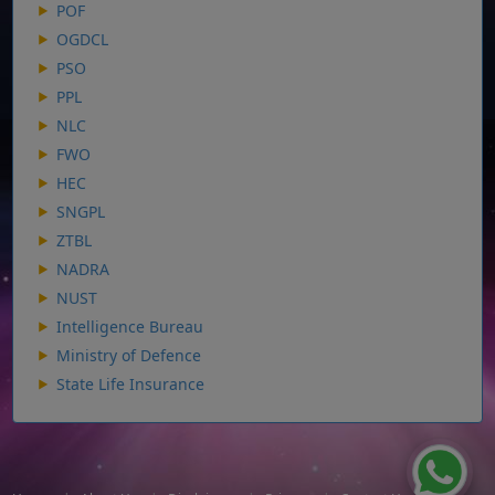
POF
OGDCL
PSO
PPL
NLC
FWO
HEC
SNGPL
ZTBL
NADRA
NUST
Intelligence Bureau
Ministry of Defence
State Life Insurance