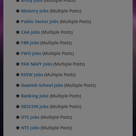
Army Jobs
(Multiple Posts)
Ministry Jobs
(Multiple Posts)
Public Sector Jobs
(Multiple Posts)
CAA Jobs
(Multiple Posts)
FBR Jobs
(Multiple Posts)
FWO Jobs
(Multiple Posts)
PAK NAVY Jobs
(Multiple Posts)
KSEW Jobs
(Multiple Posts)
Daanish School Jobs
(Multiple Posts)
Banking Jobs
(Multiple Posts)
DESCON Jobs
(Multiple Posts)
OTS Jobs
(Multiple Posts)
NTS Jobs
(Multiple Posts)