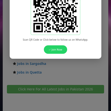
Jobs in Rawalpindi
Jobs in Faisalabad
Jobs in Gujranwala
Jobs in Multan
Jobs in Hyderabad
Scan QR Code or Click below to follow us on WhatsApp.
Jobs in Peshawar
✅ Join Now
Jobs in Bahawalpur
Jobs in Sargodha
Jobs in Quetta
Click Here For All Latest Jobs in Pakistan 2026