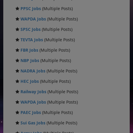
PPSC Jobs
(Multiple Posts)
WAPDA Jobs
(Multiple Posts)
SPSC Jobs
(Multiple Posts)
TEVTA Jobs
(Multiple Posts)
FBR Jobs
(Multiple Posts)
NBP Jobs
(Multiple Posts)
NADRA Jobs
(Multiple Posts)
HEC Jobs
(Multiple Posts)
Railway Jobs
(Multiple Posts)
WAPDA Jobs
(Multiple Posts)
PAEC Jobs
(Multiple Posts)
Sui Gas Jobs
(Multiple Posts)