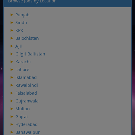
Browse Jobs by Location
Punjab
Sindh
KPK
Balochistan
AJK
Gilgit Baltistan
Karachi
Lahore
Islamabad
Rawalpindi
Faisalabad
Gujranwala
Multan
Gujrat
Hyderabad
Bahawalpur