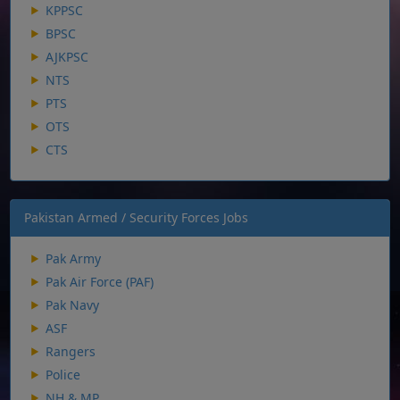
KPPSC
BPSC
AJKPSC
NTS
PTS
OTS
CTS
Pakistan Armed / Security Forces Jobs
Pak Army
Pak Air Force (PAF)
Pak Navy
ASF
Rangers
Police
NH & MP