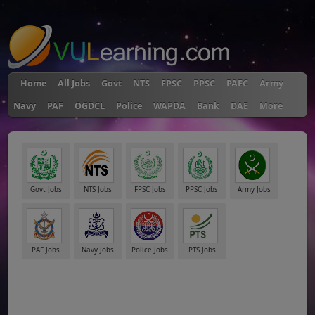
"
Home
All Jobs
Govt
NTS
FPSC
PPSC
PAEC
Army
Navy
PAF
OGDCL
Police
WAPDA
Bank
DAE
More
Govt Jobs
NTS Jobs
FPSC Jobs
PPSC Jobs
Army Jobs
PAF Jobs
Navy Jobs
Police Jobs
PTS Jobs