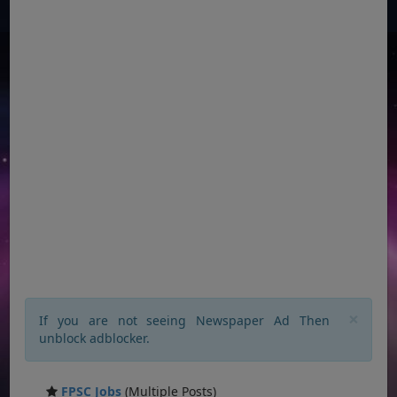
×
If you are not seeing Newspaper Ad Then
unblock adblocker.
FPSC Jobs
(Multiple Posts)