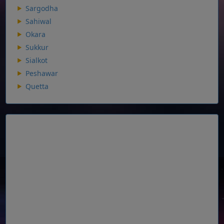
Sargodha
Sahiwal
Okara
Sukkur
Sialkot
Peshawar
Quetta