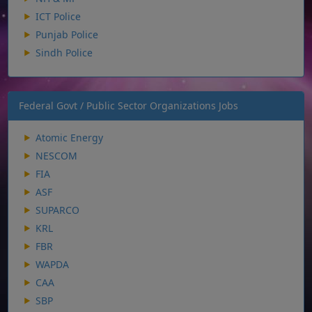
ICT Police
Punjab Police
Sindh Police
Federal Govt / Public Sector Organizations Jobs
Atomic Energy
NESCOM
FIA
ASF
SUPARCO
KRL
FBR
WAPDA
CAA
SBP