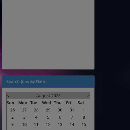
Search Jobs By Date
<
August 2026
>
Sun
Mon
Tue
Wed
Thu
Fri
Sat
26
27
28
29
30
31
1
2
3
4
5
6
7
8
9
10
11
12
13
14
15