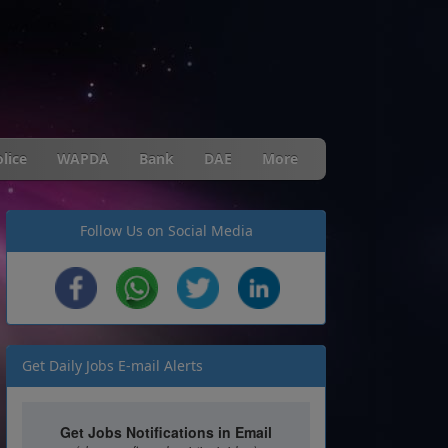
lice
WAPDA
Bank
DAE
More
Follow Us on Social Media
Get Daily Jobs E-mail Alerts