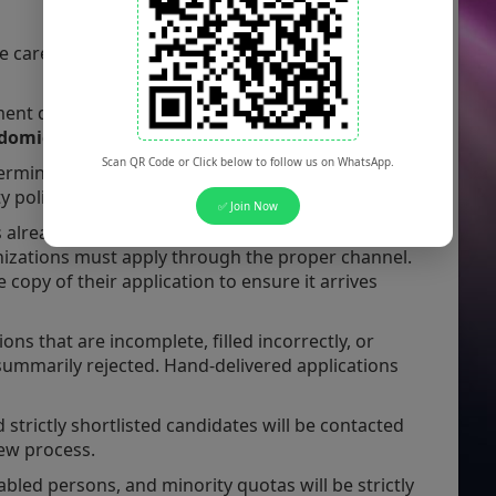
e carefully review the following administrative
ent drive is exclusively open to candidates
domicile
.
Scan QR Code or Click below to follow us on WhatsApp.
ermined strictly in accordance with prevailing
 policies.
✅ Join Now
 already working in government, semi-
zations must apply through the proper channel.
opy of their application to ensure it arrives
ons that are incomplete, filled incorrectly, or
 summarily rejected. Hand-delivered applications
 strictly shortlisted candidates will be contacted
view process.
led persons, and minority quotas will be strictly