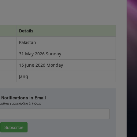
Details
Pakistan
31 May 2026 Sunday
15 June 2026 Monday
Jang