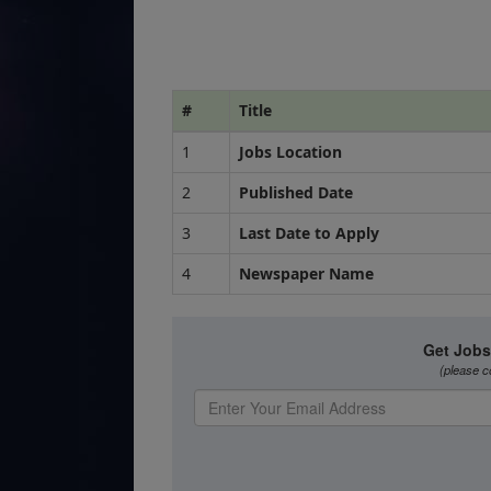
#
Title
1
Jobs Location
2
Published Date
3
Last Date to Apply
4
Newspaper Name