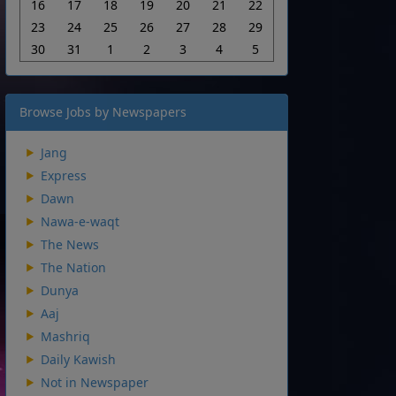
16
17
18
19
20
21
22
23
24
25
26
27
28
29
30
31
1
2
3
4
5
Browse Jobs by Newspapers
Jang
Express
Dawn
Nawa-e-waqt
The News
The Nation
Dunya
Aaj
Mashriq
Daily Kawish
Not in Newspaper