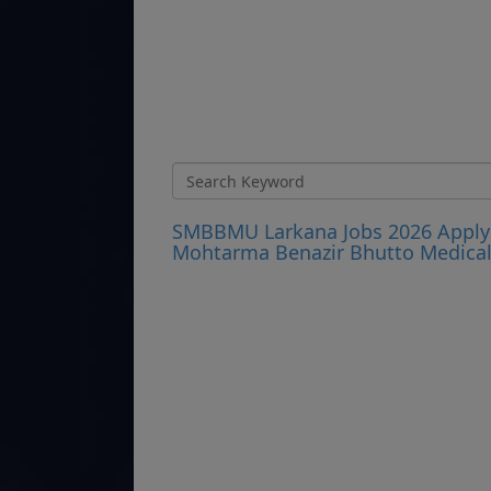
SMBBMU Larkana Jobs 2026 Apply 
Mohtarma Benazir Bhutto Medical 