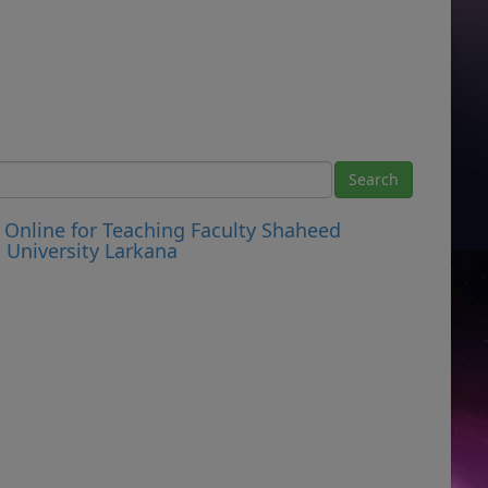
Online for Teaching Faculty Shaheed
University Larkana