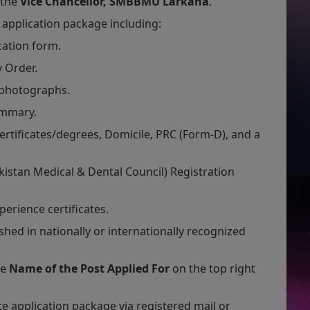
 the
Vice Chancellor, SMBBMU Larkana
.
application package including:
cation form.
y Order.
 photographs.
ummary.
ertificates/degrees, Domicile, PRC (Form-D), and a
istan Medical & Dental Council) Registration
perience certificates.
hed in nationally or internationally recognized
he
Name of the Post Applied For
on the top right
 application package via registered mail or