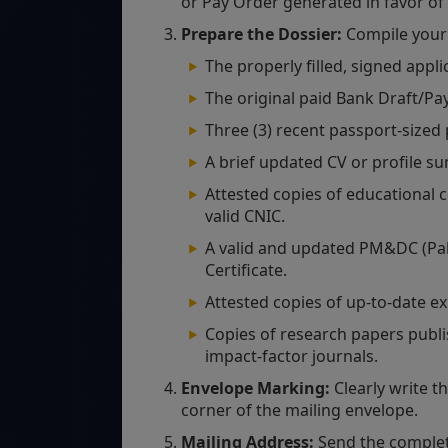
or Pay Order generated in favor of
Prepare the Dossier:
Compile your 
The properly filled, signed appli
The original paid Bank Draft/Pa
Three (3) recent passport-sized
A brief updated CV or profile s
Attested copies of educational c
valid CNIC.
A valid and updated PM&DC (Pak
Certificate.
Attested copies of up-to-date ex
Copies of research papers publis
impact-factor journals.
Envelope Marking:
Clearly write t
corner of the mailing envelope.
Mailing Address:
Send the complete