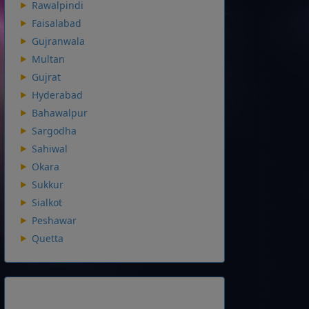
Rawalpindi
Faisalabad
Gujranwala
Multan
Gujrat
Hyderabad
Bahawalpur
Sargodha
Sahiwal
Okara
Sukkur
Sialkot
Peshawar
Quetta