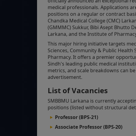
officially announced an exceptional re
medical professionals. Applications ar
positions on a regular or contract basi
Chandka Medical College (CMC) Lark
(GMMMC) Sukkur, Bibi Asept Bhutto Den
Larkana, and the Institute of Pharmacy
This major hiring initiative targets me
Sciences, Community & Public Health S
Pharmacy. It offers a premier opportun
Sindh's leading public medical institut
metrics, and scale breakdowns can be c
advertisement.
List of Vacancies
SMBBMU Larkana is currently accepting
positions (listed without structural deta
Professor (BPS-21)
Associate Professor (BPS-20)