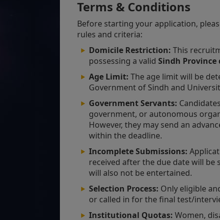
Terms & Conditions
Before starting your application, pleas
rules and criteria:
Domicile Restriction:
This recruitm
possessing a valid
Sindh Province 
Age Limit:
The age limit will be det
Government of Sindh and University
Government Servants:
Candidates
government, or autonomous organi
However, they may send an advance c
within the deadline.
Incomplete Submissions:
Applicati
received after the due date will be
will also not be entertained.
Selection Process:
Only eligible and
or called in for the final test/inter
Institutional Quotas:
Women, disab