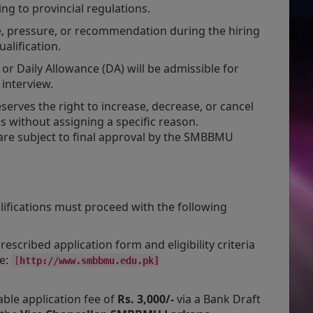
g to provincial regulations.
e, pressure, or recommendation during the hiring
alification.
or Daily Allowance (DA) will be admissible for
 interview.
serves the right to increase, decrease, or cancel
ns without assigning a specific reason.
re subject to final approval by the SMBBMU
lifications must proceed with the following
scribed application form and eligibility criteria
te:
[
http://www.smbbmu.edu.pk]
ble application fee of
Rs. 3,000/-
via a Bank Draft