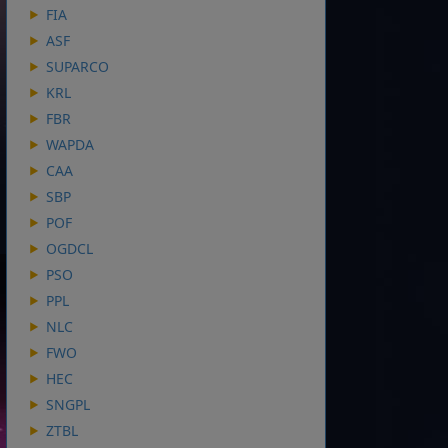
FIA
ASF
SUPARCO
KRL
FBR
WAPDA
CAA
SBP
POF
OGDCL
PSO
PPL
NLC
FWO
HEC
SNGPL
ZTBL