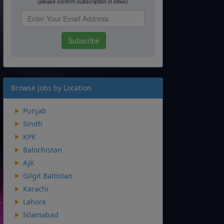
Browse Jobs by Location
Punjab
Sindh
KPK
Balochistan
AJK
Gilgit Baltistan
Karachi
Lahore
Islamabad