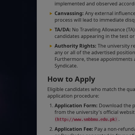
implemented and observed accordin
Canvassing:
Any external influenc
process will lead to immediate disqu
TA/DA:
No Traveling Allowance (TA) 
candidates appearing in the test or
Authority Rights:
The university re
any or all of the advertised positio
Furthermore, these appointments a
Syndicate.
How to Apply
Eligible candidates who match the qua
application procedure:
Application Form:
Download the pre
from the university's official websi
.
(http://www.smbbmu.edu.pk
)
Application Fee:
Pay a non-refunda