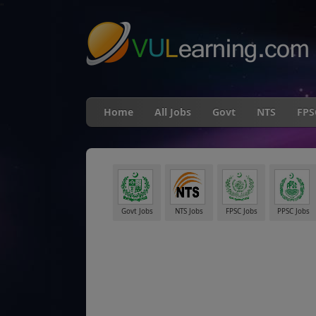
"
Home
All Jobs
Govt
NTS
FPS
Govt Jobs
NTS Jobs
FPSC Jobs
PPSC Jobs