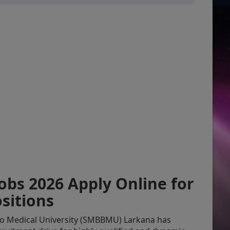
bs 2026 Apply Online for
sitions
o Medical University (SMBBMU) Larkana has