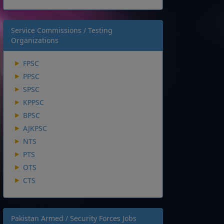
Service Commissions / Testing
Organizations
FPSC
PPSC
SPSC
KPPSC
BPSC
AJKPSC
NTS
PTS
OTS
CTS
Pakistan Armed / Security Forces Jobs