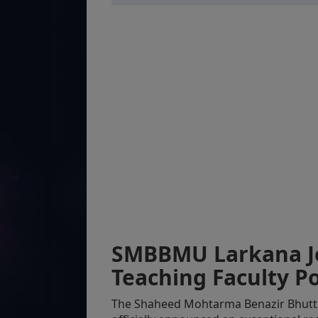
SMBBMU Larkana Jo
Teaching Faculty Po
The Shaheed Mohtarma Benazir Bhutt