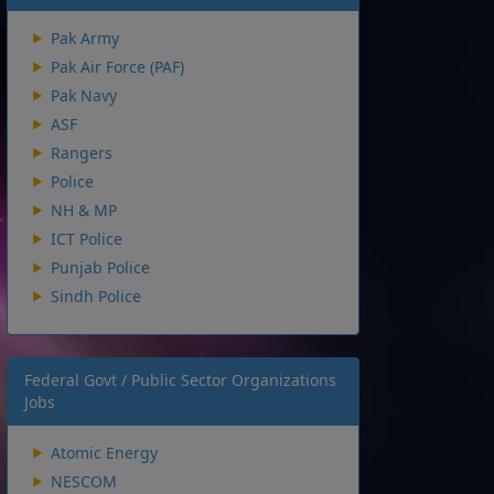
Pak Army
Pak Air Force (PAF)
Pak Navy
ASF
Rangers
Police
NH & MP
ICT Police
Punjab Police
Sindh Police
Federal Govt / Public Sector Organizations
Jobs
Atomic Energy
NESCOM