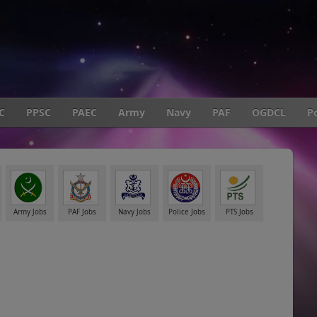
C
PPSC
PAEC
Army
Navy
PAF
OGDCL
Po
Army Jobs
PAF Jobs
Navy Jobs
Police Jobs
PTS Jobs