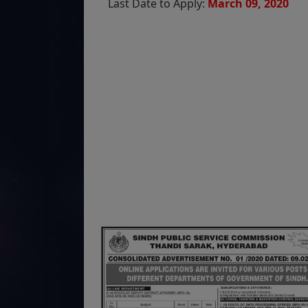
Last Date to Apply:
March 09, 2020