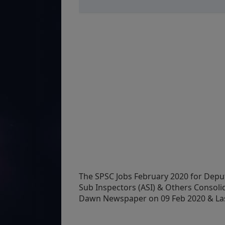
The SPSC Jobs February 2020 for Deputy
Sub Inspectors (ASI) & Others Consoli
Dawn Newspaper on 09 Feb 2020 & Last