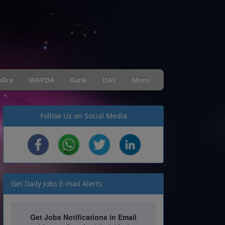
lice
WAPDA
Bank
DAE
More
Follow Us on Social Media
Get Daily Jobs E-mail Alerts