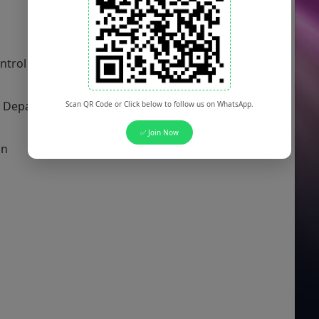
 Control Department
t Department
Scan QR Code or Click below to follow us on WhatsApp.
✅ Join Now
on