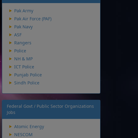
Pak Army
Pak Air Force (PAF)
Pak Navy
ASF
Rangers
Police
NH & MP
ICT Police
Punjab Police
Sindh Police
Federal Govt / Public Sector Organizations
Jobs
Atomic Energy
NESCOM