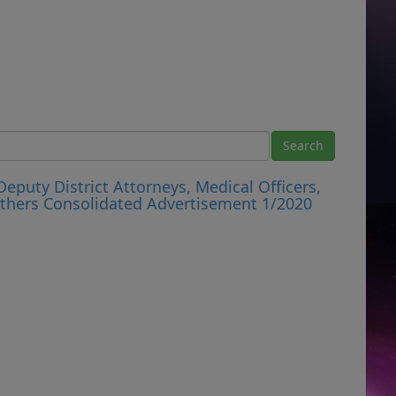
eputy District Attorneys, Medical Officers,
 Others Consolidated Advertisement 1/2020