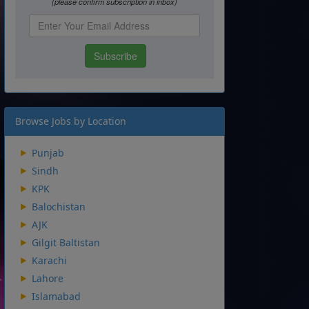
Browse Jobs by Location
Punjab
Sindh
KPK
Balochistan
AJK
Gilgit Baltistan
Karachi
Lahore
Islamabad