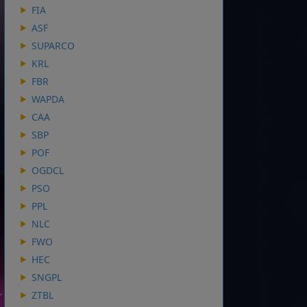
FIA
ASF
SUPARCO
KRL
FBR
WAPDA
CAA
SBP
POF
OGDCL
PSO
PPL
NLC
FWO
HEC
SNGPL
ZTBL