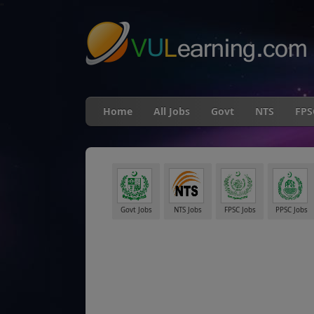
"
Home
All Jobs
Govt
NTS
FPS
Govt Jobs
NTS Jobs
FPSC Jobs
PPSC Jobs