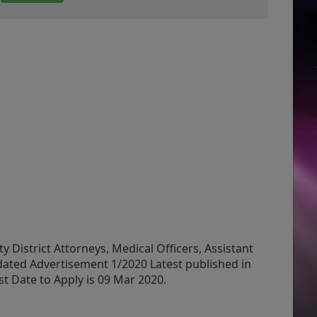
 District Attorneys, Medical Officers, Assistant
dated Advertisement 1/2020 Latest published in
 Date to Apply is 09 Mar 2020.