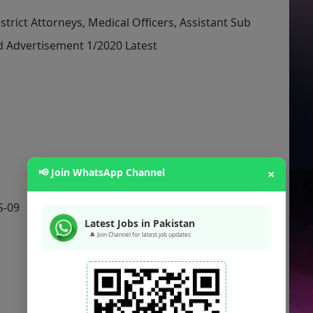
trict Attorneys, Medical Officers, Assistant Sub
d Advertisement 1/2020 Latest
📢 Join WhatsApp Channel
×
S-09
Latest Jobs in Pakistan
🔔 Join Channel for latest job updates