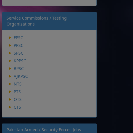
Service Commissions / Testing
Organizations
FPSC
PPSC
SPSC
KPPSC
BPSC
AJKPSC
NTS
PTS
OTS
CTS
Pakistan Armed / Security Forces Jobs