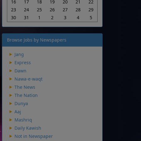
16
17
18
19
20
21
22
23
24
25
26
27
28
29
30
31
1
2
3
4
5
Browse Jobs by Newspapers
Jang
Express
Dawn
Nawa-e-waqt
The News
The Nation
Dunya
Aaj
Mashriq
Daily Kawish
Not in Newspaper