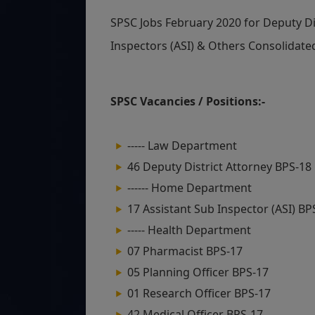
SPSC Jobs February 2020 for Deputy Dis
Inspectors (ASI) & Others Consolidate
SPSC Vacancies / Positions:-
----- Law Department
46 Deputy District Attorney BPS-18
------ Home Department
17 Assistant Sub Inspector (ASI) BP
----- Health Department
07 Pharmacist BPS-17
05 Planning Officer BPS-17
01 Research Officer BPS-17
42 Medical Officer BPS-17