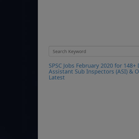
SPSC Jobs February 2020 for 148+ D
Assistant Sub Inspectors (ASI) &
Latest