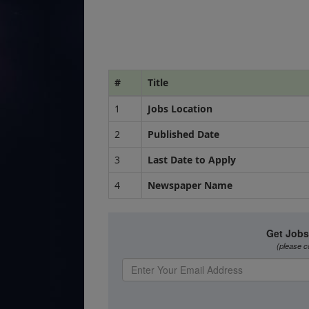
#
Title
1
Jobs Location
2
Published Date
3
Last Date to Apply
4
Newspaper Name