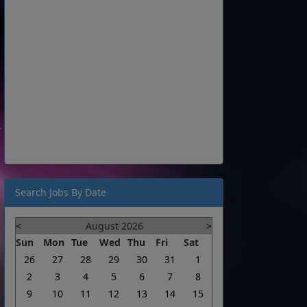
Search Jobs By Date
<
August 2026
>
Sun
Mon
Tue
Wed
Thu
Fri
Sat
26
27
28
29
30
31
1
2
3
4
5
6
7
8
9
10
11
12
13
14
15