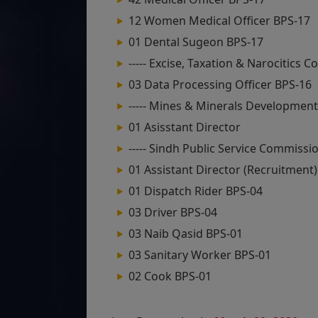
12 Women Medical Officer BPS-17
01 Dental Sugeon BPS-17
----- Excise, Taxation & Narocitics
03 Data Processing Officer BPS-16
----- Mines & Minerals Developmen
01 Asisstant Director
----- Sindh Public Service Commissi
01 Assistant Director (Recruitment)
01 Dispatch Rider BPS-04
03 Driver BPS-04
03 Naib Qasid BPS-01
03 Sanitary Worker BPS-01
02 Cook BPS-01