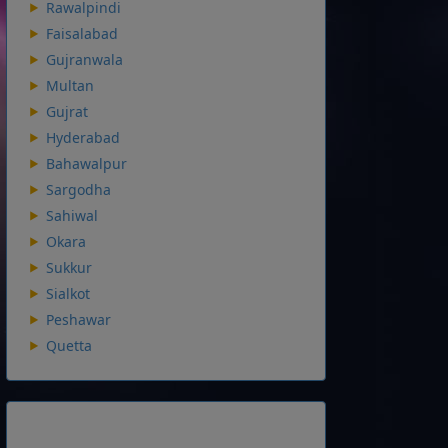
Rawalpindi
Faisalabad
Gujranwala
Multan
Gujrat
Hyderabad
Bahawalpur
Sargodha
Sahiwal
Okara
Sukkur
Sialkot
Peshawar
Quetta