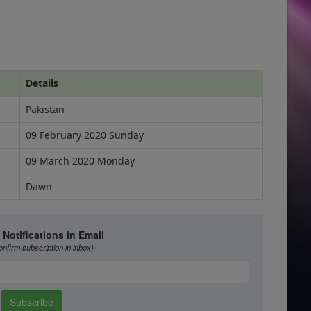
Details
Pakistan
09 February 2020 Sunday
09 March 2020 Monday
Dawn