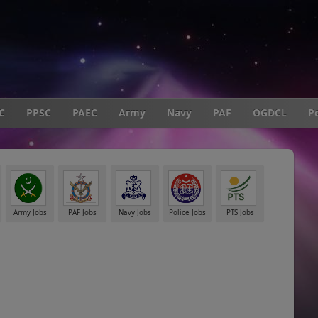
C
PPSC
PAEC
Army
Navy
PAF
OGDCL
Po
Army Jobs
PAF Jobs
Navy Jobs
Police Jobs
PTS Jobs