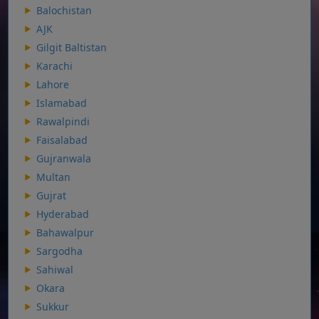
Balochistan
AJK
Gilgit Baltistan
Karachi
Lahore
Islamabad
Rawalpindi
Faisalabad
Gujranwala
Multan
Gujrat
Hyderabad
Bahawalpur
Sargodha
Sahiwal
Okara
Sukkur