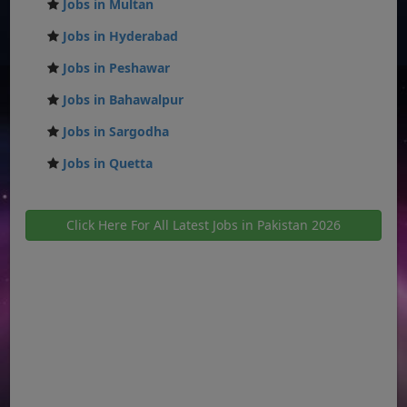
Jobs in Multan
Jobs in Hyderabad
Jobs in Peshawar
Jobs in Bahawalpur
Jobs in Sargodha
Jobs in Quetta
Click Here For All Latest Jobs in Pakistan 2026