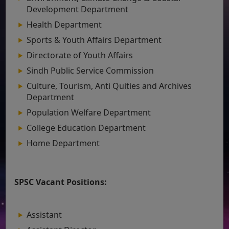
Development Department
Health Department
Sports & Youth Affairs Department
Directorate of Youth Affairs
Sindh Public Service Commission
Culture, Tourism, Anti Quities and Archives
Department
Population Welfare Department
College Education Department
Home Department
SPSC Vacant Positions:
Assistant