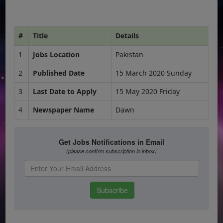
#
Title
Details
1
Jobs Location
Pakistan
2
Published Date
15 March 2020 Sunday
3
Last Date to Apply
15 May 2020 Friday
4
Newspaper Name
Dawn