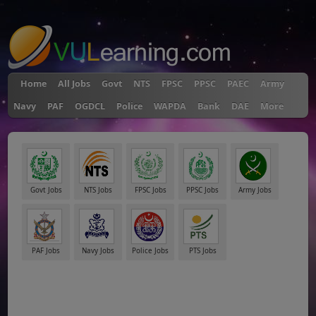
"
Home
All Jobs
Govt
NTS
FPSC
PPSC
PAEC
Army
Navy
PAF
OGDCL
Police
WAPDA
Bank
DAE
More
Govt Jobs
NTS Jobs
FPSC Jobs
PPSC Jobs
Army Jobs
PAF Jobs
Navy Jobs
Police Jobs
PTS Jobs