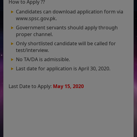
How to Apply ??
Candidates can download application form via
www.spsc.gov.pk.
Government servants should apply through
proper channel.
Only shortlisted candidate will be called for
test/interview.
No TA/DA is admissible.
Last date for application is April 30, 2020.
Last Date to Apply:
May 15
, 2020