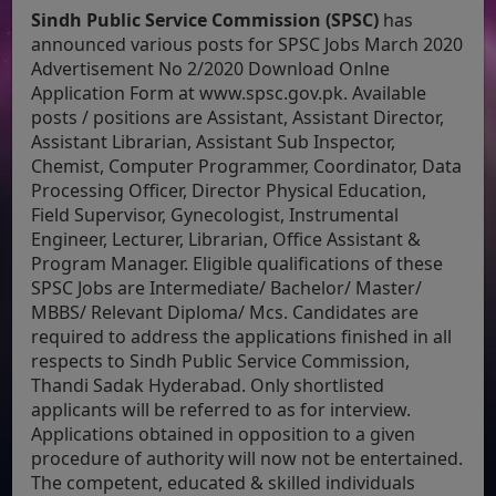
Sindh Public Service Commission (SPSC)
has
announced various posts for SPSC Jobs March 2020
Advertisement No 2/2020 Download Onlne
Application Form at www.spsc.gov.pk. Available
posts / positions are Assistant, Assistant Director,
Assistant Librarian, Assistant Sub Inspector,
Chemist, Computer Programmer, Coordinator, Data
Processing Officer, Director Physical Education,
Field Supervisor, Gynecologist, Instrumental
Engineer, Lecturer, Librarian, Office Assistant &
Program Manager. Eligible qualifications of these
SPSC Jobs are Intermediate/ Bachelor/ Master/
MBBS/ Relevant Diploma/ Mcs. Candidates are
required to address the applications finished in all
respects to Sindh Public Service Commission,
Thandi Sadak Hyderabad. Only shortlisted
applicants will be referred to as for interview.
Applications obtained in opposition to a given
procedure of authority will now not be entertained.
The competent, educated & skilled individuals