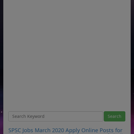
SPSC Jobs March 2020 Apply Online Posts for