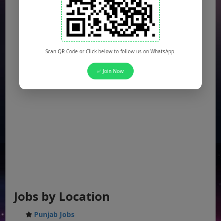
Scan QR Code or Click below to follow us on WhatsApp.
✅ Join Now
Jobs by Location
Punjab Jobs