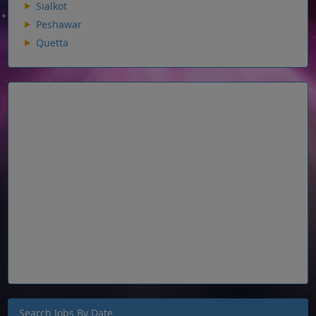
Sialkot
Peshawar
Quetta
Search Jobs By Date