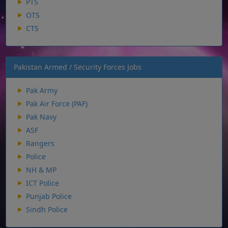
PTS
OTS
CTS
Pakistan Armed / Security Forces Jobs
Pak Army
Pak Air Force (PAF)
Pak Navy
ASF
Rangers
Police
NH & MP
ICT Police
Punjab Police
Sindh Police