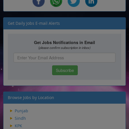
Get Daily Jobs E-mail Alerts
Browse Jobs by Location
Punjab
Sindh
KPK