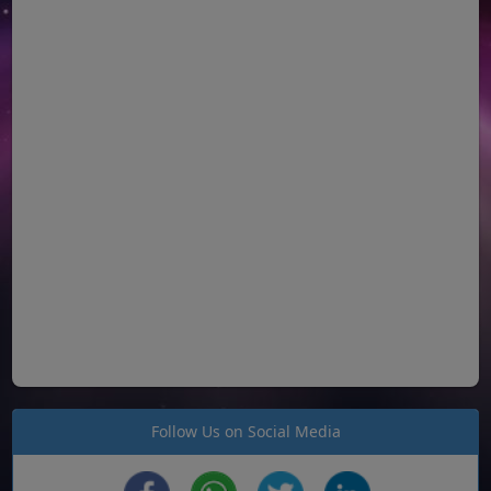
Follow Us on Social Media