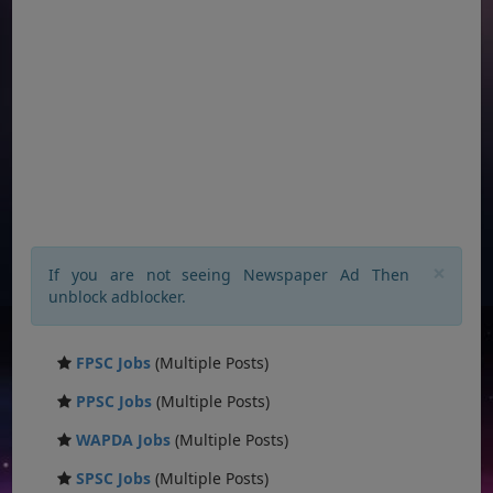
×
If you are not seeing Newspaper Ad Then
unblock adblocker.
FPSC Jobs
(Multiple Posts)
PPSC Jobs
(Multiple Posts)
WAPDA Jobs
(Multiple Posts)
SPSC Jobs
(Multiple Posts)