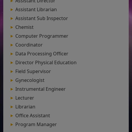
Assistant Director
Assistant Librarian
Assistant Sub Inspector
Chemist
Computer Programmer
Coordinator
Data Processing Officer
Director Physical Education
Field Supervisor
Gynecologist
Instrumental Engineer
Lecturer
Librarian
Office Assistant
Program Manager