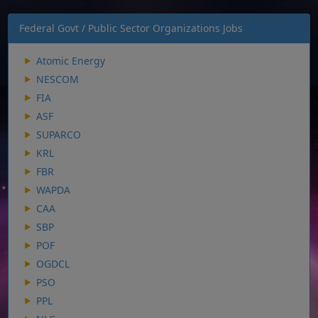
Federal Govt / Public Sector Organizations Jobs
Atomic Energy
NESCOM
FIA
ASF
SUPARCO
KRL
FBR
WAPDA
CAA
SBP
POF
OGDCL
PSO
PPL