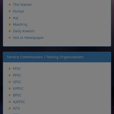
The Nation
Dunya
Aaj
Mashriq
Daily Kawish
Not in Newspaper
Service Commissions / Testing Organizations
FPSC
PPSC
SPSC
KPPSC
BPSC
AJKPSC
NTS