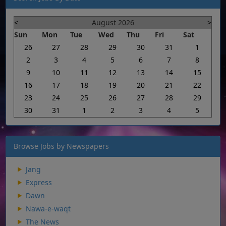
<
August 2026
>
Sun
Mon
Tue
Wed
Thu
Fri
Sat
26
27
28
29
30
31
1
2
3
4
5
6
7
8
9
10
11
12
13
14
15
16
17
18
19
20
21
22
23
24
25
26
27
28
29
30
31
1
2
3
4
5
Browse Jobs by Newspapers
Jang
Express
Dawn
Nawa-e-waqt
The News