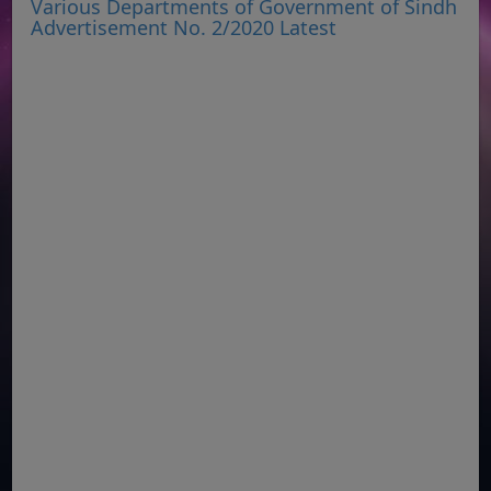
Various Departments of Government of Sindh
Advertisement No. 2/2020 Latest