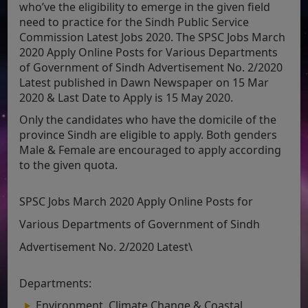
who’ve the eligibility to emerge in the given field
need to practice for the Sindh Public Service
Commission Latest Jobs 2020. The SPSC Jobs March
2020 Apply Online Posts for Various Departments
of Government of Sindh Advertisement No. 2/2020
Latest published in Dawn Newspaper on 15 Mar
2020 & Last Date to Apply is 15 May 2020.
Only the candidates who have the domicile of the
province Sindh are eligible to apply. Both genders
Male & Female are encouraged to apply according
to the given quota.
SPSC Jobs March 2020 Apply Online Posts for
Various Departments of Government of Sindh
Advertisement No. 2/2020 Latest\
Departments:
Environment, Climate Change & Coastal