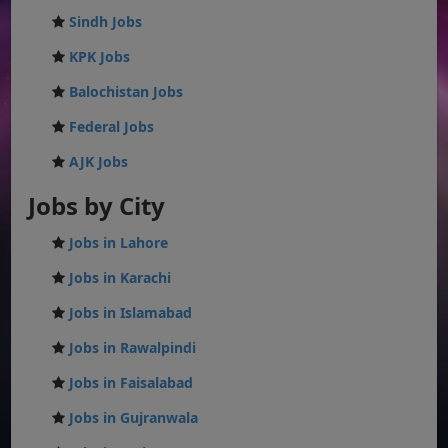
Sindh Jobs
KPK Jobs
Balochistan Jobs
Federal Jobs
AJK Jobs
Jobs by City
Jobs in Lahore
Jobs in Karachi
Jobs in Islamabad
Jobs in Rawalpindi
Jobs in Faisalabad
Jobs in Gujranwala