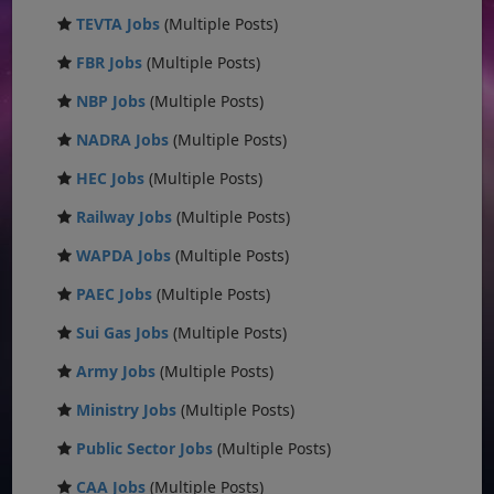
TEVTA Jobs
(Multiple Posts)
FBR Jobs
(Multiple Posts)
NBP Jobs
(Multiple Posts)
NADRA Jobs
(Multiple Posts)
HEC Jobs
(Multiple Posts)
Railway Jobs
(Multiple Posts)
WAPDA Jobs
(Multiple Posts)
PAEC Jobs
(Multiple Posts)
Sui Gas Jobs
(Multiple Posts)
Army Jobs
(Multiple Posts)
Ministry Jobs
(Multiple Posts)
Public Sector Jobs
(Multiple Posts)
CAA Jobs
(Multiple Posts)