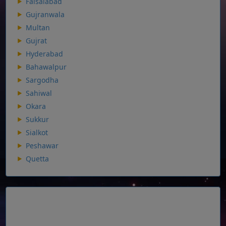
Faisalabad
Gujranwala
Multan
Gujrat
Hyderabad
Bahawalpur
Sargodha
Sahiwal
Okara
Sukkur
Sialkot
Peshawar
Quetta