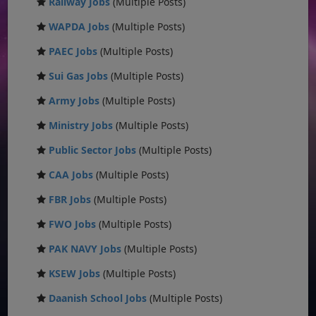
Railway Jobs
(Multiple Posts)
WAPDA Jobs
(Multiple Posts)
PAEC Jobs
(Multiple Posts)
Sui Gas Jobs
(Multiple Posts)
Army Jobs
(Multiple Posts)
Ministry Jobs
(Multiple Posts)
Public Sector Jobs
(Multiple Posts)
CAA Jobs
(Multiple Posts)
FBR Jobs
(Multiple Posts)
FWO Jobs
(Multiple Posts)
PAK NAVY Jobs
(Multiple Posts)
KSEW Jobs
(Multiple Posts)
Daanish School Jobs
(Multiple Posts)