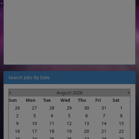
Search Jobs By Date
<
August 2026
>
Sun
Mon
Tue
Wed
Thu
Fri
Sat
26
27
28
29
30
31
1
2
3
4
5
6
7
8
9
10
11
12
13
14
15
16
17
18
19
20
21
22
23
24
25
26
27
28
29