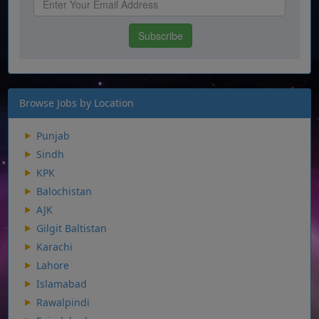
Browse Jobs by Location
Punjab
Sindh
KPK
Balochistan
AJK
Gilgit Baltistan
Karachi
Lahore
Islamabad
Rawalpindi