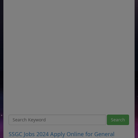
SSGC Jobs 2024 Apply Online for General