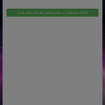
Click Here For All Latest Jobs in Pakistan 2026