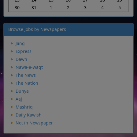
30
31
1
2
3
4
5
Browse Jobs by Newspapers
Jang
Express
Dawn
Nawa-e-waqt
The News
The Nation
Dunya
Aaj
Mashriq
Daily Kawish
Not in Newspaper