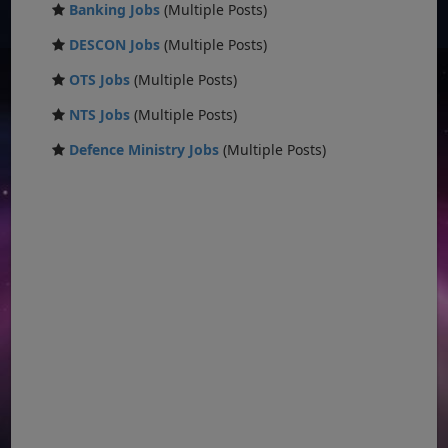
Banking Jobs
(Multiple Posts)
DESCON Jobs
(Multiple Posts)
OTS Jobs
(Multiple Posts)
NTS Jobs
(Multiple Posts)
Defence Ministry Jobs
(Multiple Posts)