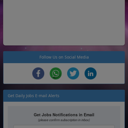
Follow Us on Social Media
Get Daily Jobs E-mail Alerts