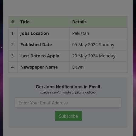
#
Title
Details
1
Jobs Location
Pakistan
2
Published Date
05 May 2024 Sunday
3
Last Date to Apply
20 May 2024 Monday
4
Newspaper Name
Dawn