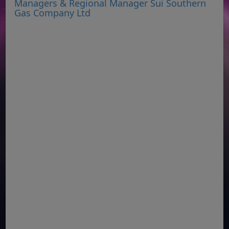
Managers & Regional Manager Sui Southern
Gas Company Ltd