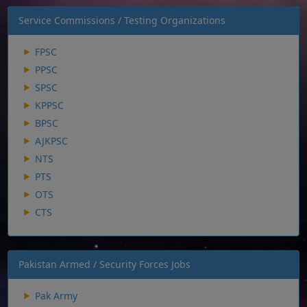
Service Commissions / Testing Organizations
FPSC
PPSC
SPSC
KPPSC
BPSC
AJKPSC
NTS
PTS
OTS
CTS
Pakistan Armed / Security Forces Jobs
Pak Army