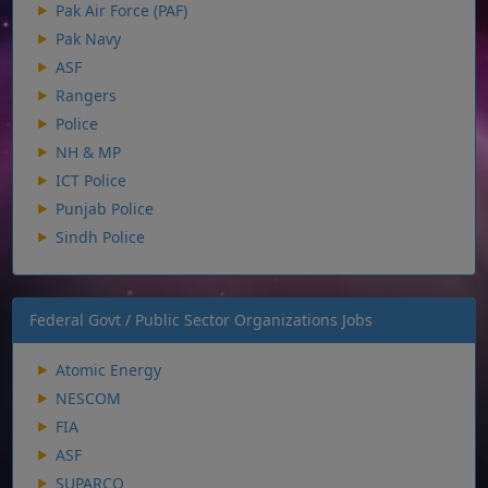
Pak Air Force (PAF)
Pak Navy
ASF
Rangers
Police
NH & MP
ICT Police
Punjab Police
Sindh Police
Federal Govt / Public Sector Organizations Jobs
Atomic Energy
NESCOM
FIA
ASF
SUPARCO