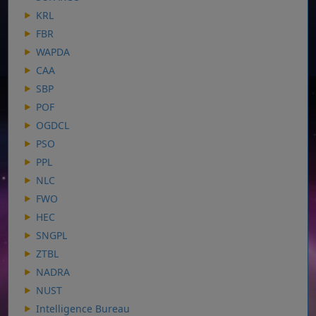
KRL
FBR
WAPDA
CAA
SBP
POF
OGDCL
PSO
PPL
NLC
FWO
HEC
SNGPL
ZTBL
NADRA
NUST
Intelligence Bureau