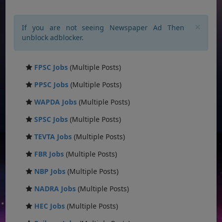
×
If you are not seeing Newspaper Ad Then
unblock adblocker.
FPSC Jobs
(Multiple Posts)
PPSC Jobs
(Multiple Posts)
WAPDA Jobs
(Multiple Posts)
SPSC Jobs
(Multiple Posts)
TEVTA Jobs
(Multiple Posts)
FBR Jobs
(Multiple Posts)
NBP Jobs
(Multiple Posts)
NADRA Jobs
(Multiple Posts)
HEC Jobs
(Multiple Posts)