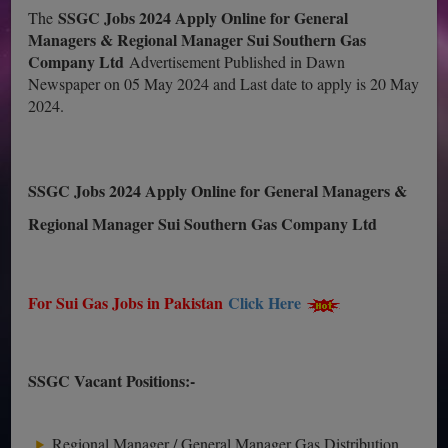
SSGC Jobs 2024 Apply Online for General
The
Managers & Regional Manager Sui Southern Gas
Company Ltd
Advertisement Published in Dawn
Newspaper on 05 May 2024 and Last date to apply is 20 May
2024.
SSGC Jobs 2024 Apply Online for General Managers &
Regional Manager Sui Southern Gas Company Ltd
For Sui Gas Jobs in Pakistan
Click Here
SSGC Vacant Positions:-
Regional Manager / General Manager Gas Distribution