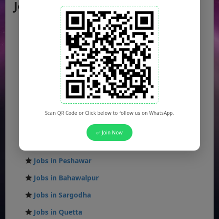
Jobs by City
Jobs in Lahore
Jobs in Karachi
Jobs in Islamabad
Jobs in Rawalpindi
Jobs in Faisalabad
Jobs in Gujranwala
Scan QR Code or Click below to follow us on WhatsApp.
Jobs in Multan
✅ Join Now
Jobs in Hyderabad
Jobs in Peshawar
Jobs in Bahawalpur
Jobs in Sargodha
Jobs in Quetta