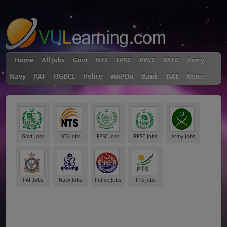
"
Home
All Jobs
Govt
NTS
FPSC
PPSC
PAEC
Army
Navy
PAF
OGDCL
Police
WAPDA
Bank
DAE
More
Govt Jobs
NTS Jobs
FPSC Jobs
PPSC Jobs
Army Jobs
PAF Jobs
Navy Jobs
Police Jobs
PTS Jobs