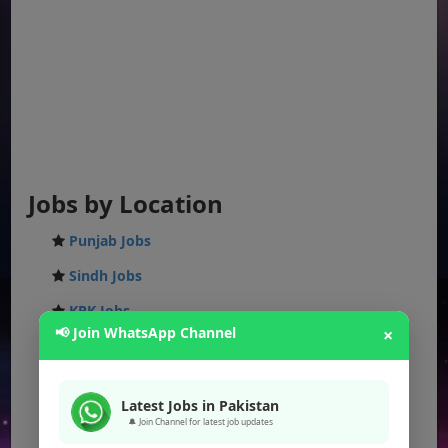
Jobs by Location
Punjab Jobs
Sindh Jobs
KPK Jobs
📢 Join WhatsApp Channel
×
Balochistan Jobs
Federal Jobs
Latest Jobs in Pakistan
AJK Jobs
🔔 Join Channel for latest job updates