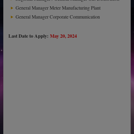
General Manager Meter Manufacturing Plant
General Manager Corporate Communication
Last Date to Apply:
May 20, 2024