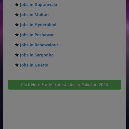
Jobs in Gujranwala
Jobs in Multan
Jobs in Hyderabad
Jobs in Peshawar
Jobs in Bahawalpur
Jobs in Sargodha
Jobs in Quetta
Click Here For All Latest Jobs in Pakistan 2026