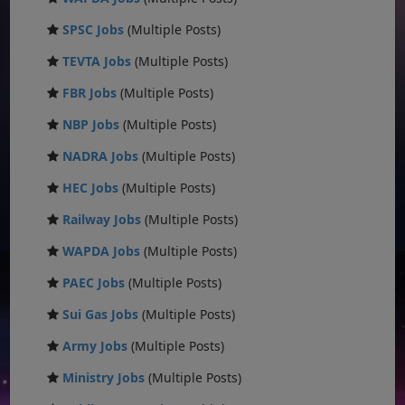
SPSC Jobs
(Multiple Posts)
TEVTA Jobs
(Multiple Posts)
FBR Jobs
(Multiple Posts)
NBP Jobs
(Multiple Posts)
NADRA Jobs
(Multiple Posts)
HEC Jobs
(Multiple Posts)
Railway Jobs
(Multiple Posts)
WAPDA Jobs
(Multiple Posts)
PAEC Jobs
(Multiple Posts)
Sui Gas Jobs
(Multiple Posts)
Army Jobs
(Multiple Posts)
Ministry Jobs
(Multiple Posts)