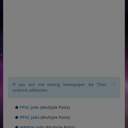
×
If you are not seeing Newspaper Ad Then
unblock adblocker.
FPSC Jobs
(Multiple Posts)
PPSC Jobs
(Multiple Posts)
WAPDA Jobs
(Multiple Posts)