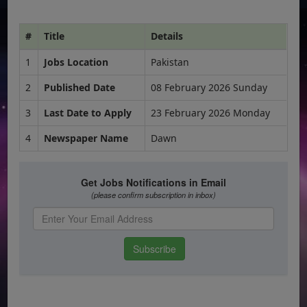
#
Title
Details
1
Jobs Location
Pakistan
2
Published Date
08 February 2026 Sunday
3
Last Date to Apply
23 February 2026 Monday
4
Newspaper Name
Dawn