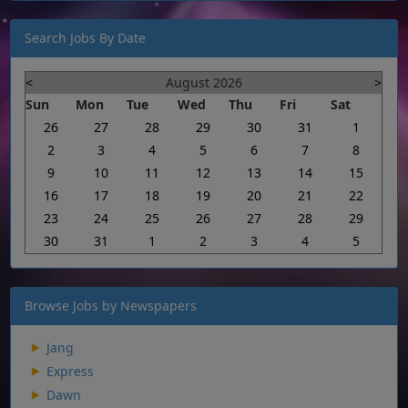
Search Jobs By Date
<
August 2026
>
Sun
Mon
Tue
Wed
Thu
Fri
Sat
26
27
28
29
30
31
1
2
3
4
5
6
7
8
9
10
11
12
13
14
15
16
17
18
19
20
21
22
23
24
25
26
27
28
29
30
31
1
2
3
4
5
Browse Jobs by Newspapers
Jang
Express
Dawn