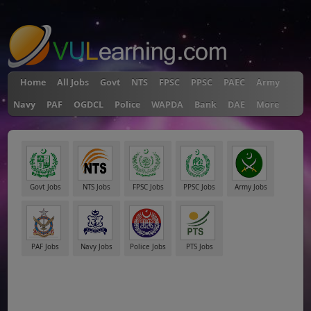
"
Home
All Jobs
Govt
NTS
FPSC
PPSC
PAEC
Army
Navy
PAF
OGDCL
Police
WAPDA
Bank
DAE
More
Govt Jobs
NTS Jobs
FPSC Jobs
PPSC Jobs
Army Jobs
PAF Jobs
Navy Jobs
Police Jobs
PTS Jobs