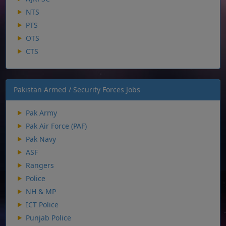
NTS
PTS
OTS
CTS
Pakistan Armed / Security Forces Jobs
Pak Army
Pak Air Force (PAF)
Pak Navy
ASF
Rangers
Police
NH & MP
ICT Police
Punjab Police