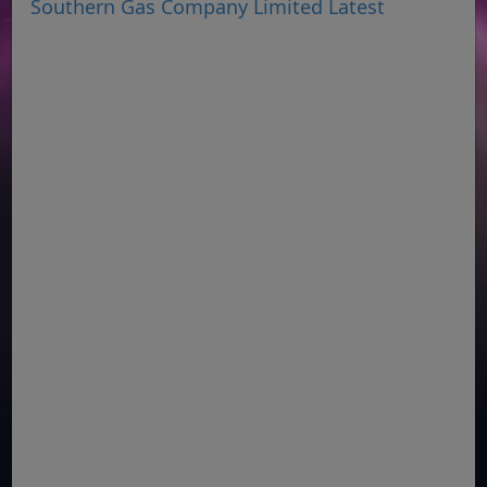
Southern Gas Company Limited Latest