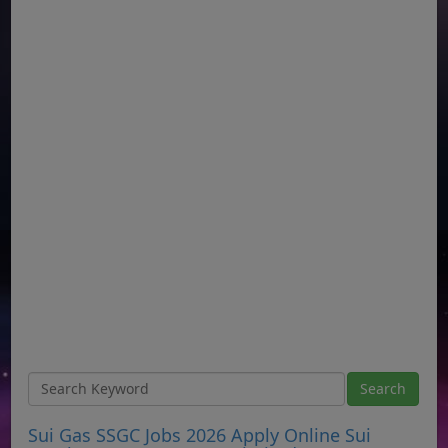
Sui Gas SSGC Jobs 2026 Apply Online Sui