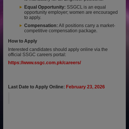
Equal Opportunity:
SSGCL is an equal
opportunity employer; women are encouraged
to apply.
Compensation:
All positions carry a market-
competitive compensation package.
How to Apply
Interested candidates should apply online via the
official SSGC careers portal:
https://www.ssgc.com.pk/careers/
Last Date to Apply Online:
February 23, 2026