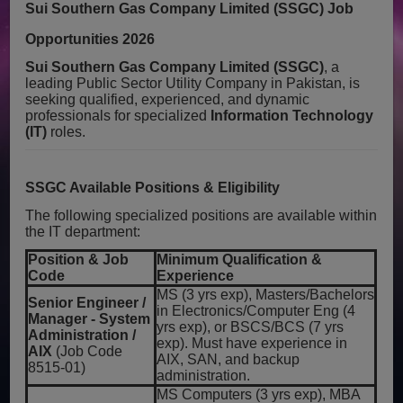
Sui Southern Gas Company Limited (SSGC) Job
Opportunities 2026
Sui Southern Gas Company Limited (SSGC)
, a
leading Public Sector Utility Company in Pakistan, is
seeking qualified, experienced, and dynamic
professionals for specialized
Information Technology
(IT)
roles.
SSGC Available Positions & Eligibility
The following specialized positions are available within
the IT department:
Position & Job
Minimum Qualification &
Code
Experience
MS (3 yrs exp), Masters/Bachelors
Senior Engineer /
in Electronics/Computer Eng (4
Manager - System
yrs exp), or BSCS/BCS (7 yrs
Administration /
exp). Must have experience in
AIX
(Job Code
AIX, SAN, and backup
8515-01)
administration.
MS Computers (3 yrs exp), MBA