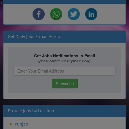
Get Daily Jobs E-mail Alerts
Browse Jobs by Location
Punjab