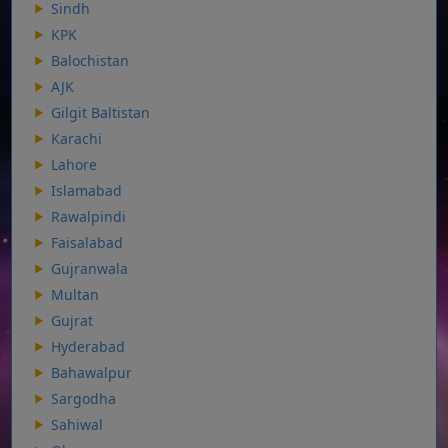
Sindh
KPK
Balochistan
AJK
Gilgit Baltistan
Karachi
Lahore
Islamabad
Rawalpindi
Faisalabad
Gujranwala
Multan
Gujrat
Hyderabad
Bahawalpur
Sargodha
Sahiwal