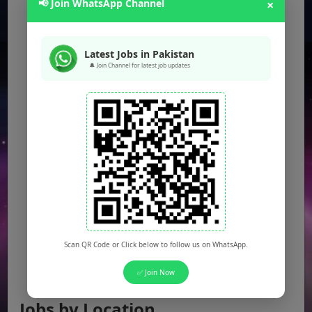
📢 Join WhatsApp Channel
×
Latest Jobs in Pakistan
🔔 Join Channel for latest job updates
Scan QR Code or Click below to follow us on WhatsApp.
✅ Join Now
Jobs by Location