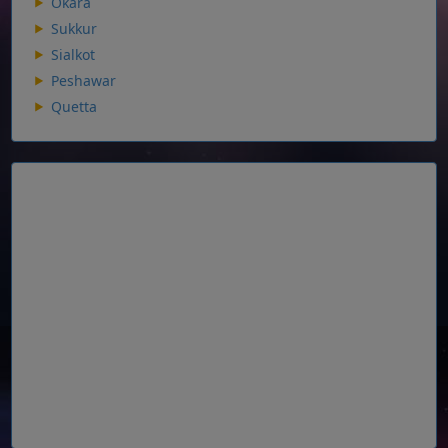
Okara
Sukkur
Sialkot
Peshawar
Quetta