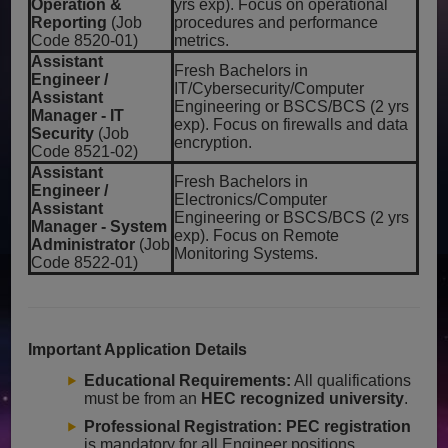
Operation &
yrs exp). Focus on operational
Reporting
(Job
procedures and performance
Code 8520-01)
metrics.
Assistant
Fresh Bachelors in
Engineer /
IT/Cybersecurity/Computer
Assistant
Engineering or BSCS/BCS (2 yrs
Manager - IT
exp). Focus on firewalls and data
Security
(Job
encryption.
Code 8521-02)
Assistant
Fresh Bachelors in
Engineer /
Electronics/Computer
Assistant
Engineering or BSCS/BCS (2 yrs
Manager - System
exp). Focus on Remote
Administrator
(Job
Monitoring Systems.
Code 8522-01)
Important Application Details
Educational Requirements:
All qualifications
must be from an
HEC recognized university
.
Professional Registration:
PEC registration
is mandatory for all Engineer positions.