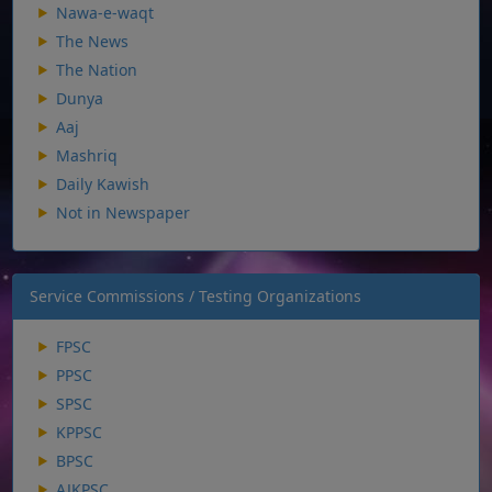
Nawa-e-waqt
The News
The Nation
Dunya
Aaj
Mashriq
Daily Kawish
Not in Newspaper
Service Commissions / Testing Organizations
FPSC
PPSC
SPSC
KPPSC
BPSC
AJKPSC