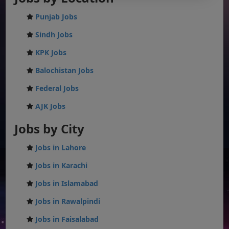
Punjab Jobs
Sindh Jobs
KPK Jobs
Balochistan Jobs
Federal Jobs
AJK Jobs
Jobs by City
Jobs in Lahore
Jobs in Karachi
Jobs in Islamabad
Jobs in Rawalpindi
Jobs in Faisalabad