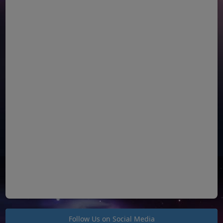
Follow Us on Social Media