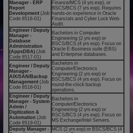
Manager - ERP
Finance/MCS (4 yrs exp), or
Report
BSCS/BCS (7 yrs exp). Requires
Development
(Job
hands-on experience in Oracle
Code 8516-01)
Financials and Cyber Lock Web-
Audit.
Engineer / Deputy
Bachelors in Computer
Manager -
Engineering (2 yrs exp) or
Database
BSCS/BCS (4 yrs exp). Focus on
Administration
Oracle E-Business suite (EBS)
(AppsDBA)
(Job
and Enterprise databases.
Code 8517-01)
Bachelors in
Engineer / Deputy
Computer/Electronics
Manager -
Engineering (2 yrs exp) or
AIX/SAN/Backup
BSCS/BCS (4 yrs exp). Focus on
Management
(Job
round-the-clock backup
Code 8518-01)
operations.
Engineer / Deputy
Bachelors in
Manager - System
Computer/Electronics
Admin /
Engineering (2 yrs exp) or
Digitization &
BSCS/BCS (4 yrs exp). Focus on
Automation
(Job
MS Exchange/Intel Servers.
Code 8519-01)
Deputy Manager -
MCS (2 yrs exp) or BSCS/BCS (4