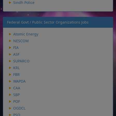
Sindh Police
Federal Govt / Public Sector Organizations Jobs
Atomic Energy
NESCOM
FIA
ASF
SUPARCO
KRL
FBR
WAPDA
CAA
SBP
POF
OGDCL
PSO