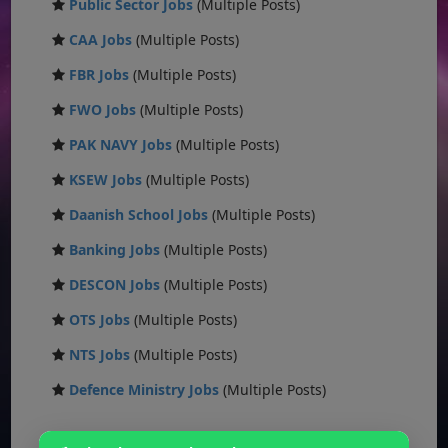
Public Sector Jobs
(Multiple Posts)
CAA Jobs
(Multiple Posts)
FBR Jobs
(Multiple Posts)
FWO Jobs
(Multiple Posts)
PAK NAVY Jobs
(Multiple Posts)
KSEW Jobs
(Multiple Posts)
Daanish School Jobs
(Multiple Posts)
Banking Jobs
(Multiple Posts)
DESCON Jobs
(Multiple Posts)
OTS Jobs
(Multiple Posts)
NTS Jobs
(Multiple Posts)
Defence Ministry Jobs
(Multiple Posts)