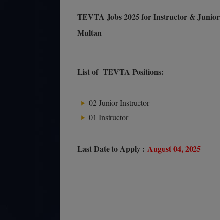
TEVTA Jobs 2025 for Instructor & Junior 
Multan
List of TEVTA Positions:
02 Junior Instructor
01 Instructor
Last Date to Apply :
August 04, 2025