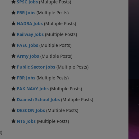
SPSC Jobs
(Multiple Posts)
FBR Jobs
(Multiple Posts)
NADRA Jobs
(Multiple Posts)
Railway Jobs
(Multiple Posts)
PAEC Jobs
(Multiple Posts)
Army Jobs
(Multiple Posts)
Public Sector Jobs
(Multiple Posts)
FBR Jobs
(Multiple Posts)
PAK NAVY Jobs
(Multiple Posts)
Daanish School Jobs
(Multiple Posts)
DESCON Jobs
(Multiple Posts)
NTS Jobs
(Multiple Posts)
s)