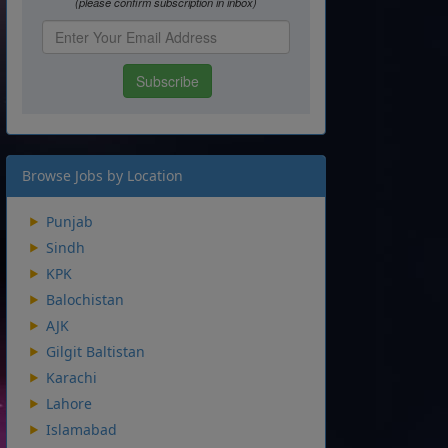
Browse Jobs by Location
Punjab
Sindh
KPK
Balochistan
AJK
Gilgit Baltistan
Karachi
Lahore
Islamabad