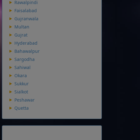
Rawalpindi
Faisalabad
Gujranwala
Multan
Gujrat
Hyderabad
Bahawalpur
Sargodha
Sahiwal
Okara
Sukkur
Sialkot
Peshawar
Quetta