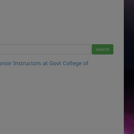
unior Instructors at Govt College of