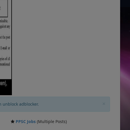
×
n unblock adblocker.
PPSC Jobs
(Multiple Posts)