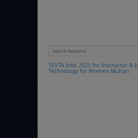
TEVTA Jobs 2025 for Instructor & J
Technology for Women Multan