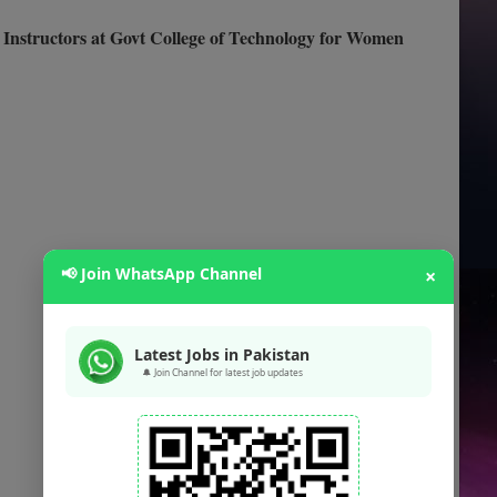
Instructors at Govt College of Technology for Women
📢 Join WhatsApp Channel
×
Latest Jobs in Pakistan
🔔 Join Channel for latest job updates