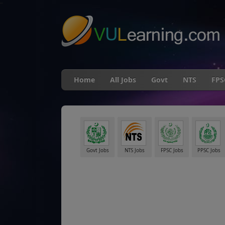
"
Home
All Jobs
Govt
NTS
FPS
Govt Jobs
NTS Jobs
FPSC Jobs
PPSC Jobs