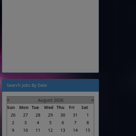
Search Jobs By Date
<
August 2026
>
Sun
Mon
Tue
Wed
Thu
Fri
Sat
26
27
28
29
30
31
1
2
3
4
5
6
7
8
9
10
11
12
13
14
15