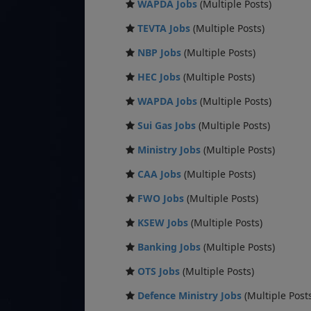
WAPDA Jobs
(Multiple Posts)
TEVTA Jobs
(Multiple Posts)
NBP Jobs
(Multiple Posts)
HEC Jobs
(Multiple Posts)
WAPDA Jobs
(Multiple Posts)
Sui Gas Jobs
(Multiple Posts)
Ministry Jobs
(Multiple Posts)
CAA Jobs
(Multiple Posts)
FWO Jobs
(Multiple Posts)
KSEW Jobs
(Multiple Posts)
Banking Jobs
(Multiple Posts)
OTS Jobs
(Multiple Posts)
Defence Ministry Jobs
(Multiple Post