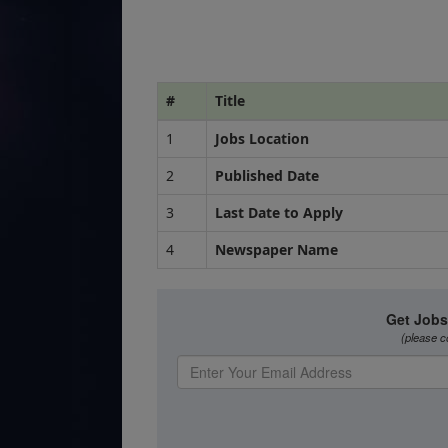
#
Title
1
Jobs Location
2
Published Date
3
Last Date to Apply
4
Newspaper Name