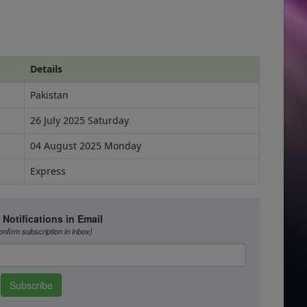
Details
Pakistan
26 July 2025 Saturday
04 August 2025 Monday
Express