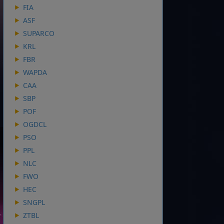
FIA
ASF
SUPARCO
KRL
FBR
WAPDA
CAA
SBP
POF
OGDCL
PSO
PPL
NLC
FWO
HEC
SNGPL
ZTBL