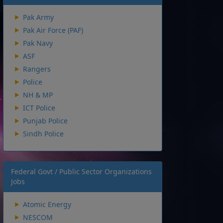
Pak Army
Pak Air Force (PAF)
Pak Navy
ASF
Rangers
Police
NH & MP
ICT Police
Punjab Police
Sindh Police
Federal Govt / Public Sector Organizations
Jobs
Atomic Energy
NESCOM