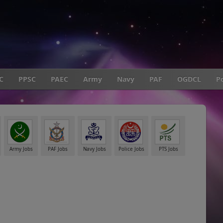
C
PPSC
PAEC
Army
Navy
PAF
OGDCL
Po
Army Jobs
PAF Jobs
Navy Jobs
Police Jobs
PTS Jobs