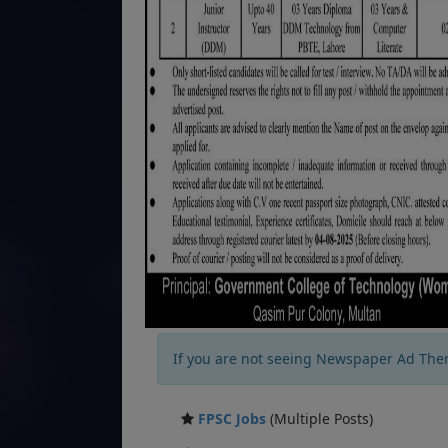
If you are not seeing Newspaper Ad The
FPSC Jobs
(Multiple Posts)