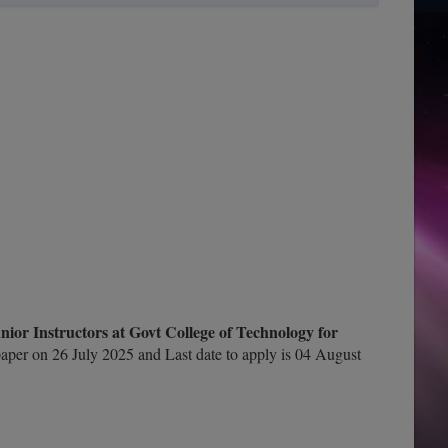
or Instructors at Govt College of Technology for
per on 26 July 2025 and Last date to apply is 04 August