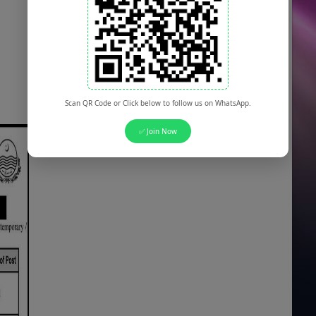
Scan QR Code or Click below to follow us on WhatsApp.
✅ Join Now