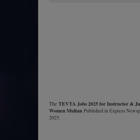
TEVTA Jobs 2025 for Instructor & Juni
The
Women Multan
Published in Express Newspa
2025.