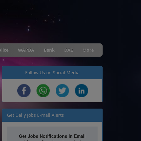
lice
WAPDA
Bank
DAE
More
Follow Us on Social Media
Get Daily Jobs E-mail Alerts