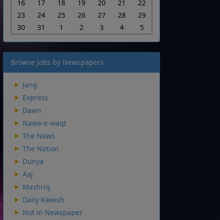
16
17
18
19
20
21
22
23
24
25
26
27
28
29
30
31
1
2
3
4
5
Browse Jobs by Newspapers
Jang
Express
Dawn
Nawa-e-waqt
The News
The Nation
Dunya
Aaj
Mashriq
Daily Kawish
Not in Newspaper