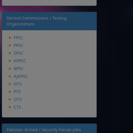
Service Commissions / Testing
Organizations
FPSC
PPSC
SPSC
KPPSC
BPSC
AJKPSC
NTS
PTS
OTS
CTS
Pakistan Armed / Security Forces Jobs