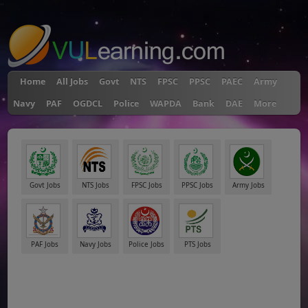
"
Home
All Jobs
Govt
NTS
FPSC
PPSC
PAEC
Army
Navy
PAF
OGDCL
Police
WAPDA
Bank
DAE
More
Govt Jobs
NTS Jobs
FPSC Jobs
PPSC Jobs
Army Jobs
PAF Jobs
Navy Jobs
Police Jobs
PTS Jobs