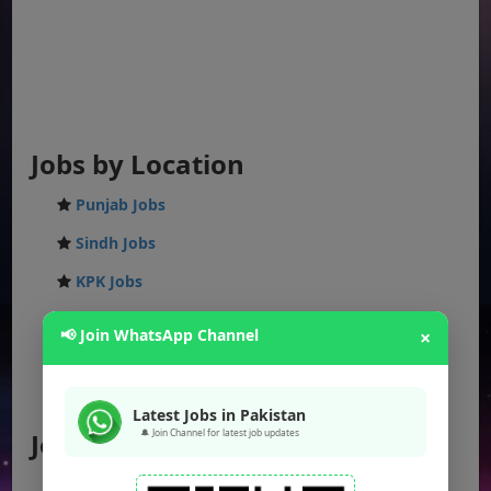
Jobs by Location
Punjab Jobs
Sindh Jobs
KPK Jobs
Balochistan Jobs
📢 Join WhatsApp Channel
×
Federal Jobs
AJK Jobs
Latest Jobs in Pakistan
🔔 Join Channel for latest job updates
Jobs by City
Jobs in Lahore