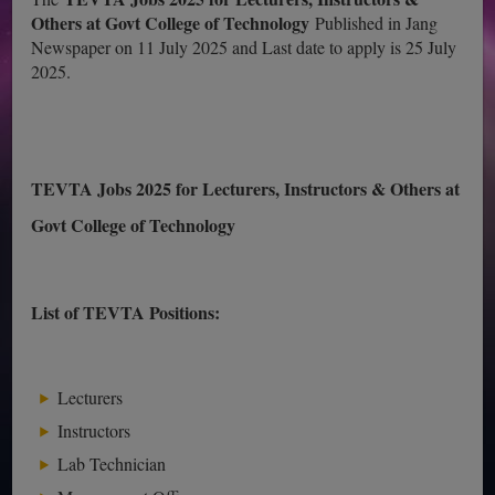
Others at Govt College of Technology
Published in Jang
Newspaper on 11 July 2025 and Last date to apply is 25 July
2025.
TEVTA Jobs 2025 for Lecturers, Instructors & Others at
Govt College of Technology
List of TEVTA Positions:
Lecturers
Instructors
Lab Technician