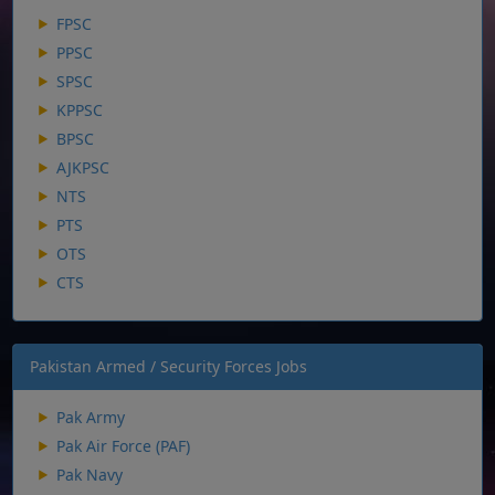
FPSC
PPSC
SPSC
KPPSC
BPSC
AJKPSC
NTS
PTS
OTS
CTS
Pakistan Armed / Security Forces Jobs
Pak Army
Pak Air Force (PAF)
Pak Navy