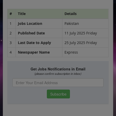
#
Title
Details
1
Jobs Location
Pakistan
2
Published Date
11 July 2025 Friday
3
Last Date to Apply
25 July 2025 Friday
4
Newspaper Name
Express