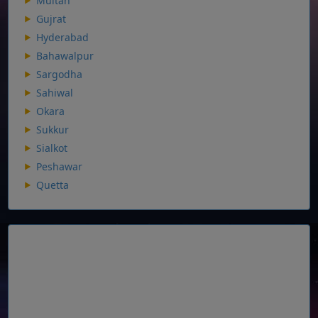
Multan
Gujrat
Hyderabad
Bahawalpur
Sargodha
Sahiwal
Okara
Sukkur
Sialkot
Peshawar
Quetta