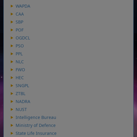
WAPDA
CAA
SBP
POF
OGDCL
PSO
PPL
NLC
FWO
HEC
SNGPL
ZTBL
NADRA
NUST
Intelligence Bureau
Ministry of Defence
State Life Insurance