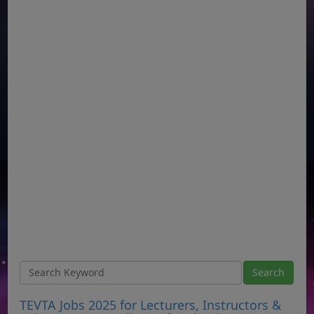
TEVTA Jobs 2025 for Lecturers, Instructors &