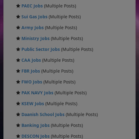
PAEC Jobs
(Multiple Posts)
Sui Gas Jobs
(Multiple Posts)
Army Jobs
(Multiple Posts)
Ministry Jobs
(Multiple Posts)
Public Sector Jobs
(Multiple Posts)
CAA Jobs
(Multiple Posts)
FBR Jobs
(Multiple Posts)
FWO Jobs
(Multiple Posts)
PAK NAVY Jobs
(Multiple Posts)
KSEW Jobs
(Multiple Posts)
Daanish School Jobs
(Multiple Posts)
Banking Jobs
(Multiple Posts)
DESCON Jobs
(Multiple Posts)