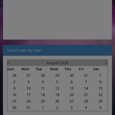
Search Jobs By Date
<
August 2026
>
Sun
Mon
Tue
Wed
Thu
Fri
Sat
26
27
28
29
30
31
1
2
3
4
5
6
7
8
9
10
11
12
13
14
15
16
17
18
19
20
21
22
23
24
25
26
27
28
29
30
31
1
2
3
4
5