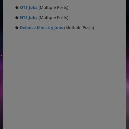
OTS Jobs
(Multiple Posts)
NTS Jobs
(Multiple Posts)
Defence Ministry Jobs
(Multiple Posts)