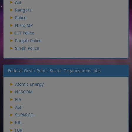
ASF
Rangers
Police
NH & MP
ICT Police
Punjab Police
Sindh Police
Federal Govt / Public Sector Organizations Jobs
Atomic Energy
NESCOM
FIA
ASF
SUPARCO
KRL
FBR