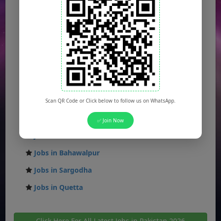
Jobs in Karachi
Jobs in Islamabad
Jobs in Rawalpindi
Jobs in Faisalabad
Jobs in Gujranwala
Jobs in Multan
Scan QR Code or Click below to follow us on WhatsApp.
Jobs in Hyderabad
✅ Join Now
Jobs in Peshawar
Jobs in Bahawalpur
Jobs in Sargodha
Jobs in Quetta
Click Here For All Latest Jobs in Pakistan 2026