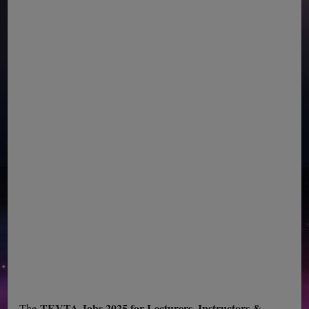
TEVTA Jobs 2025 for Lecturers, Instructors &
The