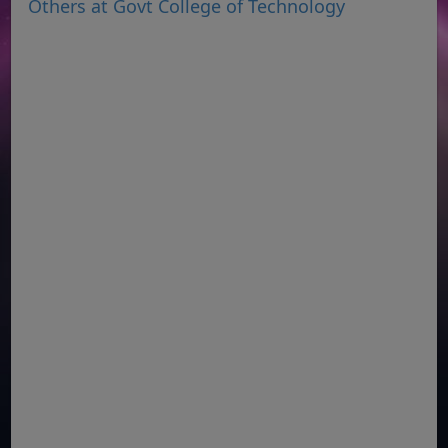
Others at Govt College of Technology