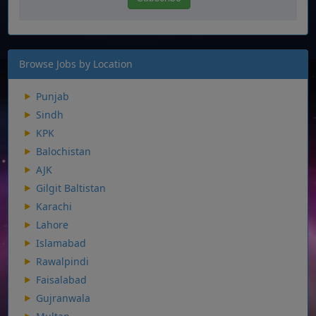
Browse Jobs by Location
Punjab
Sindh
KPK
Balochistan
AJK
Gilgit Baltistan
Karachi
Lahore
Islamabad
Rawalpindi
Faisalabad
Gujranwala