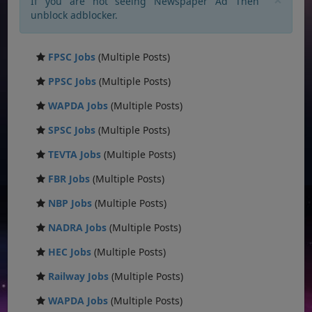
If you are not seeing Newspaper Ad Then
unblock adblocker.
FPSC Jobs
(Multiple Posts)
PPSC Jobs
(Multiple Posts)
WAPDA Jobs
(Multiple Posts)
SPSC Jobs
(Multiple Posts)
TEVTA Jobs
(Multiple Posts)
FBR Jobs
(Multiple Posts)
NBP Jobs
(Multiple Posts)
NADRA Jobs
(Multiple Posts)
HEC Jobs
(Multiple Posts)
Railway Jobs
(Multiple Posts)
WAPDA Jobs
(Multiple Posts)