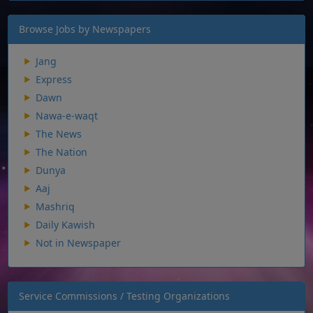
Browse Jobs by Newspapers
Jang
Express
Dawn
Nawa-e-waqt
The News
The Nation
Dunya
Aaj
Mashriq
Daily Kawish
Not in Newspaper
Service Commissions / Testing Organizations