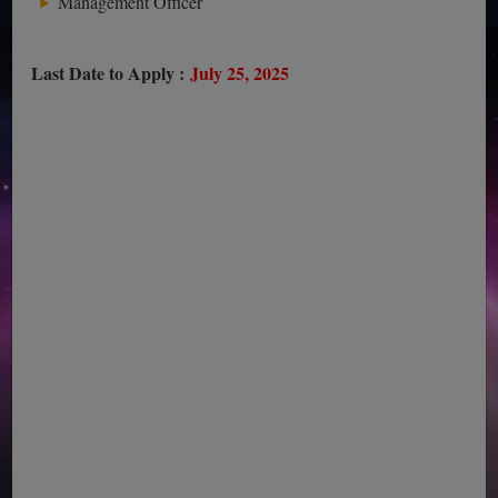
Management Officer
Last Date to Apply :
July 25, 2025