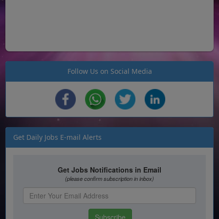
Follow Us on Social Media
Get Daily Jobs E-mail Alerts