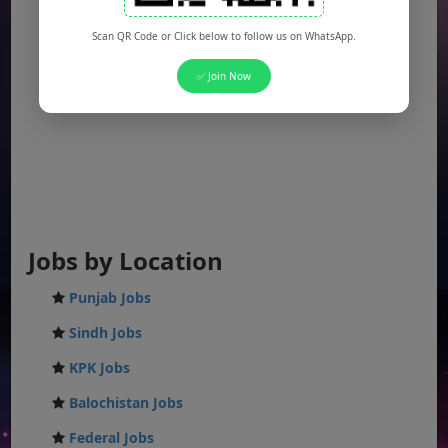
Scan QR Code or Click below to follow us on WhatsApp.
✅ Join Now
Jobs by Location
Punjab Jobs
Sindh Jobs
KPK Jobs
Balochistan Jobs
Federal Jobs