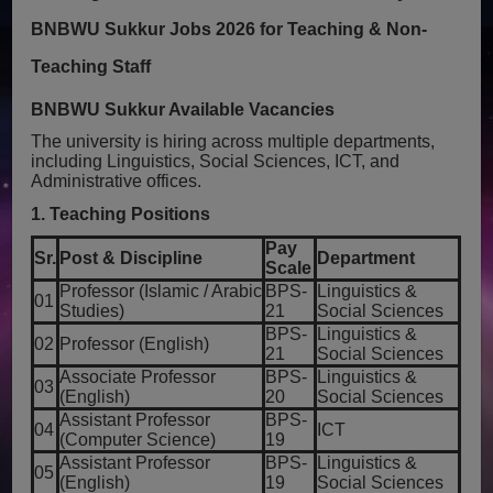
BNBWU Sukkur Jobs 2026 for Teaching & Non-
Teaching Staff
BNBWU Sukkur Available Vacancies
The university is hiring across multiple departments,
including Linguistics, Social Sciences, ICT, and
Administrative offices.
1. Teaching Positions
Pay
Sr.
Post & Discipline
Department
Scale
Professor (Islamic / Arabic
BPS-
Linguistics &
01
Studies)
21
Social Sciences
BPS-
Linguistics &
02
Professor (English)
21
Social Sciences
Associate Professor
BPS-
Linguistics &
03
(English)
20
Social Sciences
Assistant Professor
BPS-
04
ICT
(Computer Science)
19
Assistant Professor
BPS-
Linguistics &
05
(English)
19
Social Sciences