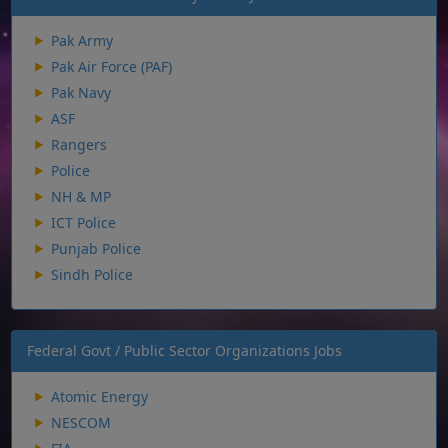
Pak Army
Pak Air Force (PAF)
Pak Navy
ASF
Rangers
Police
NH & MP
ICT Police
Punjab Police
Sindh Police
Federal Govt / Public Sector Organizations Jobs
Atomic Energy
NESCOM