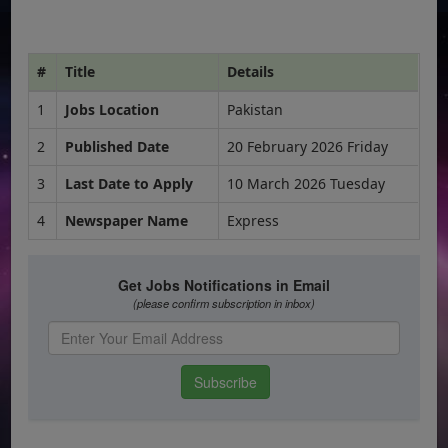
#
Title
Details
1
Jobs Location
Pakistan
2
Published Date
20 February 2026 Friday
3
Last Date to Apply
10 March 2026 Tuesday
4
Newspaper Name
Express