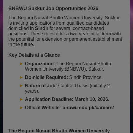
BNBWU Sukkur Job Opportunities 2026
The Begum Nusrat Bhutto Women University, Sukkur,
is inviting applications from qualified candidates
domiciled in
Sindh
for several contract-based
positions. These roles offer a two-year initial term with
the potential for extension or permanent establishment
in the future.
Key Details at a Glance
Organization:
The Begum Nusrat Bhutto
Women University (BNBWU), Sukkur.
Domicile Required:
Sindh Province.
Nature of Job:
Contract basis (initially 2
years).
Application Deadline:
March 10, 2026.
Official Website:
bnbwu.edu.pk/careers/
The Begum Nusrat Bhutto Women University