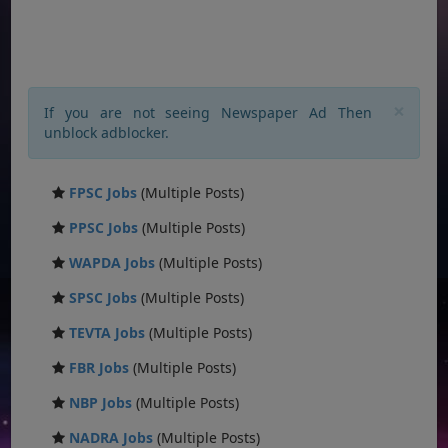
×
If you are not seeing Newspaper Ad Then
unblock adblocker.
FPSC Jobs
(Multiple Posts)
PPSC Jobs
(Multiple Posts)
WAPDA Jobs
(Multiple Posts)
SPSC Jobs
(Multiple Posts)
TEVTA Jobs
(Multiple Posts)
FBR Jobs
(Multiple Posts)
NBP Jobs
(Multiple Posts)
NADRA Jobs
(Multiple Posts)