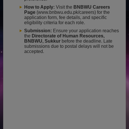
How to Apply:
Visit the
BNBWU Careers
Page
(www.bnbwu.edu.pk/careers) for the
application form, fee details, and specific
eligibility criteria for each role.
Submission:
Ensure your application reaches
the
Directorate of Human Resources,
BNBWU, Sukkur
before the deadline. Late
submissions due to postal delays will not be
accepted.