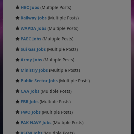
HEC Jobs
(Multiple Posts)
Railway Jobs
(Multiple Posts)
WAPDA Jobs
(Multiple Posts)
PAEC Jobs
(Multiple Posts)
Sui Gas Jobs
(Multiple Posts)
Army Jobs
(Multiple Posts)
Ministry Jobs
(Multiple Posts)
Public Sector Jobs
(Multiple Posts)
CAA Jobs
(Multiple Posts)
FBR Jobs
(Multiple Posts)
FWO Jobs
(Multiple Posts)
PAK NAVY Jobs
(Multiple Posts)
KSEW Jobs
(Multiple Posts)