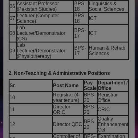
Assistant Professor
BPS-
Linguistics &
06
(Pakistan Studies)
18
Social Sciences
Lecturer (Computer
BPS-
07
ICT
Science)
18
Lab
BPS-
08
Lecturer/Demonstrator
ICT
17
(CS)
Lab
BPS-
Human & Rehab
09
Lecturer/Demonstrator
17
Sciences
(Physiotherapy)
2. Non-Teaching & Administrative Positions
Pay
Department /
Sr.
Post Name
Scale
Office
Registrar (4-
BPS-
Registrar
10
year tenure)
20
Office
Director
BPS-
11
ORIC
ORIC
20
Quality
BPS-
12
Director QEC
Enhancement
20
Cell
Controller of
BPS-
Examination