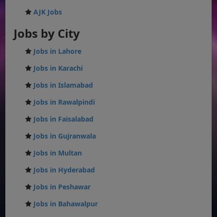
AJK Jobs
Jobs by City
Jobs in Lahore
Jobs in Karachi
Jobs in Islamabad
Jobs in Rawalpindi
Jobs in Faisalabad
Jobs in Gujranwala
Jobs in Multan
Jobs in Hyderabad
Jobs in Peshawar
Jobs in Bahawalpur