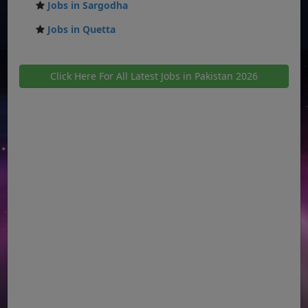
Jobs in Sargodha
Jobs in Quetta
Click Here For All Latest Jobs in Pakistan 2026