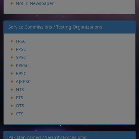
Not in Newspaper
Service Commissions / Testing Organizations
FPSC
PPSC
SPSC
KPPSC
BPSC
AJKPSC
NTS
PTS
OTS
CTS
Pakistan Armed / Security Forces Jobs