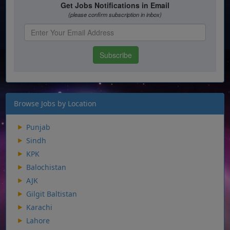
Browse Jobs by Location
Punjab
Sindh
KPK
Balochistan
AJK
Gilgit Baltistan
Karachi
Lahore