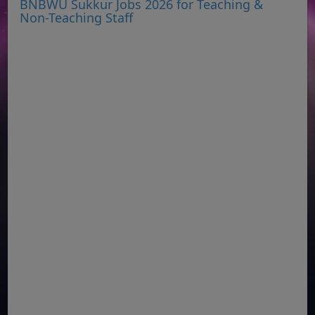
BNBWU Sukkur Jobs 2026 for Teaching &
Non-Teaching Staff