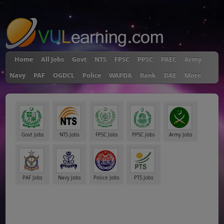
"
Home
All Jobs
Govt
NTS
FPSC
PPSC
PAEC
Army
Navy
PAF
OGDCL
Police
WAPDA
Bank
DAE
More
Govt Jobs
NTS Jobs
FPSC Jobs
PPSC Jobs
Army Jobs
PAF Jobs
Navy Jobs
Police Jobs
PTS Jobs