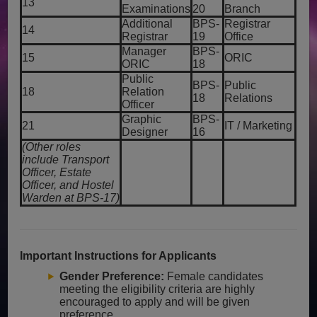
13
Examinations
20
Branch
Additional
BPS-
Registrar
14
Registrar
19
Office
Manager
BPS-
15
ORIC
ORIC
18
Public
BPS-
Public
18
Relation
18
Relations
Officer
Graphic
BPS-
21
IT / Marketing
Designer
16
(Other roles
include Transport
Officer, Estate
Officer, and Hostel
Warden at BPS-17)
Important Instructions for Applicants
Gender Preference:
Female candidates
meeting the eligibility criteria are highly
encouraged to apply and will be given
preference.