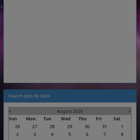
Search Jobs By Date
<
August 2026
>
Sun
Mon
Tue
Wed
Thu
Fri
Sat
26
27
28
29
30
31
1
2
3
4
5
6
7
8