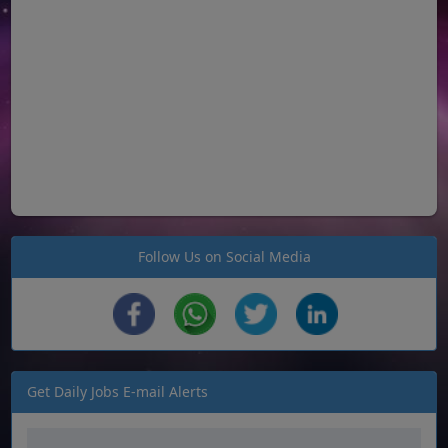
Follow Us on Social Media
Get Daily Jobs E-mail Alerts