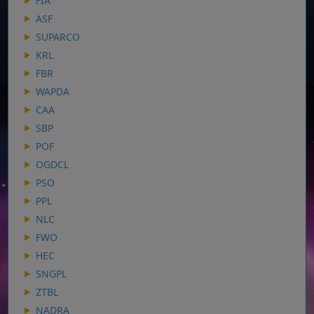
FIA
ASF
SUPARCO
KRL
FBR
WAPDA
CAA
SBP
POF
OGDCL
PSO
PPL
NLC
FWO
HEC
SNGPL
ZTBL
NADRA