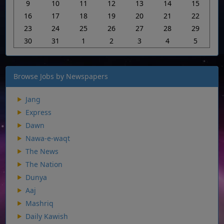
9
10
11
12
13
14
15
16
17
18
19
20
21
22
23
24
25
26
27
28
29
30
31
1
2
3
4
5
Browse Jobs by Newspapers
Jang
Express
Dawn
Nawa-e-waqt
The News
The Nation
Dunya
Aaj
Mashriq
Daily Kawish