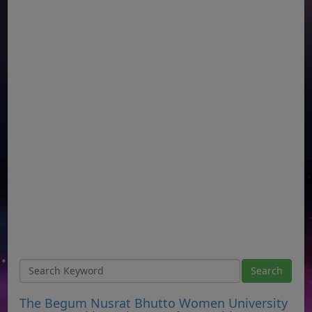
The Begum Nusrat Bhutto Women University