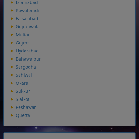
Islamabad
Rawalpindi
Faisalabad
Gujranwala
Multan
Gujrat
Hyderabad
Bahawalpur
Sargodha
Sahiwal
Okara
Sukkur
Sialkot
Peshawar
Quetta