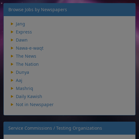
Browse Jobs by Newspapers
Jang
Express
Dawn
Nawa-e-waqt
The News
The Nation
Dunya
Aaj
Mashriq
Daily Kawish
Not in Newspaper
Service Commissions / Testing Organizations