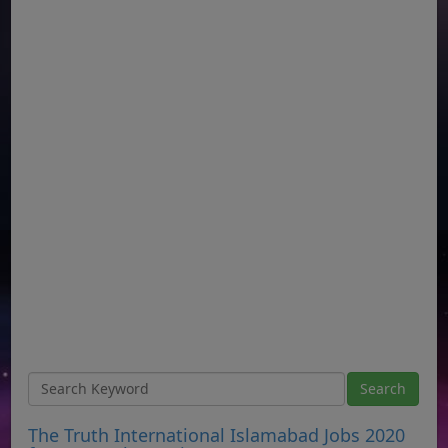
The Truth International Islamabad Jobs 2020