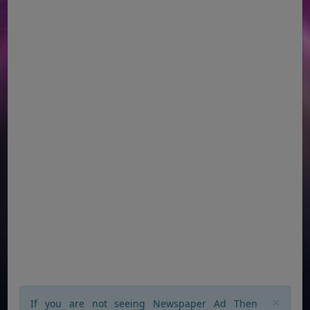
×
If you are not seeing Newspaper Ad Then