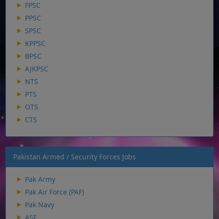
FPSC
PPSC
SPSC
KPPSC
BPSC
AJKPSC
NTS
PTS
OTS
CTS
Pakistan Armed / Security Forces Jobs
Pak Army
Pak Air Force (PAF)
Pak Navy
ASF