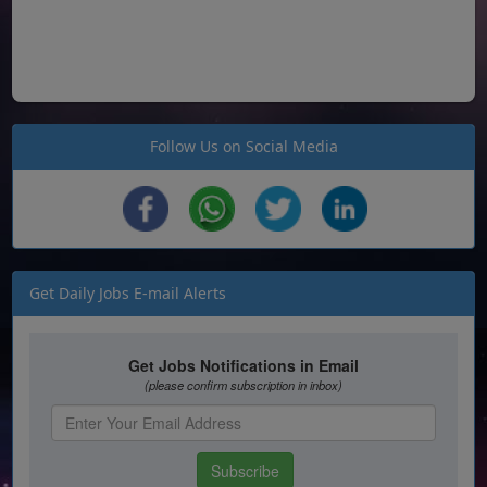
Follow Us on Social Media
Get Daily Jobs E-mail Alerts