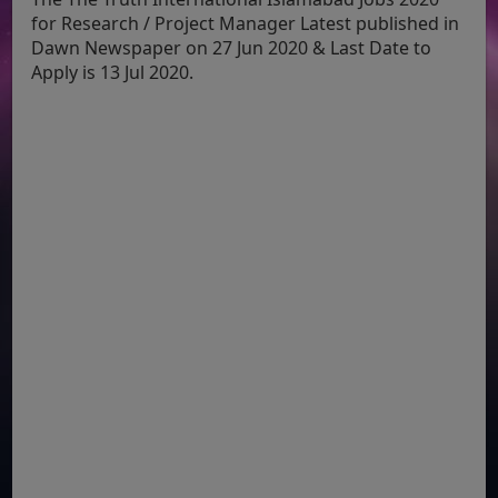
for Research / Project Manager Latest published in
Dawn Newspaper on 27 Jun 2020 & Last Date to
Apply is 13 Jul 2020.