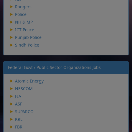
Rangers
Police
NH & MP
ICT Police
Punjab Police
Sindh Police
Federal Govt / Public Sector Organizations Jobs
Atomic Energy
NESCOM
FIA
ASF
SUPARCO
KRL
FBR