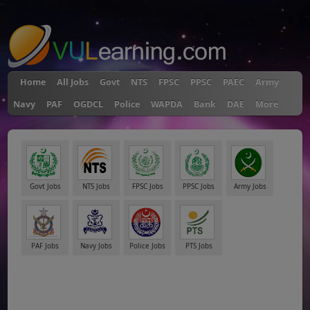
"
Home
All Jobs
Govt
NTS
FPSC
PPSC
PAEC
Army
Navy
PAF
OGDCL
Police
WAPDA
Bank
DAE
More
Govt Jobs
NTS Jobs
FPSC Jobs
PPSC Jobs
Army Jobs
PAF Jobs
Navy Jobs
Police Jobs
PTS Jobs