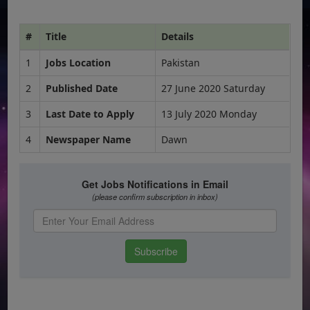
#
Title
Details
1
Jobs Location
Pakistan
2
Published Date
27 June 2020 Saturday
3
Last Date to Apply
13 July 2020 Monday
4
Newspaper Name
Dawn