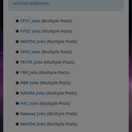
unblock adblocker.
FPSC Jobs
(Multiple Posts)
PPSC Jobs
(Multiple Posts)
WAPDA Jobs
(Multiple Posts)
SPSC Jobs
(Multiple Posts)
TEVTA Jobs
(Multiple Posts)
FBR Jobs
(Multiple Posts)
NBP Jobs
(Multiple Posts)
NADRA Jobs
(Multiple Posts)
HEC Jobs
(Multiple Posts)
Railway Jobs
(Multiple Posts)
WAPDA Jobs
(Multiple Posts)