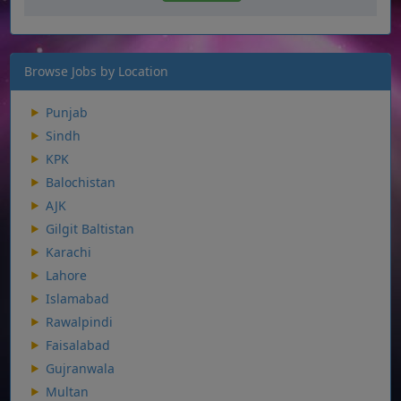
Browse Jobs by Location
Punjab
Sindh
KPK
Balochistan
AJK
Gilgit Baltistan
Karachi
Lahore
Islamabad
Rawalpindi
Faisalabad
Gujranwala
Multan