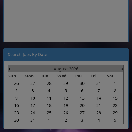
Search Jobs By Date
<
August 2026
>
Sun
Mon
Tue
Wed
Thu
Fri
Sat
26
27
28
29
30
31
1
2
3
4
5
6
7
8
9
10
11
12
13
14
15
16
17
18
19
20
21
22
23
24
25
26
27
28
29
30
31
1
2
3
4
5