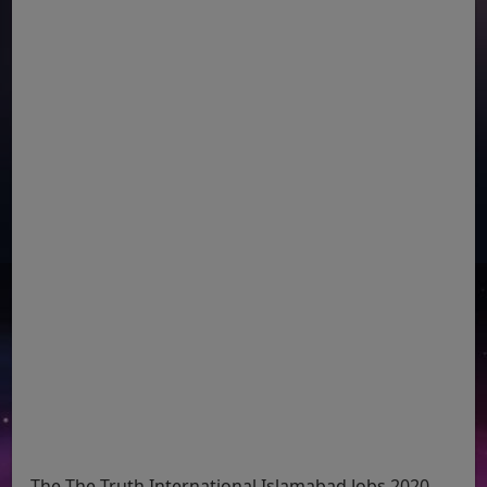
The The Truth International Islamabad Jobs 2020