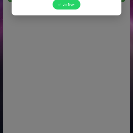
✅ Join Now