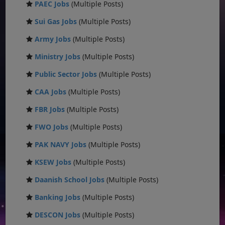
PAEC Jobs
(Multiple Posts)
Sui Gas Jobs
(Multiple Posts)
Army Jobs
(Multiple Posts)
Ministry Jobs
(Multiple Posts)
Public Sector Jobs
(Multiple Posts)
CAA Jobs
(Multiple Posts)
FBR Jobs
(Multiple Posts)
FWO Jobs
(Multiple Posts)
PAK NAVY Jobs
(Multiple Posts)
KSEW Jobs
(Multiple Posts)
Daanish School Jobs
(Multiple Posts)
Banking Jobs
(Multiple Posts)
DESCON Jobs
(Multiple Posts)