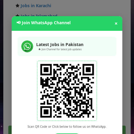
Jobs in Karachi
Jobs in Islamabad
📢 Join WhatsApp Channel
×
Jobs in Rawalpindi
Jobs in Faisalabad
Latest Jobs in Pakistan
Jobs in Gujranwala
🔔 Join Channel for latest job updates
Jobs in Multan
Jobs in Hyderabad
Jobs in Peshawar
Jobs in Bahawalpur
Jobs in Sargodha
Jobs in Quetta
Scan QR Code or Click below to follow us on WhatsApp.
Click Here For All Latest Jobs in Pakistan 2026