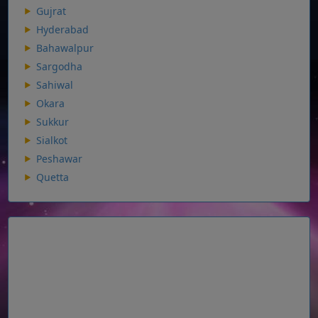
Gujrat
Hyderabad
Bahawalpur
Sargodha
Sahiwal
Okara
Sukkur
Sialkot
Peshawar
Quetta