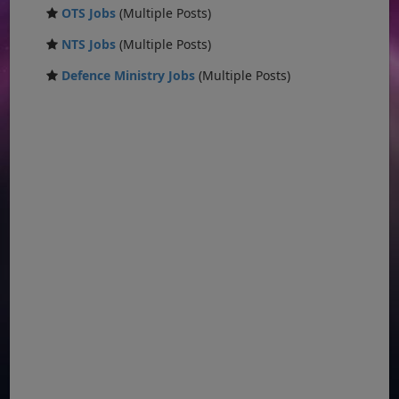
OTS Jobs
(Multiple Posts)
NTS Jobs
(Multiple Posts)
Defence Ministry Jobs
(Multiple Posts)