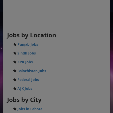
Jobs by Location
Punjab Jobs
Sindh Jobs
KPK Jobs
Balochistan Jobs
Federal Jobs
AJK Jobs
Jobs by City
Jobs in Lahore