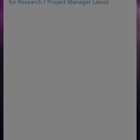
for Research / Project Manager Latest