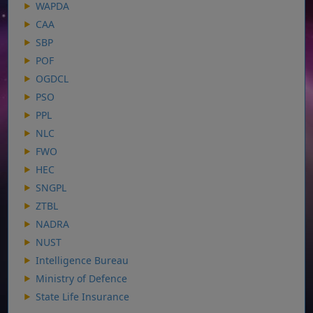
WAPDA
CAA
SBP
POF
OGDCL
PSO
PPL
NLC
FWO
HEC
SNGPL
ZTBL
NADRA
NUST
Intelligence Bureau
Ministry of Defence
State Life Insurance