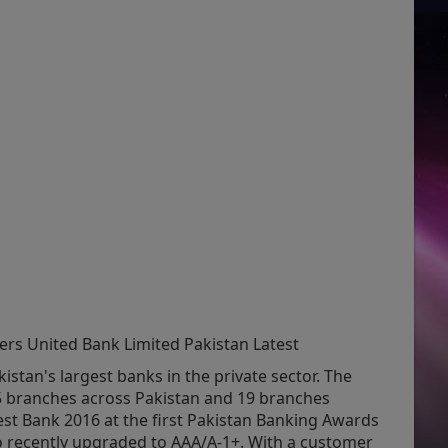
ers United Bank Limited Pakistan Latest
istan's largest banks in the private sector. The
5 branches across Pakistan and 19 branches
est Bank 2016 at the first Pakistan Banking Awards
so recently upgraded to AAA/A-1+. With a customer