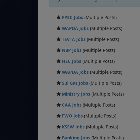
FPSC Jobs
(Multiple Posts)
WAPDA Jobs
(Multiple Posts)
TEVTA Jobs
(Multiple Posts)
NBP Jobs
(Multiple Posts)
HEC Jobs
(Multiple Posts)
WAPDA Jobs
(Multiple Posts)
Sui Gas Jobs
(Multiple Posts)
Ministry Jobs
(Multiple Posts)
CAA Jobs
(Multiple Posts)
FWO Jobs
(Multiple Posts)
KSEW Jobs
(Multiple Posts)
Banking Jobs
(Multiple Posts)