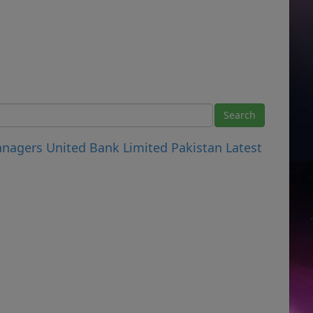
anagers United Bank Limited Pakistan Latest