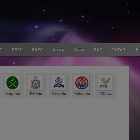
C
PPSC
PAEC
Army
Navy
PAF
OGDCL
Po
Army Jobs
PAF Jobs
Navy Jobs
Police Jobs
PTS Jobs