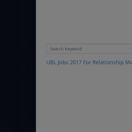
UBL Jobs 2017 For Relationship M