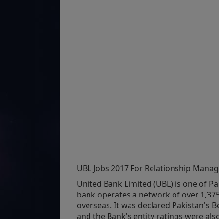
UBL Jobs 2017 For Relationship Manag
United Bank Limited (UBL) is one of Pak
bank operates a network of over 1,37
overseas. It was declared Pakistan's B
and the Bank's entity ratings were al