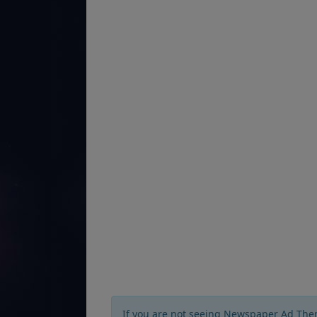
If you are not seeing Newspaper Ad The