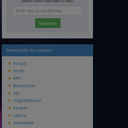
Browse Jobs by Location
Punjab
Sindh
KPK
Balochistan
AJK
Gilgit Baltistan
Karachi
Lahore
Islamabad