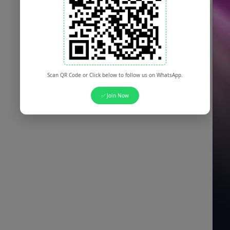
Scan QR Code or Click below to follow us on WhatsApp.
✅ Join Now