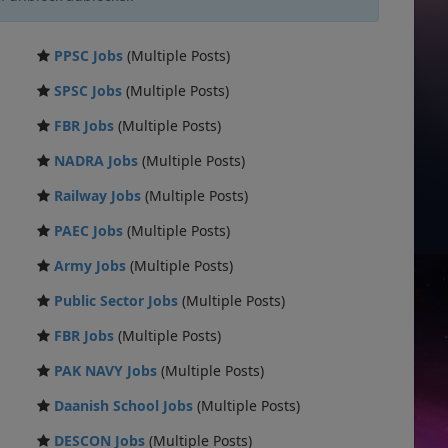
PPSC Jobs
(Multiple Posts)
SPSC Jobs
(Multiple Posts)
FBR Jobs
(Multiple Posts)
NADRA Jobs
(Multiple Posts)
Railway Jobs
(Multiple Posts)
PAEC Jobs
(Multiple Posts)
Army Jobs
(Multiple Posts)
Public Sector Jobs
(Multiple Posts)
FBR Jobs
(Multiple Posts)
PAK NAVY Jobs
(Multiple Posts)
Daanish School Jobs
(Multiple Posts)
DESCON Jobs
(Multiple Posts)