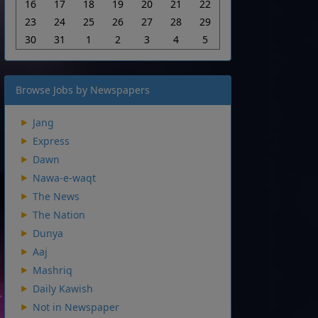
16
17
18
19
20
21
22
23
24
25
26
27
28
29
30
31
1
2
3
4
5
Browse Jobs by Newspapers
Jang
Express
Dawn
Nawa-e-waqt
The News
The Nation
Dunya
Aaj
Mashriq
Daily Kawish
Not in Newspaper