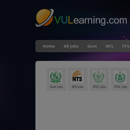
"
Home
All Jobs
Govt
NTS
FPS
Govt Jobs
NTS Jobs
FPSC Jobs
PPSC Jobs