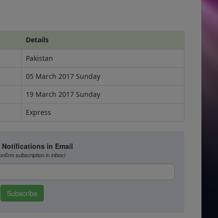
Details
Pakistan
05 March 2017 Sunday
19 March 2017 Sunday
Express