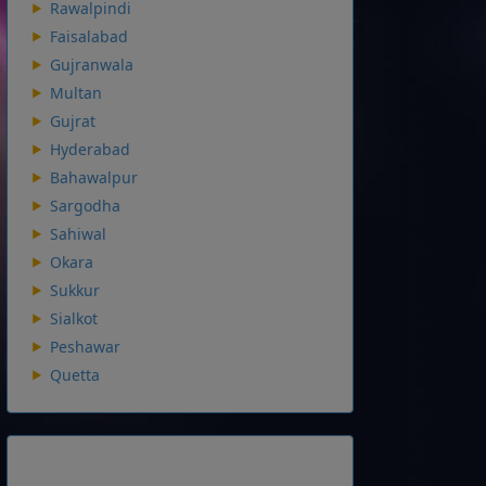
Rawalpindi
Faisalabad
Gujranwala
Multan
Gujrat
Hyderabad
Bahawalpur
Sargodha
Sahiwal
Okara
Sukkur
Sialkot
Peshawar
Quetta