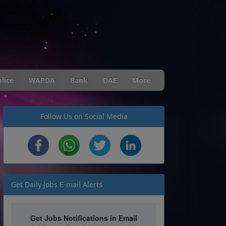
lice
WAPDA
Bank
DAE
More
Follow Us on Social Media
Get Daily Jobs E-mail Alerts