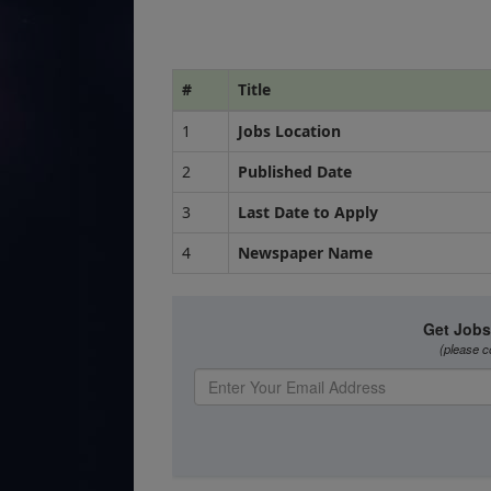
#
Title
1
Jobs Location
2
Published Date
3
Last Date to Apply
4
Newspaper Name