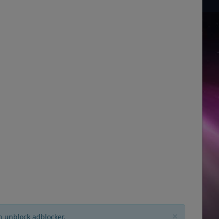
×
n unblock adblocker.