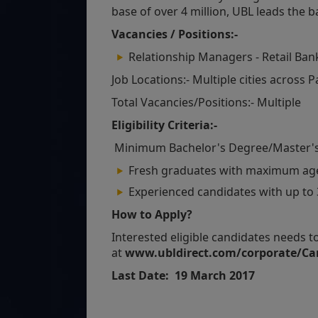
base of over 4 million, UBL leads the b
Vacancies / Positions:-
Relationship Managers - Retail Ban
Job Locations:- Multiple cities across 
Total Vacancies/Positions:- Multiple
Eligibility Criteria:-
Minimum Bachelor's Degree/Master's
Fresh graduates with maximum age 
Experienced candidates with up to 3
How to Apply?
Interested eligible candidates needs t
at
www.ubldirect.com/corporate/Car
Last Date: 19 March 2017