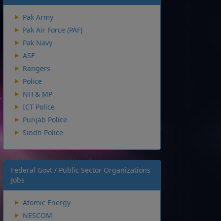
Pak Army
Pak Air Force (PAF)
Pak Navy
ASF
Rangers
Police
NH & MP
ICT Police
Punjab Police
Sindh Police
Federal Govt / Public Sector Organizations
Jobs
Atomic Energy
NESCOM