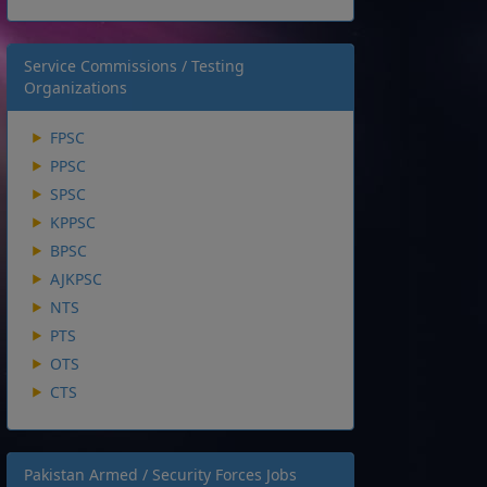
Service Commissions / Testing
Organizations
FPSC
PPSC
SPSC
KPPSC
BPSC
AJKPSC
NTS
PTS
OTS
CTS
Pakistan Armed / Security Forces Jobs