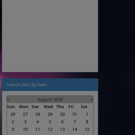
Search Jobs By Date
<
August 2026
>
Sun
Mon
Tue
Wed
Thu
Fri
Sat
26
27
28
29
30
31
1
2
3
4
5
6
7
8
9
10
11
12
13
14
15