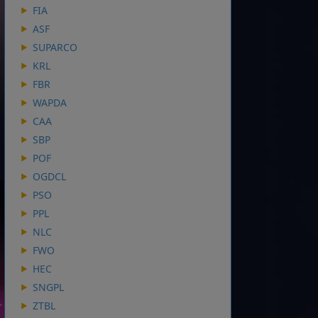
FIA
ASF
SUPARCO
KRL
FBR
WAPDA
CAA
SBP
POF
OGDCL
PSO
PPL
NLC
FWO
HEC
SNGPL
ZTBL