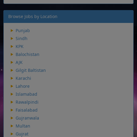
Browse Jobs by Location
Punjab
Sindh
KPK
Balochistan
AJK
Gilgit Baltistan
Karachi
Lahore
Islamabad
Rawalpindi
Faisalabad
Gujranwala
Multan
Gujrat