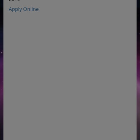
Apply Online