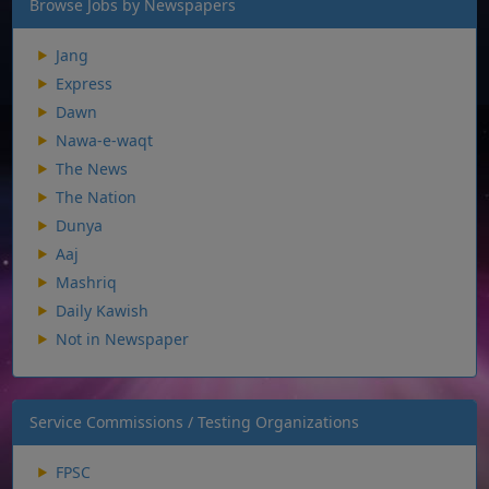
Browse Jobs by Newspapers
Jang
Express
Dawn
Nawa-e-waqt
The News
The Nation
Dunya
Aaj
Mashriq
Daily Kawish
Not in Newspaper
Service Commissions / Testing Organizations
FPSC