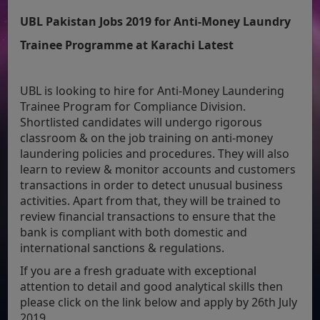
UBL Pakistan Jobs 2019 for Anti-Money Laundry
Trainee Programme at Karachi Latest
UBL is looking to hire for Anti-Money Laundering
Trainee Program for Compliance Division.
Shortlisted candidates will undergo rigorous
classroom & on the job training on anti-money
laundering policies and procedures. They will also
learn to review & monitor accounts and customers
transactions in order to detect unusual business
activities. Apart from that, they will be trained to
review financial transactions to ensure that the
bank is compliant with both domestic and
international sanctions & regulations.
If you are a fresh graduate with exceptional
attention to detail and good analytical skills then
please click on the link below and apply by 26th July
2019