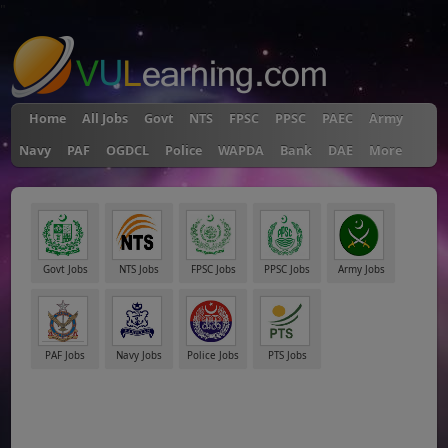
"
Home
All Jobs
Govt
NTS
FPSC
PPSC
PAEC
Army
Navy
PAF
OGDCL
Police
WAPDA
Bank
DAE
More
Govt Jobs
NTS Jobs
FPSC Jobs
PPSC Jobs
Army Jobs
PAF Jobs
Navy Jobs
Police Jobs
PTS Jobs