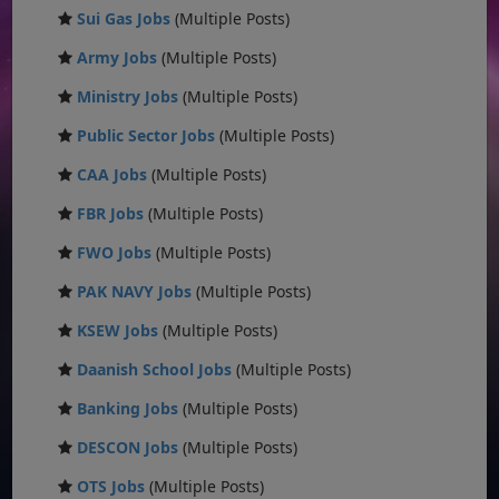
Sui Gas Jobs
(Multiple Posts)
Army Jobs
(Multiple Posts)
Ministry Jobs
(Multiple Posts)
Public Sector Jobs
(Multiple Posts)
CAA Jobs
(Multiple Posts)
FBR Jobs
(Multiple Posts)
FWO Jobs
(Multiple Posts)
PAK NAVY Jobs
(Multiple Posts)
KSEW Jobs
(Multiple Posts)
Daanish School Jobs
(Multiple Posts)
Banking Jobs
(Multiple Posts)
DESCON Jobs
(Multiple Posts)
OTS Jobs
(Multiple Posts)