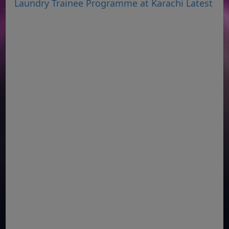
Laundry Trainee Programme at Karachi Latest