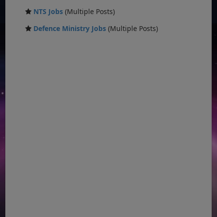
NTS Jobs
(Multiple Posts)
Defence Ministry Jobs
(Multiple Posts)