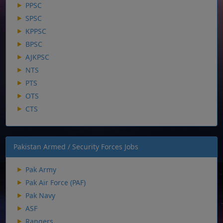
PPSC
SPSC
KPPSC
BPSC
AJKPSC
NTS
PTS
OTS
CTS
Pakistan Armed / Security Forces Jobs
Pak Army
Pak Air Force (PAF)
Pak Navy
ASF
Rangers