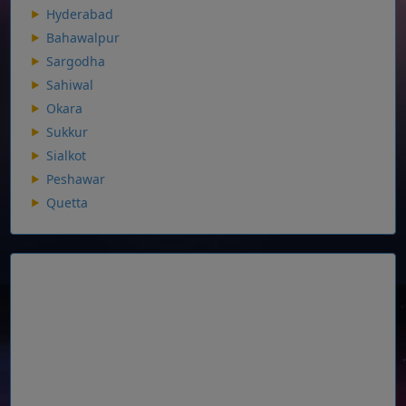
Hyderabad
Bahawalpur
Sargodha
Sahiwal
Okara
Sukkur
Sialkot
Peshawar
Quetta