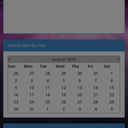
Search Jobs By Date
<
August 2026
>
Sun
Mon
Tue
Wed
Thu
Fri
Sat
26
27
28
29
30
31
1
2
3
4
5
6
7
8
9
10
11
12
13
14
15
16
17
18
19
20
21
22
23
24
25
26
27
28
29
30
31
1
2
3
4
5