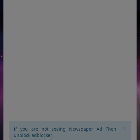
×
If you are not seeing Newspaper Ad Then
unblock adblocker.