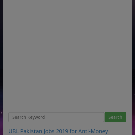
UBL Pakistan Jobs 2019 for Anti-Money