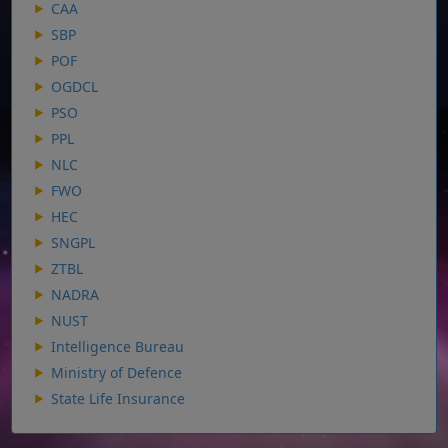
CAA
SBP
POF
OGDCL
PSO
PPL
NLC
FWO
HEC
SNGPL
ZTBL
NADRA
NUST
Intelligence Bureau
Ministry of Defence
State Life Insurance