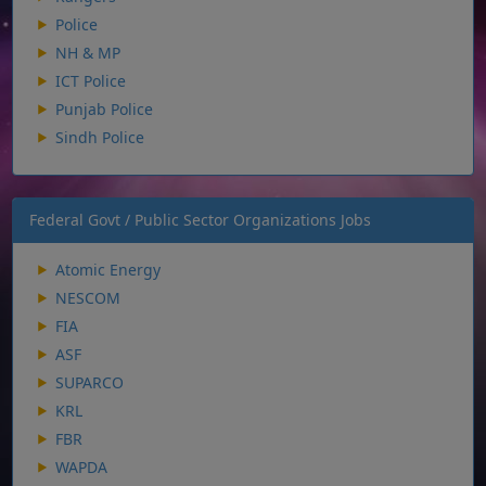
Police
NH & MP
ICT Police
Punjab Police
Sindh Police
Federal Govt / Public Sector Organizations Jobs
Atomic Energy
NESCOM
FIA
ASF
SUPARCO
KRL
FBR
WAPDA