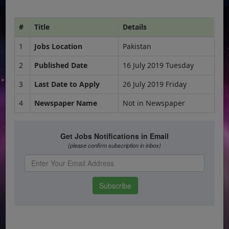
#
Title
Details
1
Jobs Location
Pakistan
2
Published Date
16 July 2019 Tuesday
3
Last Date to Apply
26 July 2019 Friday
4
Newspaper Name
Not in Newspaper