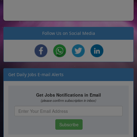
Follow Us on Social Media
Get Daily Jobs E-mail Alerts