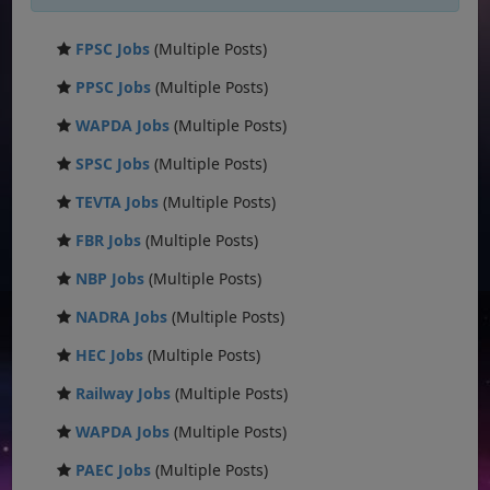
FPSC Jobs
(Multiple Posts)
PPSC Jobs
(Multiple Posts)
WAPDA Jobs
(Multiple Posts)
SPSC Jobs
(Multiple Posts)
TEVTA Jobs
(Multiple Posts)
FBR Jobs
(Multiple Posts)
NBP Jobs
(Multiple Posts)
NADRA Jobs
(Multiple Posts)
HEC Jobs
(Multiple Posts)
Railway Jobs
(Multiple Posts)
WAPDA Jobs
(Multiple Posts)
PAEC Jobs
(Multiple Posts)