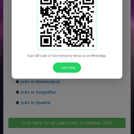
Jobs in Islamabad
Jobs in Rawalpindi
Jobs in Faisalabad
Jobs in Gujranwala
Jobs in Multan
Scan QR Code or Click below to follow us on WhatsApp.
Jobs in Hyderabad
✅ Join Now
Jobs in Peshawar
Jobs in Bahawalpur
Jobs in Sargodha
Jobs in Quetta
Click Here For All Latest Jobs in Pakistan 2026