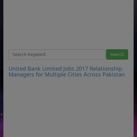
United Bank Limited Jobs 2017 Relationship
Managers for Multiple Cities Across Pakistan