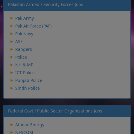
Pakistan Armed / Security Forces Jobs
Pak Army
Pak Air Force (PAF)
Pak Navy
ASF
Rangers
Police
NH & MP
ICT Police
Punjab Police
Sindh Police
Federal Govt / Public Sector Organizations Jobs
Atomic Energy
NESCOM