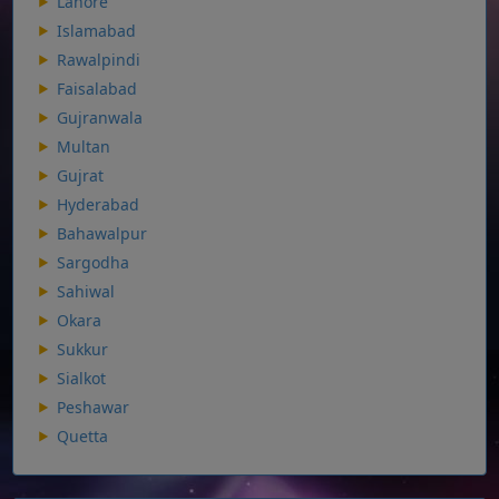
Lahore
Islamabad
Rawalpindi
Faisalabad
Gujranwala
Multan
Gujrat
Hyderabad
Bahawalpur
Sargodha
Sahiwal
Okara
Sukkur
Sialkot
Peshawar
Quetta