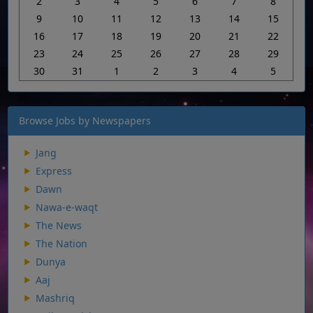
2
3
4
5
6
7
8
9
10
11
12
13
14
15
16
17
18
19
20
21
22
23
24
25
26
27
28
29
30
31
1
2
3
4
5
Browse Jobs by Newspapers
Jang
Express
Dawn
Nawa-e-waqt
The News
The Nation
Dunya
Aaj
Mashriq