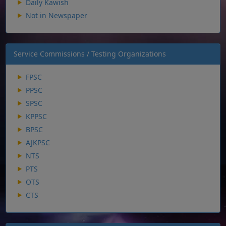
Daily Kawish
Not in Newspaper
Service Commissions / Testing Organizations
FPSC
PPSC
SPSC
KPPSC
BPSC
AJKPSC
NTS
PTS
OTS
CTS