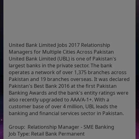
United Bank Limited Jobs 2017 Relationship
Managers for Multiple Cities Across Pakistan
United Bank Limited (UBL) is one of Pakistan's
largest banks in the private sector. The bank
operates a network of over 1,375 branches across
Pakistan and 19 branches overseas. It was declared
Pakistan's Best Bank 2016 at the first Pakistan
Banking Awards and the bank's entity ratings were
also recently upgraded to AAA/A-1+. With a
customer base of over 4 million, UBL leads the
banking and financial services sector in Pakistan.
Group:
Relationship Manager - SME Banking
Job Type:
Retail Bank Permanent