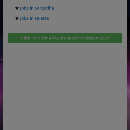
Jobs in Sargodha
Jobs in Quetta
Click Here For All Latest Jobs in Pakistan 2026