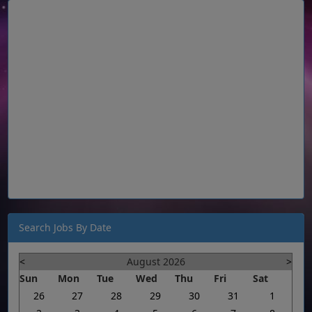
Search Jobs By Date
<
August 2026
>
Sun
Mon
Tue
Wed
Thu
Fri
Sat
26
27
28
29
30
31
1