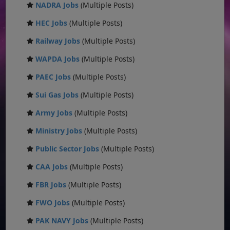
NADRA Jobs
(Multiple Posts)
HEC Jobs
(Multiple Posts)
Railway Jobs
(Multiple Posts)
WAPDA Jobs
(Multiple Posts)
PAEC Jobs
(Multiple Posts)
Sui Gas Jobs
(Multiple Posts)
Army Jobs
(Multiple Posts)
Ministry Jobs
(Multiple Posts)
Public Sector Jobs
(Multiple Posts)
CAA Jobs
(Multiple Posts)
FBR Jobs
(Multiple Posts)
FWO Jobs
(Multiple Posts)
PAK NAVY Jobs
(Multiple Posts)