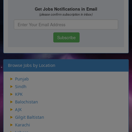
Browse Jobs by Location
Punjab
Sindh
KPK
Balochistan
AJK
Gilgit Baltistan
Karachi