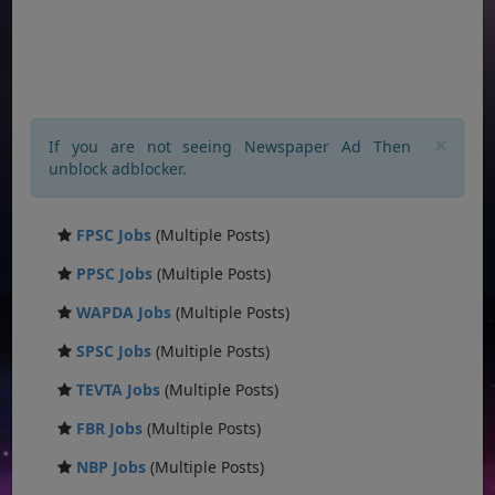
×
If you are not seeing Newspaper Ad Then
unblock adblocker.
FPSC Jobs
(Multiple Posts)
PPSC Jobs
(Multiple Posts)
WAPDA Jobs
(Multiple Posts)
SPSC Jobs
(Multiple Posts)
TEVTA Jobs
(Multiple Posts)
FBR Jobs
(Multiple Posts)
NBP Jobs
(Multiple Posts)