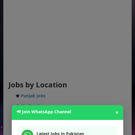
Jobs by Location
Punjab Jobs
Sindh Jobs
📢 Join WhatsApp Channel
×
KPK Jobs
Balochistan Jobs
Latest Jobs in Pakistan