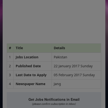
#
Title
Details
1
Jobs Location
Pakistan
2
Published Date
22 January 2017 Sunday
3
Last Date to Apply
05 February 2017 Sunday
4
Newspaper Name
Jang