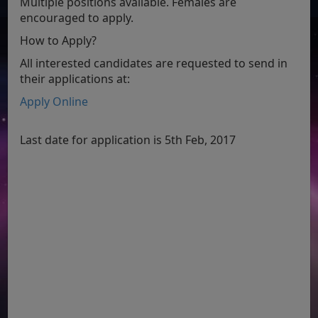
Multiple positions available. Females are
encouraged to apply.
How to Apply?
All interested candidates are requested to send in
their applications at:
Apply Online
Last date for application is 5th Feb, 2017