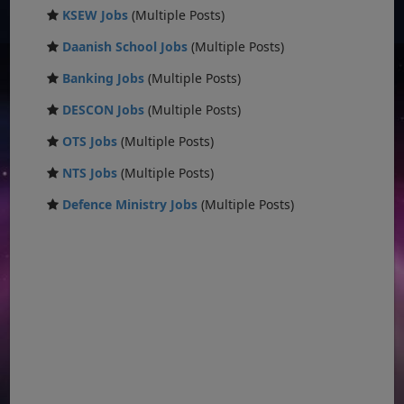
KSEW Jobs
(Multiple Posts)
Daanish School Jobs
(Multiple Posts)
Banking Jobs
(Multiple Posts)
DESCON Jobs
(Multiple Posts)
OTS Jobs
(Multiple Posts)
NTS Jobs
(Multiple Posts)
Defence Ministry Jobs
(Multiple Posts)