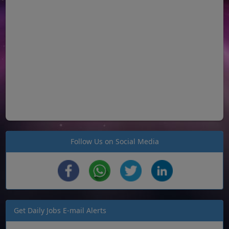
Follow Us on Social Media
Get Daily Jobs E-mail Alerts