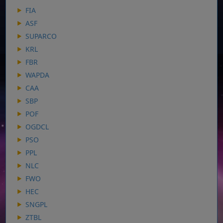
FIA
ASF
SUPARCO
KRL
FBR
WAPDA
CAA
SBP
POF
OGDCL
PSO
PPL
NLC
FWO
HEC
SNGPL
ZTBL