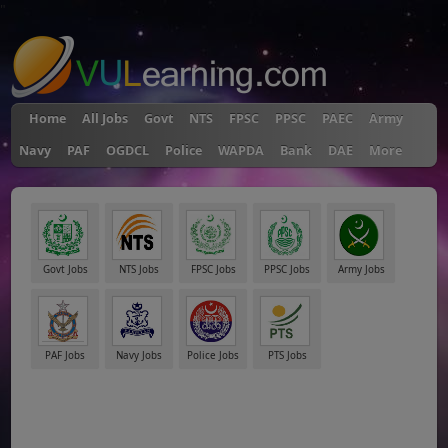
"
Home
All Jobs
Govt
NTS
FPSC
PPSC
PAEC
Army
Navy
PAF
OGDCL
Police
WAPDA
Bank
DAE
More
Govt Jobs
NTS Jobs
FPSC Jobs
PPSC Jobs
Army Jobs
PAF Jobs
Navy Jobs
Police Jobs
PTS Jobs