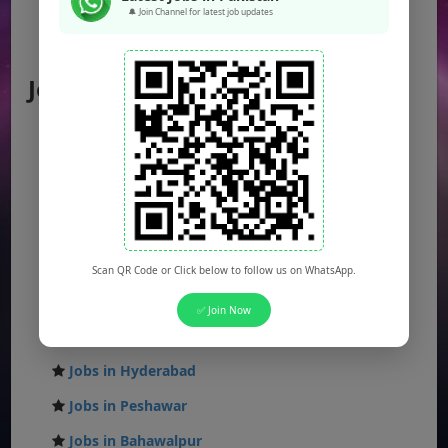
Federal Jobs
🔔 Join Channel for latest job updates
AJK Jobs
Jobs by City
Jobs in Lahore
Jobs in Karachi
Jobs in Islamabad
Jobs in Rawalpindi
Jobs in Faisalabad
Scan QR Code or Click below to follow us on WhatsApp.
Jobs in Gujranwala
✅ Join Now
Jobs in Multan
Jobs in Hyderabad
Jobs in Peshawar
Jobs in Bahawalpur