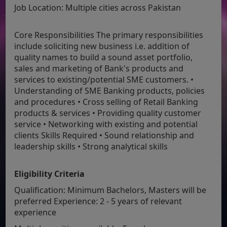
Job Location:
Multiple cities across Pakistan
Core Responsibilities The primary responsibilities
include soliciting new business i.e. addition of
quality names to build a sound asset portfolio,
sales and marketing of Bank's products and
services to existing/potential SME customers. •
Understanding of SME Banking products, policies
and procedures • Cross selling of Retail Banking
products & services • Providing quality customer
service • Networking with existing and potential
clients Skills Required • Sound relationship and
leadership skills • Strong analytical skills
Eligibility Criteria
Qualification: Minimum Bachelors, Masters will be
preferred Experience: 2 - 5 years of relevant
experience